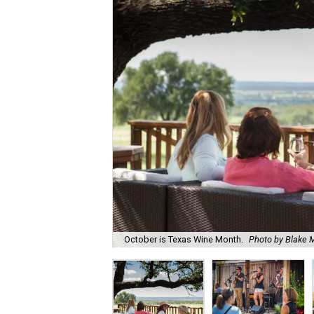
October is Texas Wine Month.
Photo by Blake M