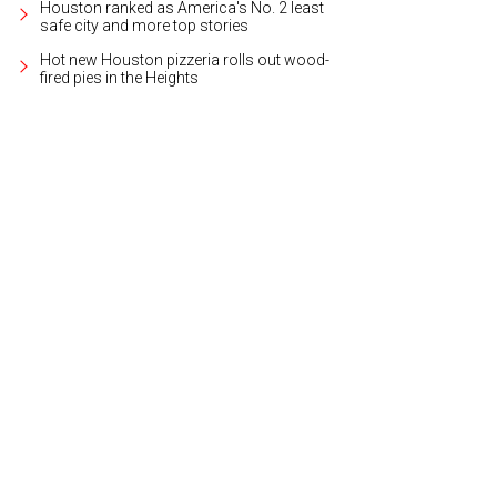
Houston ranked as America's No. 2 least
safe city and more top stories
Hot new Houston pizzeria rolls out wood-
fired pies in the Heights
ch live music throughout the week.
Photo by Trish Rawls