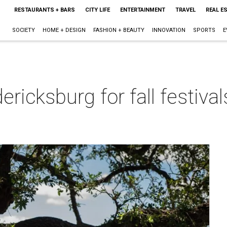
RESTAURANTS + BARS
CITY LIFE
ENTERTAINMENT
TRAVEL
REAL E
SOCIETY
HOME + DESIGN
FASHION + BEAUTY
INNOVATION
SPORTS
E
ericksburg for fall festiva