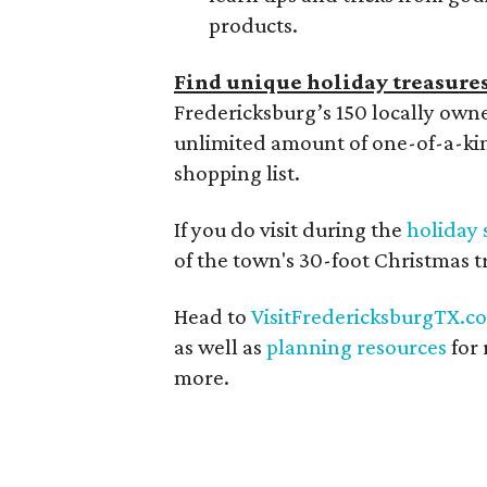
products.
Find unique holiday treasure
Fredericksburg’s 150 locally ow
unlimited amount of one-of-a-kin
shopping list.
If you do visit during the
holiday 
of the town's 30-foot Christmas
Head to
VisitFredericksburgTX.c
as well as
planning resources
for 
more.