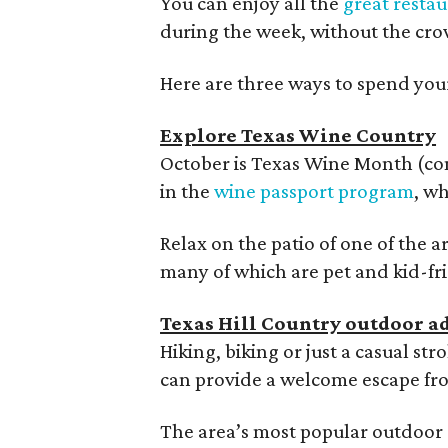
You can enjoy all the
great resta
during the week, without the cro
Here are three ways to spend you
Explore Texas Wine Country
October is Texas Wine Month (conv
in the
wine passport program
, wh
Relax on the patio of one of the 
many of which are pet and kid-fr
Texas Hill Country outdoor a
Hiking, biking or just a casual st
can provide a welcome escape fr
The area’s most popular outdoor