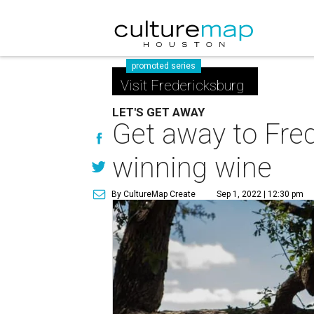
promoted series
Visit Fredericksburg
LET'S GET AWAY
Get away to Fred
winning wine
By CultureMap Create
Sep 1, 2022 | 12:30 pm