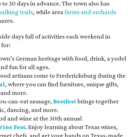
 to 30 days in advance. The town also has
alking trails
, while area
farms and orchards
mazes.
vide days full of activities each weekend in
for:
own’s German heritage with food, drink, a yodel
and fun for all ages.
wood artisans come to Fredericksburg during the
al
, where you can find furniture, unique gifts,
 and more.
you-can-eat sausage,
Bestfest
brings together
ic, dancing, and more.
ood and wine at the 30th annual
Wine Fest
. Enjoy learning about Texas wines,
ourmet chefs, and get your hands on Texas-made