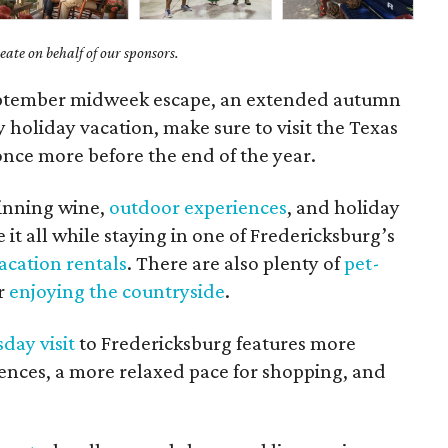
ate on behalf of our sponsors.
September midweek escape, an extended autumn
y holiday vacation, make sure to visit the Texas
 once more before the end of the year.
inning wine,
outdoor experiences
, and holiday
it all while staying in one of Fredericksburg’s
acation rentals
. There are also plenty of
pet-
or
enjoying the countryside
.
day visit
to Fredericksburg features more
ences, a more relaxed pace for shopping, and