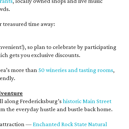
urants
, locally owned shops and live music
wds.
r treasured time away:
enient!), so plan to celebrate by participating
ich gets you exclusive discounts.
area’s more than
50 wineries and tasting rooms
,
iendly.
dventure
roll along Fredericksburg’s
historic Main Street
om the everyday hustle and bustle back home.
 attraction —
Enchanted Rock State Natural