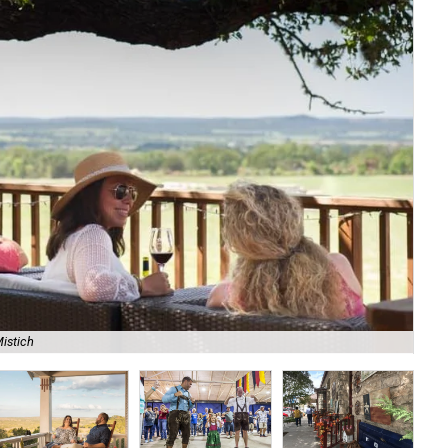
istich
Cat