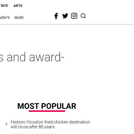
STATE
ARTS
VENTS
MORE
ls and award-
Historic Houston fried chicken destination
will close after 80 years