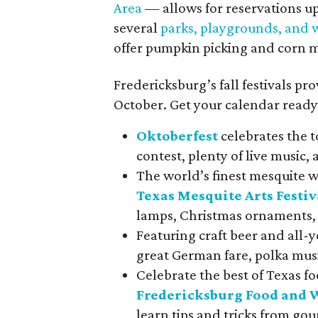
Area
— allows for reservations up
several
parks, playgrounds, and w
offer pumpkin picking and corn 
Fredericksburg’s fall festivals pro
October. Get your calendar ready 
Oktoberfest
celebrates the t
contest, plenty of live music, 
The world’s finest mesquite 
Texas Mesquite Arts Festiv
lamps, Christmas ornaments,
Featuring craft beer and all-
great German fare, polka mus
Celebrate the best of Texas f
Fredericksburg Food and 
learn tips and tricks from g