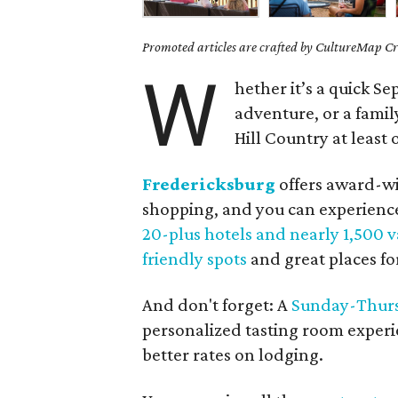
Promoted articles are crafted by CultureMap Cre
W
hether it’s a quick 
adventure, or a famil
Hill Country at least
Fredericksburg
offers award-w
shopping, and you can experience 
20-plus hotels and nearly 1,500 v
friendly spots
and great places f
And don't forget: A
Sunday-Thurs
personalized tasting room experi
better rates on lodging.