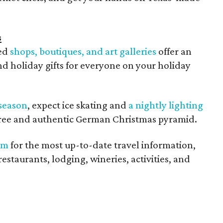
s
ned
shops, boutiques, and art galleries
offer an
d holiday gifts for everyone on your holiday
season
, expect ice skating and
a nightly lighting
 tree and authentic German Christmas pyramid.
om
for the most up-to-date travel information,
restaurants, lodging, wineries, activities, and