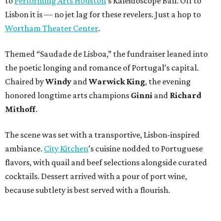
to
Performing Arts Houston
’s Kaleidoscope Ball. Off to
Lisbon it is — no jet lag for these revelers. Just a hop to
Wortham Theater Center
.
Themed “Saudade de Lisboa,” the fundraiser leaned into
the poetic longing and romance of Portugal’s capital.
Chaired by
Windy
and
Warwick King
, the evening
honored longtime arts champions
Ginni
and
Richard
Mithoff
.
The scene was set with a transportive, Lisbon-inspired
ambiance.
City Kitchen
’s cuisine nodded to Portuguese
flavors, with quail and beef selections alongside curated
cocktails. Dessert arrived with a pour of port wine,
because subtlety is best served with a flourish.