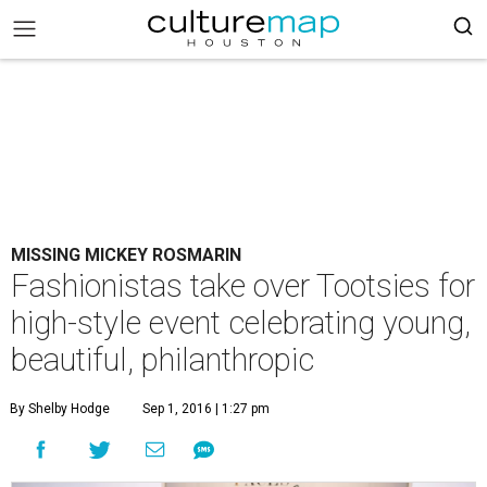
MISSING MICKEY ROSMARIN
Fashionistas take over Tootsies for
high-style event celebrating young,
beautiful, philanthropic
By Shelby Hodge
Sep 1, 2016 | 1:27 pm