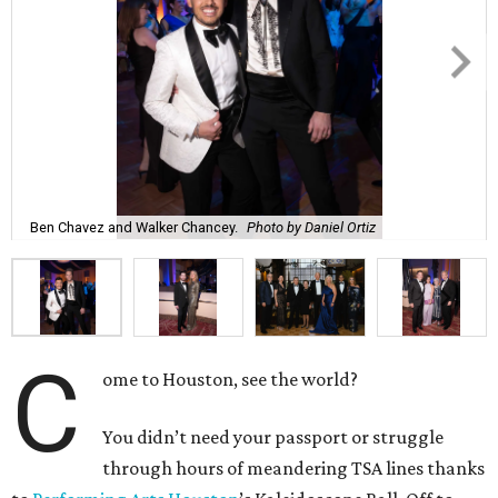
Ben Chavez and Walker Chancey.
Photo by Daniel Ortiz
C
ome to Houston, see the world?
You didn’t need your passport or struggle
through hours of meandering TSA lines thanks