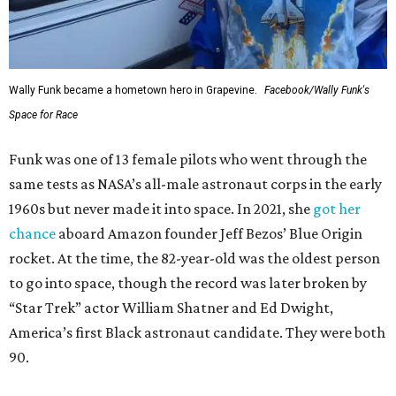
Wally Funk became a hometown hero in Grapevine.
Facebook/Wally Funk's
Space for Race
Funk was one of 13 female pilots who went through the
same tests as NASA’s all-male astronaut corps in the early
1960s but never made it into space. In 2021, she
got her
chance
aboard Amazon founder Jeff Bezos’ Blue Origin
rocket. At the time, the 82-year-old was the oldest person
to go into space, though the record was later broken by
“Star Trek” actor William Shatner and Ed Dwight,
America’s first Black astronaut candidate. They were both
90.