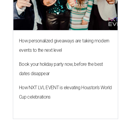
How NXT LVL EVENT is elevating Houston’s World
Cup celebrations