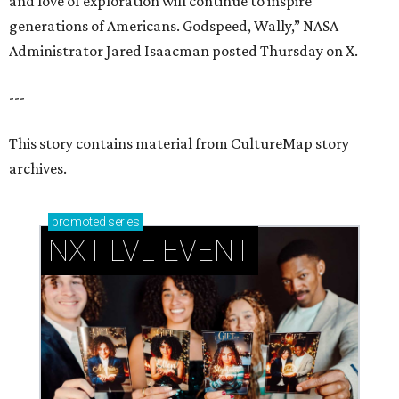
NXT LVL EVENT
How personalized giveaways are taking modern
events to the next level
Book your holiday party now, before the best
dates disappear