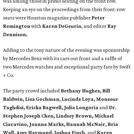
was among those in primo seating on the front row.
Keeping an eye on the proceedings from their front-row
seats were Houston magazine publisher
Peter
Remington
with
Karen DeGeurin
, and editor
Ray
Dennison.
Adding to the tony nature of the evening was sponsorship
by Mercedes Benz with its cars out front and a raffle of
two Mercedes watches and exceptional party fare by Swift
+ Co.
The party crowd included
Bethany Hughes, Bill
Baldwin, Lisa Gochman, Lucinda Loya, Monsour
Taghdisi, Ericka Bagwell, Julia Longoria
and
Dr.
Stephen Joseph Chen, Lindsey Brown, Michael
Ciaravino, Joanna Marks, Hannah McNair, Bria
Wall, Amy Haymond, Joshua Finch,
and
Karen