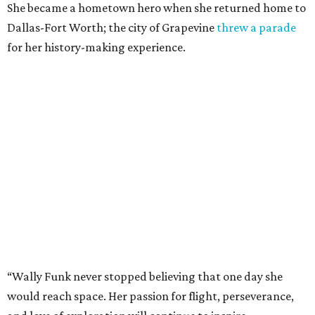
She became a hometown hero when she returned home to
Dallas-Fort Worth; the city of Grapevine
threw a parade
for her history-making experience.
“Wally Funk never stopped believing that one day she
would reach space. Her passion for flight, perseverance,
and love of exploration will continue to inspire
generations of Americans. Godspeed, Wally,” NASA
Administrator Jared Isaacman posted Thursday on X.
---
This story contains material from CultureMap story
archives.
promoted
series