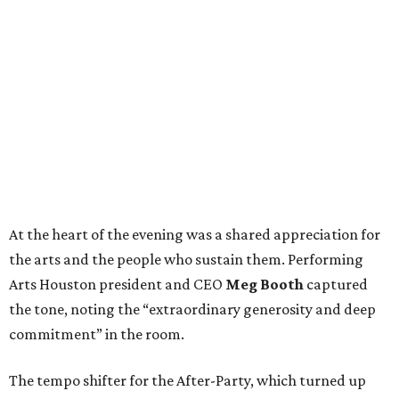
At the heart of the evening was a shared appreciation for
the arts and the people who sustain them. Performing
Arts Houston president and CEO
Meg Booth
captured
the tone, noting the “extraordinary generosity and deep
commitment” in the room.
The tempo shifter for the After-Party, which turned up