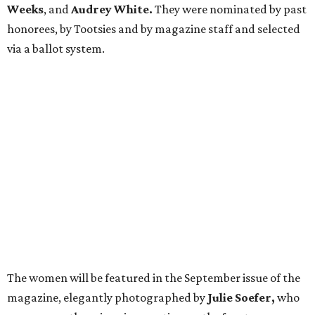
Weeks
, and
Audrey White.
They were nominated by past
honorees, by Tootsies and by magazine staff and selected
via a ballot system.
The women will be featured in the September issue of the
magazine, elegantly photographed by
Julie Soefer,
who