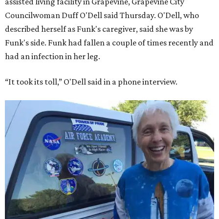
assisted living facility in Grapevine, Grapevine City
Councilwoman Duff O'Dell said Thursday. O'Dell, who
described herself as Funk's caregiver, said she was by
Funk's side. Funk had fallen a couple of times recently and
had an infection in her leg.
“It took its toll,” O'Dell said in a phone interview.