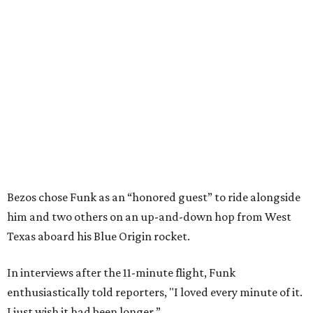
Bezos chose Funk as an “honored guest” to ride alongside
him and two others on an up-and-down hop from West
Texas aboard his Blue Origin rocket.
In interviews after the 11-minute flight, Funk
enthusiastically told reporters, "I loved every minute of it.
I just wish it had been longer.”