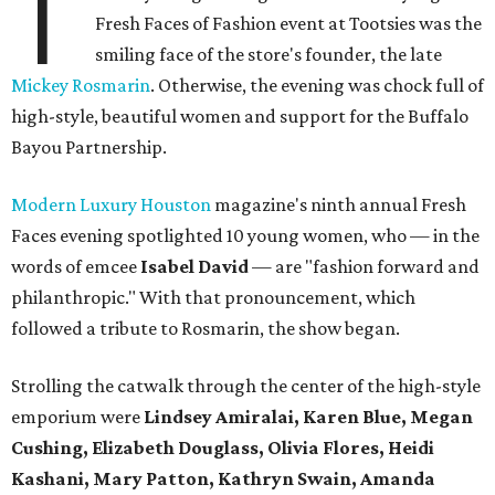
T
Fresh Faces of Fashion event at Tootsies was the
smiling face of the store's founder, the late
Mickey Rosmarin
. Otherwise, the evening was chock full of
high-style, beautiful women and support for the Buffalo
Bayou Partnership.
Modern Luxury Houston
magazine's ninth annual Fresh
Faces evening spotlighted 10 young women, who — in the
words of emcee
Isabel David
— are "fashion forward and
philanthropic." With that pronouncement, which
followed a tribute to Rosmarin, the show began.
Strolling the catwalk through the center of the high-style
emporium were
Lindsey Amiralai, Karen Blue, Megan
Cushing, Elizabeth Douglass, Olivia Flores, Heidi
Kashani, Mary Patton, Kathryn Swain, Amanda