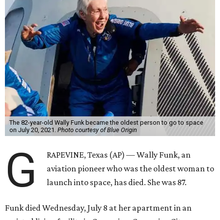
The 82-year-old Wally Funk became the oldest person to go to space
on July 20, 2021.
Photo courtesy of Blue Origin
G
RAPEVINE, Texas (AP) — Wally Funk, an
aviation pioneer who was the oldest woman to
launch into space, has died. She was 87.
Funk died Wednesday, July 8 at her apartment in an