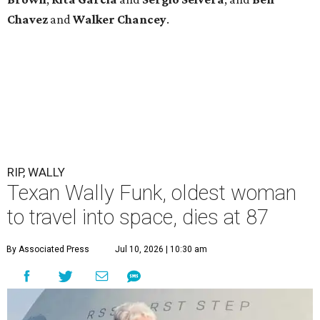
Chavez
and
Walker Chancey
.
RIP, WALLY
Texan Wally Funk, oldest woman
to travel into space, dies at 87
By Associated Press
Jul 10, 2026 | 10:30 am