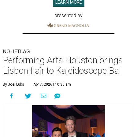
LEARN MORE
presented by
NO JETLAG
Performing Arts Houston brings
Lisbon flair to Kaleidoscope Ball
By Joel Luks
Apr 7, 2026 | 10:30 am