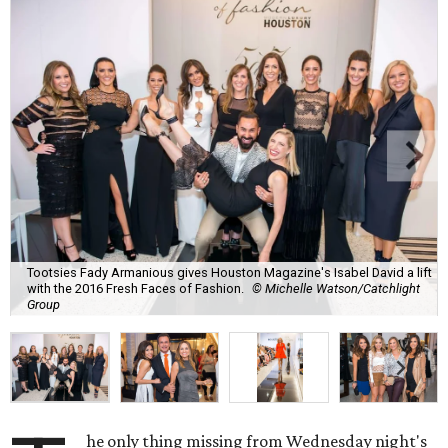
Tootsies Fady Armanious gives Houston Magazine's Isabel David a lift
with the 2016 Fresh Faces of Fashion.
© Michelle Watson/Catchlight
Group
he only thing missing from Wednesday night's