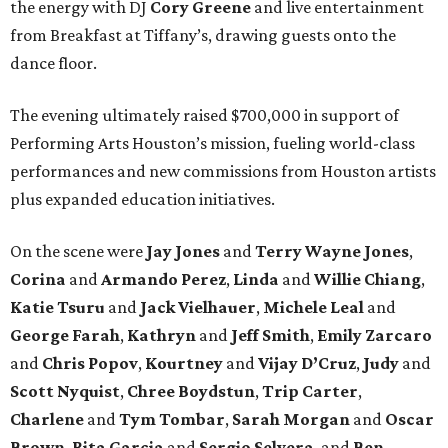
the energy with DJ
Cory Greene
and live entertainment
from Breakfast at Tiffany’s, drawing guests onto the
dance floor.
The evening ultimately raised $700,000 in support of
Performing Arts Houston’s mission, fueling world-class
performances and new commissions from Houston artists
plus expanded education initiatives.
On the scene were
Jay Jones
and
Terry Wayne Jones
,
Corina
and
Armando Perez
,
Linda
and
Willie Chiang
,
Katie Tsuru
and
Jack Vielhauer
,
Michele Leal
and
George Farah
,
Kathryn
and
Jeff Smith
,
Emily Zarcaro
and
Chris Popov
,
Kourtney
and
Vijay D’Cruz
,
Judy
and
Scott Nyquist
,
Chree Boydstun
,
Trip Carter
,
Charlene
and
Tym Tombar
,
Sarah Morgan
and
Oscar
Brown
,
Rita Garcia
and
Sergio Selvera
, and
Ben