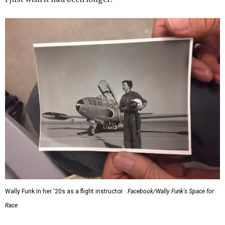
Wally Funk in her '20s as a flight instructor.
Facebook/Wally Funk's Space for
Race