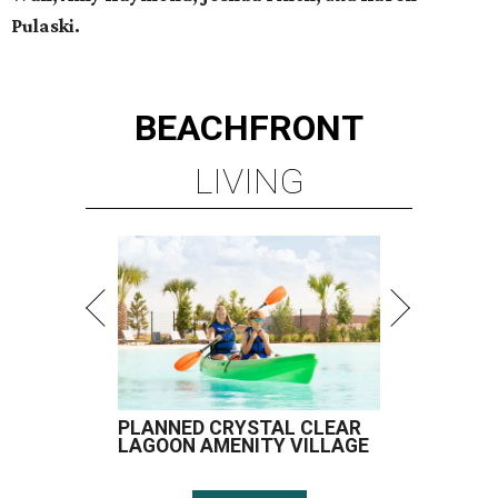
Pulaski.
BEACHFRONT
LIVING
PLANNED CRYSTAL CLEAR
LAGOON AMENITY VILLAGE