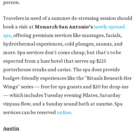
person.
Travelers in need of a summer de-stressing session should
book a visit at
Monarch San Antonio's
newly opened
spa
, offering premium services like massages, facials,
hydrothermal experiences, cold plunges, saunas, and
more. Spa services don't come cheap, but that's to be
expected from a luxe hotel that serves up $225
porterhouse steaks and caviar. The spa does provide
budget-friendly experiences like the "Rituals Beneath Her
Wings" series — free for spa guests and $20 for drop-ins
— which includes Tuesday evening Pilates, Saturday
vinyasa flow, and a Sunday sound bath at sunrise. Spa
services can be reserved
online
.
Austin