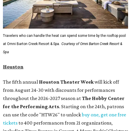
Travelers who can handle the heat can spend some time by the rooftop pool
at Omni Barton Creek Resort & Spa.
Courtesy of Omni Barton Creek Resort &
Spa
Houston
The fifth annual
Houston Theater Week
will kick off
from August 24-30 with discounts for performances
throughout the 2026-2027 season at
The Hobby Center
for the Performing Arts
. Starting on the 24th, patrons
can use the code "HTW26" to unlock
buy one, get one free
tickets
to 400 performances from 21 organizations,
including
Tituss Burgess in Concert
,
A Merry Rockin’ Christmas