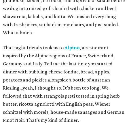
ghanoush, kibbeh, fattoush, and a spread of salads before
we dug into mixed grills loaded with chicken and beef
shawarma, kabobs, and kofta. We finished everything
with fresh juices, sat back in our chairs, and just smiled.
What a lunch.
That night friends took us to
Alpino
, a restaurant
inspired by the Alpine regions of France, Switzerland,
Germany and Italy. Tell me the last time you started
dinner with bubbling cheese fondue, bread, apples,
potatoes and pickles alongside a bottle of Austrian
Riesling…yeah, I thought so. It’s been too long. We
followed that with strangolapreti tossed in spring herb
butter, ricotta agnolotti with English peas, Wiener
schnitzel with morels, house-made sausages and German
Pinot Noir. That’s my kind of dinner.