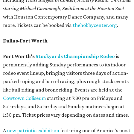
starring Michael Cavanaugh
,
Switcheroo at the Houston Zoo!
with Houston Contemporary Dance Company, and many
more. Tickets can be booked via
thehobbycenter.org
.
Dallas-Fort Worth
Fort Worth's
Stockyards Championship Rodeo
is
permanently adding Sunday performances to its indoor
rodeo event lineup, bringing visitors three days of action-
packed roping and barrel racing, plus rough stock events
like bull riding and bronc riding. Events are held at the
Cowtown Coliseum
starting at 7:30 pm on Fridays and
Saturdays, and Saturday and Sunday matinees begin at
1:30 pm. Ticket prices vary depending on dates and times.
A
new patriotic exhibition
featuring one of America's most