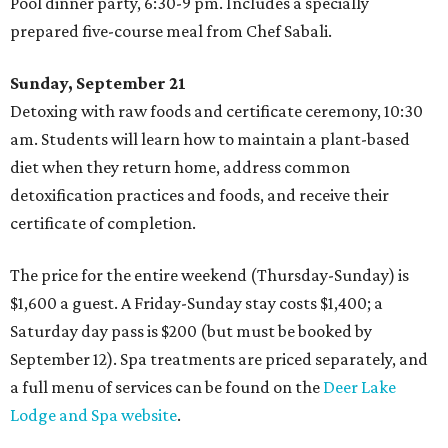
Pool dinner party, 6:30-9 pm. Includes a specially
prepared five-course meal from Chef Sabali.
Sunday, September 21
Detoxing with raw foods and certificate ceremony, 10:30
am. Students will learn how to maintain a plant-based
diet when they return home, address common
detoxification practices and foods, and receive their
certificate of completion.
The price for the entire weekend (Thursday-Sunday) is
$1,600 a guest. A Friday-Sunday stay costs $1,400; a
Saturday day pass is $200 (but must be booked by
September 12). Spa treatments are priced separately, and
a full menu of services can be found on the
Deer Lake
Lodge and Spa website
.