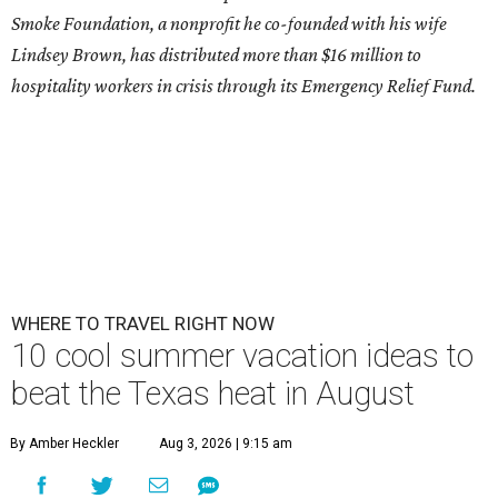
Smoke Foundation, a nonprofit he co-founded with his wife
Lindsey Brown, has distributed more than $16 million to
hospitality workers in crisis through its Emergency Relief Fund.
WHERE TO TRAVEL RIGHT NOW
10 cool summer vacation ideas to
beat the Texas heat in August
By Amber Heckler
Aug 3, 2026 | 9:15 am