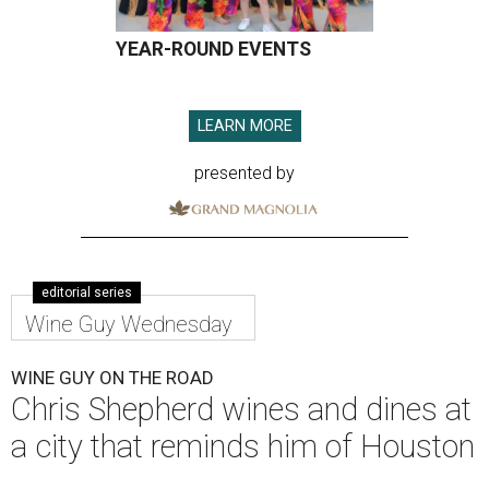
YEAR-ROUND EVENTS
LEARN MORE
presented by
editorial series
Wine Guy Wednesday
WINE GUY ON THE ROAD
Chris Shepherd wines and dines at
a city that reminds him of Houston