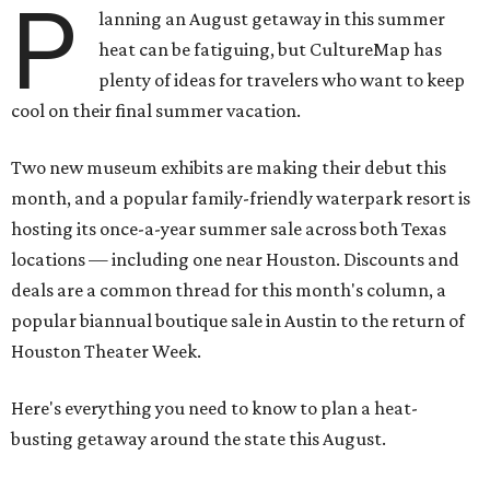
P
lanning an August getaway in this summer
heat can be fatiguing, but CultureMap has
plenty of ideas for travelers who want to keep
cool on their final summer vacation.
Two new museum exhibits are making their debut this
month, and a popular family-friendly waterpark resort is
hosting its once-a-year summer sale across both Texas
locations — including one near Houston. Discounts and
deals are a common thread for this month's column, a
popular biannual boutique sale in Austin to the return of
Houston Theater Week.
Here's everything you need to know to plan a heat-
busting getaway around the state this August.