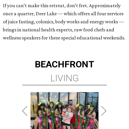
If you can’t make this retreat, don’t fret. Approximately
once a quarter, Deer Lake — which offers all four services
of juice fasting, colonics, body works and energy works —
brings in national health experts, raw food chefs and
wellness speakers for these special educational weekends.
BEACHFRONT
LIVING