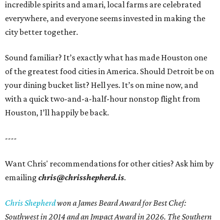
incredible spirits and amari, local farms are celebrated
everywhere, and everyone seems invested in making the
city better together.
Sound familiar? It’s exactly what has made Houston one
of the greatest food cities in America. Should Detroit be on
your dining bucket list? Hell yes. It’s on mine now, and
with a quick two-and-a-half-hour nonstop flight from
Houston, I’ll happily be back.
----
Want Chris' recommendations for other cities? Ask him by
emailing
chris@chrisshepherd.is
.
Chris Shepherd
won a James Beard Award for Best Chef:
Southwest in 2014 and an Impact Award in 2026. The Southern