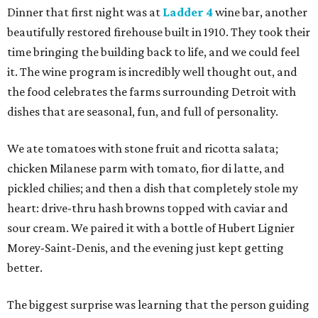
Dinner that first night was at
Ladder 4
wine bar, another
beautifully restored firehouse built in 1910. They took their
time bringing the building back to life, and we could feel
it. The wine program is incredibly well thought out, and
the food celebrates the farms surrounding Detroit with
dishes that are seasonal, fun, and full of personality.
We ate tomatoes with stone fruit and ricotta salata;
chicken Milanese parm with tomato, fior di latte, and
pickled chilies; and then a dish that completely stole my
heart: drive-thru hash browns topped with caviar and
sour cream. We paired it with a bottle of Hubert Lignier
Morey-Saint-Denis, and the evening just kept getting
better.
The biggest surprise was learning that the person guiding