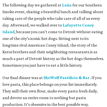
The following day we gathered at
Leña
for our Southern
Smoke event, sharing a beautiful lunch and talking about
taking care of the people who take care of all of us every
day. Afterward, we walked over to
Lafayette Coney
Island
, because you can’t come to Detroit without eating
one of the city’s iconic hot dogs. Sitting next to its
longtime rival American Coney Island, the story of the
Keros brothers and their neighboring restaurants is as
much a part of Detroit history as the hot dogs themselves.
Sometimes you just have to eat a little history.
Our final dinner was at
SheWolf Pastificio & Bar
. If you
love pasta, this place belongs on your list immediately.
They mill their own flour, make every pasta fresh daily,
and devote an entire room to nothing but pasta
production. It’s obsessive in the best possible way.