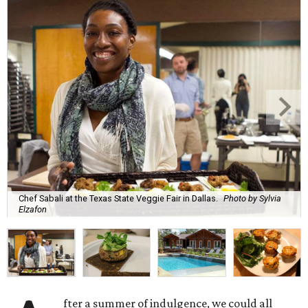
Chef Sabali at the Texas State Veggie Fair in Dallas.
Photo by Sylvia
Elzafon
fter a summer of indulgence, we could all