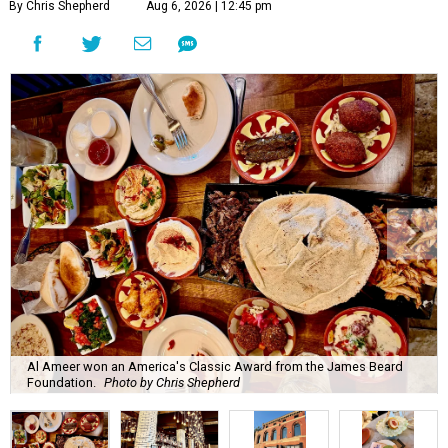
By Chris Shepherd
Aug 6, 2026 | 12:45 pm
Al Ameer won an America's Classic Award from the James Beard
Foundation.
Photo by Chris Shepherd