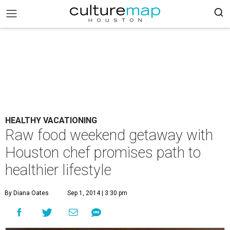
HEALTHY VACATIONING
Raw food weekend getaway with
Houston chef promises path to
healthier lifestyle
By Diana Oates
Sep 1, 2014 | 3:30 pm