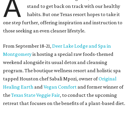
A
stand to get back on track with our healthy
habits. But one Texas resort hopes to take it
one step further, offering inspiration and instruction to
those seeking an even cleaner lifestyle.
From September 18-21,
Deer Lake Lodge and Spa in
Montgomery
is hosting a special raw foods-themed
weekend alongside its usual detox and cleansing
program. The boutique wellness resort and holistic spa
tapped Houston chef Sabali Mpozi, owner of
Original
Healing Earth
and
Vegan Comfort
and former winner of
the
Texas State Veggie Fair
, to conduct the upcoming
retreat that focuses on the benefits of a plant-based diet.