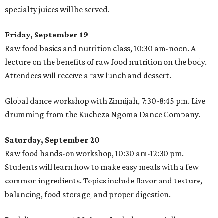
specialty juices will be served.
Friday, September 19
Raw food basics and nutrition class, 10:30 am-noon. A
lecture on the benefits of raw food nutrition on the body.
Attendees will receive a raw lunch and dessert.
Global dance workshop with Zinnijah, 7:30-8:45 pm. Live
drumming from the Kucheza Ngoma Dance Company.
Saturday, September 20
Raw food hands-on workshop, 10:30 am-12:30 pm.
Students will learn how to make easy meals with a few
common ingredients. Topics include flavor and texture,
balancing, food storage, and proper digestion.