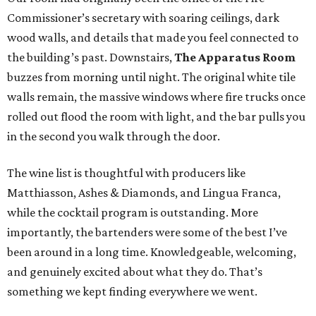
Commissioner’s secretary with soaring ceilings, dark
wood walls, and details that made you feel connected to
the building’s past. Downstairs,
The Apparatus Room
buzzes from morning until night. The original white tile
walls remain, the massive windows where fire trucks once
rolled out flood the room with light, and the bar pulls you
in the second you walk through the door.
The wine list is thoughtful with producers like
Matthiasson, Ashes & Diamonds, and Lingua Franca,
while the cocktail program is outstanding. More
importantly, the bartenders were some of the best I’ve
been around in a long time. Knowledgeable, welcoming,
and genuinely excited about what they do. That’s
something we kept finding everywhere we went.