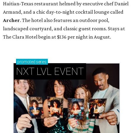
Haitian-Texas restaurant helmed by executive chef Daniel
Armand, and a chic day-to-night cocktail lounge called
Archer
. The hotel also features an outdoor pool,
landscaped courtyard, and classic guest rooms. Stays at
The Clara Hotel begin at $136 per night in August.
promoted
series
NXT LVL EVENT