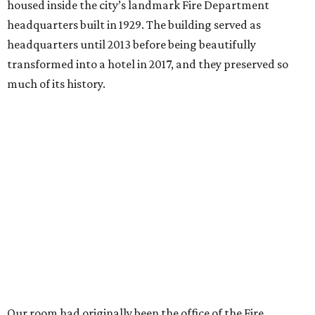
housed inside the city’s landmark Fire Department
headquarters built in 1929. The building served as
headquarters until 2013 before being beautifully
transformed into a hotel in 2017, and they preserved so
much of its history.
Our room had originally been the office of the Fire