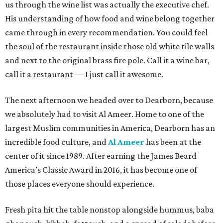
us through the wine list was actually the executive chef.
His understanding of how food and wine belong together
came through in every recommendation. You could feel
the soul of the restaurant inside those old white tile walls
and next to the original brass fire pole. Call it a wine bar,
call it a restaurant — I just call it awesome.
The next afternoon we headed over to Dearborn, because
we absolutely had to visit Al Ameer. Home to one of the
largest Muslim communities in America, Dearborn has an
incredible food culture, and
Al Ameer
has been at the
center of it since 1989. After earning the James Beard
America’s Classic Award in 2016, it has become one of
those places everyone should experience.
Fresh pita hit the table nonstop alongside hummus, baba