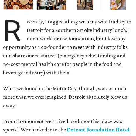
R
ecently, I tagged along with my wife Lindsey to
Detroit for a Southern Smoke industry lunch. I
don’t work for the foundation, but I love any
opportunity as a co-founder to meet with industry folks
and share our resources (emergency relief funding and
no-cost mental health care for people in the food and
beverage industry) with them.
What we found in the Motor City, though, was so much
more than we ever imagined. Detroit absolutely blew us
away.
From the moment we arrived, we knew this place was
special. We checked into the
Detroit Foundation Hotel
,