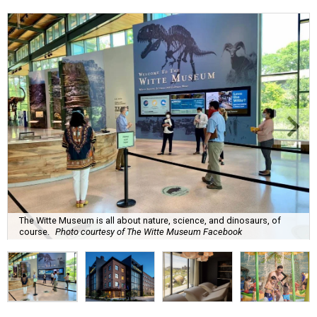
The Witte Museum is all about nature, science, and dinosaurs, of
course.
Photo courtesy of The Witte Museum Facebook