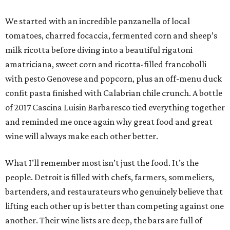
We started with an incredible panzanella of local
tomatoes, charred focaccia, fermented corn and sheep’s
milk ricotta before diving into a beautiful rigatoni
amatriciana, sweet corn and ricotta-filled francobolli
with pesto Genovese and popcorn, plus an off-menu duck
confit pasta finished with Calabrian chile crunch. A bottle
of 2017 Cascina Luisin Barbaresco tied everything together
and reminded me once again why great food and great
wine will always make each other better.
What I’ll remember most isn’t just the food. It’s the
people. Detroit is filled with chefs, farmers, sommeliers,
bartenders, and restaurateurs who genuinely believe that
lifting each other up is better than competing against one
another. Their wine lists are deep, the bars are full of