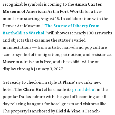
recognizable symbols is coming to the
Amon Carter
Museum of American Art
in
Fort Worth
for a five-
month run starting August 15. In collaboration with the
Denver Art Museum,
"The Statue of Liberty from
Bartholdi to Warhol"
will showcase nearly 100 artworks
and objects that examine the statue’s varied
manifestations — from artistic marvel and pop culture
icon to symbol of immigration, patriotism, and resistance.
Museum admission is free, and the exhibit will be on
display through January 3, 2027.
Get ready to check-in in style at
Plano's
swanky new
hotel.
The Clara Hotel
has made its
grand debut
in the
popular Dallas suburb with the goal of becoming an all-
day relaxing hangout for hotel guests and visitors alike.
The property is anchored by
Field & Vine
, a French-