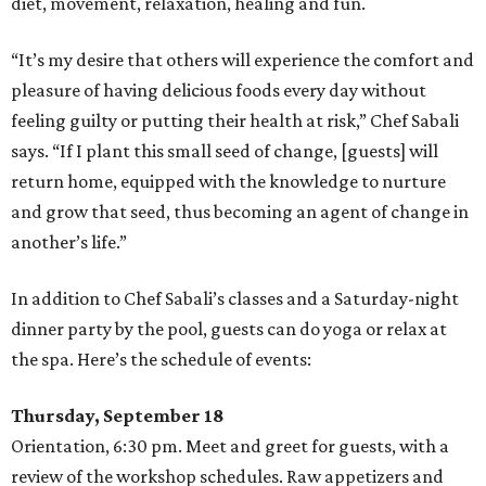
diet, movement, relaxation, healing and fun.
“It’s my desire that others will experience the comfort and
pleasure of having delicious foods every day without
feeling guilty or putting their health at risk,” Chef Sabali
says. “If I plant this small seed of change, [guests] will
return home, equipped with the knowledge to nurture
and grow that seed, thus becoming an agent of change in
another’s life.”
In addition to Chef Sabali’s classes and a Saturday-night
dinner party by the pool, guests can do yoga or relax at
the spa. Here’s the schedule of events:
Thursday, September 18
Orientation, 6:30 pm. Meet and greet for guests, with a
review of the workshop schedules. Raw appetizers and