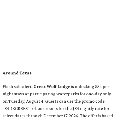
Around Texas
Flash sale alert:
Great Wolf Lodge
is unlocking $84 per
night stays at participating waterparks for one-day only
on Tuesday, August 4. Guests can use the promo code
"84DEGREES" to book rooms for the $84 nightly rate for
select dates through December 17, 2026. The offer is based