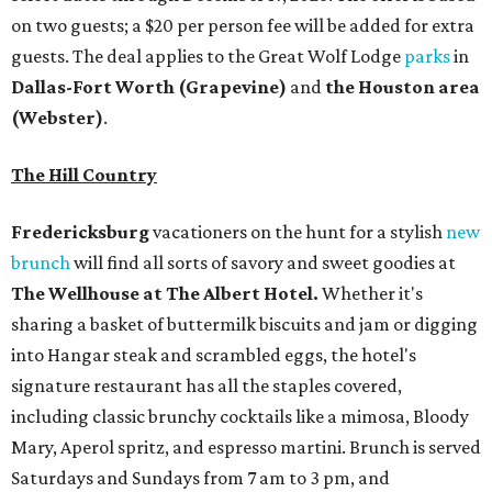
on two guests; a $20 per person fee will be added for extra
guests. The deal applies to the Great Wolf Lodge
parks
in
Dallas-Fort Worth
(Grapevine)
and
the Houston area
(Webster)
.
The Hill Country
Fredericksburg
vacationers on the hunt for a stylish
new
brunch
will find all sorts of savory and sweet goodies at
The Wellhouse at
The Albert Hotel.
Whether it's
sharing a basket of buttermilk biscuits and jam or digging
into Hangar steak and scrambled eggs, the hotel's
signature restaurant has all the staples covered,
including classic brunchy cocktails like a mimosa, Bloody
Mary, Aperol spritz, and espresso martini. Brunch is served
Saturdays and Sundays from 7 am to 3 pm, and