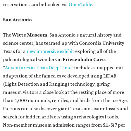
reservations can be booked via
OpenTable
.
San Antonio
The
Witte Museum
, San Antonio's natural history and
science center, has teamed up with Concordia University
Texas for a
new immersive exhibit
exploring all of the
paleontological wonders in
Friesenhahn Cav
e
.
"
Adventures in Texas Deep Time
" includes a mapped out
adaptation of the famed cave developed using LiDAR
(Light Detection and Ranging) technology, giving
museum visitors a close look at the resting place of more
than 4,000 mammals, reptiles, and birds from the Ice Age.
Patrons can also discover giant Texas mosasaur fossils and
search for hidden artifacts using archaeological tools.
Non-member museum admission ranges from $11-$17 per