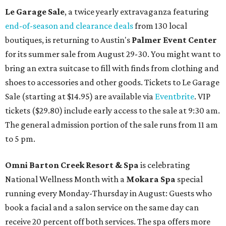
Le Garage Sale
, a twice yearly extravaganza featuring
end-of-season and clearance deals
from 130 local
boutiques, is returning to Austin's
Palmer Event Center
for its summer sale from August 29-30. You might want to
bring an extra suitcase to fill with finds from clothing and
shoes to accessories and other goods. Tickets to Le Garage
Sale (starting at $14.95) are available via
Eventbrite
. VIP
tickets ($29.80) include early access to the sale at 9:30 am.
The general admission portion of the sale runs from 11 am
to 5 pm.
Omni Barton Creek Resort & Spa
is celebrating
National Wellness Month with a
Mokara Spa
special
running every Monday-Thursday in August: Guests who
book a facial and a salon service on the same day can
receive 20 percent off both services. The spa offers more