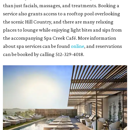
than just facials, massages, and treatments. Booking a
service also grants access to a rooftop pool overlooking
the scenic Hill Country, and there are many relaxing
places to lounge while enjoying light bites and sips from
the accompanying Spa Creek Café. More information
about spa services can be found
online
, and reservations
can be booked by calling 512-329-4018.