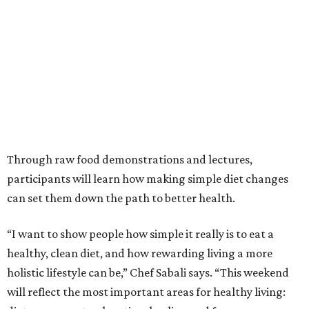
Through raw food demonstrations and lectures,
participants will learn how making simple diet changes
can set them down the path to better health.
“I want to show people how simple it really is to eat a
healthy, clean diet, and how rewarding living a more
holistic lifestyle can be,” Chef Sabali says. “This weekend
will reflect the most important areas for healthy living: