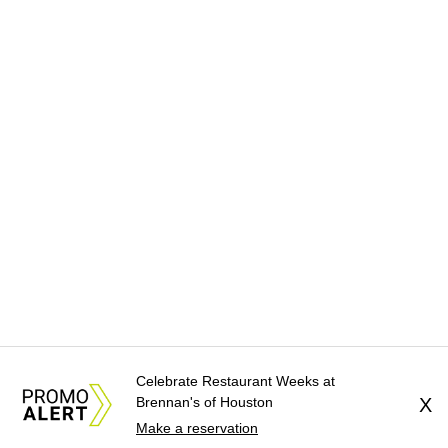
Celebrate Restaurant Weeks at
Brennan's of Houston
X
Make a reservation