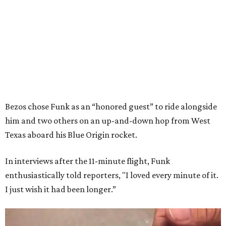
Bezos chose Funk as an “honored guest” to ride alongside
him and two others on an up-and-down hop from West
Texas aboard his Blue Origin rocket.
In interviews after the 11-minute flight, Funk
enthusiastically told reporters, "I loved every minute of it.
I just wish it had been longer.”