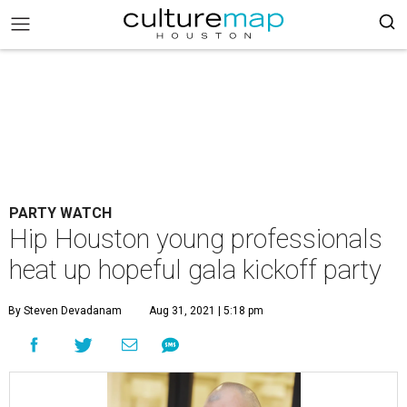
PARTY WATCH
Hip Houston young professionals
heat up hopeful gala kickoff party
By Steven Devadanam
Aug 31, 2021 | 5:18 pm