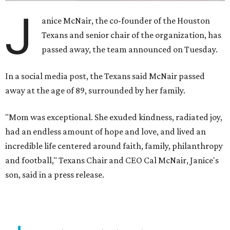
J
anice McNair, the co-founder of the Houston
Texans and senior chair of the organization, has
passed away, the team announced on Tuesday.
In a social media post, the Texans said McNair passed
away at the age of 89, surrounded by her family.
"Mom was exceptional. She exuded kindness, radiated joy,
had an endless amount of hope and love, and lived an
incredible life centered around faith, family, philanthropy
and football," Texans Chair and CEO Cal McNair, Janice's
son, said in a press release.