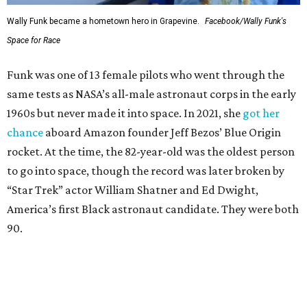
Wally Funk became a hometown hero in Grapevine.
Facebook/Wally Funk's
Space for Race
Funk was one of 13 female pilots who went through the
same tests as NASA’s all-male astronaut corps in the early
1960s but never made it into space. In 2021, she
got her
chance
aboard Amazon founder Jeff Bezos’ Blue Origin
rocket. At the time, the 82-year-old was the oldest person
to go into space, though the record was later broken by
“Star Trek” actor William Shatner and Ed Dwight,
America’s first Black astronaut candidate. They were both
90.