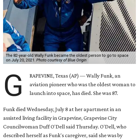
The 82-year-old Wally Funk became the oldest person to go to space
on July 20, 2021.
Photo courtesy of Blue Origin
G
RAPEVINE, Texas (AP) — Wally Funk, an
aviation pioneer who was the oldest woman to
launch into space, has died. She was 87.
Funk died Wednesday, July 8 at her apartment in an
assisted living facility in Grapevine, Grapevine City
Councilwoman Duff O'Dell said Thursday. O'Dell, who
described herself as Funk's caregiver, said she was by