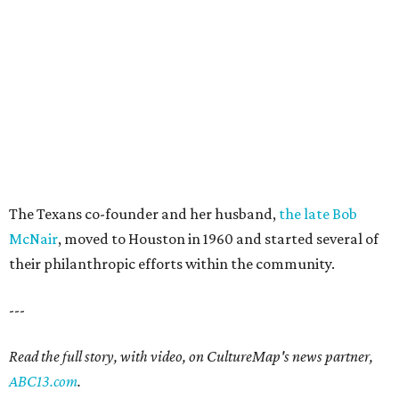
The Texans co-founder and her husband,
the late Bob
McNair
, moved to Houston in 1960 and started several of
their philanthropic efforts within the community.
---
Read the full story, with video, on CultureMap's news partner,
ABC13.com
.