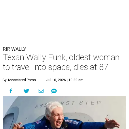
RIP, WALLY
Texan Wally Funk, oldest woman
to travel into space, dies at 87
By Associated Press
Jul 10, 2026 | 10:30 am