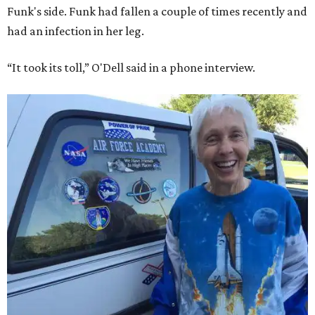
Funk's side. Funk had fallen a couple of times recently and
had an infection in her leg.
“It took its toll,” O'Dell said in a phone interview.