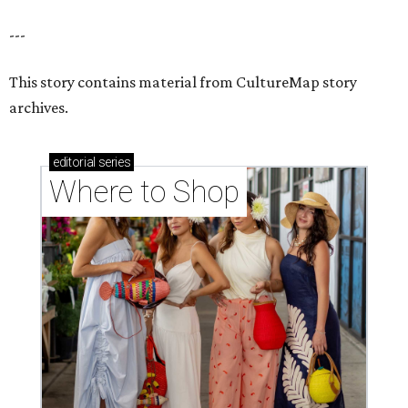
---
This story contains material from CultureMap story
archives.
editorial
series
Where to Shop