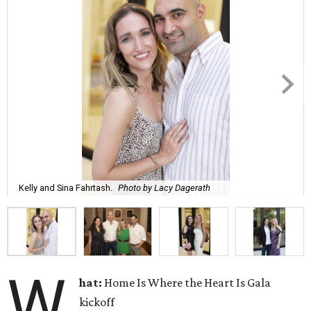
Kelly and Sina Fahrtash.
Photo by Lacy Dagerath
W
hat:
Home Is Where the Heart Is Gala
kickoff