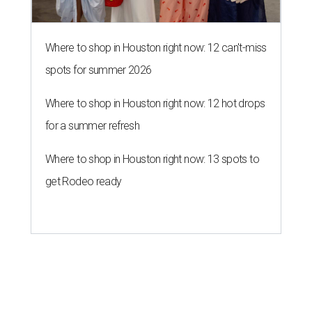
Where to shop in Houston right now: 12 can't-miss
spots for summer 2026
Where to shop in Houston right now: 12 hot drops
for a summer refresh
Where to shop in Houston right now: 13 spots to
get Rodeo ready