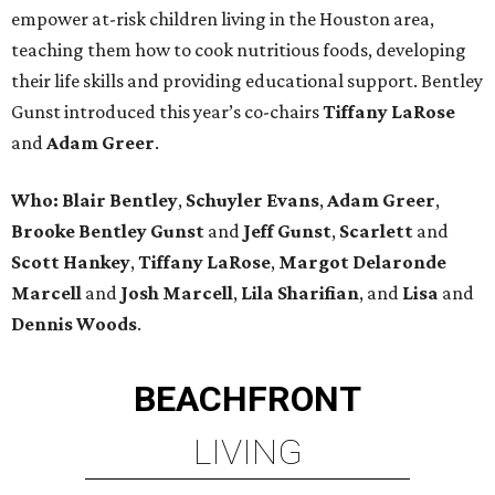
empower at-risk children living in the Houston area,
teaching them how to cook nutritious foods, developing
their life skills and providing educational support. Bentley
Gunst introduced this year’s co-chairs
Tiffany LaRose
and
Adam Greer
.
Who:
Blair Bentley
,
Schuyler Evans
,
Adam Greer
,
Brooke Bentley Gunst
and
Jeff Gunst
,
Scarlett
and
Scott Hankey
,
Tiffany LaRose
,
Margot Delaronde
Marcell
and
Josh Marcell
,
Lila Sharifian
, and
Lisa
and
Dennis Woods
.
BEACHFRONT
LIVING