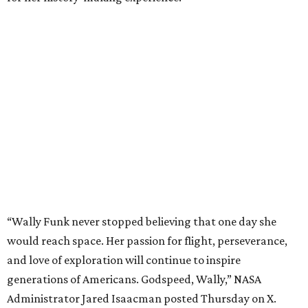
“Wally Funk never stopped believing that one day she
would reach space. Her passion for flight, perseverance,
and love of exploration will continue to inspire
generations of Americans. Godspeed, Wally,” NASA
Administrator Jared Isaacman posted Thursday on X.