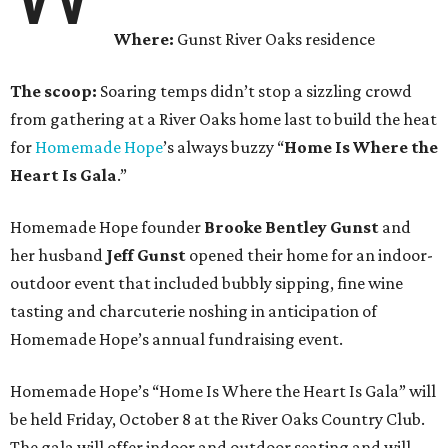
Where:
Gunst River Oaks residence
The scoop:
Soaring temps didn’t stop a sizzling crowd
from gathering at a River Oaks home last to build the heat
for
Homemade Hope
’s always buzzy “
Home Is Where the
Heart Is Gala
.”
Homemade Hope founder
Brooke Bentley Gunst
and
her husband
Jeff Gunst
opened their home for an indoor-
outdoor event that included bubbly sipping, fine wine
tasting and charcuterie noshing in anticipation of
Homemade Hope’s annual fundraising event.
Homemade Hope’s “Home Is Where the Heart Is Gala” will
be held Friday, October 8 at the River Oaks Country Club.
The gala will offer indoor and outdoor seating and will