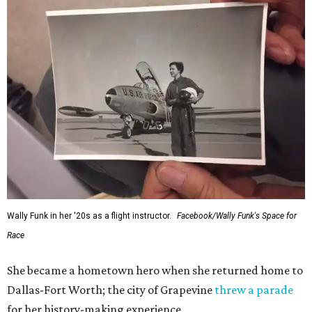
Wally Funk in her '20s as a flight instructor.
Facebook/Wally Funk's Space for
Race
She became a hometown hero when she returned home to
Dallas-Fort Worth; the city of Grapevine
threw a parade
for her history-making experience.