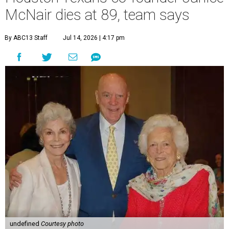
McNair dies at 89, team says
By ABC13 Staff
Jul 14, 2026 | 4:17 pm
undefined
Courtesy photo