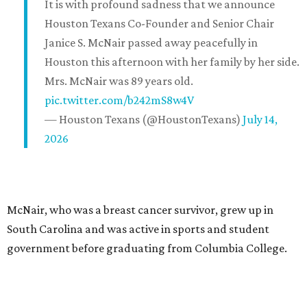
It is with profound sadness that we announce
Houston Texans Co-Founder and Senior Chair
Janice S. McNair passed away peacefully in
Houston this afternoon with her family by her side.
Mrs. McNair was 89 years old.
pic.twitter.com/b242mS8w4V
— Houston Texans (@HoustonTexans)
July 14,
2026
McNair, who was a breast cancer survivor, grew up in
South Carolina and was active in sports and student
government before graduating from Columbia College.