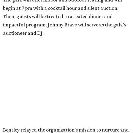
begin at 7 pm with a cocktail hour and silent auction.
Then, guests will be treated to a seated dinner and
impactful program. Johnny Bravo will serve as the gala’s
auctioneer and DJ.
Bentley relayed the organization’s mission to nurture and