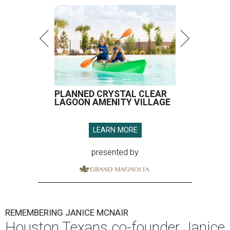
PLANNED CRYSTAL CLEAR
LAGOON AMENITY VILLAGE
LEARN MORE
presented by
REMEMBERING JANICE MCNAIR
Houston Texans co-founder Janice