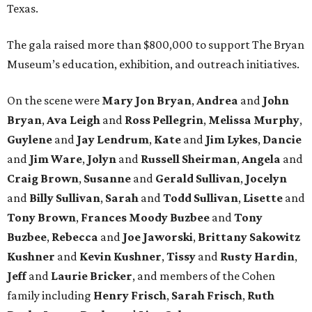
Texas.
The gala raised more than $800,000 to support The Bryan
Museum’s education, exhibition, and outreach initiatives.
On the scene were
Mary Jon Bryan
,
Andrea
and
John
Bryan
,
Ava Leigh
and
Ross Pellegrin
,
Melissa Murphy
,
Guylene
and
Jay Lendrum
,
Kate
and
Jim Lykes
,
Dancie
and
Jim Ware
,
Jolyn
and
Russell Sheirman
,
Angela
and
Craig Brown
,
Susanne
and
Gerald Sullivan
,
Jocelyn
and
Billy Sullivan
,
Sarah
and
Todd Sullivan
,
Lisette
and
Tony Brown
,
Frances Moody Buzbee
and
Tony
Buzbee
,
Rebecca
and
Joe Jaworski
,
Brittany Sakowitz
Kushner
and
Kevin Kushner
,
Tissy
and
Rusty Hardin
,
Jeff
and
Laurie Bricker
, and members of the Cohen
family including
Henry Frisch
,
Sarah Frisch
,
Ruth