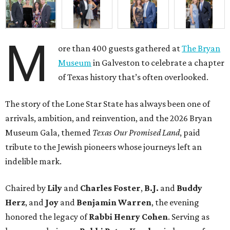
M
ore than 400 guests gathered at
The Bryan
Museum
in Galveston to celebrate a chapter
of Texas history that’s often overlooked.
The story of the Lone Star State has always been one of
arrivals, ambition, and reinvention, and the 2026 Bryan
Museum Gala, themed
Texas Our Promised Land
, paid
tribute to the Jewish pioneers whose journeys left an
indelible mark.
Chaired by
Lily
and
Charles Foster
,
B.J.
and
Buddy
Herz
, and
Joy
and
Benjamin Warren
, the evening
honored the legacy of
Rabbi Henry Cohen
. Serving as