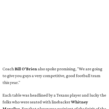
Coach
Bill O'Brien
also spoke promising, "We are going
to give you guys a very competitive, good football team
this year."
Each table was headlined by a Texans player and lucky the
folks who were seated with linebacker
Whitney
Mercilus
. For that player was recipient of the Spirit of the