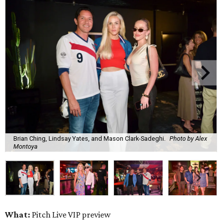
Brian Ching, Lindsay Yates, and Mason Clark-Sadeghi.
Photo by Alex
Montoya
What:
Pitch Live VIP preview