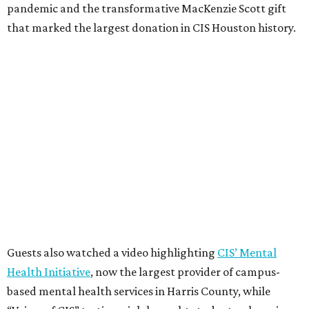
pandemic and the transformative MacKenzie Scott gift
that marked the largest donation in CIS Houston history.
Guests also watched a video highlighting
CIS’ Mental
Health Initiative
, now the largest provider of campus-
based mental health services in Harris County, while