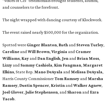
“Voices of CIS” testimonials brought students, alumni,
and counselors to the forefront.
The night wrapped with dancing courtesy of Klockwork.
The event raised nearly $500,000 for the organization.
Spotted were
Ginger Blanton
,
Ruth
and
Steven Turley
,
Caroline
and
Will Brown
,
Virginia
and
Cramer
Williams
,
Kay
and
Dan English
,
Jen
and
Brian Moss
,
Lizzy
and
Sammy Cashiola
,
Kim Fangman
,
Margaret
Elkins
, State Rep.
Mano DeAyala
and
Melissa DeAyala
,
Harris County Commissioner
Tom Ramsey
and
Marsha
Ramsey
,
Dustin Spencer
,
Kristin
and
Walker Agnew
,
Joel Glover
,
Julie Stephenson
, and
Sharon
and
Ezra
Yacob
.