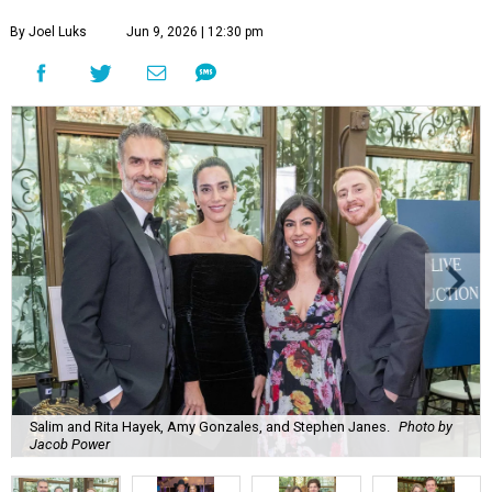
By Joel Luks
Jun 9, 2026 | 12:30 pm
Salim and Rita Hayek, Amy Gonzales, and Stephen Janes.
Photo by
Jacob Power