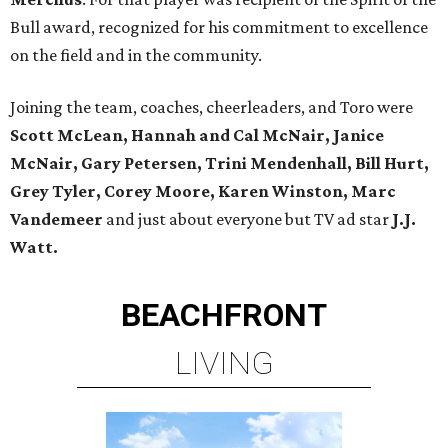
Bull award, recognized for his commitment to excellence
on the field and in the community.
Joining the team, coaches, cheerleaders, and Toro were
Scott McLean, Hannah and Cal McNair, Janice
McNair, Gary Petersen, Trini Mendenhall, Bill Hurt,
Grey Tyler, Corey Moore, Karen Winston, Marc
Vandemeer
and just about everyone but TV ad star
J.J.
Watt.
BEACHFRONT
LIVING