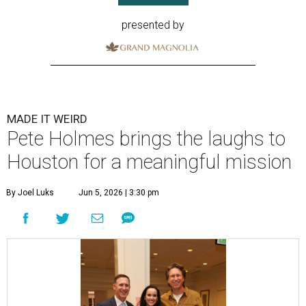
presented by
MADE IT WEIRD
Pete Holmes brings the laughs to
Houston for a meaningful mission
By Joel Luks
Jun 5, 2026 | 3:30 pm