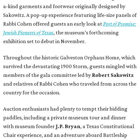
a-kind garments and footwear originally designed by
Sakowitz. A pop-up experience featuring life-size panels of
Rabbi Cohen offered guests an early look at
Port of Promise:
Jewish Pioneers of Texas
, the museum’s forthcoming
exhibition set to debut in November.
Throughout the historic Galveston Orphans Home, which
survived the devastating 1900 Storm, guests mingled with
members of the gala committee led by
Robert Sakowitz
and relatives of Rabbi Cohen who traveled from across the
country for the occasion.
Auction enthusiasts had plenty to tempt their bidding
paddles, including a private museum tour and dinner
with museum founder
J.P. Bryan
, a Texas Constitutional
Chair experience, and an adventure aboard Battleship