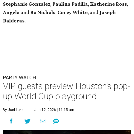
Stephanie
Gonzalez
,
Paulina
Padilla
,
Katherine
Ross
,
Angela
and
Bo
Nichols
,
Corey
White
, and
Joseph
Balderas
.
PARTY WATCH
VIP guests preview Houston’s pop-
up World Cup playground
By Joel Luks
Jun 12, 2026 | 11:15 am