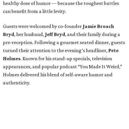
healthy dose of humor — because the toughest battles
can benefit from a little levity.
Guests were welcomed by co-founder
Jamie
Broach
Bryd
, her husband,
Jeff
Bryd
, and their family during a
pre-reception. Following a gourmet seated dinner, guests
turned their attention to the evening’s headliner,
Pete
Holmes
. Known for his stand-up specials, television
appearances, and popular podcast “You Made It Weird,”
Holmes delivered his blend of self-aware humor and
authenticity.