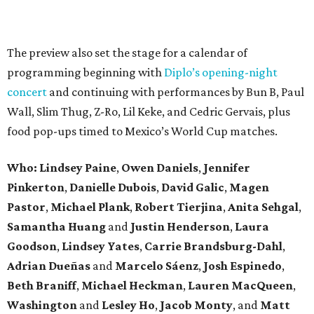
The preview also set the stage for a calendar of
programming beginning with
Diplo’s opening-night
concert
and continuing with performances by Bun B, Paul
Wall, Slim Thug, Z-Ro, Lil Keke, and Cedric Gervais, plus
food pop-ups timed to Mexico’s World Cup matches.
Who: Lindsey
Paine
,
Owen
Daniels
,
Jennifer
Pinkerton
,
Danielle Dubois
,
David
Galic
,
Magen
Pastor
,
Michael
Plank
,
Robert
Tierjina
,
Anita
Sehgal
,
Samantha Huang
and
Justin Henderson
,
Laura
Goodson
,
Lindsey
Yates
,
Carrie
Brandsburg-Dahl
,
Adrian Dueñas
and
Marcelo Sáenz
,
Josh
Espinedo
,
Beth
Braniff
,
Michael
Heckman
,
Lauren MacQueen
,
Washington
and
Lesley
Ho
,
Jacob
Monty
, and
Matt