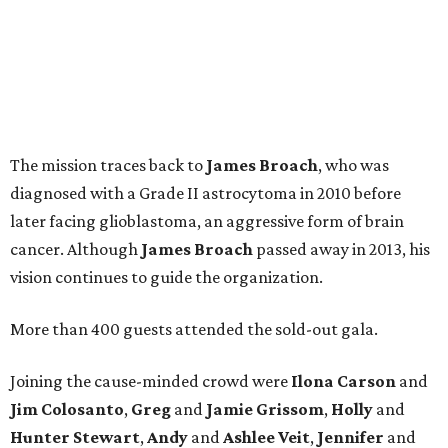
The mission traces back to
James
Broach
, who was
diagnosed with a Grade II astrocytoma in 2010 before
later facing glioblastoma, an aggressive form of brain
cancer. Although
James
Broach
passed away in 2013, his
vision continues to guide the organization.
More than 400 guests attended the sold-out gala.
Joining the cause-minded crowd were
Ilona
Carson
and
Jim
Colosanto
,
Greg
and
Jamie
Grissom
,
Holly
and
Hunter
Stewart
,
Andy
and
Ashlee
Veit
,
Jennifer
and