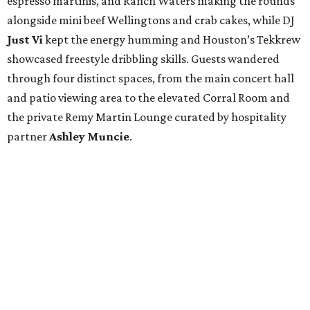
espresso martinis, and Ranch Waters making the rounds
alongside mini beef Wellingtons and crab cakes, while DJ
Just Vi
kept the energy humming and Houston’s Tekkrew
showcased freestyle dribbling skills. Guests wandered
through four distinct spaces, from the main concert hall
and patio viewing area to the elevated Corral Room and
the private Remy Martin Lounge curated by hospitality
partner
Ashley
Muncie
.