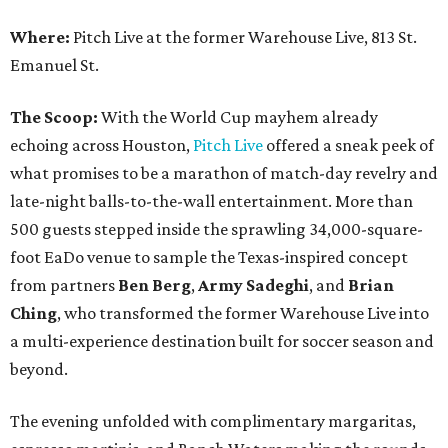
Where:
Pitch Live at the former Warehouse Live, 813 St.
Emanuel St.
The Scoop:
With the World Cup mayhem already
echoing across Houston,
Pitch Live
offered a sneak peek of
what promises to be a marathon of match-day revelry and
late-night balls-to-the-wall entertainment. More than
500 guests stepped inside the sprawling 34,000-square-
foot EaDo venue to sample the Texas-inspired concept
from partners
Ben
Berg
,
Army
Sadeghi
, and
Brian
Ching
, who transformed the former Warehouse Live into
a multi-experience destination built for soccer season and
beyond.
The evening unfolded with complimentary margaritas,