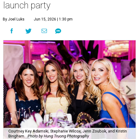
launch party
By Joel Luks
Jun 15, 2026 | 1:30 pm
Courtney Key Adamski, Stephanie Wilcox, Jenn Zoubok, and Kristin
Bingham.
Photo by Hung Truong Photography