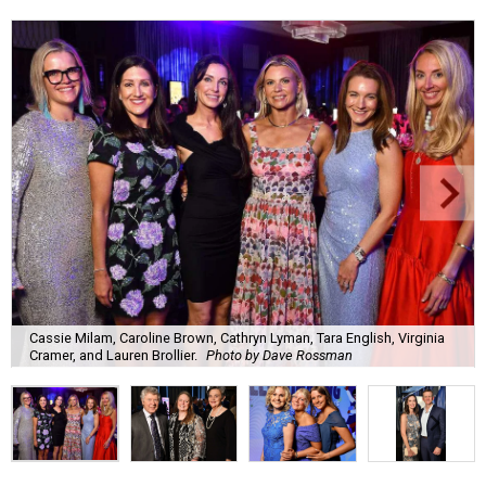
Cassie Milam, Caroline Brown, Cathryn Lyman, Tara English, Virginia
Cramer, and Lauren Brollier.
Photo by Dave Rossman