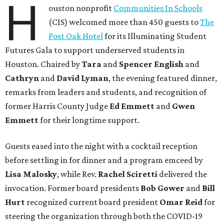
H
ouston nonprofit
Communities In Schools
(CIS) welcomed more than 450 guests to
The
Post Oak Hotel
for its Illuminating Student
Futures Gala to support underserved students in
Houston. Chaired by
Tara
and
Spencer English
and
Cathryn
and
David Lyman
, the evening featured dinner,
remarks from leaders and students, and recognition of
former Harris County Judge
Ed Emmett
and
Gwen
Emmett
for their longtime support.
Guests eased into the night with a cocktail reception
before settling in for dinner and a program emceed by
Lisa Malosky
, while Rev.
Rachel Sciretti
delivered the
invocation. Former board presidents
Bob Gower
and
Bill
Hurt
recognized current board president
Omar Reid
for
steering the organization through both the COVID-19