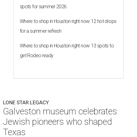
spots for summer 2026
Where to shop in Houston right now: 12 hot drops
for a summer refresh
Where to shop in Houston right now: 13 spots to
get Rodeo ready
LONE STAR LEGACY
Galveston museum celebrates
Jewish pioneers who shaped
Texas