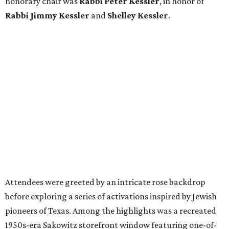
honorary chair was
Rabbi Peter Kessler
, in honor of
Rabbi Jimmy Kessler
and
Shelley Kessler
.
Attendees were greeted by an intricate rose backdrop
before exploring a series of activations inspired by Jewish
pioneers of Texas. Among the highlights was a recreated
1950s-era Sakowitz storefront window featuring one-of-