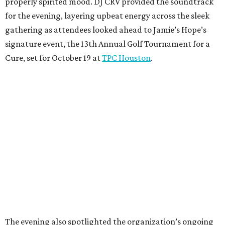
properly spirited mood. DJ CRV provided the soundtrack
for the evening, layering upbeat energy across the sleek
gathering as attendees looked ahead to Jamie’s Hope’s
signature event, the 13th Annual Golf Tournament for a
Cure, set for October 19 at
TPC Houston
.
The evening also spotlighted the organization’s ongoing