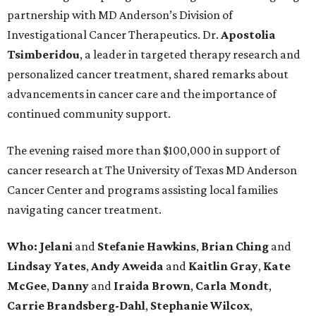
partnership with MD Anderson’s Division of
Investigational Cancer Therapeutics. Dr.
Apostolia
Tsimberidou
, a leader in targeted therapy research and
personalized cancer treatment, shared remarks about
advancements in cancer care and the importance of
continued community support.
The evening raised more than $100,000 in support of
cancer research at The University of Texas MD Anderson
Cancer Center and programs assisting local families
navigating cancer treatment.
Who: Jelani
and
Stefanie
Hawkins
,
Brian
Ching
and
Lindsay
Yates
,
Andy
Aweida
and
Kaitlin
Gray
,
Kate
McGee
,
Danny
and
Iraida
Brown
,
Carla
Mondt
,
Carrie Brandsberg-Dahl
,
Stephanie
Wilcox
,