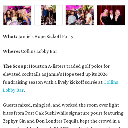
What:
Jamie’s Hope Kickoff Party
Where:
Collins Lobby Bar
The Scoop:
Houston A-listers traded golf polos for
elevated cocktails as Jamie’s Hope teed up its 2026
fundraising season with a lively kickoff soirée at
Collins
Lobby Bar
.
Guests mixed, mingled, and worked the room over light
bites from Post Oak Sushi while signature pours featuring
Zephyr Gin and Don Londres Tequila kept the crowd in a