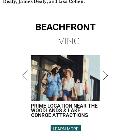
Dealy
,
James Dealy
, and
Lisa Cohen
.
BEACHFRONT
LIVING
PRIME LOCATION NEAR THE
WOODLANDS & LAKE
CONROE ATTRACTIONS
LEARN MORE