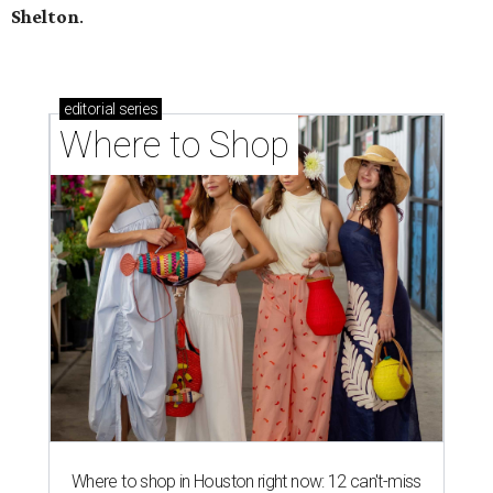
Shelton
.
editorial
series
Where to Shop
Where to shop in Houston right now: 12 can't-miss