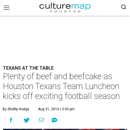
TEXANS AT THE TABLE
Plenty of beef and beefcake as
Houston Texans Team Luncheon
kicks off exciting football season
By Shelby Hodge
Aug 31, 2016 | 3:00 pm