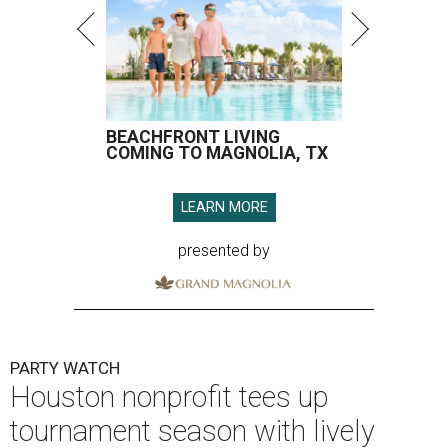
BEACHFRONT LIVING
COMING TO MAGNOLIA, TX
LEARN MORE
presented by
PARTY WATCH
Houston nonprofit tees up
tournament season with lively