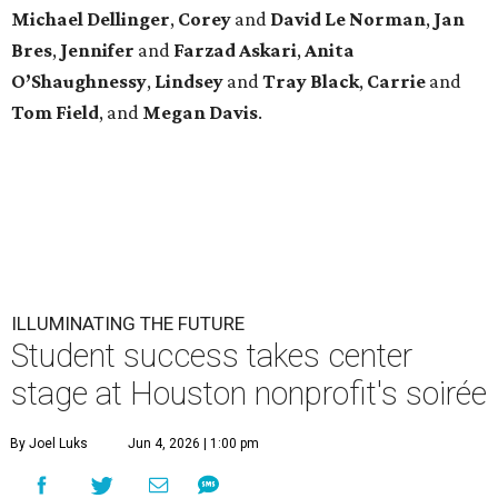
Michael
Dellinger
,
Corey
and
David
Le
Norman
,
Jan
Bres
,
Jennifer
and
Farzad
Askari
,
Anita
O’Shaughnessy
,
Lindsey
and
Tray
Black
,
Carrie
and
Tom
Field
, and
Megan
Davis
.
ILLUMINATING THE FUTURE
Student success takes center
stage at Houston nonprofit's soirée
By Joel Luks
Jun 4, 2026 | 1:00 pm