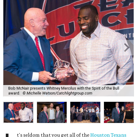
Bob McNair presents Whitney Mercilus with the Spirit of the Bull
award.
© Michelle Watson/Catchlightgroup.com
t's seldom that you get all of the
Houston Texans