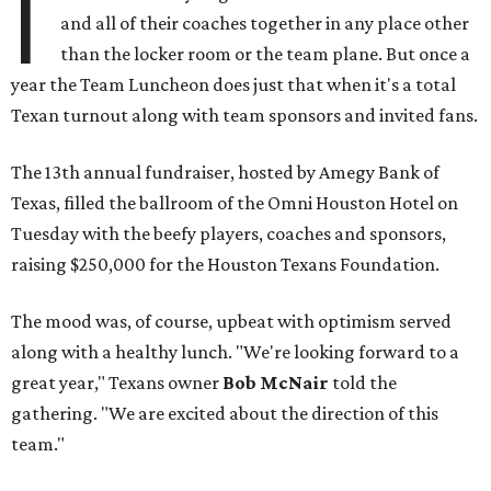
I
and all of their coaches together in any place other
than the locker room or the team plane. But once a
year the Team Luncheon does just that when it's a total
Texan turnout along with team sponsors and invited fans.
The 13th annual fundraiser, hosted by Amegy Bank of
Texas, filled the ballroom of the Omni Houston Hotel on
Tuesday with the beefy players, coaches and sponsors,
raising $250,000 for the Houston Texans Foundation.
The mood was, of course, upbeat with optimism served
along with a healthy lunch. "We're looking forward to a
great year," Texans owner
Bob McNair
told the
gathering. "We are excited about the direction of this
team."