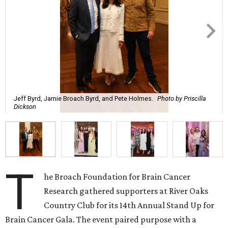
Jeff Byrd, Jamie Broach Byrd, and Pete Holmes.
Photo by Priscilla
Dickson
T
he Broach Foundation for Brain Cancer
Research gathered supporters at River Oaks
Country Club for its 14th Annual Stand Up for
Brain Cancer Gala. The event paired purpose with a