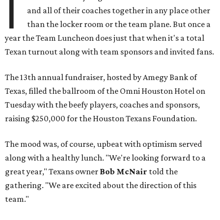
I
and all of their coaches together in any place other
than the locker room or the team plane. But once a
year the Team Luncheon does just that when it's a total
Texan turnout along with team sponsors and invited fans.
The 13th annual fundraiser, hosted by Amegy Bank of
Texas, filled the ballroom of the Omni Houston Hotel on
Tuesday with the beefy players, coaches and sponsors,
raising $250,000 for the Houston Texans Foundation.
The mood was, of course, upbeat with optimism served
along with a healthy lunch. "We're looking forward to a
great year," Texans owner
Bob McNair
told the
gathering. "We are excited about the direction of this
team."