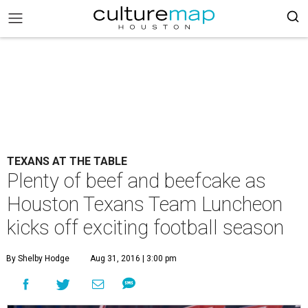
TEXANS AT THE TABLE
Plenty of beef and beefcake as
Houston Texans Team Luncheon
kicks off exciting football season
By Shelby Hodge
Aug 31, 2016 | 3:00 pm