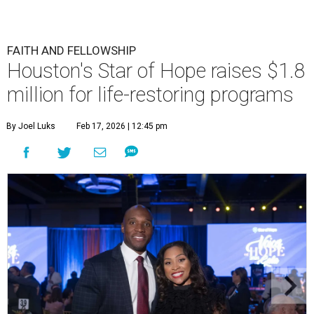
FAITH AND FELLOWSHIP
Houston's Star of Hope raises $1.8
million for life-restoring programs
By Joel Luks
Feb 17, 2026 | 12:45 pm