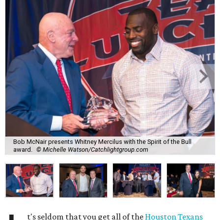
Bob McNair presents Whitney Mercilus with the Spirit of the Bull
award.
© Michelle Watson/Catchlightgroup.com
t's seldom that you get all of the
Houston Texans