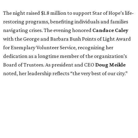
The night raised $1.8 million to support Star of Hope’s life-
restoring programs, benefiting individuals and families
navigating crises. The evening honored
Candace Caley
with the George and Barbara Bush Points of Light Award
for Exemplary Volunteer Service, recognizing her
dedication as a longtime member of the organization’s
Board of Trustees. As president and CEO
Doug Meikle
noted, her leadership reflects “the very best of our city.”