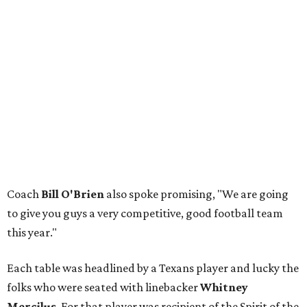
Coach
Bill O'Brien
also spoke promising, "We are going
to give you guys a very competitive, good football team
this year."
Each table was headlined by a Texans player and lucky the
folks who were seated with linebacker
Whitney
Mercilus
. For that player was recipient of the Spirit of the