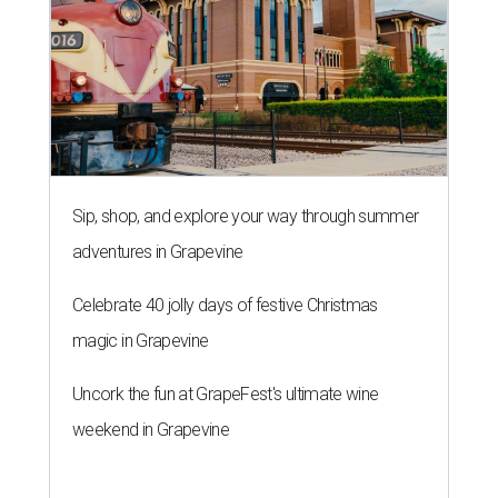
Sip, shop, and explore your way through summer
adventures in Grapevine
Celebrate 40 jolly days of festive Christmas
magic in Grapevine
Uncork the fun at GrapeFest's ultimate wine
weekend in Grapevine