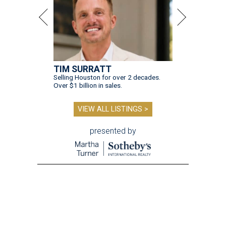
TIM SURRATT
Selling Houston for over 2 decades.
Over $1 billion in sales.
VIEW ALL LISTINGS >
presented by