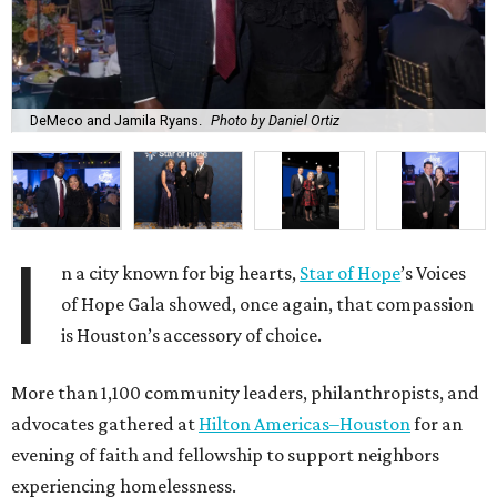
DeMeco and Jamila Ryans.
Photo by Daniel Ortiz
I
n a city known for big hearts,
Star of Hope
’s Voices
of Hope Gala showed, once again, that compassion
is Houston’s accessory of choice.
More than 1,100 community leaders, philanthropists, and
advocates gathered at
Hilton Americas–Houston
for an
evening of faith and fellowship to support neighbors
experiencing homelessness.