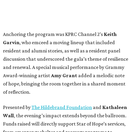
Anchoring the program was KPRC Channel 2’s
Keith
Garvin
, who emceed a moving lineup that included
resident and alumni stories, as well as a resident panel
discussion that underscored the gala’s theme of resilience
and renewal. A special musical performance by Grammy
Award-winning artist
Amy Grant
added a melodic note
of hope, bringing the room together in a shared moment
of reflection.
Presented by
The Hildebrand Foundation
and
Kathaleen
Wall
, the evening’s impact extends beyond the ballroom.
Funds raised will directly support Star of Hope’s services,
from emergency shelter and recovery programs to