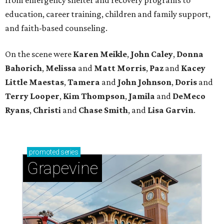
education, career training, children and family support,
and faith-based counseling.
On the scene were
Karen Meikle
,
John Caley
,
Donna
Bahorich
,
Melissa
and
Matt Morris
,
Paz
and
Kacey
Little Maestas
,
Tamera
and
John Johnson
,
Doris
and
Terry Looper
,
Kim Thompson
,
Jamila
and
DeMeco
Ryans
,
Christi
and
Chase Smith
, and
Lisa Garvin
.
promoted
series
Grapevine