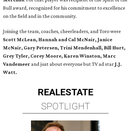
Bull award, recognized for his commitment to excellence
on the field and in the community.
Joining the team, coaches, cheerleaders, and Toro were
Scott McLean, Hannah and Cal McNair, Janice
McNair, Gary Petersen, Trini Mendenhall, Bill Hurt,
Grey Tyler, Corey Moore, Karen Winston, Marc
Vandemeer
and just about everyone but TV ad star
J.J.
Watt.
REAL
ESTATE
SPOTLIGHT