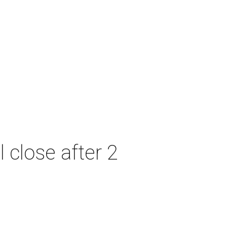
 close after 2