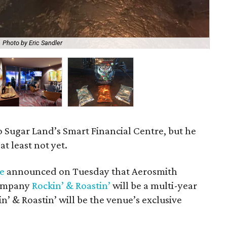
Photo by Eric Sandler
Roc
o Sugar Land’s Smart Financial Centre, but he
t least not yet.
e
announced on Tuesday that Aerosmith
company
Rockin’ & Roastin’
will be a multi-year
’ & Roastin’ will be the venue’s exclusive