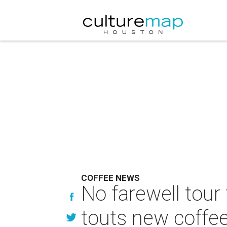
COFFEE NEWS
No farewell tour
touts new coffe