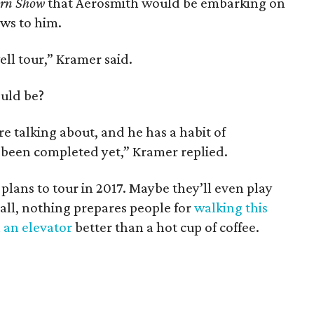
ern Show
that Aerosmith would be embarking on
ews to him.
ell tour,” Kramer said.
ould be?
 talking about, and he has a habit of
t been completed yet,” Kramer replied.
lans to tour in 2017. Maybe they’ll even play
 all, nothing prepares people for
walking this
n an elevator
better than a hot cup of coffee.