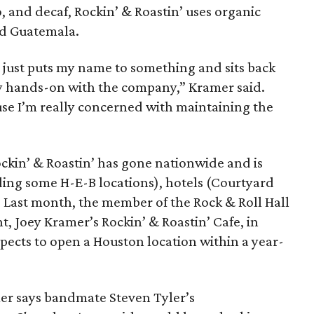
o, and decaf, Rockin’ & Roastin’ uses organic
nd Guatemala.
at just puts my name to something and sits back
ery hands-on with the company,” Kramer said.
ause I’m really concerned with maintaining the
ockin’ & Roastin’ has gone nationwide and is
uding some H-E-B locations), hotels (Courtyard
. Last month, the member of the Rock & Roll Hall
t, Joey Kramer’s Rockin’ & Roastin’ Cafe, in
pects to open a Houston location within a year-
er says bandmate Steven Tyler’s