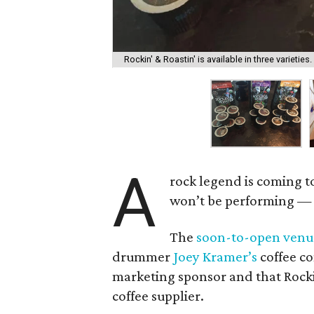
Rockin' & Roastin' is available in three varieties.
A
rock legend is coming t
won’t be performing — a
The
soon-to-open venu
drummer
Joey Kramer’s
coffee 
marketing sponsor and that Rockin
coffee supplier.