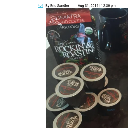
By Eric Sandler
Aug 31, 2016 | 12:30 pm