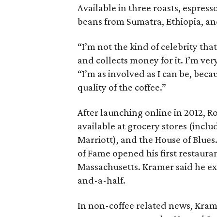
Available in three roasts, espress
beans from Sumatra, Ethiopia, a
“I’m not the kind of celebrity th
and collects money for it. I’m v
“I’m as involved as I can be, bec
quality of the coffee.”
After launching online in 2012, R
available at grocery stores (incl
Marriott), and the House of Blues
of Fame opened his first restauran
Massachusetts. Kramer said he ex
and-a-half.
In non-coffee related news, Kram