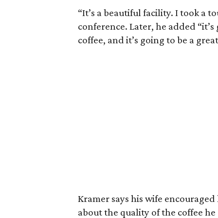
“It’s a beautiful facility. I took a 
conference. Later, he added “it’s
coffee, and it’s going to be a great
Kramer says his wife encouraged
about the quality of the coffee h