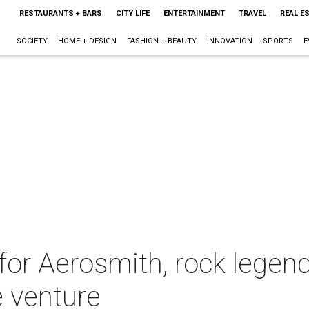
RESTAURANTS + BARS
CITY LIFE
ENTERTAINMENT
TRAVEL
REAL E
SOCIETY
HOME + DESIGN
FASHION + BEAUTY
INNOVATION
SPORTS
E
 for Aerosmith, rock legen
e venture