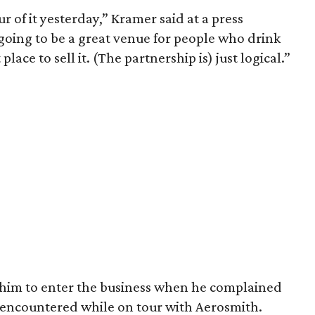
tour of it yesterday,” Kramer said at a press
 going to be a great venue for people who drink
 place to sell it. (The partnership is) just logical.”
 him to enter the business when he complained
e encountered while on tour with Aerosmith.