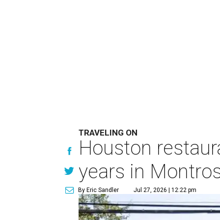
TRAVELING ON
Houston restaura
years in Montro
By Eric Sandler
Jul 27, 2026 | 12:22 pm