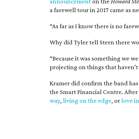
announcement
on the
Howard St
a farewell tour in 2017 came as n
“As far as I know there is no farew
Why did Tyler tell Stern there w
“Because it was something we were
projecting on things that haven’
Kramer did confirm the band has p
the Smart Financial Centre. After
way
,
living on the edge
, or
love i