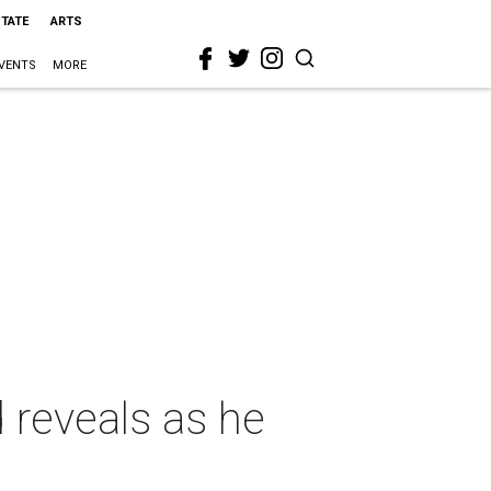
STATE
ARTS
VENTS
MORE
d reveals as he