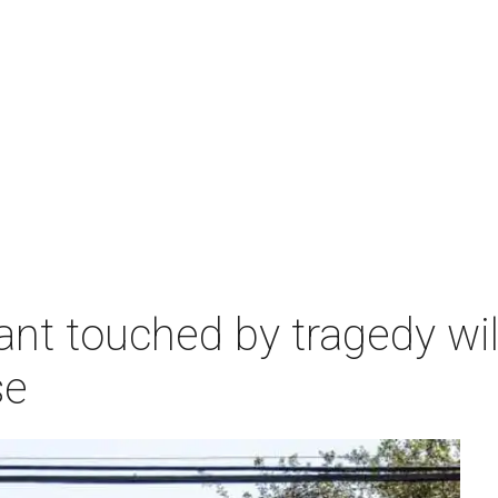
nt touched by tragedy will
se