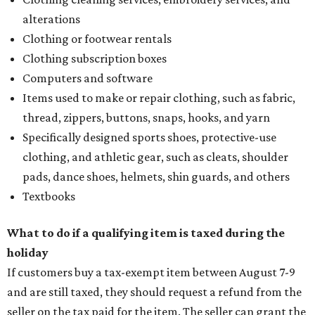
alterations
Clothing or footwear rentals
Clothing subscription boxes
Computers and software
Items used to make or repair clothing, such as fabric,
thread, zippers, buttons, snaps, hooks, and yarn
Specifically designed sports shoes, protective-use
clothing, and athletic gear, such as cleats, shoulder
pads, dance shoes, helmets, shin guards, and others
Textbooks
What to do if a qualifying item is taxed during the
holiday
If customers buy a tax-exempt item between August 7-9
and are still taxed, they should request a refund from the
seller on the tax paid for the item. The seller can grant the