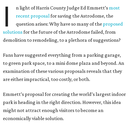
I
n light of Harris County Judge Ed Emmett’s
most
recent proposal
for saving the Astrodome, the
question arises: Why have so many of the
proposed
solutions
for the future of the Astrodome failed, from
demolition to remodeling, to a plethora of suggestions?
Fans have suggested everything from a parking garage,
to green park space, to a mini dome plaza and beyond. An
examination of these various proposals reveals that they
are either impractical, too costly, or both.
Emmett’s proposal for creating the world’s largest indoor
park is heading in the right direction. However, this idea
might not attract enough visitors to become an
economically viable solution.