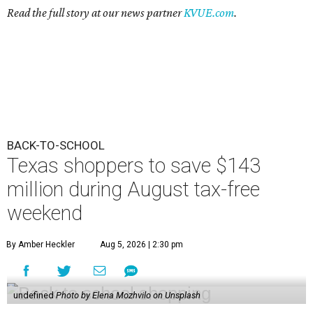
Read the full story at our news partner
KVUE.com
.
BACK-TO-SCHOOL
Texas shoppers to save $143
million during August tax-free
weekend
By Amber Heckler
Aug 5, 2026 | 2:30 pm
undefined
Photo by Elena Mozhvilo on Unsplash