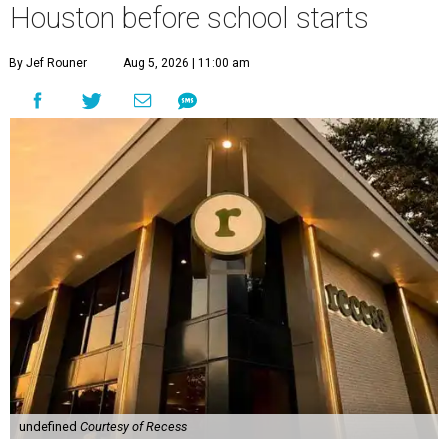
Houston before school starts
By Jef Rouner
Aug 5, 2026 | 11:00 am
undefined
Courtesy of Recess