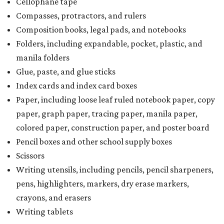
Cellophane tape
Compasses, protractors, and rulers
Composition books, legal pads, and notebooks
Folders, including expandable, pocket, plastic, and
manila folders
Glue, paste, and glue sticks
Index cards and index card boxes
Paper, including loose leaf ruled notebook paper, copy
paper, graph paper, tracing paper, manila paper,
colored paper, construction paper, and poster board
Pencil boxes and other school supply boxes
Scissors
Writing utensils, including pencils, pencil sharpeners,
pens, highlighters, markers, dry erase markers,
crayons, and erasers
Writing tablets