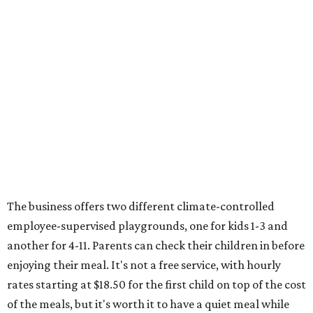
The business offers two different climate-controlled
employee-supervised playgrounds, one for kids 1-3 and
another for 4-11. Parents can check their children in before
enjoying their meal. It's not a free service, with hourly
rates starting at $18.50 for the first child on top of the cost
of the meals, but it's worth it to have a quiet meal while