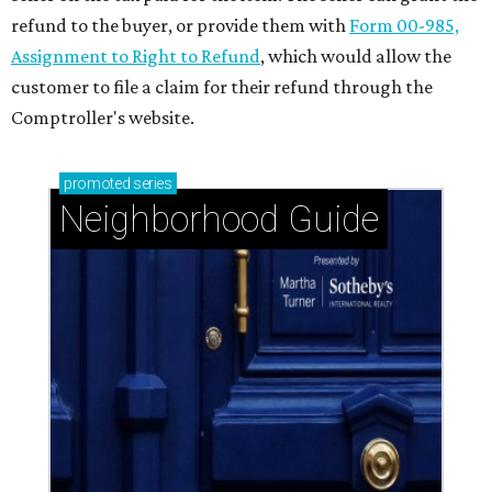
refund to the buyer, or provide them with
Form 00-985,
Assignment to Right to Refund
, which would allow the
customer to file a claim for their refund through the
Comptroller's website.
promoted
series
Neighborhood Guide