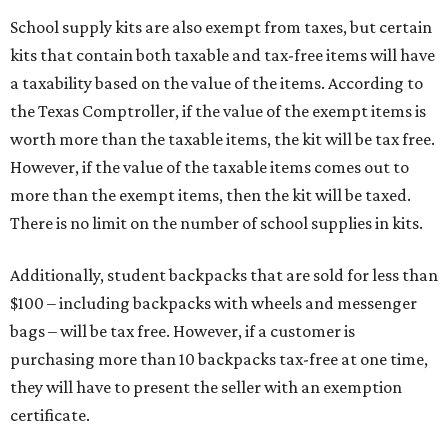
School supply kits are also exempt from taxes, but certain
kits that contain both taxable and tax-free items will have
a taxability based on the value of the items. According to
the Texas Comptroller, if the value of the exempt items is
worth more than the taxable items, the kit will be tax free.
However, if the value of the taxable items comes out to
more than the exempt items, then the kit will be taxed.
There is no limit on the number of school supplies in kits.
Additionally, student backpacks that are sold for less than
$100 – including backpacks with wheels and messenger
bags – will be tax free. However, if a customer is
purchasing more than 10 backpacks tax-free at one time,
they will have to present the seller with an exemption
certificate.