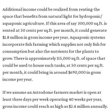
Additional income could be realized from renting the
space that benefits from natural light for hydroponic/
aquaponic agriculture. If this area of say 300,000 sq.ft. is
rented at 50 cents per sq.ft. per month, it could generate
$1.8 million in gross income per year. Aquaponic systems
incorporate fish farming which supplies not only fish for
consumption but also the nutrients for the plants to
grow. There is approximately 115,000 sq.ft. of space that
could be used to house such tanks, at 50 cents per sq.ft.
per month, it could bring in around $690,000 in gross
income per year.
If we assume an Astrodome farmers market is open at
least three days per week operating 40 weeks per year,
gross income could reach as high as $2.4 million annually.