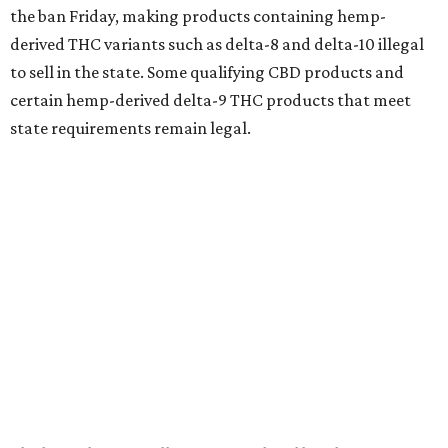
the ban Friday, making products containing hemp-
derived THC variants such as delta-8 and delta-10 illegal
to sell in the state. Some qualifying CBD products and
certain hemp-derived delta-9 THC products that meet
state requirements remain legal.