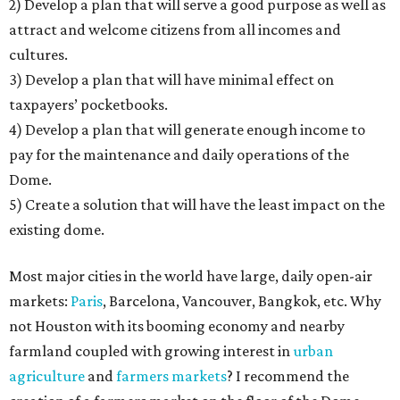
2) Develop a plan that will serve a good purpose as well as
attract and welcome citizens from all incomes and
cultures.
3) Develop a plan that will have minimal effect on
taxpayers’ pocketbooks.
4) Develop a plan that will generate enough income to
pay for the maintenance and daily operations of the
Dome.
5) Create a solution that will have the least impact on the
existing dome.
Most major cities in the world have large, daily open-air
markets:
Paris
, Barcelona, Vancouver, Bangkok, etc. Why
not Houston with its booming economy and nearby
farmland coupled with growing interest in
urban
agriculture
and
farmers markets
? I recommend the