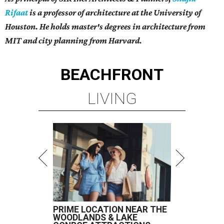
Rifaat
is a professor of architecture at the University of
Houston. He holds master's degrees in architecture from
MIT and city planning from Harvard.
BEACHFRONT
LIVING
PRIME LOCATION NEAR THE
WOODLANDS & LAKE