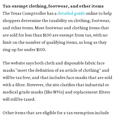
Tax-exempt clothing, footwear, and other items
The Texas Comptroller has a
detailed guide
online to help
shoppers determine the taxability on clothing, footwear,
and other items. Most footwear and clothing items that
are sold for less than $100 are exempt from tax, with no
limit on the number of qualifying items, as long as they
ring up for under $100.
The website says both cloth and disposable fabric face
masks "meet the definition of an article of clothing" and
will be tax free, and that includes face masks that are sold
with a filter. However, the site clarifies that industrial or
medical grade masks (like N95s) and replacement filters
will still be taxed.
Other items that are eligible for a tax exemption include