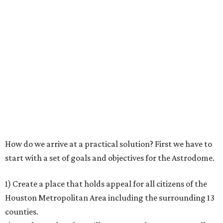
How do we arrive at a practical solution? First we have to
start with a set of goals and objectives for the Astrodome.
1) Create a place that holds appeal for all citizens of the
Houston Metropolitan Area including the surrounding 13
counties.