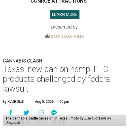
CONROE ATTRACTIONS
LEARN MORE
presented by
CANNABIS CLASH
Texas' new ban on hemp THC
products challenged by federal
lawsuit
By KVUE Staff
Aug 5, 2026 | 4:00 pm
The cannabis battle rages on in Texas.
Photo by Elsa Olofsson on
Unsplash