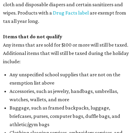
cloth and disposable diapers and certain sanitizers and
wipes. Products with a
Drug Facts label
are exempt from
tax all year long.
Items that do not qualify
Any items that are sold for $100 or more will still be taxed.
Additional items that will still be taxed during the holiday
include:
Any unspecified school supplies that are not on the
exemption list above
Accessories, such as jewelry, handbags, umbrellas,
watches, wallets, and more
Baggage, such as framed backpacks, luggage,
briefcases, purses, computer bags, duffle bags, and
athletic/gym bags
Clothing cleaning services, embroidery services, and