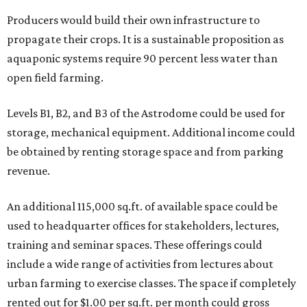
Producers would build their own infrastructure to
propagate their crops. It is a sustainable proposition as
aquaponic systems require 90 percent less water than
open field farming.
Levels B1, B2, and B3 of the Astrodome could be used for
storage, mechanical equipment. Additional income could
be obtained by renting storage space and from parking
revenue.
An additional 115,000 sq.ft. of available space could be
used to headquarter offices for stakeholders, lectures,
training and seminar spaces. These offerings could
include a wide range of activities from lectures about
urban farming to exercise classes. The space if completely
rented out for $1.00 per sq.ft. per month could gross