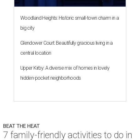
Woodland Heights: Historic small-town charm in a
big city
Glendower Court: Beautifully gracious living in a
central location
Upper Kirby: A diverse mix of homes in lovely
hidden-pocket neighborhoods
BEAT THE HEAT
7 family-friendly activities to do in