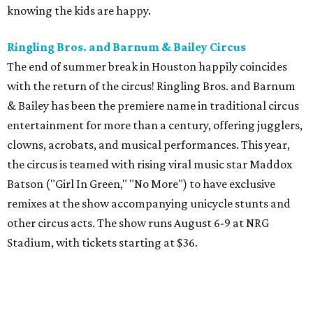
knowing the kids are happy.
Ringling Bros. and Barnum & Bailey Circus
The end of summer break in Houston happily coincides
with the return of the circus! Ringling Bros. and Barnum
& Bailey has been the premiere name in traditional circus
entertainment for more than a century, offering jugglers,
clowns, acrobats, and musical performances. This year,
the circus is teamed with rising viral music star Maddox
Batson ("Girl In Green," "No More") to have exclusive
remixes at the show accompanying unicycle stunts and
other circus acts. The show runs August 6-9 at NRG
Stadium, with tickets starting at $36.
Typhoon Texas Summer Hours
This week is the end for summer hours at Houston's