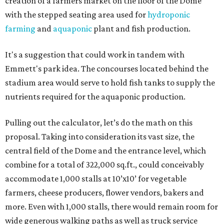
creation of a farmers market on the floor of the Dome
with the stepped seating area used for
hydroponic
farming
and
aquaponic
plant and fish production.
It's a suggestion that could work in tandem with
Emmett's park idea. The concourses located behind the
stadium area would serve to hold fish tanks to supply the
nutrients required for the aquaponic production.
Pulling out the calculator, let’s do the math on this
proposal. Taking into consideration its vast size, the
central field of the Dome and the entrance level, which
combine for a total of 322,000 sq.ft., could conceivably
accommodate 1,000 stalls at 10’x10’ for vegetable
farmers, cheese producers, flower vendors, bakers and
more. Even with 1,000 stalls, there would remain room for
wide generous walking paths as well as truck service