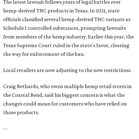
The latest lawsuit follows years of legal battles over
hemp-derived THC products in Texas. In 2021, state
officials classified several hemp-derived THC variants as
Schedule I controlled substances, prompting lawsuits
from members of the hemp industry. Earlier this year, the
Texas Supreme Court ruled in the state's favor, clearing
the way for enforcement of the ban.
Local retailers are now adjusting to the new restrictions.
Craig Bethards, who owns multiple hemp retail stores in
the Coastal Bend, said his biggest concern is what the
changes could mean for customers who have relied on
those products.
--