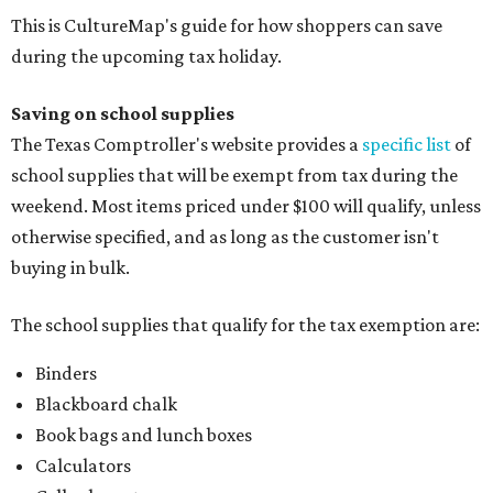
This is CultureMap's guide for how shoppers can save
during the upcoming tax holiday.
Saving on school supplies
The Texas Comptroller's website provides a
specific list
of
school supplies that will be exempt from tax during the
weekend. Most items priced under $100 will qualify, unless
otherwise specified, and as long as the customer isn't
buying in bulk.
The school supplies that qualify for the tax exemption are:
Binders
Blackboard chalk
Book bags and lunch boxes
Calculators