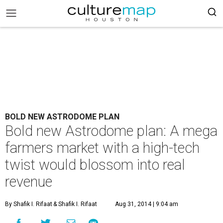
BOLD NEW ASTRODOME PLAN
Bold new Astrodome plan: A mega
farmers market with a high-tech
twist would blossom into real
revenue
By Shafik I. Rifaat
& Shafik I. Rifaat
Aug 31, 2014 | 9:04 am