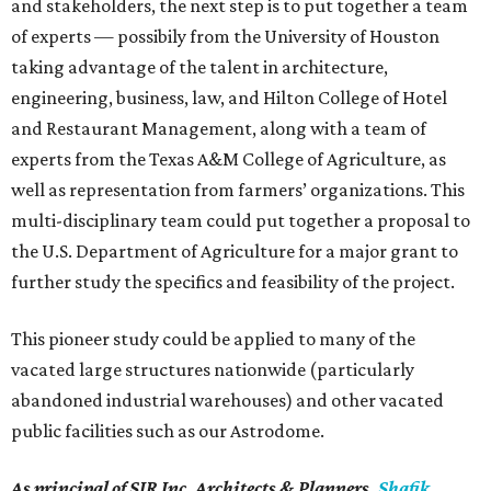
and stakeholders, the next step is to put together a team
of experts — possibily from the University of Houston
taking advantage of the talent in architecture,
engineering, business, law, and Hilton College of Hotel
and Restaurant Management, along with a team of
experts from the Texas A&M College of Agriculture, as
well as representation from farmers’ organizations. This
multi-disciplinary team could put together a proposal to
the U.S. Department of Agriculture for a major grant to
further study the specifics and feasibility of the project.
This pioneer study could be applied to many of the
vacated large structures nationwide (particularly
abandoned industrial warehouses) and other vacated
public facilities such as our Astrodome.
As principal of SIR Inc. Architects & Planners,
Shafik