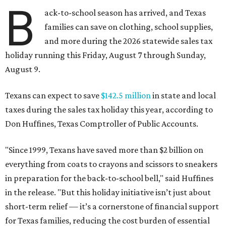
B
ack-to-school season has arrived, and Texas
families can save on clothing, school supplies,
and more during the 2026 statewide sales tax
holiday running this Friday, August 7 through Sunday,
August 9.
Texans can expect to save
$142.5 million
in state and local
taxes during the sales tax holiday this year, according to
Don Huffines, Texas Comptroller of Public Accounts.
"Since 1999, Texans have saved more than $2 billion on
everything from coats to crayons and scissors to sneakers
in preparation for the back-to-school bell," said Huffines
in the release. "But this holiday initiative isn’t just about
short-term relief — it’s a cornerstone of financial support
for Texas families, reducing the cost burden of essential