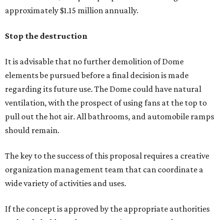
approximately $1.15 million annually.
Stop the destruction
It is advisable that no further demolition of Dome
elements be pursued before a final decision is made
regarding its future use. The Dome could have natural
ventilation, with the prospect of using fans at the top to
pull out the hot air. All bathrooms, and automobile ramps
should remain.
The key to the success of this proposal requires a creative
organization management team that can coordinate a
wide variety of activities and uses.
If the concept is approved by the appropriate authorities