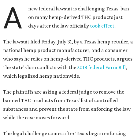
A
new federal lawsuit is challenging Texas' ban
on many hemp-derived THC products just
days after the law officially
took effect
.
The lawsuit filed Friday, July 31, by a Texas hemp retailer, a
national hemp product manufacturer, and a consumer
who says he relies on hemp-derived THC products, argues
the state's ban conflicts with the
2018 federal Farm Bill
,
which legalized hemp nationwide.
The plaintiffs are asking a federal judge to remove the
banned THC products from Texas' list of controlled
substances and prevent the state from enforcing the law
while the case moves forward.
The legal challenge comes after Texas began enforcing