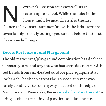
N
ext week Houston students will start
returning to school. While the quiet in the
house might be nice, this is also the last
chance to have some summer fun with the kids. Here are
seven family-friendly outings you can hit before that first
classroom bell rings.
Recess Restaurant and Playground
The old restaurant/playground combination has declined
in recent years, and anyone who has seen kids return with
red hands from sun-heated outdoor play equipment at
Joe's Crab Shack can attest the Houston summer was
rarely conducive to fun anyway. Located on the edge of
Montrose and River oaks, Recess
is a deliberate attempt
to
bring back that meeting of playtime and lunchtime.