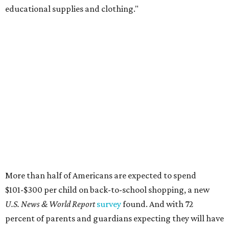
educational supplies and clothing."
More than half of Americans are expected to spend
$101-$300 per child on back-to-school shopping, a new
U.S. News & World Report
survey
found. And with 72
percent of parents and guardians expecting they will have