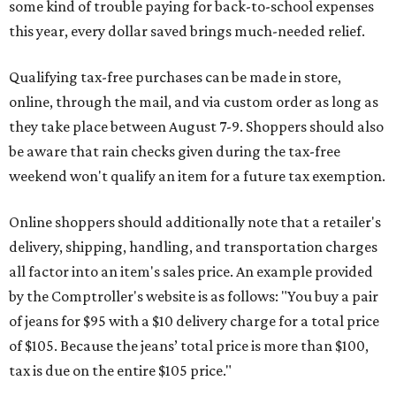
some kind of trouble paying for back-to-school expenses
this year, every dollar saved brings much-needed relief.
Qualifying tax-free purchases can be made in store,
online, through the mail, and via custom order as long as
they take place between August 7-9. Shoppers should also
be aware that rain checks given during the tax-free
weekend won't qualify an item for a future tax exemption.
Online shoppers should additionally note that a retailer's
delivery, shipping, handling, and transportation charges
all factor into an item's sales price. An example provided
by the Comptroller's website is as follows: "You buy a pair
of jeans for $95 with a $10 delivery charge for a total price
of $105. Because the jeans’ total price is more than $100,
tax is due on the entire $105 price."