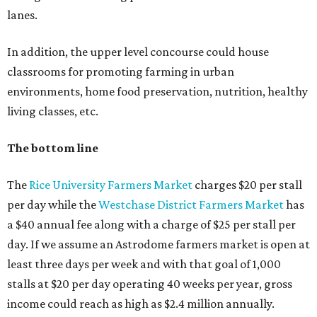
lanes.
In addition, the upper level concourse could house
classrooms for promoting farming in urban
environments, home food preservation, nutrition, healthy
living classes, etc.
The bottom line
The
Rice University Farmers Market
charges $20 per stall
per day while the
Westchase District Farmers Market
has
a $40 annual fee along with a charge of $25 per stall per
day. If we assume an Astrodome farmers market is open at
least three days per week and with that goal of 1,000
stalls at $20 per day operating 40 weeks per year, gross
income could reach as high as $2.4 million annually.