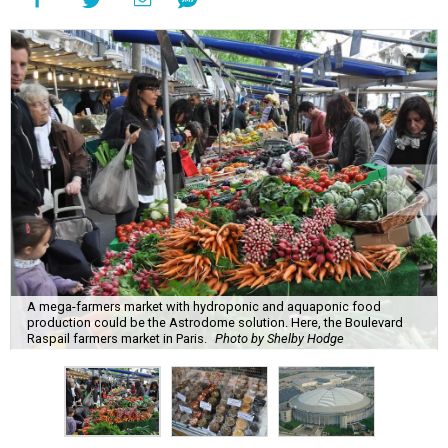
A mega-farmers market with hydroponic and aquaponic food
production could be the Astrodome solution. Here, the Boulevard
Raspail farmers market in Paris.
Photo by Shelby Hodge