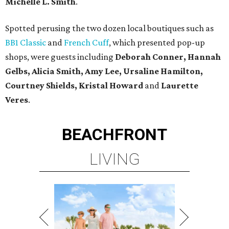
Michelle L. Smith
.
Spotted perusing the two dozen local boutiques such as
BB1 Classic
and
French Cuff
, which presented pop-up
shops, were guests including
Deborah Conner, Hannah
Gelbs, Alicia Smith, Amy Lee, Ursaline Hamilton,
Courtney Shields, Kristal Howard
and
Laurette
Veres
.
BEACHFRONT
LIVING