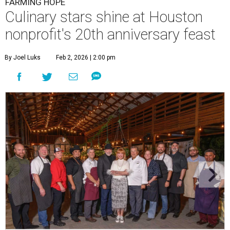
FARMING HOPE
Culinary stars shine at Houston
nonprofit's 20th anniversary feast
By Joel Luks
Feb 2, 2026 | 2:00 pm