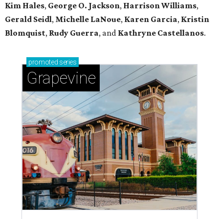
Kim Hales
,
George O. Jackson
,
Harrison Williams
,
Gerald Seidl
,
Michelle LaNoue
,
Karen Garcia
,
Kristin
Blomquist
,
Rudy Guerra
, and
Kathryne Castellanos
.
promoted
series
Grapevine