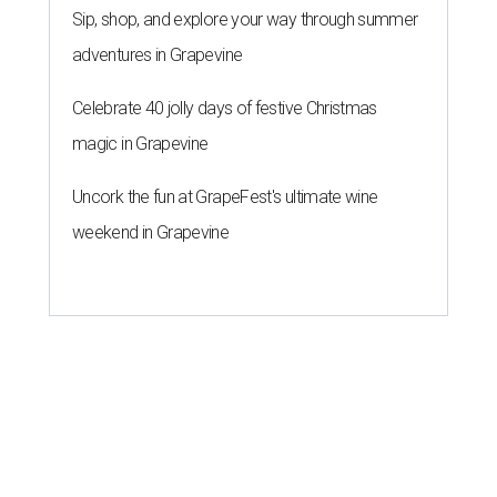
Sip, shop, and explore your way through summer
adventures in Grapevine
Celebrate 40 jolly days of festive Christmas
magic in Grapevine
Uncork the fun at GrapeFest's ultimate wine
weekend in Grapevine