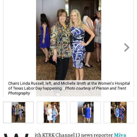
Chairs Linda Russell, left, and Michelle Smith at the Women's Hospital
of Texas Labor Day happening.
Photo courtesy of Pierson and Trent
Photography
ith KTRK Channel 13 news reporter
Miya