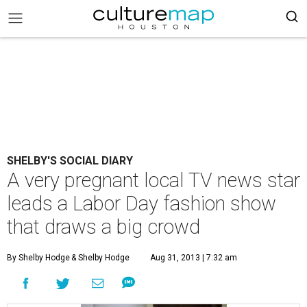
SHELBY'S SOCIAL DIARY
A very pregnant local TV news star
leads a Labor Day fashion show
that draws a big crowd
By Shelby Hodge
& Shelby Hodge
Aug 31, 2013 | 7:32 am