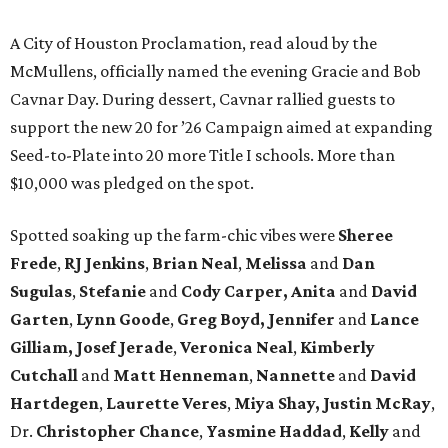
A City of Houston Proclamation, read aloud by the
McMullens, officially named the evening Gracie and Bob
Cavnar Day. During dessert, Cavnar rallied guests to
support the new 20 for ’26 Campaign aimed at expanding
Seed-to-Plate into 20 more Title I schools. More than
$10,000 was pledged on the spot.
Spotted soaking up the farm-chic vibes were
Sheree
Frede
,
RJ Jenkins
,
Brian Neal
,
Melissa
and
Dan
Sugulas
,
Stefanie
and
Cody Carper, Anita
and
David
Garten
,
Lynn Goode
,
Greg Boyd, Jennifer
and
Lance
Gilliam, Josef Jerade
,
Veronica Neal
,
Kimberly
Cutchall
and
Matt Henneman
,
Nannette
and
David
Hartdegen
,
Laurette Veres
,
Miya Shay, Justin McRay
,
Dr.
Christopher Chance
,
Yasmine Haddad
,
Kelly
and