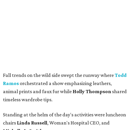
Fall trends on the wild side swept the runway where
Todd
Ramos
orchestrated a show emphasizing leathers,
animal prints and faux fur while
Holly Thompson
shared
timeless wardrobe tips.
Standing at the helm of the day's activities were luncheon
chairs
Linda Russell
, Woman's Hospital CEO, and