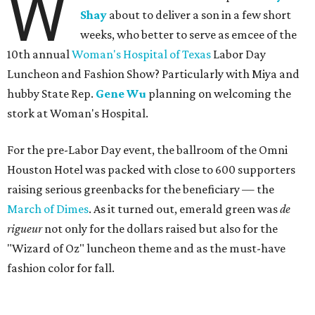
W
Shay
about to deliver a son in a few short
weeks, who better to serve as emcee of the
10th annual
Woman's Hospital of Texas
Labor Day
Luncheon and Fashion Show? Particularly with Miya and
hubby State Rep.
Gene Wu
planning on welcoming the
stork at Woman's Hospital.
For the pre-Labor Day event, the ballroom of the Omni
Houston Hotel was packed with close to 600 supporters
raising serious greenbacks for the beneficiary — the
March of Dimes
. As it turned out, emerald green was
de
rigueur
not only for the dollars raised but also for the
"Wizard of Oz" luncheon theme and as the must-have
fashion color for fall.