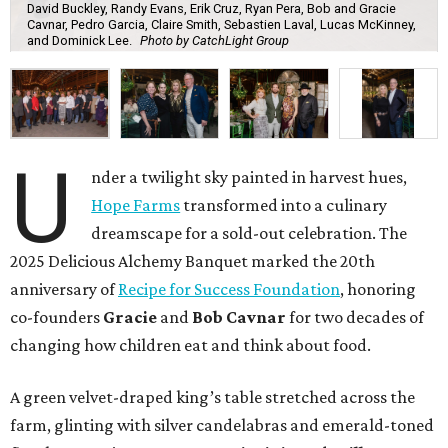
David Buckley, Randy Evans, Erik Cruz, Ryan Pera, Bob and Gracie
Cavnar, Pedro Garcia, Claire Smith, Sebastien Laval, Lucas McKinney,
and Dominick Lee.
Photo by CatchLight Group
U
nder a twilight sky painted in harvest hues,
Hope Farms
transformed into a culinary
dreamscape for a sold-out celebration. The
2025 Delicious Alchemy Banquet marked the 20th
anniversary of
Recipe for Success Foundation
, honoring
co-founders
Gracie
and
Bob Cavnar
for two decades of
changing how children eat and think about food.
A green velvet-draped king’s table stretched across the
farm, glinting with silver candelabras and emerald-toned