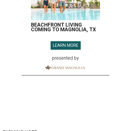
BEACHFRONT LIVING
COMING TO MAGNOLIA, TX
LEARN MORE
presented by