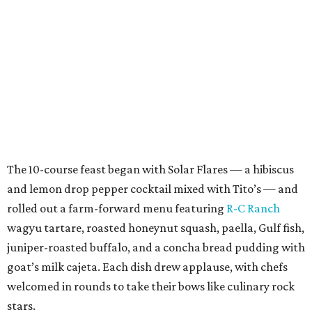
The 10-course feast began with Solar Flares — a hibiscus
and lemon drop pepper cocktail mixed with Tito’s — and
rolled out a farm-forward menu featuring
R-C Ranch
wagyu tartare, roasted honeynut squash, paella, Gulf fish,
juniper-roasted buffalo, and a concha bread pudding with
goat’s milk cajeta. Each dish drew applause, with chefs
welcomed in rounds to take their bows like culinary rock
stars.