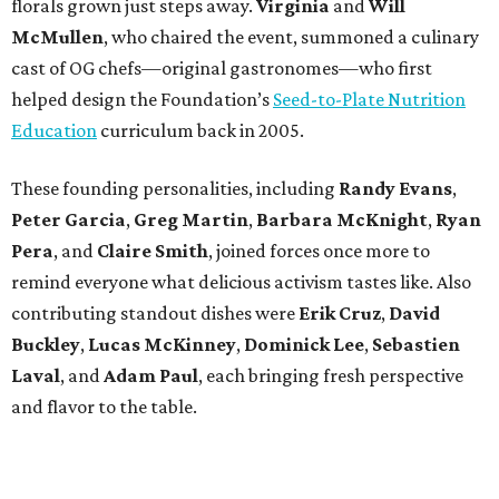
florals grown just steps away.
Virginia
and
Will
McMullen
, who chaired the event, summoned a culinary
cast of OG chefs—original gastronomes—who first
helped design the Foundation’s
Seed-to-Plate Nutrition
Education
curriculum back in 2005.
These founding personalities, including
Randy Evans
,
Peter Garcia
,
Greg Martin
,
Barbara McKnight
,
Ryan
Pera
, and
Claire Smith
, joined forces once more to
remind everyone what delicious activism tastes like. Also
contributing standout dishes were
Erik Cruz
,
David
Buckley
,
Lucas McKinney
,
Dominick Lee
,
Sebastien
Laval
, and
Adam Paul
, each bringing fresh perspective
and flavor to the table.