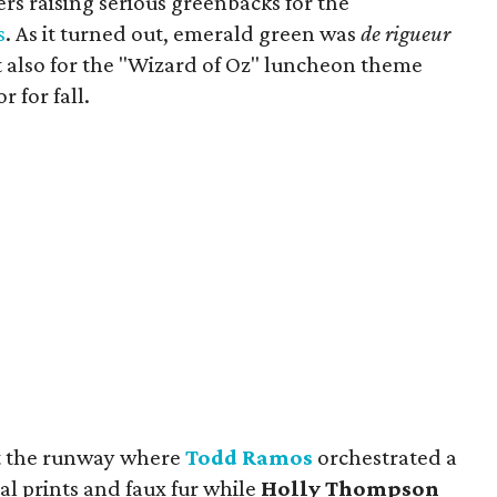
rs raising serious greenbacks for the
s
. As it turned out, emerald green was
de rigueur
ut also for the "Wizard of Oz" luncheon theme
 for fall.
pt the runway where
Todd Ramos
orchestrated a
l prints and faux fur while
Holly Thompson