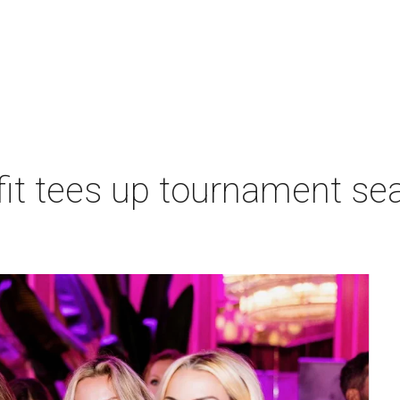
t tees up tournament seas