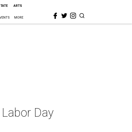
STATE
ARTS
VENTS
MORE
a Labor Day