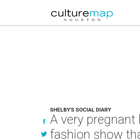
SHELBY'S SOCIAL DIARY
A very pregnant 
fashion show th