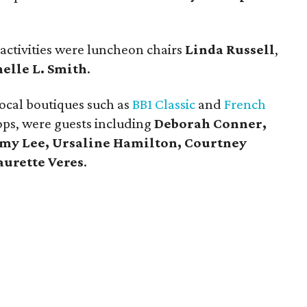
 activities were luncheon chairs
Linda Russell
,
elle L. Smith
.
ocal boutiques such as
BB1 Classic
and
French
ops, were guests including
Deborah Conner,
Amy Lee, Ursaline Hamilton, Courtney
aurette Veres
.