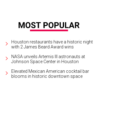
Houston restaurants have a historic night
with 2 James Beard Award wins
NASA unveils Artemis III astronauts at
Johnson Space Center in Houston
Elevated Mexican American cocktail bar
blooms in historic downtown space