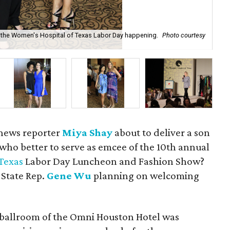
 at the Women's Hospital of Texas Labor Day happening.
Photo courtesy
De
sh
 news reporter
Miya Shay
about to deliver a son
 who better to serve as emcee of the 10th annual
Texas
Labor Day Luncheon and Fashion Show?
 State Rep.
Gene Wu
planning on welcoming
 ballroom of the Omni Houston Hotel was