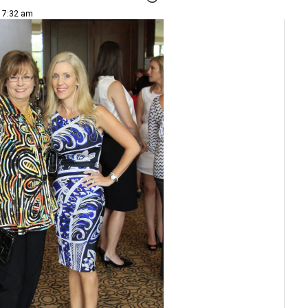
| 7:32 am