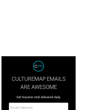
borah Conner, left, and Hannah Gelbs at the Women's Hospital of Texas Labor
ow.
Photo courtesy of Pierson and Trent Photography
CULTUREMAP EMAILS
ARE AWESOME
Get Houston intel delivered daily.