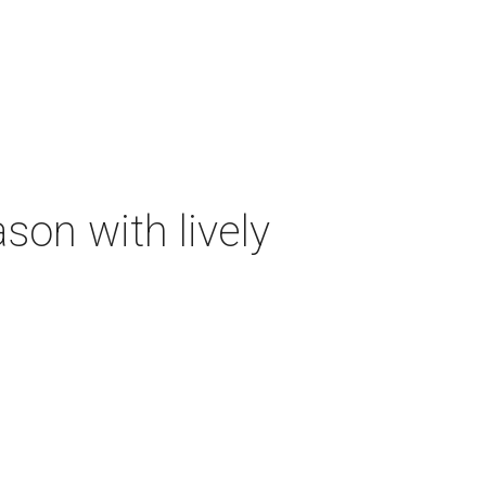
on with lively