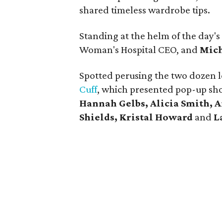
shared timeless wardrobe tips.
Standing at the helm of the day's
Woman's Hospital CEO, and
Mich
Spotted perusing the two dozen l
Cuff
, which presented pop-up sh
Hannah Gelbs, Alicia Smith, 
Shields, Kristal Howard
and
L