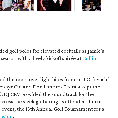
ded golf polos for elevated cocktails as Jamie’s
season with a lively kickoff soirée at
Collins
d the room over light bites from Post Oak Sushi
Zephyr Gin and Don Londres Tequila kept the
d. DJ CRV provided the soundtrack for the
across the sleek gathering as attendees looked
e event, the 13th Annual Golf Tournament for a
uston
.