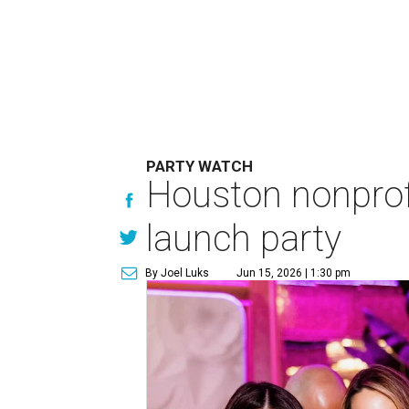
PARTY WATCH
Houston nonprofi
launch party
By Joel Luks
Jun 15, 2026 | 1:30 pm