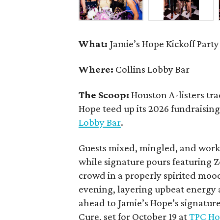
What:
Jamie’s Hope Kickoff Party
Where:
Collins Lobby Bar
The Scoop:
Houston A-listers tra
Hope teed up its 2026 fundraising 
Lobby Bar
.
Guests mixed, mingled, and worke
while signature pours featuring 
crowd in a properly spirited moo
evening, layering upbeat energy 
ahead to Jamie’s Hope’s signatur
Cure, set for October 19 at
TPC Ho