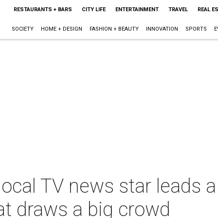
RESTAURANTS + BARS
CITY LIFE
ENTERTAINMENT
TRAVEL
REAL E
SOCIETY
HOME + DESIGN
FASHION + BEAUTY
INNOVATION
SPORTS
E
local TV news star leads 
at draws a big crowd