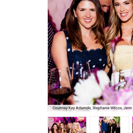
Courtney Key Adamski, Stephanie Wilcox, Jenn 