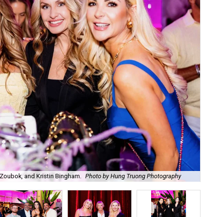
Zoubok, and Kristin Bingham.
Photo by Hung Truong Photography
Ben