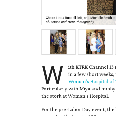
Chairs Linda Russell, left, and Michelle Smith
of Pierson and Trent Photography
W
ith KTRK Channel 13
in a few short weeks,
Woman's Hospital of 
Particularly with Miya and hubby
the stork at Woman's Hospital.
For the pre-Labor Day event, the