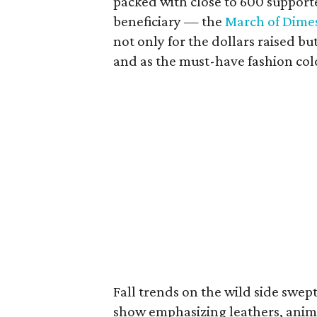
packed with close to 600 supporte
beneficiary — the
March of Dime
not only for the dollars raised b
and as the must-have fashion color
Fall trends on the wild side swe
show emphasizing leathers, anima