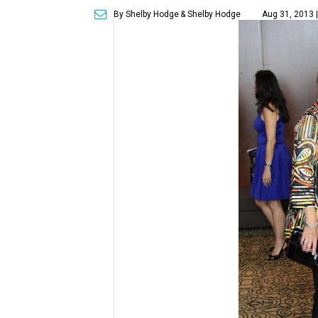
By Shelby Hodge
& Shelby Hodge
Aug 31, 2013 