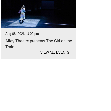
Aug 08, 2026 | 8:00 pm
Alley Theatre presents The Girl on the
Train
VIEW ALL EVENTS
>
t's brunch without cocktails?
Photo by Jenn Duncan