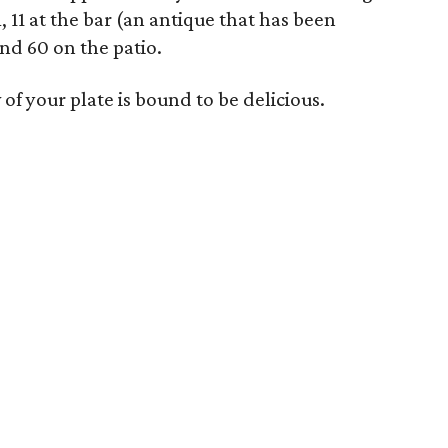
 11 at the bar (an antique that has been
nd 60 on the patio.
of your plate is bound to be delicious.