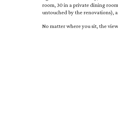
room, 30 in a private dining room,
untouched by the renovations), a
No matter where you sit, the view 