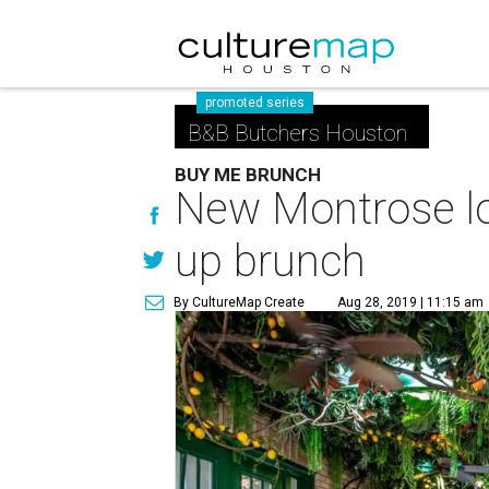
promoted series
B&B Butchers Houston
BUY ME BRUNCH
New Montrose lo
up brunch
By CultureMap Create
Aug 28, 2019 | 11:15 am