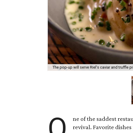
The pop-up will serve Riel's caviar and truffle pi
O
ne of the saddest resta
revival. Favorite dishe