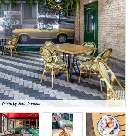
Photo by Jenn Duncan
Wha