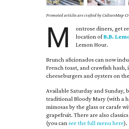
Promoted articles are crafted by CultureMap Cre
M
ontrose diners, get r
location of
B.B. Lem
Lemon Hour.
Brunch aficionados can now indu
French toast, and crawfish hash,
cheeseburgers and oysters on the 
Available Saturday and Sunday, br
traditional Bloody Mary (with a
mimosas by the glass or carafe wi
grapefruit. There are also classic
(you can
see the full menu here
).