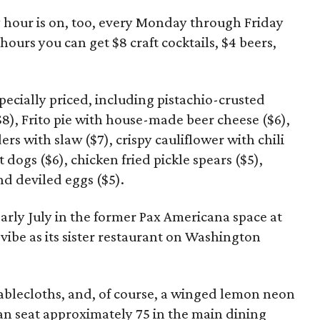
hour is on, too, every Monday through Friday
ours you can get $8 craft cocktails, $4 beers,
pecially priced, including pistachio-crusted
8), Frito pie with house-made beer cheese ($6),
ers with slaw ($7), crispy cauliflower with chili
 dogs ($6), chicken fried pickle spears ($5),
d deviled eggs ($5).
rly July in the former Pax Americana space at
ibe as its sister restaurant on Washington
ablecloths, and, of course, a winged lemon neon
an seat approximately 75 in the main dining