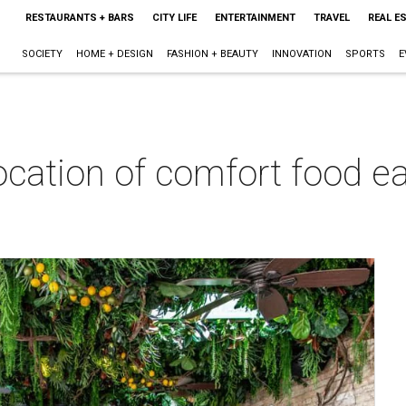
RESTAURANTS + BARS
CITY LIFE
ENTERTAINMENT
TRAVEL
REAL E
SOCIETY
HOME + DESIGN
FASHION + BEAUTY
INNOVATION
SPORTS
E
cation of comfort food ea