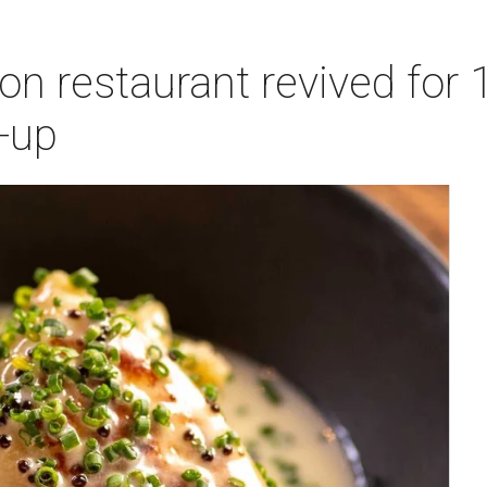
n restaurant revived for 1
-up