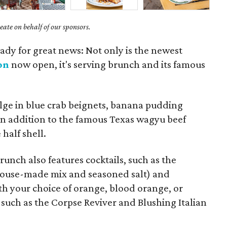
ate on behalf of our sponsors.
eady for great news: Not only is the newest
on
now open, it's serving brunch and its famous
lge in blue crab beignets, banana pudding
 in addition to the famous Texas wagyu beef
half shell.
unch also features cocktails, such as the
 house-made mix and seasoned salt) and
th your choice of orange, blood orange, or
s such as the Corpse Reviver and Blushing Italian