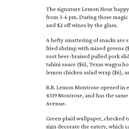
The signature Lemon Hour happy 
from 3-6 pm. During those magic h
and $2 off wines by the glass.
A hefty smattering of snacks are s
fried shrimp with mixed greens ($
root beer-braised pulled pork slid
tahini sauce ($6), Texas wagyu hot
lemon chicken salad wrap ($6), an
B.B. Lemon Montrose opened in ea
4319 Montrose, and has the same v
Avenue.
Green plaid wallpaper, checked t
sign decorate the eatery, which c