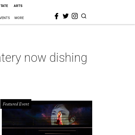
STATE
ARTS
VENTS
MORE
tery now dishing
Featured Event