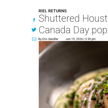
RIEL RETURNS
Shuttered Housto
Canada Day pop
By Eric Sandler
Jun 19, 2026 | 3:30 pm