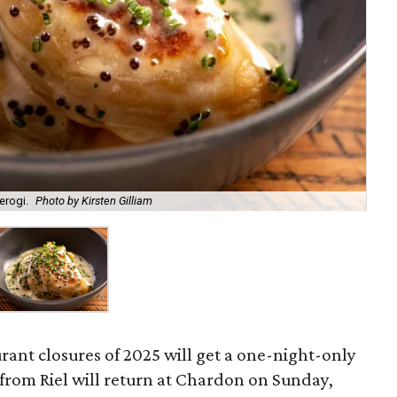
erogi.
Photo by Kirsten Gilliam
urant closures of 2025 will get a one-night-only
s from Riel will return at Chardon on Sunday,