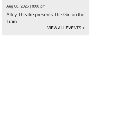
Aug 08, 2026 | 8:00 pm
Alley Theatre presents The Girl on the
Train
VIEW ALL EVENTS
>