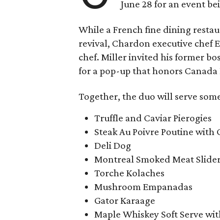
June 28 for an event b
While a French fine dining restaur
revival, Chardon executive chef E.
chef. Miller invited his former bo
for a pop-up that honors Canada
Together, the duo will serve some
Truffle and Caviar Pierogies
Steak Au Poivre Poutine with
Deli Dog
Montreal Smoked Meat Slide
Torche Kolaches
Mushroom Empanadas
Gator Karaage
Maple Whiskey Soft Serve wi