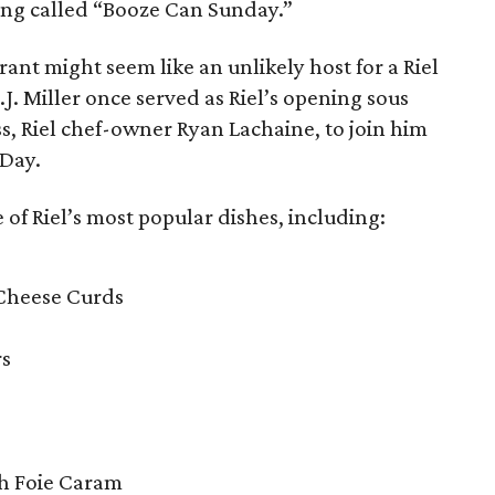
eing called “Booze Can Sunday.”
ant might seem like an unlikely host for a Riel
J. Miller once served as Riel’s opening sous
ss, Riel chef-owner Ryan Lachaine, to join him
 Day.
 of Riel’s most popular dishes, including:
 Cheese Curds
rs
th Foie Caram