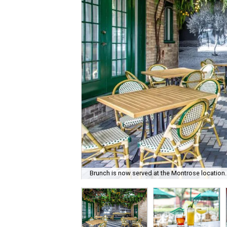
Brunch is now served at the Montrose location.