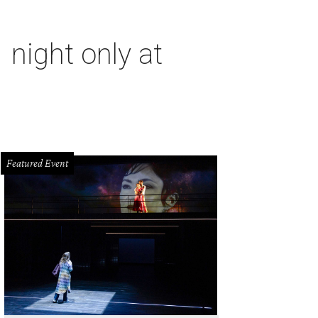
 night only at
Featured Event