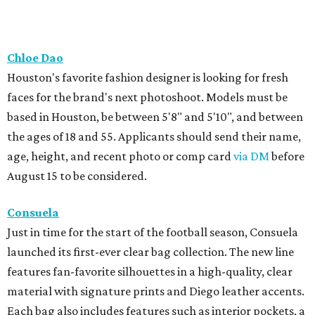
Chloe Dao
Houston's favorite fashion designer is looking for fresh
faces for the brand's next photoshoot. Models must be
based in Houston, be between 5'8" and 5'10", and between
the ages of 18 and 55. Applicants should send their name,
age, height, and recent photo or comp card
via DM
before
August 15 to be considered.
Consuela
Just in time for the start of the football season, Consuela
launched its first-ever clear bag collection. The new line
features fan-favorite silhouettes in a high-quality, clear
material with signature prints and Diego leather accents.
Each bag also includes features such as interior pockets, a