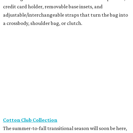
credit card holder, removable base insets, and
adjustable/interchangeable straps that turn the bag into
a crossbody, shoulder bag, or clutch.
Cotton Club Collection
The summer-to-fall transitional season will soon be here,
and River Oaks boutique Cotton Club Collection has
everything Houstonians need, including buttery-soft
leather booties from Thierry Raboutin, travel outfits from
Joseph Ribkoff, and stylish sheer trouser socks from
Atelier St. Eustache, perfect for loafer season.
Framebridge
Located in River Oaks, Framebridge just released its
newest collection, The Keepers, with four frames
specifically designed for tiny memories and keepsakes.