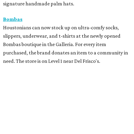
signature handmade palm hats.
Bombas
Houstonians can now stock up on ultra-comfy socks,
slippers, underwear, and t-shirts at the newly opened
Bombas boutique in the Galleria. For every item
purchased, the brand donates an item to a community in
need. The store is on Level 1 near Del Frisco's.