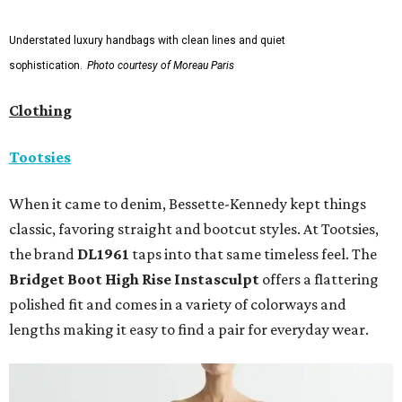
Understated luxury handbags with clean lines and quiet
sophistication.
Photo courtesy of Moreau Paris
Clothing
Tootsies
When it came to denim, Bessette-Kennedy kept things
classic, favoring straight and bootcut styles. At Tootsies,
the brand
DL1961
taps into that same timeless feel. The
Bridget Boot High Rise Instasculpt
offers a flattering
polished fit and comes in a variety of colorways and
lengths making it easy to find a pair for everyday wear.