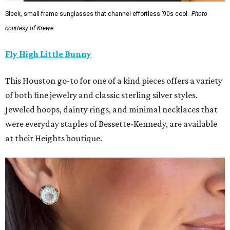
Sleek, small-frame sunglasses that channel effortless ’90s cool.
Photo
courtesy of Krewe
Fly High Little Bunny
This Houston go-to for one of a kind pieces offers a variety
of both fine jewelry and classic sterling silver styles.
Jeweled hoops, dainty rings, and minimal necklaces that
were everyday staples of Bessette-Kennedy, are available
at their Heights boutique.