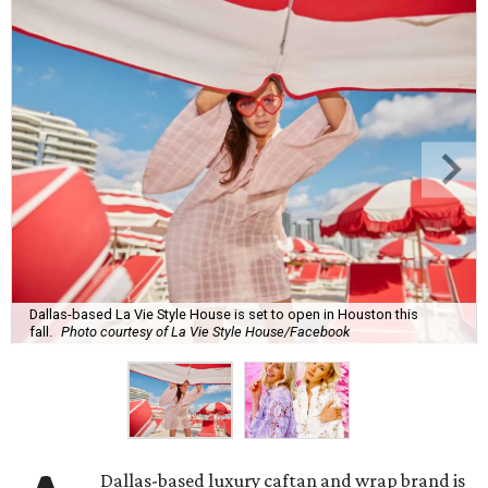
Dallas-based La Vie Style House is set to open in Houston this
fall.
Photo courtesy of La Vie Style House/Facebook
Dallas-based luxury caftan and wrap brand is