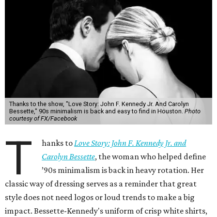
Thanks to the show, "Love Story: John F. Kennedy Jr. And Carolyn
Bessette," 90s minimalism is back and easy to find in Houston.
Photo
courtesy of FX/Facebook
T
hanks to
Love Story: John F. Kennedy Jr. and
Carolyn Bessette
, the woman who helped define
’90s minimalism is back in heavy rotation. Her
classic way of dressing serves as a reminder that great
style does not need logos or loud trends to make a big
impact. Bessette-Kennedy's uniform of crisp white shirts,