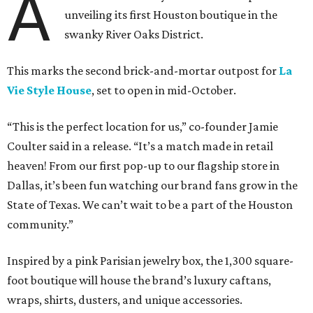
A
unveiling its first Houston boutique in the
swanky River Oaks District.
This marks the second brick-and-mortar outpost for
La
Vie Style House
, set to open in mid-October.
“This is the perfect location for us,” co-founder Jamie
Coulter said in a release. “It’s a match made in retail
heaven! From our first pop-up to our flagship store in
Dallas, it’s been fun watching our brand fans grow in the
State of Texas. We can’t wait to be a part of the Houston
community.”
Inspired by a pink Parisian jewelry box, the 1,300 square-
foot boutique will house the brand’s luxury caftans,
wraps, shirts, dusters, and unique accessories.