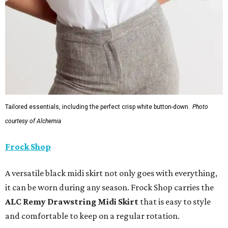
Tailored essentials, including the perfect crisp white button-down.
Photo
courtesy of Alchemia
Frock Shop
A versatile black midi skirt not only goes with everything,
it can be worn during any season. Frock Shop carries the
ALC Remy Drawstring Midi Skirt
that is easy to style
and comfortable to keep on a regular rotation.