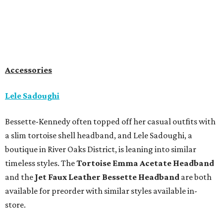
Accessories
Lele Sadoughi
Bessette-Kennedy often topped off her casual outfits with
a slim tortoise shell headband, and Lele Sadoughi, a
boutique in River Oaks District, is leaning into similar
timeless styles. The
Tortoise Emma Acetate
Headband
and the
Jet Faux Leather Bessette Headband
are both
available for preorder with similar styles available in-
store.