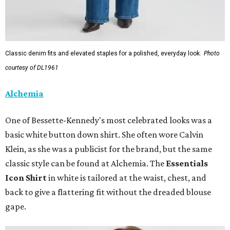
Classic denim fits and elevated staples for a polished, everyday look.
Photo
courtesy of DL1961
Alchemia
One of Bessette-Kennedy's most celebrated looks was a
basic white button down shirt. She often wore Calvin
Klein, as she was a publicist for the brand, but the same
classic style can be found at Alchemia. The
Essentials
Icon Shirt
in white is tailored at the waist, chest, and
back to give a flattering fit without the dreaded blouse
gape.