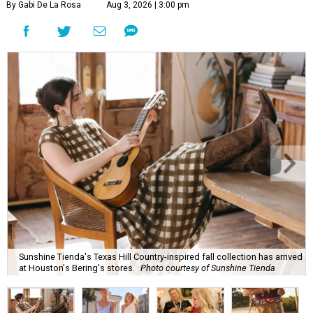
By Gabi De La Rosa
Aug 3, 2026 | 3:00 pm
Sunshine Tienda's Texas Hill Country-inspired fall collection has arrived
at Houston's Bering's stores.
Photo courtesy of Sunshine Tienda