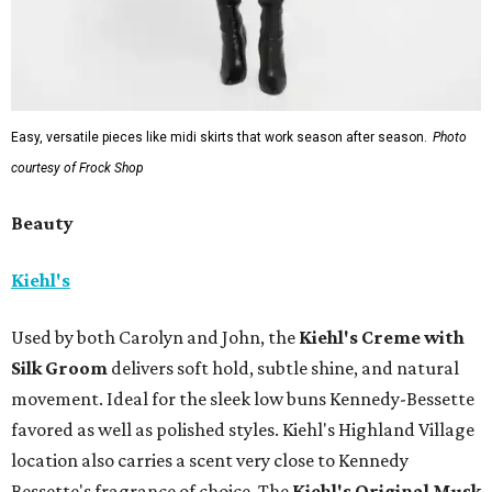
Easy, versatile pieces like midi skirts that work season after season.
Photo
courtesy of Frock Shop
Beauty
Kiehl's
Used by both Carolyn and John, the
Kiehl's Creme with
Silk Groom
delivers soft hold, subtle shine, and natural
movement. Ideal for the sleek low buns Kennedy-Bessette
favored as well as polished styles. Kiehl's Highland Village
location also carries a scent very close to Kennedy
Bessette's fragrance of choice. The
Kiehl's Original Musk