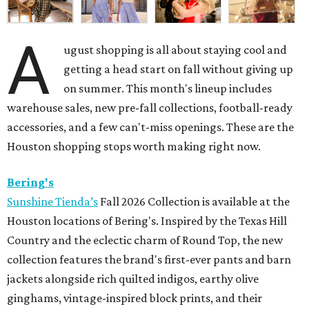
A
ugust shopping is all about staying cool and
getting a head start on fall without giving up
on summer. This month's lineup includes
warehouse sales, new pre-fall collections, football-ready
accessories, and a few can't-miss openings. These are the
Houston shopping stops worth making right now.
Bering's
Sunshine Tienda’s
Fall 2026 Collection is available at the
Houston locations of Bering's. Inspired by the Texas Hill
Country and the eclectic charm of Round Top, the new
collection features the brand's first-ever pants and barn
jackets alongside rich quilted indigos, earthy olive
ginghams, vintage-inspired block prints, and their