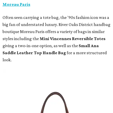
Moreau Paris
Often seen carrying a tote bag, the '90s fashion icon was a
big fan of understated luxury. River Oaks District handbag
boutique Moreau Paris offers a variety of bags in similar
styles including the
Mini Vincennes Reversible Totes
giving a two-in-one option, as well as the
Small Ana
Saddle Leather Top Handle Bag
for a more structured
look.