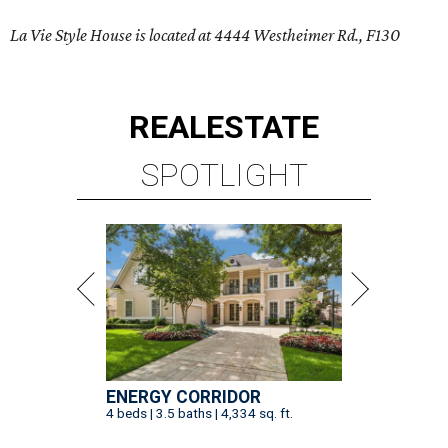
La Vie Style House is located at 4444 Westheimer Rd., F130
REAL
ESTATE
SPOTLIGHT
ENERGY CORRIDOR
4 beds | 3.5 baths | 4,334 sq. ft.