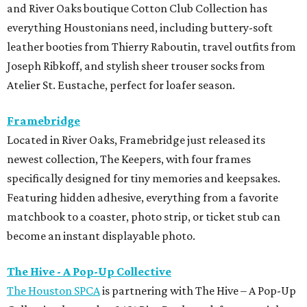
Featuring hidden adhesive, everything from a favorite
matchbook to a coaster, photo strip, or ticket stub can
become an instant displayable photo.
The Hive - A Pop-Up Collective
The Houston SPCA
is partnering with The Hive – A Pop-Up
Collective, located at 2431 Rice Boulevard, for a special
Tax-Free Weekend shopping event benefiting animals in
need on Saturday, August 8. From 11 am-6 pm, guests can
shop a curated collection of women-owned businesses,
with 15 percent of all sales donated to support the
Houston SPCA’s lifesaving programs and services. The
event will also feature complimentary mimosas and
bubbly throughout the day.
Hunter Bell