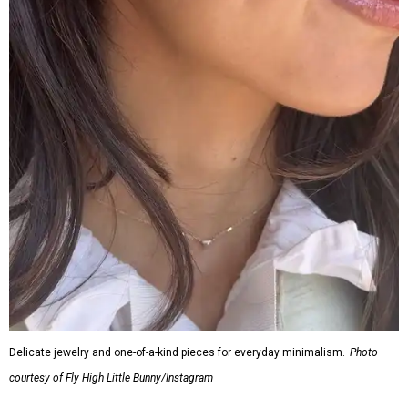
Delicate jewelry and one-of-a-kind pieces for everyday minimalism.
Photo
courtesy of Fly High Little Bunny/Instagram