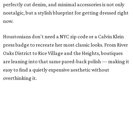
perfectly cut denim, and minimal accessories is not only
nostalgic, but a stylish blueprint for getting dressed right
now.
Houstonians don't need a NYC zip code or a Calvin Klein
press badge to recreate her most classic looks. From River
Oaks District to Rice Village and the Heights, boutiques
are leaning into that same pared-back polish — making it
easy to find a quietly expensive aesthetic without
overthinking it.