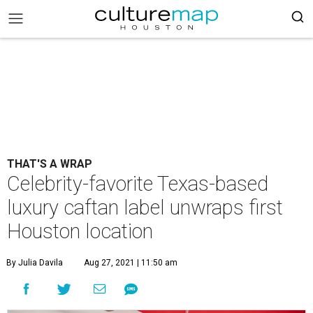
THAT'S A WRAP
Celebrity-favorite Texas-based
luxury caftan label unwraps first
Houston location
By Julia Davila
Aug 27, 2021 | 11:50 am