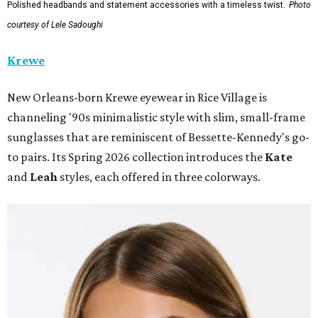
Polished headbands and statement accessories with a timeless twist.
Photo
courtesy of Lele Sadoughi
Krewe
New Orleans-born Krewe eyewear in Rice Village is
channeling '90s minimalistic style with slim, small-frame
sunglasses that are reminiscent of Bessette-Kennedy's go-
to pairs. Its Spring 2026 collection introduces the
Kate
and
Leah
styles, each offered in three colorways.