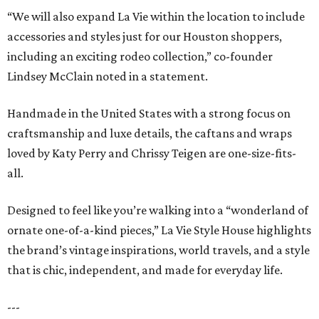
“We will also expand La Vie within the location to include
accessories and styles just for our Houston shoppers,
including an exciting rodeo collection,” co-founder
Lindsey McClain noted in a statement.
Handmade in the United States with a strong focus on
craftsmanship and luxe details, the caftans and wraps
loved by Katy Perry and Chrissy Teigen are one-size-fits-
all.
Designed to feel like you’re walking into a “wonderland of
ornate one-of-a-kind pieces,” La Vie Style House highlights
the brand’s vintage inspirations, world travels, and a style
that is chic, independent, and made for everyday life.
---