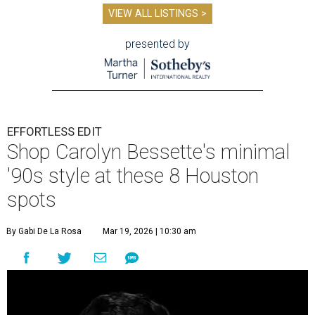
VIEW ALL LISTINGS >
presented by
EFFORTLESS EDIT
Shop Carolyn Bessette's minimal
'90s style at these 8 Houston
spots
By Gabi De La Rosa
Mar 19, 2026 | 10:30 am