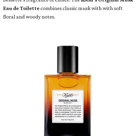
Eau de Toilette
combines classic musk with with soft
floral and woody notes.