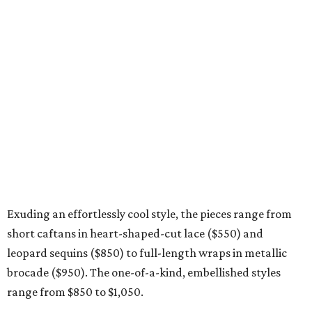
Exuding an effortlessly cool style, the pieces range from
short caftans in heart-shaped-cut lace ($550) and
leopard sequins ($850) to full-length wraps in metallic
brocade ($950). The one-of-a-kind, embellished styles
range from $850 to $1,050.