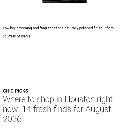
Low-key grooming and fragrance for a naturally polished finish.
Photo
courtesy of Kiehl's
CHIC PICKS
Where to shop in Houston right
now: 14 fresh finds for August
2026