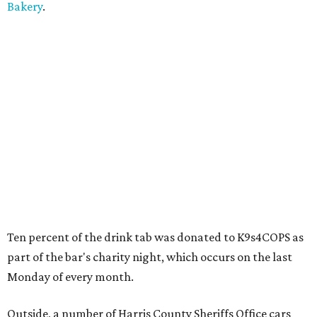
Bakery
.
Ten percent of the drink tab was donated to K9s4COPS as
part of the bar's charity night, which occurs on the last
Monday of every month.
Outside, a number of Harris County Sheriffs Office cars