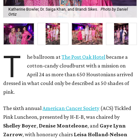
Katherine Bowler, Dr. Saiga Khan, and Brandi Sikes.
Photo by Daniel
Ortiz
T
he ballroom at
The Post Oak Hotel
became a
cotton-candy cloudburst with a mission on
April 24 as more than 650 Houstonians arrived
dressed in what could only be described as 50 shades of
pink.
The sixth annual
American Cancer Society
(ACS) Tickled
Pink Luncheon, presented by H-E-B, was chaired by
Shelley
Boyer
,
Denise
Monteleone
, and
Gaye
Lynn
Zarrow
, with honorary chairs
Leisa
Holland-Nelson