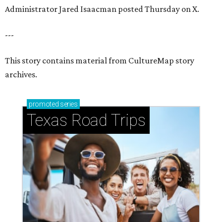
How to get the most out of small-but-spectacular
Shenandoah
Small-town charm permeates lakeside Rockwall,
just 30 minutes east of Dallas
Stop and smell the roses in Tyler, which is