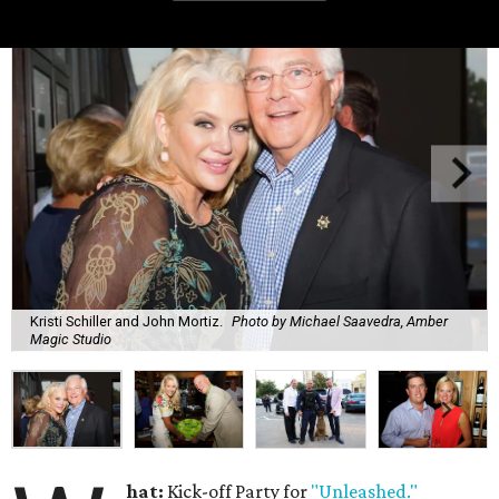
Kristi Schiller and John Mortiz.
Photo by Michael Saavedra, Amber
Magic Studio
hat:
Kick-off Party for
"Unleashed."