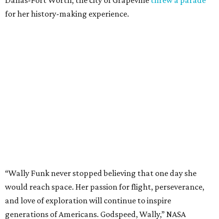
Dallas-Fort Worth; the city of Grapevine
threw a parade
for her history-making experience.
“Wally Funk never stopped believing that one day she
would reach space. Her passion for flight, perseverance,
and love of exploration will continue to inspire
generations of Americans. Godspeed, Wally,” NASA
Administrator Jared Isaacman posted Thursday on X.
---
This story contains material from CultureMap story
archives.
promoted
series
Texas Road Trips