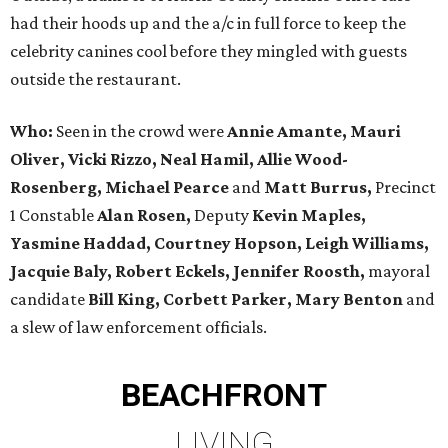
had their hoods up and the a/c in full force to keep the
celebrity canines cool before they mingled with guests
outside the restaurant.
Who:
Seen in the crowd were
Annie Amante, Mauri
Oliver, Vicki Rizzo, Neal Hamil, Allie Wood-
Rosenberg, Michael Pearce
and
Matt Burrus,
Precinct
1 Constable
Alan Rosen,
Deputy
Kevin Maples,
Yasmine Haddad, Courtney Hopson, Leigh Williams,
Jacquie Baly, Robert Eckels, Jennifer Roosth,
mayoral
candidate
Bill King, Corbett Parker, Mary Benton
and
a slew of law enforcement officials.
BEACHFRONT
LIVING