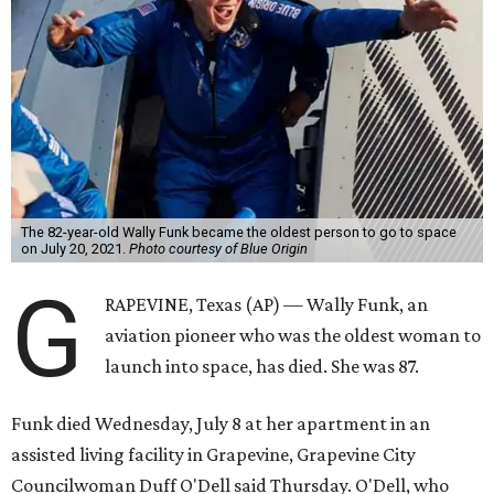
The 82-year-old Wally Funk became the oldest person to go to space
on July 20, 2021.
Photo courtesy of Blue Origin
G
RAPEVINE, Texas (AP) — Wally Funk, an
aviation pioneer who was the oldest woman to
launch into space, has died. She was 87.
Funk died Wednesday, July 8 at her apartment in an
assisted living facility in Grapevine, Grapevine City
Councilwoman Duff O'Dell said Thursday. O'Dell, who