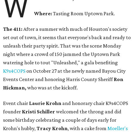
W
Where:
Tasting Room Uptown Park.
The 411:
After a summer with much of Houston's society
set out of town, it seems that everyone's back and ready to
unleash their party spirit. That was the scene Monday
night where a crowd of 150 jammed the Uptown Park
watering hole to tout "Unleashed," a gala benefiting
K9s4COPS
on October 27 at the newly named Bayou City
Events Center and honoring Harris County Sheriff
Ron
Hickman,
who was at the kickoff.
Event chair
Laurie Krohn
and honorary chair K9s4COPS
founder
Kristi Schiller
welcomed the throng and did
some birthday celebrating a couple of days early for
Krohn's hubby,
Tracy Krohn
, with a cake from
Moeller's