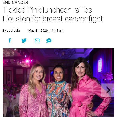
END CANCER
Tickled Pink luncheon rallies
Houston for breast cancer fight
By Joel Luks
May 21, 2026 | 11:45 am