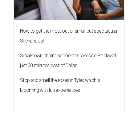
blooming with fun experiences