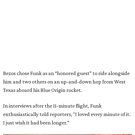
Bezos chose Funk as an “honored guest” to ride alongside
him and two others on an up-and-down hop from West
Texas aboard his Blue Origin rocket.
In interviews after the 11-minute flight, Funk
enthusiastically told reporters, "I loved every minute of it.
I just wish it had been longer.”