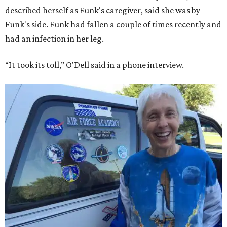
described herself as Funk's caregiver, said she was by
Funk's side. Funk had fallen a couple of times recently and
had an infection in her leg.
“It took its toll,” O'Dell said in a phone interview.