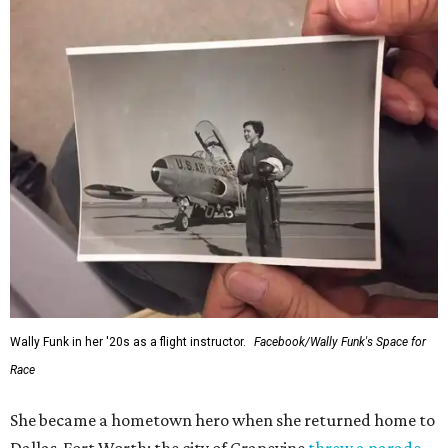
Wally Funk in her '20s as a flight instructor.
Facebook/Wally Funk's Space for
Race
She became a hometown hero when she returned home to