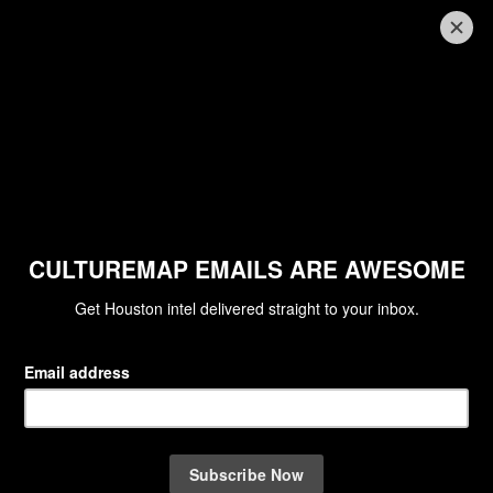
PARTY WATCH
Houston's social set unleashes the
party spirit with man's best friends
at K9s4COPS kickoff
By Clifford Pugh
Aug 26, 2015 | 12:25 pm