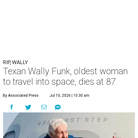
RIP, WALLY
Texan Wally Funk, oldest woman
to travel into space, dies at 87
By Associated Press
Jul 10, 2026 | 10:30 am