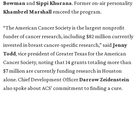
Bowman
and
Sippi
Khurana
. Former on-air personality
Khambrel
Marshall
emceed the program.
“The American Cancer Society is the largest nonprofit
funder of cancer research, including $82 million currently
invested in breast cancer-specific research,” said
Jenny
Todd
, vice president of Greater Texas for the American
Cancer Society, noting that 14 grants totaling more than
$7 million are currently funding research in Houston
alone. Chief Development Officer
Darrow
Zeidenstein
also spoke about ACS’ commitment to finding a cure.