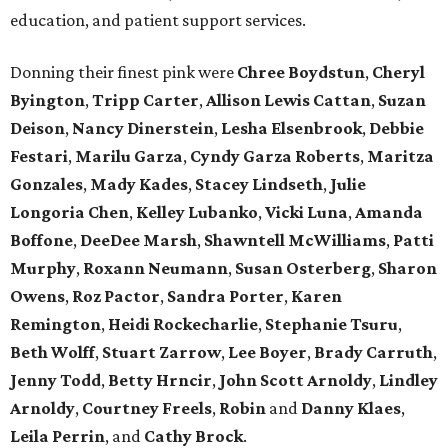
education, and patient support services.
Donning their finest pink were
Chree
Boydstun
,
Cheryl
Byington
,
Tripp
Carter
,
Allison
Lewis
Cattan
,
Suzan
Deison
,
Nancy
Dinerstein
,
Lesha
Elsenbrook
,
Debbie
Festari
,
Marilu
Garza
,
Cyndy
Garza
Roberts
,
Maritza
Gonzales
,
Mady
Kades
,
Stacey
Lindseth
,
Julie
Longoria
Chen
,
Kelley
Lubanko
,
Vicki
Luna
,
Amanda
Boffone
,
DeeDee
Marsh
,
Shawntell
McWilliams
,
Patti
Murphy
,
Roxann
Neumann
,
Susan
Osterberg
,
Sharon
Owens
,
Roz
Pactor
,
Sandra
Porter
,
Karen
Remington
,
Heidi
Rockecharlie
,
Stephanie
Tsuru
,
Beth
Wolff
,
Stuart
Zarrow
,
Lee
Boyer
,
Brady
Carruth
,
Jenny
Todd
,
Betty
Hrncir
,
John
Scott
Arnoldy
,
Lindley
Arnoldy
,
Courtney
Freels
,
Robin
and
Danny
Klaes
,
Leila
Perrin
, and
Cathy
Brock
.