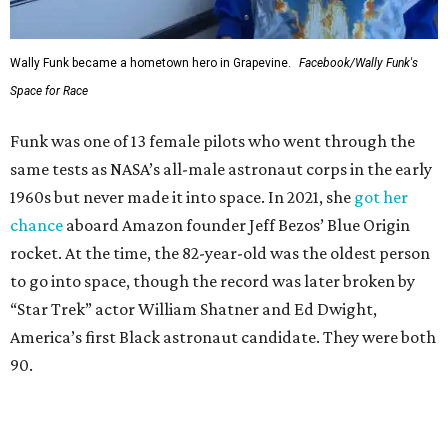
Wally Funk became a hometown hero in Grapevine.
Facebook/Wally Funk's
Space for Race
Funk was one of 13 female pilots who went through the
same tests as NASA’s all-male astronaut corps in the early
1960s but never made it into space. In 2021, she
got her
chance
aboard Amazon founder Jeff Bezos’ Blue Origin
rocket. At the time, the 82-year-old was the oldest person
to go into space, though the record was later broken by
“Star Trek” actor William Shatner and Ed Dwight,
America’s first Black astronaut candidate. They were both
90.