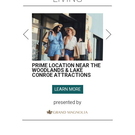
PRIME LOCATION NEAR THE
WOODLANDS & LAKE
CONROE ATTRACTIONS
LEARN MORE
presented by