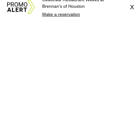
Brennan's of Houston
X
Make a reservation