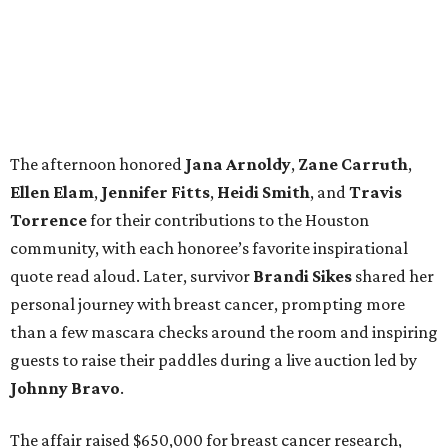
The afternoon honored
Jana
Arnoldy
,
Zane
Carruth
,
Ellen
Elam
,
Jennifer
Fitts
,
Heidi
Smith
, and
Travis
Torrence
for their contributions to the Houston
community, with each honoree’s favorite inspirational
quote read aloud. Later, survivor
Brandi
Sikes
shared her
personal journey with breast cancer, prompting more
than a few mascara checks around the room and inspiring
guests to raise their paddles during a live auction led by
Johnny
Bravo
.
The affair raised $650,000 for breast cancer research,