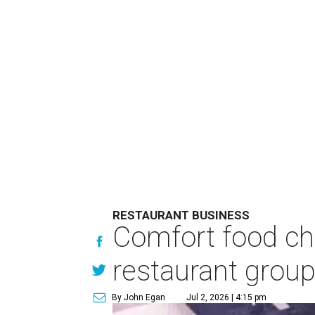
RESTAURANT BUSINESS
Comfort food ch
restaurant grou
By John Egan
Jul 2, 2026 | 4:15 pm