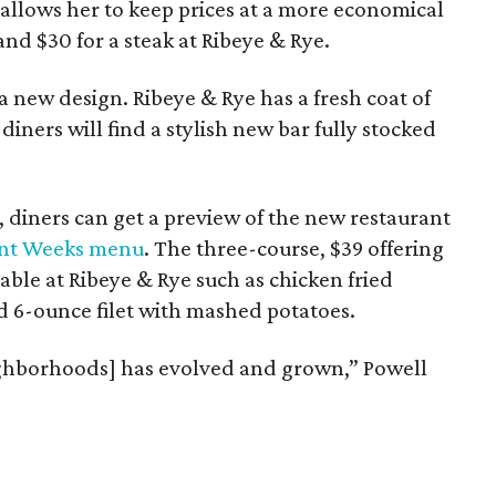
allows her to keep prices at a more economical
and $30 for a steak at Ribeye & Rye.
new design. Ribeye & Rye has a fresh coat of
, diners will find a stylish new bar fully stocked
, diners can get a preview of the new restaurant
ant Weeks menu
. The three-course, $39 offering
lable at Ribeye & Rye such as chicken fried
 6-ounce filet with mashed potatoes.
ighborhoods] has evolved and grown,” Powell