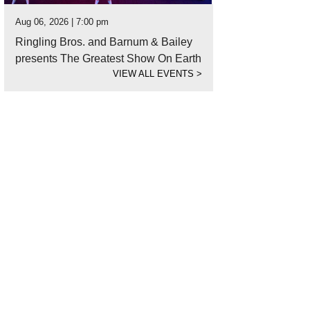
Aug 06, 2026 | 7:00 pm
Ringling Bros. and Barnum & Bailey
presents The Greatest Show On Earth
VIEW ALL EVENTS
>