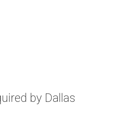
uired by Dallas