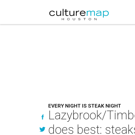
EVERY NIGHT IS STEAK NIGHT
Lazybrook/Timbe
does best: stea