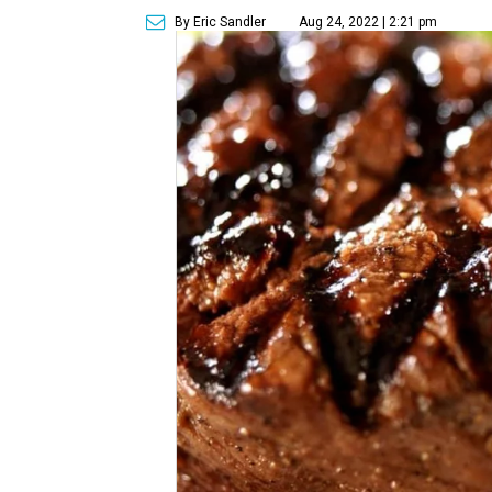
By Eric Sandler
Aug 24, 2022 | 2:21 pm