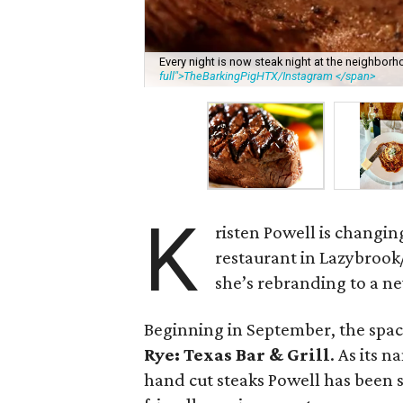
Every night is now steak night at the neighborh
full">TheBarkingPigHTX/Instagram </span>
K
risten Powell is changin
restaurant in Lazybroo
she’s rebranding to a n
Beginning in September, the space
Rye: Texas Bar & Grill
. As its 
hand cut steaks Powell has been s