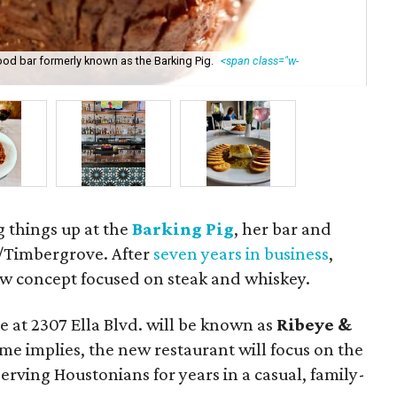
ood bar formerly known as the Barking Pig.
<span class="w-
Pa
g things up at the
Barking Pig
, her bar and
k/Timbergrove. After
seven years in business
,
ew concept focused on steak and whiskey.
 at 2307 Ella Blvd. will be known as
Ribeye &
name implies, the new restaurant will focus on the
erving Houstonians for years in a casual, family-