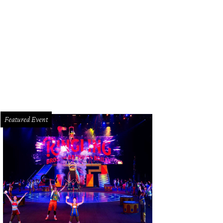
sta bolognese.
Courtesy of Ribeye & Rye
Featured Event