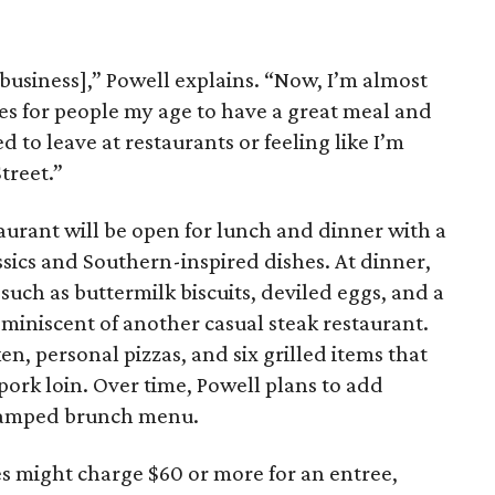
[business],” Powell explains. “Now, I’m almost
es for people my age to have a great meal and
 to leave at restaurants or feeling like I’m
treet.”
aurant will be open for lunch and dinner with a
sics and Southern-inspired dishes. At dinner,
 such as buttermilk biscuits, deviled eggs, and a
eminiscent of another casual steak restaurant.
en, personal pizzas, and six grilled items that
pork loin. Over time, Powell plans to add
evamped brunch menu.
s might charge $60 or more for an entree,