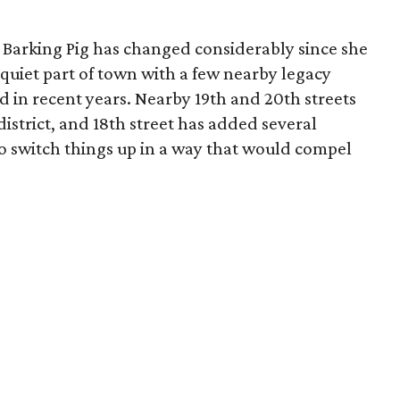
e Barking Pig has changed considerably since she
 quiet part of town with a few nearby legacy
d in recent years. Nearby 19th and 20th streets
istrict, and 18th street has added several
o switch things up in a way that would compel