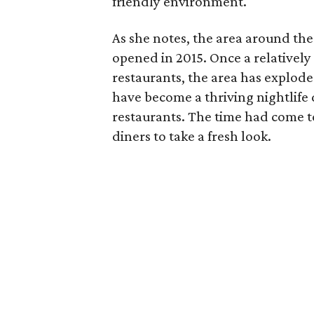
friendly environment.
As she notes, the area around th
opened in 2015. Once a relatively
restaurants, the area has explode
have become a thriving nightlife d
restaurants. The time had come t
diners to take a fresh look.