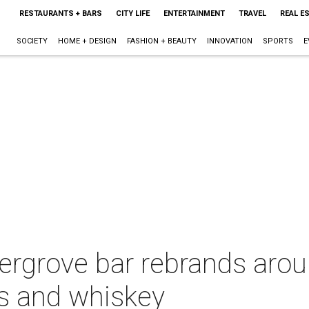
RESTAURANTS + BARS
CITY LIFE
ENTERTAINMENT
TRAVEL
REAL E
SOCIETY
HOME + DESIGN
FASHION + BEAUTY
INNOVATION
SPORTS
E
rgrove bar rebrands aroun
ks and whiskey