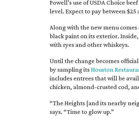
Powell’s use of USDA Choice beef 
level. Expect to pay between $25 
Along with the new menu comes a 
black paint on its exterior. Inside
with ryes and other whiskeys.
Until the change becomes official
by sampling its
Houston Restaur
includes entrees that will be avai
chicken, almond-crusted cod, and
“The Heights [and its nearby ne
says. “Time to glow up.”