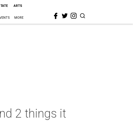
STATE
ARTS
VENTS
MORE
d 2 things it