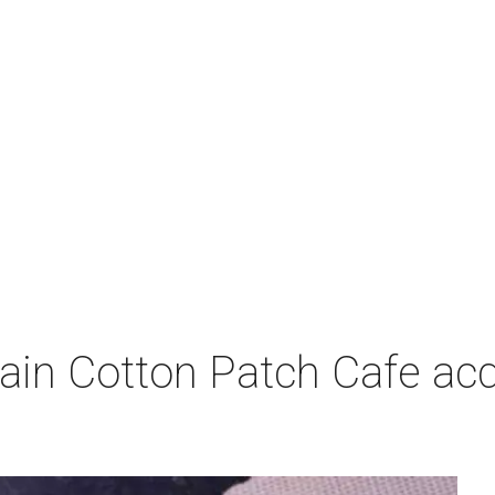
ain Cotton Patch Cafe acq
p