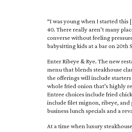
“I was young when I started this 
40. There really aren’t many plac
converse without feeling pressured
babysitting kids at a bar on 20th S
Enter Ribeye & Rye. The new rest
menu that blends steakhouse clas
the offerings will include starters
whole fried onion that’s highly r
Entree choices include fried chick
include filet mignon, ribeye, and 
business lunch specials and a r
At a time when luxury steakhouse