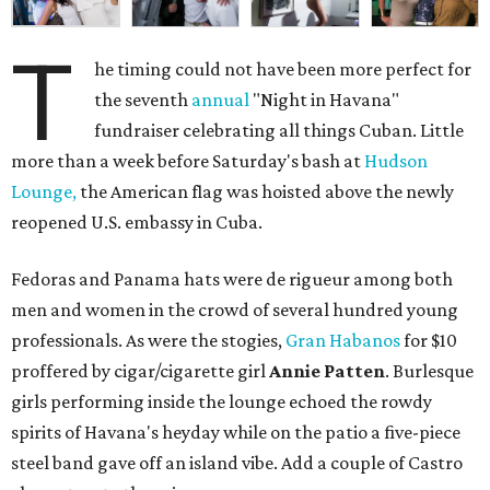
T
he timing could not have been more perfect for
the seventh
annual
"Night in Havana"
fundraiser celebrating all things Cuban. Little
more than a week before Saturday's bash at
Hudson
Lounge,
the American flag was hoisted above the newly
reopened U.S. embassy in Cuba.
Fedoras and Panama hats were de rigueur among both
men and women in the crowd of several hundred young
professionals. As were the stogies,
Gran Habanos
for $10
proffered by cigar/cigarette girl
Annie Patten
. Burlesque
girls performing inside the lounge echoed the rowdy
spirits of Havana's heyday while on the patio a five-piece
steel band gave off an island vibe. Add a couple of Castro