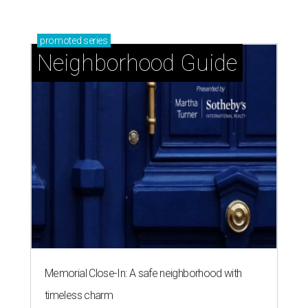
promoted
series
Neighborhood Guide
Memorial Close-In: A safe neighborhood with
timeless charm