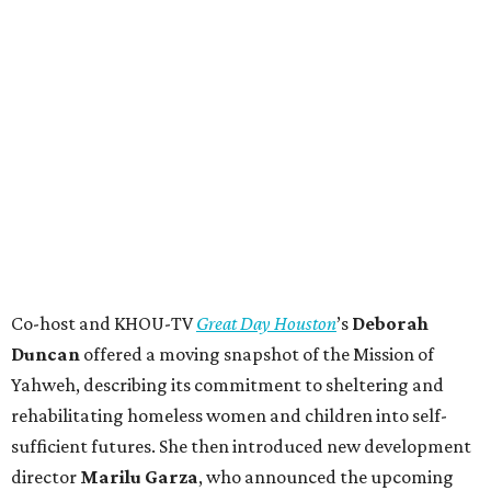
Co-host and KHOU-TV
Great Day Houston
’s
Deborah
Duncan
offered a moving snapshot of the Mission of
Yahweh, describing its commitment to sheltering and
rehabilitating homeless women and children into self-
sufficient futures. She then introduced new development
director
Marilu Garza
, who announced the upcoming