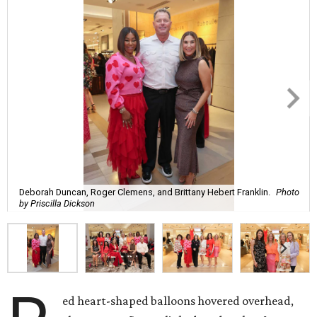
Deborah Duncan, Roger Clemens, and Brittany Hebert Franklin.
Photo
by Priscilla Dickson
ed heart-shaped balloons hovered overhead,