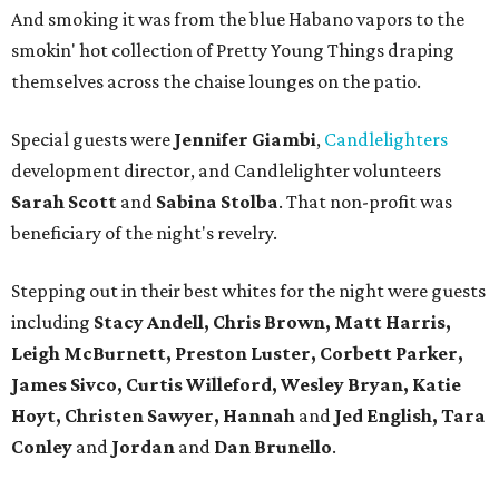
And smoking it was from the blue Habano vapors to the
smokin' hot collection of Pretty Young Things draping
themselves across the chaise lounges on the patio.
Special guests were
Jennifer Giambi
,
Candlelighters
development director, and Candlelighter volunteers
Sarah Scott
and
Sabina Stolba
. That non-profit was
beneficiary of the night's revelry.
Stepping out in their best whites for the night were guests
including
Stacy Andell, Chris Brown, Matt Harris,
Leigh McBurnett, Preston Luster, Corbett Parker,
James Sivco, Curtis Willeford, Wesley Bryan, Katie
Hoyt, Christen Sawyer, Hannah
and
Jed English, Tara
Conley
and
Jordan
and
Dan Brunello
.