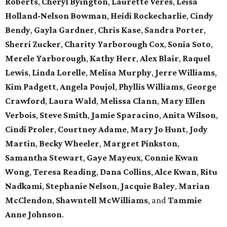
Roberts
,
Cheryl Byington
,
Laurette Veres
,
Leisa
Holland-Nelson Bowman
,
Heidi Rockecharlie
,
Cindy
Bendy
,
Gayla Gardner
,
Chris Kase
,
Sandra Porter
,
Sherri Zucker
,
Charity Yarborough Cox
,
Sonia Soto
,
Merele Yarborough
,
Kathy Herr
,
Alex Blair
,
Raquel
Lewis
,
Linda Lorelle
,
Melisa Murphy
,
Jerre Williams
,
Kim Padgett
,
Angela Poujol
,
Phyllis Williams
,
George
Crawford
,
Laura Wald
,
Melissa Clann
,
Mary Ellen
Verbois
,
Steve Smith
,
Jamie Sparacino
,
Anita Wilson
,
Cindi Proler
,
Courtney Adame
,
Mary Jo Hunt
,
Jody
Martin
,
Becky Wheeler
,
Margret Pinkston
,
Samantha Stewart
,
Gaye Mayeux
,
Connie Kwan
Wong
,
Teresa Reading
,
Dana Collins
,
Alce Kwan
,
Ritu
Nadkami
,
Stephanie Nelson
,
Jacquie Baley
,
Marian
McClendon
,
Shawntell McWilliams
, and
Tammie
Anne Johnson
.