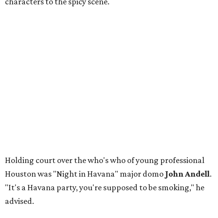
characters to the spicy scene.
Holding court over the who's who of young professional
Houston was "Night in Havana" major domo
John Andell
.
"It's a Havana party, you're supposed to be smoking," he
advised.