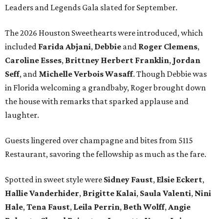
Leaders and Legends Gala slated for September.
The 2026 Houston Sweethearts were introduced, which
included
Farida Abjani
,
Debbie
and
Roger Clemens
,
Caroline Esses
,
Brittney Herbert Franklin
,
Jordan
Seff
, and
Michelle Verbois Wasaff
. Though Debbie
was
in Florida welcoming a grandbaby, Roger
brought down
the house with remarks that sparked applause and
laughter.
Guests lingered over champagne and bites from 5115
Restaurant, savoring the fellowship as much as the fare.
Spotted in sweet style were
Sidney Faust
,
Elsie Eckert
,
Hallie Vanderhider
,
Brigitte Kalai
,
Saula Valenti
,
Nini
Hale
,
Tena Faust
,
Leila Perrin
,
Beth Wolff
,
Angie