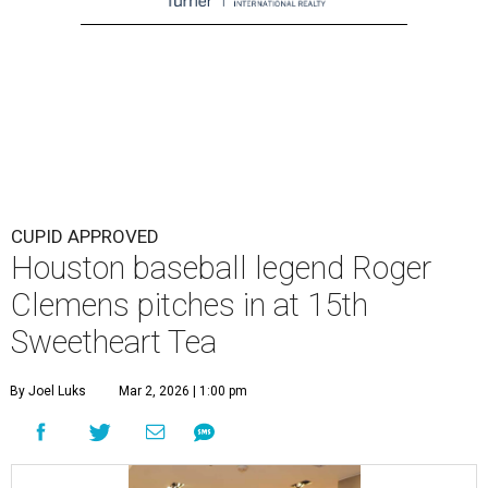
CUPID APPROVED
Houston baseball legend Roger
Clemens pitches in at 15th
Sweetheart Tea
By Joel Luks
Mar 2, 2026 | 1:00 pm