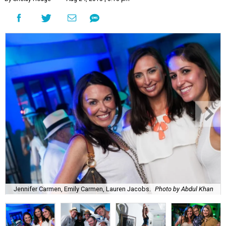
Jennifer Carmen, Emily Carmen, Lauren Jacobs.
Photo by Abdul Khan