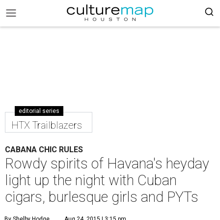
editorial series
HTX Trailblazers
CABANA CHIC RULES
Rowdy spirits of Havana's heyday
light up the night with Cuban
cigars, burlesque girls and PYTs
By Shelby Hodge
Aug 24, 2015 | 3:15 pm