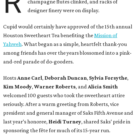
R
champagne flutes clinked, and racks of
designer finery were on display.
Cupid would certainly have approved of the 15th annual
Houston Sweetheart Tea benefiting the
Mission of
Yahweh
. What began as a simple, heartfelt thank-you
among friends has over the years blossomed into a pink-
and-red parade of do-gooders.
Hosts
Anne Carl
,
Deborah Duncan
,
Sylvia Forsythe
,
Kim Moody
,
Warner Roberts
, and
Alicia Smith
welcomed 100 guests who took the sweetheart attire
seriously. After a warm greeting from Roberts, vice
president and general manager of Saks Fifth Avenue and
last year’s honoree,
Heidi Turney
, shared Saks’ pride in
sponsoring the fête for much of its 15-year run.