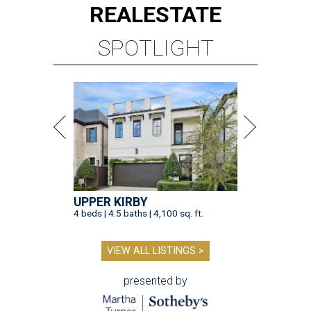
REAL
ESTATE
SPOTLIGHT
UPPER KIRBY
4 beds | 4.5 baths | 4,100 sq. ft.
VIEW ALL LISTINGS >
presented by