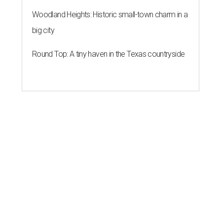
Woodland Heights: Historic small-town charm in a
big city
Round Top: A tiny haven in the Texas countryside