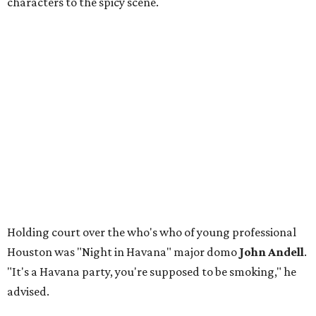
characters to the spicy scene.
Holding court over the who's who of young professional
Houston was "Night in Havana" major domo
John Andell
.
"It's a Havana party, you're supposed to be smoking," he
advised.