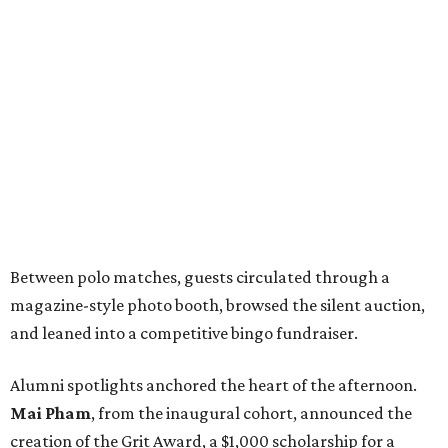
Between polo matches, guests circulated through a
magazine-style photo booth, browsed the silent auction,
and leaned into a competitive bingo fundraiser.
Alumni spotlights anchored the heart of the afternoon.
Mai Pham
, from the inaugural cohort, announced the
creation of the Grit Award, a $1,000 scholarship for a