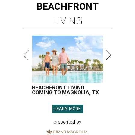
BEACHFRONT
LIVING
BEACHFRONT LIVING
COMING TO MAGNOLIA, TX
LEARN MORE
presented by