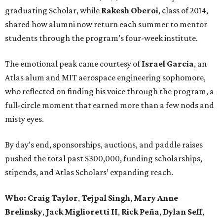
graduating Scholar, while
Rakesh Oberoi
, class of 2014,
shared how alumni now return each summer to mentor
students through the program’s four-week institute.
The emotional peak came courtesy of
Israel Garcia
, an
Atlas alum and MIT aerospace engineering sophomore,
who reflected on finding his voice through the program, a
full-circle moment that earned more than a few nods and
misty eyes.
By day’s end, sponsorships, auctions, and paddle raises
pushed the total past $300,000, funding scholarships,
stipends, and Atlas Scholars’ expanding reach.
Who: Craig Taylor
,
Tejpal Singh
,
Mary Anne
Brelinsky
,
Jack Miglioretti II
,
Rick Peña
,
Dylan Seff
,