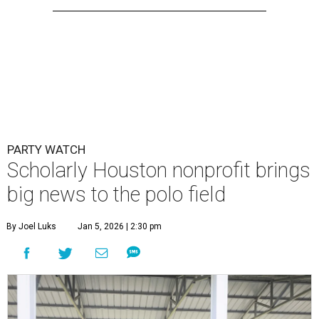
PARTY WATCH
Scholarly Houston nonprofit brings
big news to the polo field
By Joel Luks
Jan 5, 2026 | 2:30 pm