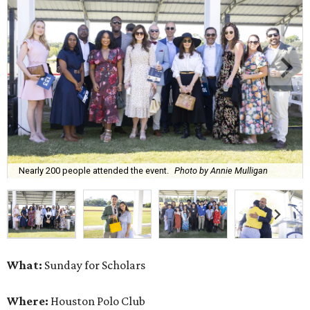
Nearly 200 people attended the event.
Photo by Annie Mulligan
What:
Sunday for Scholars
Where:
Houston Polo Club