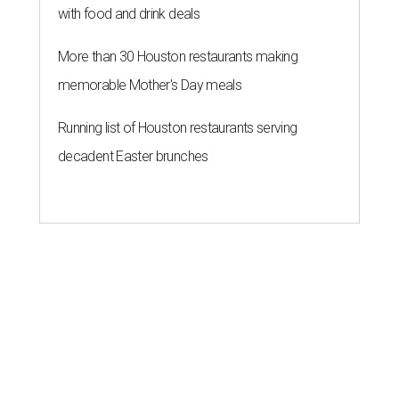
with food and drink deals
More than 30 Houston restaurants making
memorable Mother's Day meals
Running list of Houston restaurants serving
decadent Easter brunches