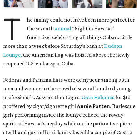
T
he timing could not have been more perfect for
the seventh
annual
"Night in Havana"
fundraiser celebrating all things Cuban. Little
more than a week before Saturday's bash at
Hudson
Lounge,
the American flag was hoisted above the newly
reopened U.S. embassy in Cuba.
Fedoras and Panama hats were de rigueur among both
men and women in the crowd of several hundred young
professionals. As were the stogies,
Gran Habanos
for $10
proffered by cigar/cigarette girl
Annie Patten
. Burlesque
girls performing inside the lounge echoed the rowdy
spirits of Havana's heyday while on the patio a five-piece
steel band gave off an island vibe. Add a couple of Castro