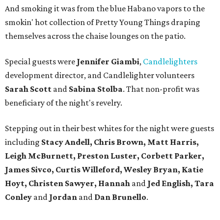
And smoking it was from the blue Habano vapors to the
smokin' hot collection of Pretty Young Things draping
themselves across the chaise lounges on the patio.
Special guests were
Jennifer Giambi
,
Candlelighters
development director, and Candlelighter volunteers
Sarah Scott
and
Sabina Stolba
. That non-profit was
beneficiary of the night's revelry.
Stepping out in their best whites for the night were guests
including
Stacy Andell, Chris Brown, Matt Harris,
Leigh McBurnett, Preston Luster, Corbett Parker,
James Sivco, Curtis Willeford, Wesley Bryan, Katie
Hoyt, Christen Sawyer, Hannah
and
Jed English, Tara
Conley
and
Jordan
and
Dan Brunello
.