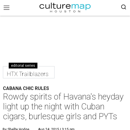
editorial series
HTX Trailblazers
CABANA CHIC RULES
Rowdy spirits of Havana's heyday
light up the night with Cuban
cigars, burlesque girls and PYTs
By Shelby Hodge
Aug 24, 2015 | 3:15 pm