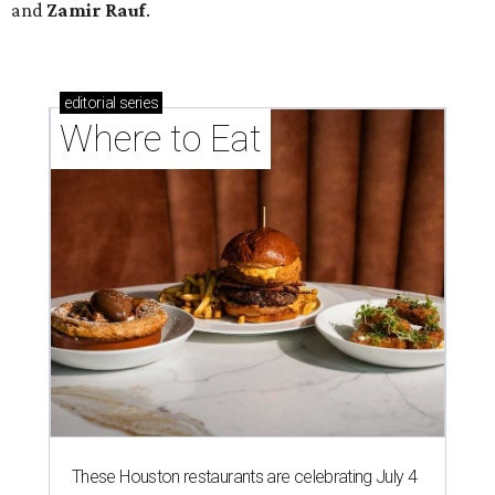
and
Zamir Rauf
.
editorial
series
Where to Eat
These Houston restaurants are celebrating July 4