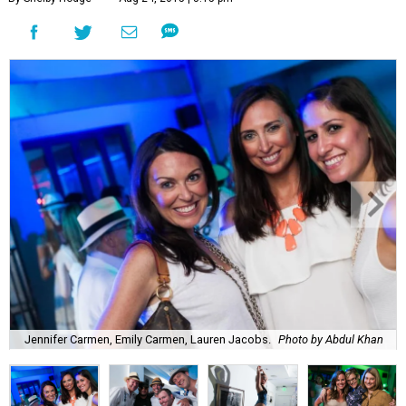
Jennifer Carmen, Emily Carmen, Lauren Jacobs.
Photo by Abdul Khan