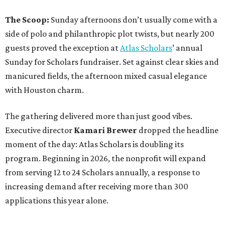
The Scoop:
Sunday afternoons don’t usually come with a
side of polo and philanthropic plot twists, but nearly 200
guests proved the exception at
Atlas Scholars
’ annual
Sunday for Scholars fundraiser. Set against clear skies and
manicured fields, the afternoon mixed casual elegance
with Houston charm.
The gathering delivered more than just good vibes.
Executive director
Kamari Brewer
dropped the headline
moment of the day: Atlas Scholars is doubling its
program. Beginning in 2026, the nonprofit will expand
from serving 12 to 24 Scholars annually, a response to
increasing demand after receiving more than 300
applications this year alone.