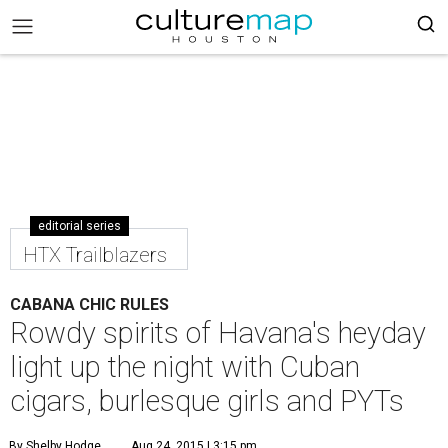
editorial series
HTX Trailblazers
CABANA CHIC RULES
Rowdy spirits of Havana's heyday
light up the night with Cuban
cigars, burlesque girls and PYTs
By Shelby Hodge
Aug 24, 2015 | 3:15 pm