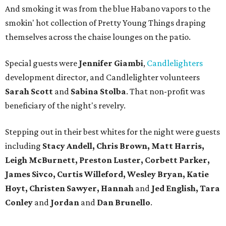
And smoking it was from the blue Habano vapors to the
smokin' hot collection of Pretty Young Things draping
themselves across the chaise lounges on the patio.
Special guests were
Jennifer Giambi
,
Candlelighters
development director, and Candlelighter volunteers
Sarah Scott
and
Sabina Stolba
. That non-profit was
beneficiary of the night's revelry.
Stepping out in their best whites for the night were guests
including
Stacy Andell, Chris Brown, Matt Harris,
Leigh McBurnett, Preston Luster, Corbett Parker,
James Sivco, Curtis Willeford, Wesley Bryan, Katie
Hoyt, Christen Sawyer, Hannah
and
Jed English, Tara
Conley
and
Jordan
and
Dan Brunello
.