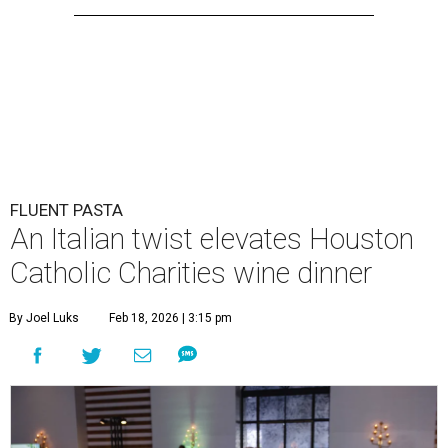
FLUENT PASTA
An Italian twist elevates Houston
Catholic Charities wine dinner
By Joel Luks
Feb 18, 2026 | 3:15 pm