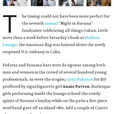
T
he timing could not have been more perfect for
the seventh
annual
"Night in Havana"
fundraiser celebrating all things Cuban. Little
more than a week before Saturday's bash at
Hudson
Lounge,
the American flag was hoisted above the newly
reopened U.S. embassy in Cuba.
Fedoras and Panama hats were de rigueur among both
men and women in the crowd of several hundred young
professionals. As were the stogies,
Gran Habanos
for $10
proffered by cigar/cigarette girl
Annie Patten
. Burlesque
girls performing inside the lounge echoed the rowdy
spirits of Havana's heyday while on the patio a five-piece
steel band gave off an island vibe. Add a couple of Castro