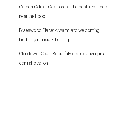
Garden Oaks + Oak Forest: The best-kept secret
near the Loop
Braeswood Place: A warm and welcoming
hidden gem inside the Loop
Glendower Court: Beautifully gracious living in a
central location