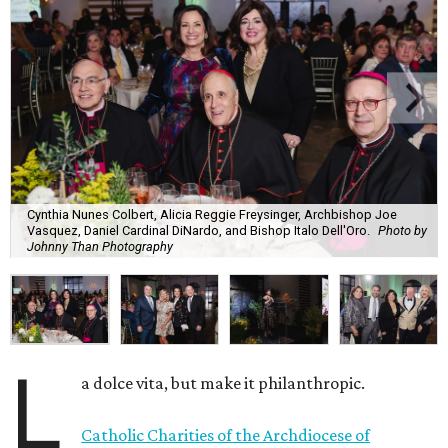
Cynthia Nunes Colbert, Alicia Reggie Freysinger, Archbishop Joe
Vasquez, Daniel Cardinal DiNardo, and Bishop Italo Dell'Oro.
Photo by
Johnny Than Photography
L
a dolce vita, but make it philanthropic.
Catholic Charities of the Archdiocese of