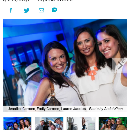
Jennifer Carmen, Emily Carmen, Lauren Jacobs.
Photo by Abdul Khan