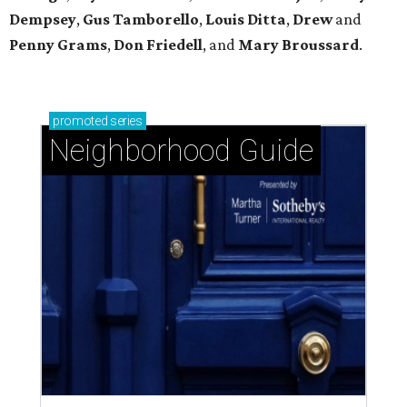
Dempsey
,
Gus Tamborello
,
Louis Ditta
,
Drew
and
Penny Grams
,
Don Friedell
, and
Mary Broussard
.
promoted
series
Neighborhood Guide