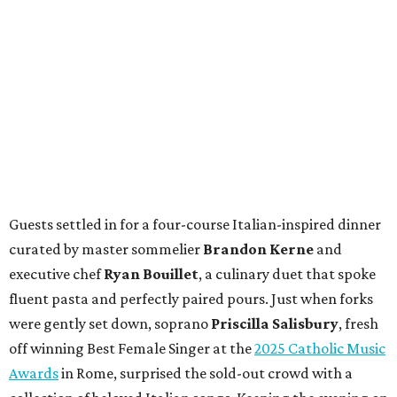
Guests settled in for a four-course Italian-inspired dinner
curated by master sommelier
Brandon Kerne
and
executive chef
Ryan Bouillet
, a culinary duet that spoke
fluent pasta and perfectly paired pours. Just when forks
were gently set down, soprano
Priscilla Salisbury
, fresh
off winning Best Female Singer at the
2025 Catholic Music
Awards
in Rome, surprised the sold-out crowd with a