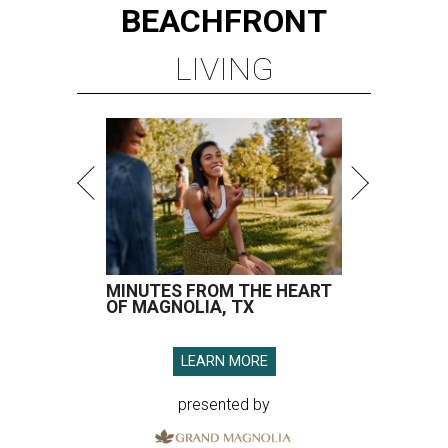
BEACHFRONT
LIVING
MINUTES FROM THE HEART
OF MAGNOLIA, TX
LEARN MORE
presented by