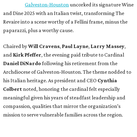
Galveston-Houston
uncorked its signature Wine
and Dine 2025 with an Italian twist, transforming The
Revaire into a scene worthy of a Fellini frame, minus the
paparazzi, plus a worthy cause.
Chaired by
Will Cravens
,
Paul Layne
,
Larry Massey
,
and
Kirk Pfeffer
, the evening paid tribute to Cardinal
Daniel DiNardo
following his retirement from the
Archdiocese of Galveston-Houston. The theme nodded to
his Italian heritage. As president and CEO
Cynthia
Colbert
noted, honoring the cardinal felt especially
meaningful given his years of steadfast leadership and
compassion, qualities that mirror the organization’s
mission to serve vulnerable families across the region.