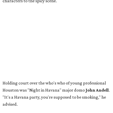
characters to the spicy scene.
Holding court over the who's who of young professional
Houston was "Night in Havana" major domo
John Andell
.
"It's a Havana party, you're supposed to be smoking," he
advised.