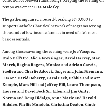
collection of beloved Italian songs. Keeping the evening on
tempo was emcee
Lisa Malosky
.
The gathering raised a record-breaking $790,000 to
support Catholic Charities’ network of programs serving
thousands of low-income families in need of life’s most
basic essentials.
Among those savoring the evening were
Joe Vásquez
,
Italo Dell’Oro
,
Alicia Freysinger
,
David Harvey
,
Stan
Marek
,
Regina Rogers
,
Monica
and
Adrian Garcia
,
Suellen
and
Charlie Adcock
, Ginger and
John Niemann
,
Lisa and
David Doherty
,
Carol Beck
,
Debbie
and
Matt
Kemple
,
Marc Hill
and
Jeffrey Hill
,
Laura Thompson
,
Lauren
and
David Beck Sr.
,
Ellen
and
Jim Ginty
,
Norma
and
Doug Hidalgo
,
Anne Marie
and
Harold
Hidalgo
,
Phyllis Mandola
,
Christina Deajon
,
Cindy