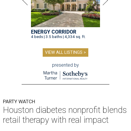
ENERGY CORRIDOR
4 beds | 3.5 baths | 4,334 sq. ft.
VIEW ALL LISTINGS >
presented by
PARTY WATCH
Houston diabetes nonprofit blends
retail therapy with real impact