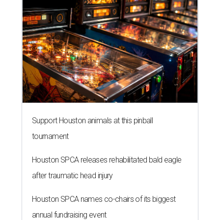
Support Houston animals at this pinball
tournament
Houston SPCA releases rehabilitated bald eagle
after traumatic head injury
Houston SPCA names co-chairs of its biggest
annual fundraising event