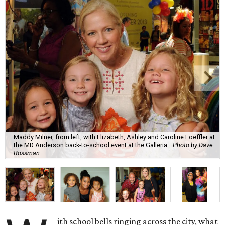
Maddy Milner, from left, with Elizabeth, Ashley and Caroline Loeffler at
the MD Anderson back-to-school event at the Galleria.
Photo by Dave
Rossman
ith school bells ringing across the city, what