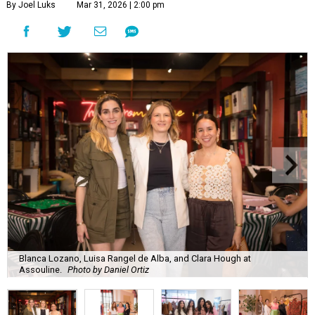
By Joel Luks
Mar 31, 2026 | 2:00 pm
Blanca Lozano, Luisa Rangel de Alba, and Clara Hough at
Assouline.
Photo by Daniel Ortiz