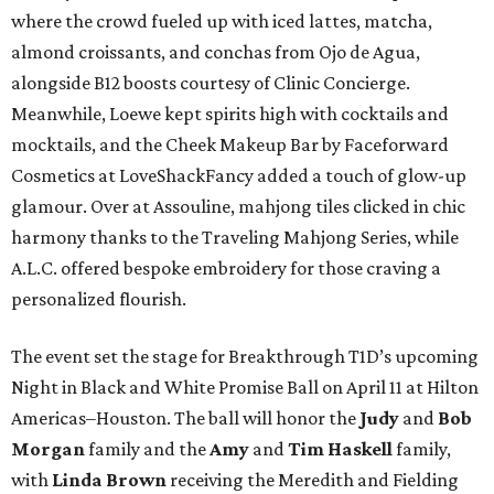
where the crowd fueled up with iced lattes, matcha,
almond croissants, and conchas from Ojo de Agua,
alongside B12 boosts courtesy of Clinic Concierge.
Meanwhile, Loewe kept spirits high with cocktails and
mocktails, and the Cheek Makeup Bar by Faceforward
Cosmetics at LoveShackFancy added a touch of glow-up
glamour. Over at Assouline, mahjong tiles clicked in chic
harmony thanks to the Traveling Mahjong Series, while
A.L.C. offered bespoke embroidery for those craving a
personalized flourish.
The event set the stage for Breakthrough T1D’s upcoming
Night in Black and White Promise Ball on April 11 at Hilton
Americas–Houston. The ball will honor the
Judy
and
Bob
Morgan
family and the
Amy
and
Tim Haskell
family,
with
Linda Brown
receiving the Meredith and Fielding