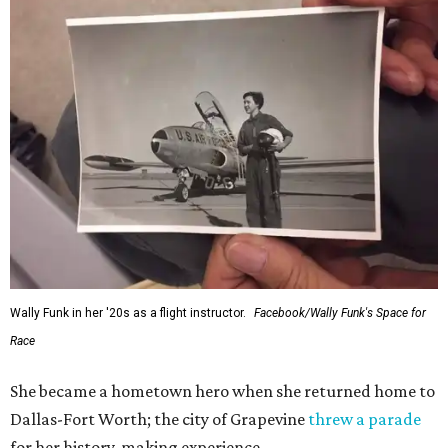
Wally Funk in her '20s as a flight instructor.
Facebook/Wally Funk's Space for
Race
She became a hometown hero when she returned home to
Dallas-Fort Worth; the city of Grapevine
threw a parade
for her history-making experience.