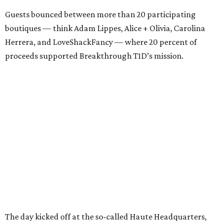
Guests bounced between more than 20 participating
boutiques — think Adam Lippes, Alice + Olivia, Carolina
Herrera, and LoveShackFancy — where 20 percent of
proceeds supported Breakthrough T1D’s mission.
The day kicked off at the so-called Haute Headquarters,