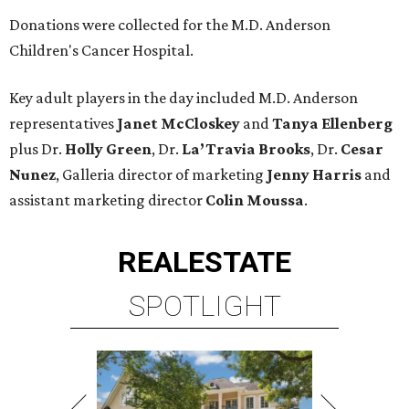
Donations were collected for the M.D. Anderson
Children's Cancer Hospital.
Key adult players in the day included M.D. Anderson
representatives
Janet McCloskey
and
Tanya Ellenberg
plus Dr.
Holly Green
, Dr.
La’Travia Brooks
, Dr.
Cesar
Nunez
, Galleria director of marketing
Jenny Harris
and
assistant marketing director
Colin Moussa
.
REAL
ESTATE
SPOTLIGHT