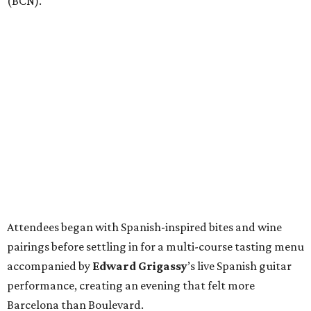
(BCN).
Attendees began with Spanish-inspired bites and wine
pairings before settling in for a multi-course tasting menu
accompanied by
Edward
Grigassy
’s live Spanish guitar
performance, creating an evening that felt more
Barcelona than Boulevard.