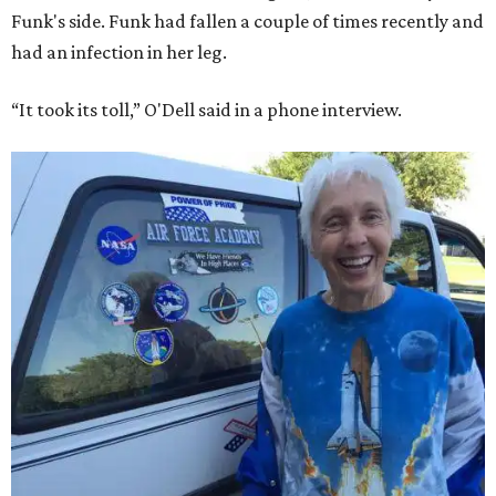
Funk's side. Funk had fallen a couple of times recently and
had an infection in her leg.
“It took its toll,” O'Dell said in a phone interview.