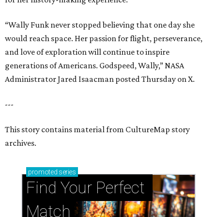
“Wally Funk never stopped believing that one day she
would reach space. Her passion for flight, perseverance,
and love of exploration will continue to inspire
generations of Americans. Godspeed, Wally,” NASA
Administrator Jared Isaacman posted Thursday on X.
---
This story contains material from CultureMap story
archives.
promoted
series
Find Your Perfect 
Match