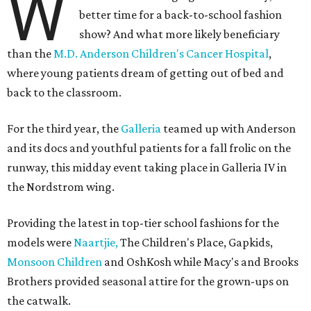
W
better time for a back-to-school fashion
show? And what more likely beneficiary
than the
M.D. Anderson Children's Cancer Hospital
,
where young patients dream of getting out of bed and
back to the classroom.
For the third year, the
Galleria
teamed up with Anderson
and its docs and youthful patients for a fall frolic on the
runway, this midday event taking place in Galleria IV in
the Nordstrom wing.
Providing the latest in top-tier school fashions for the
models were
Naartjie,
The Children's Place, Gapkids,
Monsoon Children
and OshKosh while Macy's and Brooks
Brothers provided seasonal attire for the grown-ups on
the catwalk.