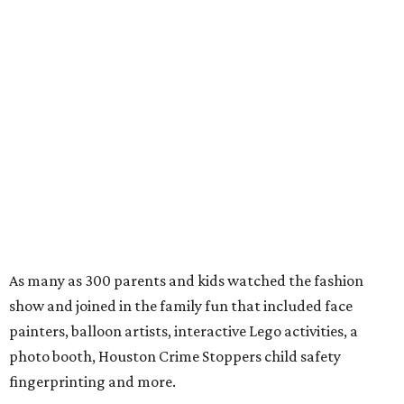
As many as 300 parents and kids watched the fashion
show and joined in the family fun that included face
painters, balloon artists, interactive Lego activities, a
photo booth, Houston Crime Stoppers child safety
fingerprinting and more.