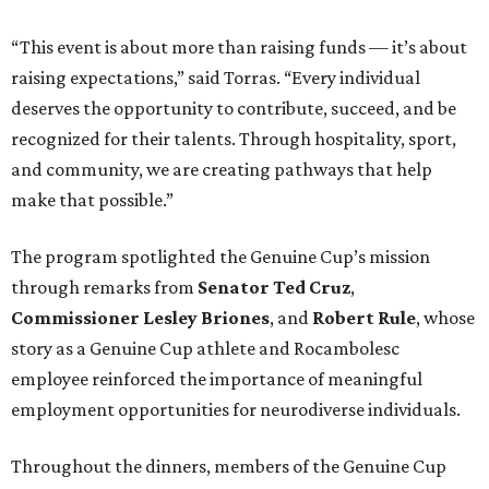
“This event is about more than raising funds — it’s about
raising expectations,” said Torras. “Every individual
deserves the opportunity to contribute, succeed, and be
recognized for their talents. Through hospitality, sport,
and community, we are creating pathways that help
make that possible.”
The program spotlighted the Genuine Cup’s mission
through remarks from
Senator
Ted
Cruz
,
Commissioner
Lesley
Briones
, and
Robert
Rule
, whose
story as a Genuine Cup athlete and Rocambolesc
employee reinforced the importance of meaningful
employment opportunities for neurodiverse individuals.
Throughout the dinners, members of the Genuine Cup