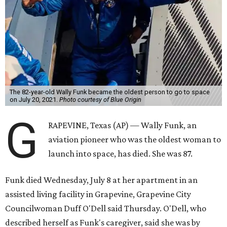
The 82-year-old Wally Funk became the oldest person to go to space
on July 20, 2021.
Photo courtesy of Blue Origin
G
RAPEVINE, Texas (AP) — Wally Funk, an
aviation pioneer who was the oldest woman to
launch into space, has died. She was 87.
Funk died Wednesday, July 8 at her apartment in an
assisted living facility in Grapevine, Grapevine City
Councilwoman Duff O'Dell said Thursday. O'Dell, who
described herself as Funk's caregiver, said she was by