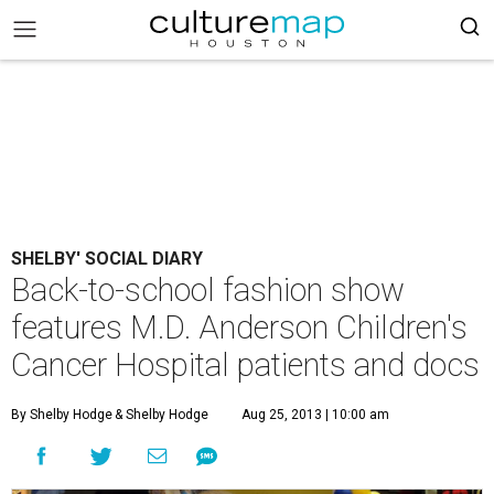
SHELBY' SOCIAL DIARY
Back-to-school fashion show
features M.D. Anderson Children's
Cancer Hospital patients and docs
By Shelby Hodge
& Shelby Hodge
Aug 25, 2013 | 10:00 am