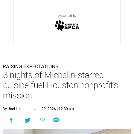
presented by
RAISING EXPECTATIONS
3 nights of Michelin-starred
cuisine fuel Houston nonprofit’s
mission
By Joel Luks
Jun 29, 2026 | 12:30 pm