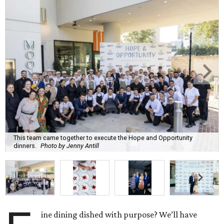
This team came together to execute the Hope and Opportunity
dinners.
Photo by Jenny Antill
ine dining dished with purpose? We’ll have