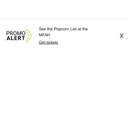
See the Popcorn List at the
MFAH
X
Get tickets