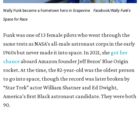
Wally Funk became a hometown hero in Grapevine.
Facebook/Wally Funk's
Space for Race
Funk was one of 13 female pilots who went through the
same tests as NASA’s all-male astronaut corps in the early
1960s but never made it into space. In 2021, she
got her
chance
aboard Amazon founder Jeff Bezos’ Blue Origin
rocket. At the time, the 82-year-old was the oldest person
to go into space, though the record was later broken by
“Star Trek” actor William Shatner and Ed Dwight,
America’s first Black astronaut candidate. They were both
90.