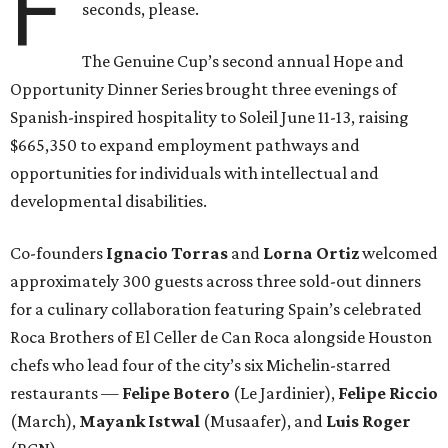
F
seconds, please.
The Genuine Cup’s second annual Hope and
Opportunity Dinner Series brought three evenings of
Spanish-inspired hospitality to Soleil June 11-13, raising
$665,350 to expand employment pathways and
opportunities for individuals with intellectual and
developmental disabilities.
Co-founders
Ignacio
Torras
and
Lorna
Ortiz
welcomed
approximately 300 guests across three sold-out dinners
for a culinary collaboration featuring Spain’s celebrated
Roca Brothers of El Celler de Can Roca alongside Houston
chefs who lead four of the city’s six Michelin-starred
restaurants —
Felipe
Botero
(Le Jardinier),
Felipe
Riccio
(March),
Mayank
Istwal
(Musaafer), and
Luis
Roger