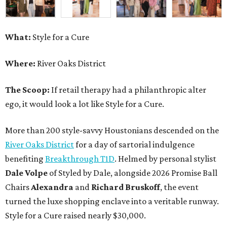
What:
Style for a Cure
Where:
River Oaks District
The Scoop:
If retail therapy had a philanthropic alter
ego, it would look a lot like Style for a Cure.
More than 200 style-savvy Houstonians descended on the
River Oaks District
for a day of sartorial indulgence
benefiting
Breakthrough T1D
. Helmed by personal stylist
Dale Volpe
of Styled by Dale, alongside 2026 Promise Ball
Chairs
Alexandra
and
Richard Bruskoff
, the event
turned the luxe shopping enclave into a veritable runway.
Style for a Cure raised nearly $30,000.