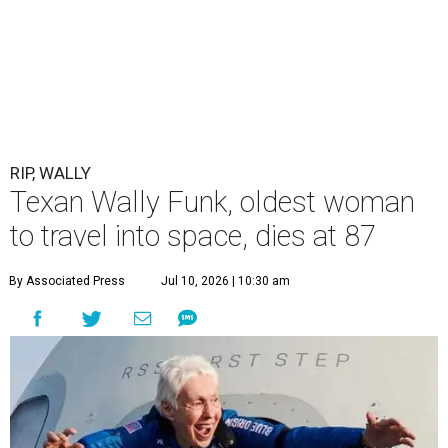
RIP, WALLY
Texan Wally Funk, oldest woman
to travel into space, dies at 87
By Associated Press
Jul 10, 2026 | 10:30 am