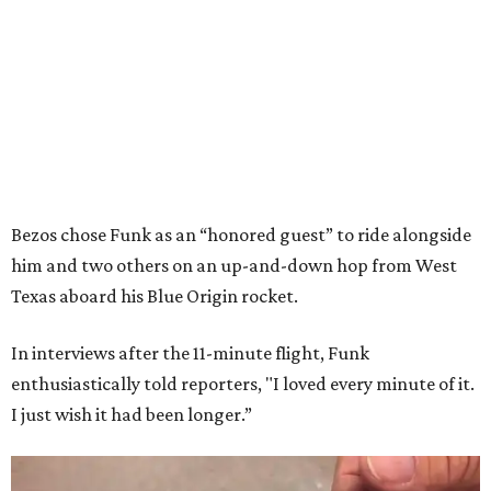
Bezos chose Funk as an “honored guest” to ride alongside
him and two others on an up-and-down hop from West
Texas aboard his Blue Origin rocket.
In interviews after the 11-minute flight, Funk
enthusiastically told reporters, "I loved every minute of it.
I just wish it had been longer.”