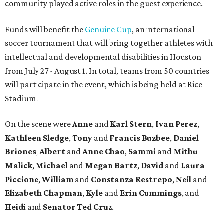
community played active roles in the guest experience.
Funds will benefit the
Genuine Cup
, an international
soccer tournament that will bring together athletes with
intellectual and developmental disabilities in Houston
from July 27 - August 1. In total, teams from 50 countries
will participate in the event, which is being held at Rice
Stadium.
On the scene were
Anne
and
Karl
Stern
,
Ivan
Perez
,
Kathleen
Sledge
,
Tony
and
Francis
Buzbee
,
Daniel
Briones
,
Albert
and
Anne
Chao
,
Sammi
and
Mithu
Malick
,
Michael
and
Megan
Bartz
,
David
and
Laura
Piccione
,
William
and
Constanza
Restrepo
,
Neil
and
Elizabeth
Chapman
,
Kyle
and
Erin
Cummings
, and
Heidi
and
Senator Ted
Cruz
.