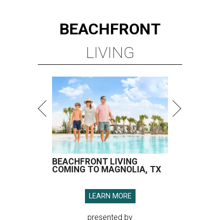
BEACHFRONT
LIVING
BEACHFRONT LIVING
COMING TO MAGNOLIA, TX
LEARN MORE
presented by