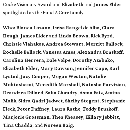
Cocke Visionary Award and
Elizabeth
and
James Elder
spotlighted as the Fund A Cure family.
Who:
Blanca Lozano
,
Luisa Rangel de Alba
,
Clara
Hough
,
James Elder
and
Linda Brown
,
Rick Byrd
,
Christie Vlahakos
,
Andrea Stewart
,
Merritt Bullock
,
Rochelle Bullock
,
Vanessa Ames
,
Alexandra Bruskoff
,
Carolina Herrera
,
Dale Volpe
,
Dorothy Azubuko
,
Elizabeth Elder
,
Mary Dawson
,
Jennifer Cope
,
Karl
Lystad
,
Jacy Cooper
,
Megan Weston
,
Natalie
Mohtashami
,
Meredith Marshall
,
Natasha Parvizian
,
Deandrea Dillard
,
Safia Chaudry
,
Asma Faiz
,
Amina
Malik
,
Sidra Qadri Jadwet
,
Shelby Stegent
,
Stephanie
Fleck
,
Peter Duffney
,
Laura Rathe
,
Teddy Bruskoff
,
Marjorie Grossman
,
Thea Pheasey
,
Hillary Jebbitt
,
Tina Chadda
, and
Noreen Baig
.