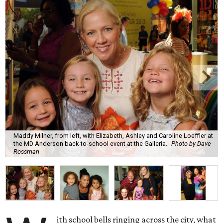
Maddy Milner, from left, with Elizabeth, Ashley and Caroline Loeffler at
the MD Anderson back-to-school event at the Galleria.
Photo by Dave
Rossman
ith school bells ringing across the city, what