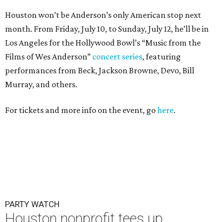
Houston won’t be Anderson’s only American stop next
month. From Friday, July 10, to Sunday, July 12, he’ll be in
Los Angeles for the Hollywood Bowl’s “Music from the
Films of Wes Anderson”
concert series
, featuring
performances from Beck, Jackson Browne, Devo, Bill
Murray, and others.
For tickets and more info on the event, go
here
.
PARTY WATCH
Houston nonprofit tees up