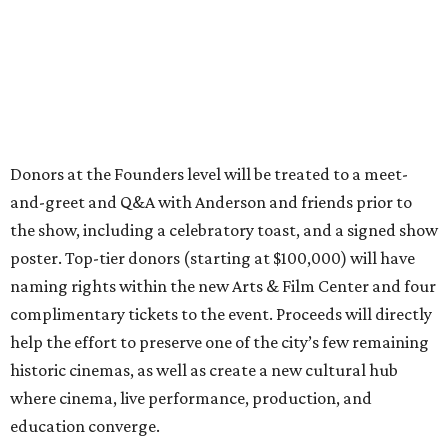
Donors at the Founders level will be treated to a meet-
and-greet and Q&A with Anderson and friends prior to
the show, including a celebratory toast, and a signed show
poster. Top-tier donors (starting at $100,000) will have
naming rights within the new Arts & Film Center and four
complimentary tickets to the event. Proceeds will directly
help the effort to preserve one of the city’s few remaining
historic cinemas, as well as create a new cultural hub
where cinema, live performance, production, and
education converge.