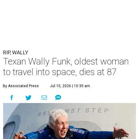
RIP, WALLY
Texan Wally Funk, oldest woman
to travel into space, dies at 87
By Associated Press
Jul 10, 2026 | 10:30 am