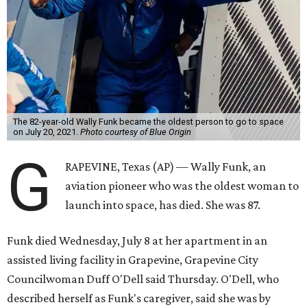
The 82-year-old Wally Funk became the oldest person to go to space
on July 20, 2021.
Photo courtesy of Blue Origin
G
RAPEVINE, Texas (AP) — Wally Funk, an
aviation pioneer who was the oldest woman to
launch into space, has died. She was 87.
Funk died Wednesday, July 8 at her apartment in an
assisted living facility in Grapevine, Grapevine City
Councilwoman Duff O'Dell said Thursday. O'Dell, who
described herself as Funk's caregiver, said she was by