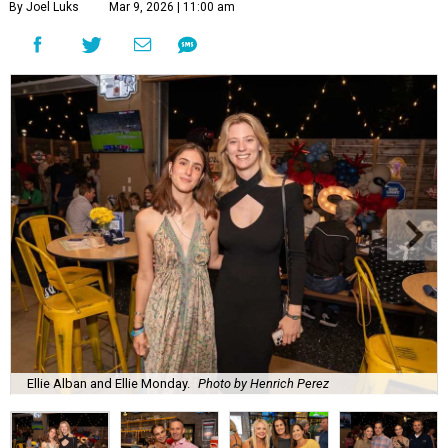
By Joel Luks
Mar 9, 2026 | 11:00 am
Ellie Alban and Ellie Monday.
Photo by Henrich Perez