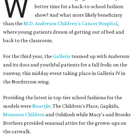
W
better time for a back-to-school fashion
show? And what more likely beneficiary
than the
M.D. Anderson Children's Cancer Hospital
,
where young patients dream of getting out of bed and
back to the classroom.
For the third year, the
Galleria
teamed up with Anderson
and its docs and youthful patients for a fall frolic on the
runway, this midday event taking place in Galleria IV in
the Nordstrom wing.
Providing the latest in top-tier school fashions for the
models were
Naartjie,
The Children's Place, Gapkids,
Monsoon Children
and OshKosh while Macy's and Brooks
Brothers provided seasonal attire for the grown-ups on
the catwalk.