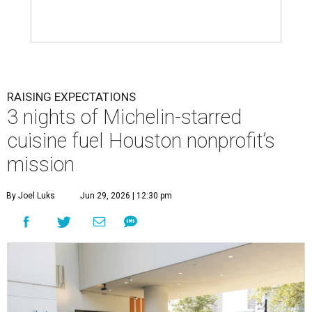
RAISING EXPECTATIONS
3 nights of Michelin-starred
cuisine fuel Houston nonprofit’s
mission
By Joel Luks
Jun 29, 2026 | 12:30 pm