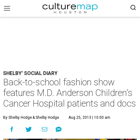
SHELBY' SOCIAL DIARY
Back-to-school fashion show
features M.D. Anderson Children's
Cancer Hospital patients and docs
By Shelby Hodge
& Shelby Hodge
Aug 25, 2013 | 10:00 am