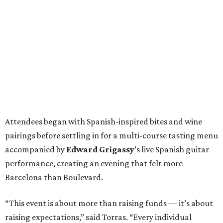
Attendees began with Spanish-inspired bites and wine
pairings before settling in for a multi-course tasting menu
accompanied by
Edward
Grigassy
’s live Spanish guitar
performance, creating an evening that felt more
Barcelona than Boulevard.
“This event is about more than raising funds — it’s about
raising expectations,” said Torras. “Every individual