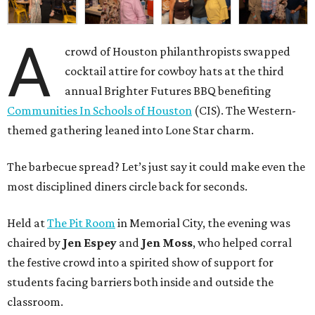
A
crowd of Houston philanthropists swapped
cocktail attire for cowboy hats at the third
annual Brighter Futures BBQ benefiting
Communities In Schools of Houston
(CIS). The Western-
themed gathering leaned into Lone Star charm.
The barbecue spread? Let’s just say it could make even the
most disciplined diners circle back for seconds.
Held at
The Pit Room
in Memorial City, the evening was
chaired by
Jen Espey
and
Jen Moss
, who helped corral
the festive crowd into a spirited show of support for
students facing barriers both inside and outside the
classroom.