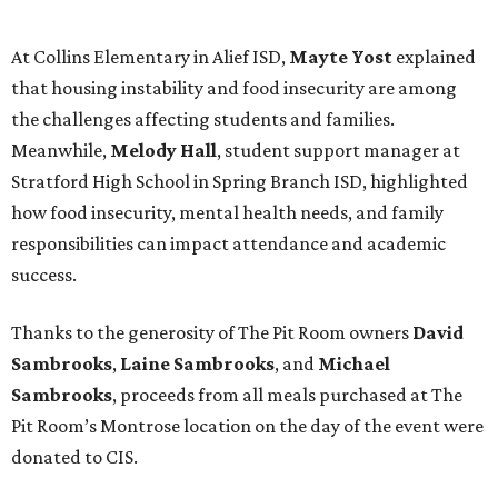
At Collins Elementary in Alief ISD,
Mayte Yost
explained
that housing instability and food insecurity are among
the challenges affecting students and families.
Meanwhile,
Melody Hall
, student support manager at
Stratford High School in Spring Branch ISD, highlighted
how food insecurity, mental health needs, and family
responsibilities can impact attendance and academic
success.
Thanks to the generosity of The Pit Room owners
David
Sambrooks
,
Laine Sambrooks
, and
Michael
Sambrooks
, proceeds from all meals purchased at The
Pit Room’s Montrose location on the day of the event were
donated to CIS.