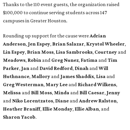
Thanks to the 110 event guests, the organization raised
$100,000 to continue serving students across 147
campuses in Greater Houston.
Rounding up support for the cause were
Adrian
Anderson
,
Jen Espey
,
Brian Salazar
,
Krystol Wheeler
,
Lin Espey
,
Brian Moss
,
Lisa Sambrooks
,
Courtney
and
Meadows
,
Robin
and
Greg Nunez
,
Fatima
and
Tim
Parker
,
Jan
and
David Redford
,
Dinah
and
Will
Huthnance
,
Mallory
and
James Shaddix
,
Lisa
and
Greg Westerman
,
Mary Lee
and
Richard Wilkens
,
Melissa
and
Bill Moss
,
Minda
and
Bill Caesar
,
Jenny
and
Niko Lorentzatos
,
Diane
and
Andrew Ralston
,
Heather Braniff
,
Ellie Monday
,
Ellie Alban
, and
Sharon Yacob
.