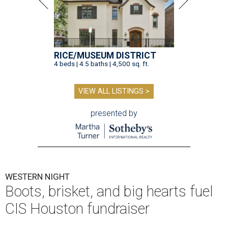
RICE/MUSEUM DISTRICT
4 beds | 4.5 baths | 4,500 sq. ft.
VIEW ALL LISTINGS >
presented by
WESTERN NIGHT
Boots, brisket, and big hearts fuel
CIS Houston fundraiser