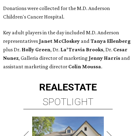
Donations were collected for the M.D. Anderson
Children's Cancer Hospital.
Key adult players in the day included M.D. Anderson
representatives
Janet McCloskey
and
Tanya Ellenberg
plus Dr.
Holly Green
, Dr.
La’Travia Brooks
, Dr.
Cesar
Nunez
, Galleria director of marketing
Jenny Harris
and
assistant marketing director
Colin Moussa
.
REAL
ESTATE
SPOTLIGHT