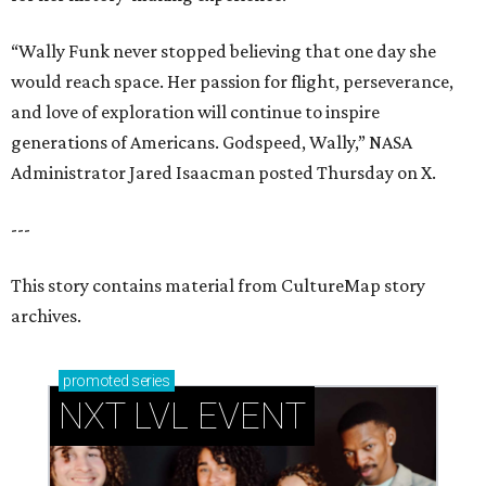
“Wally Funk never stopped believing that one day she
would reach space. Her passion for flight, perseverance,
and love of exploration will continue to inspire
generations of Americans. Godspeed, Wally,” NASA
Administrator Jared Isaacman posted Thursday on X.
---
This story contains material from CultureMap story
archives.
promoted
series
NXT LVL EVENT