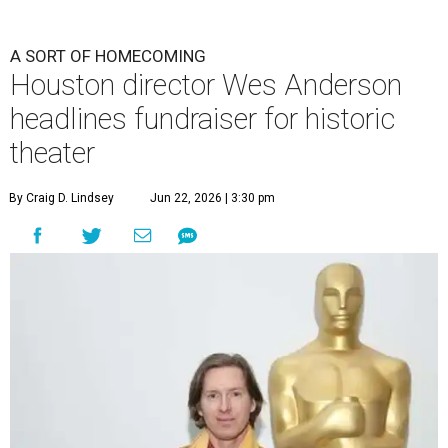
A SORT OF HOMECOMING
Houston director Wes Anderson
headlines fundraiser for historic
theater
By Craig D. Lindsey
Jun 22, 2026 | 3:30 pm