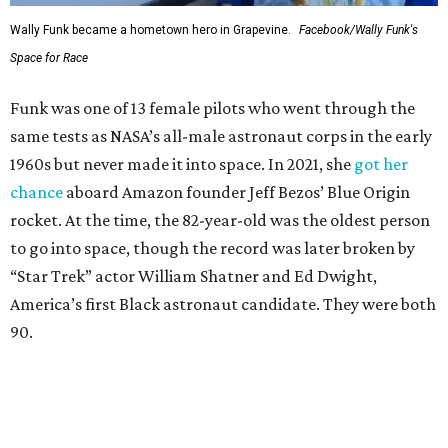
Wally Funk became a hometown hero in Grapevine.
Facebook/Wally Funk's
Space for Race
Funk was one of 13 female pilots who went through the
same tests as NASA’s all-male astronaut corps in the early
1960s but never made it into space. In 2021, she
got her
chance
aboard Amazon founder Jeff Bezos’ Blue Origin
rocket. At the time, the 82-year-old was the oldest person
to go into space, though the record was later broken by
“Star Trek” actor William Shatner and Ed Dwight,
America’s first Black astronaut candidate. They were both
90.