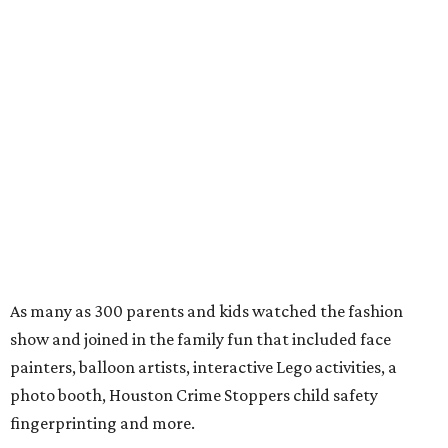
As many as 300 parents and kids watched the fashion
show and joined in the family fun that included face
painters, balloon artists, interactive Lego activities, a
photo booth, Houston Crime Stoppers child safety
fingerprinting and more.