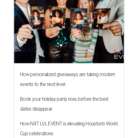
How personalized giveaways are taking modern
events to the next level
Book your holiday party now, before the best
dates disappear
How NXT LVL EVENT is elevating Houston’s World
Cup celebrations