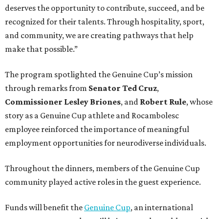
deserves the opportunity to contribute, succeed, and be
recognized for their talents. Through hospitality, sport,
and community, we are creating pathways that help
make that possible.”
The program spotlighted the Genuine Cup’s mission
through remarks from
Senator
Ted
Cruz
,
Commissioner
Lesley
Briones
, and
Robert
Rule
, whose
story as a Genuine Cup athlete and Rocambolesc
employee reinforced the importance of meaningful
employment opportunities for neurodiverse individuals.
Throughout the dinners, members of the Genuine Cup
community played active roles in the guest experience.
Funds will benefit the
Genuine Cup
, an international