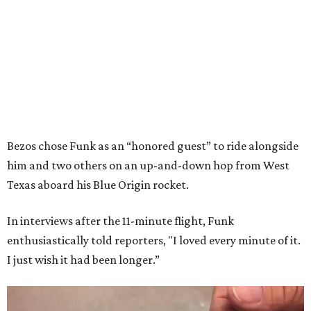
Bezos chose Funk as an “honored guest” to ride alongside
him and two others on an up-and-down hop from West
Texas aboard his Blue Origin rocket.
In interviews after the 11-minute flight, Funk
enthusiastically told reporters, "I loved every minute of it.
I just wish it had been longer.”