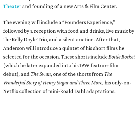
Theater
and founding of a new Arts & Film Center.
The evening will include a “Founders Experience,”
followed by a reception with food and drinks, live music by
the Kelly Doyle Trio, and a silent auction. After that,
Anderson will introduce a quintet of his short films he
selected for the occasion. These shorts include
Bottle Rocket
(which he later expanded into his 1996 feature-film
debut), and
The Swan
, one of the shorts from
The
Wonderful Story of Henry Sugar and Three More,
his only-on-
Netflix collection of mini-Roald Dahl adaptations.