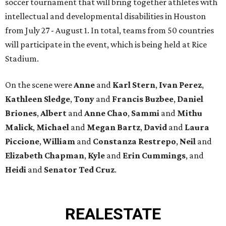
soccer tournament that will bring together athletes with
intellectual and developmental disabilities in Houston
from July 27 - August 1. In total, teams from 50 countries
will participate in the event, which is being held at Rice
Stadium.
On the scene were
Anne
and
Karl
Stern
,
Ivan
Perez
,
Kathleen
Sledge
,
Tony
and
Francis
Buzbee
,
Daniel
Briones
,
Albert
and
Anne
Chao
,
Sammi
and
Mithu
Malick
,
Michael
and
Megan
Bartz
,
David
and
Laura
Piccione
,
William
and
Constanza
Restrepo
,
Neil
and
Elizabeth
Chapman
,
Kyle
and
Erin
Cummings
, and
Heidi
and
Senator Ted
Cruz
.
REAL
ESTATE