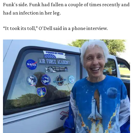
Funk's side. Funk had fallen a couple of times recently and
had an infection in her leg.
“It took its toll,” O'Dell said in a phone interview.