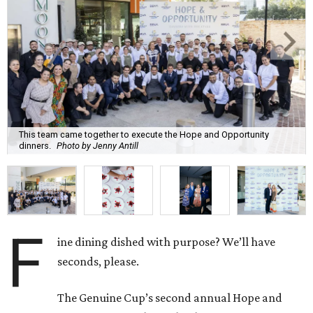
This team came together to execute the Hope and Opportunity
dinners.
Photo by Jenny Antill
F
ine dining dished with purpose? We’ll have
seconds, please.
The Genuine Cup’s second annual Hope and