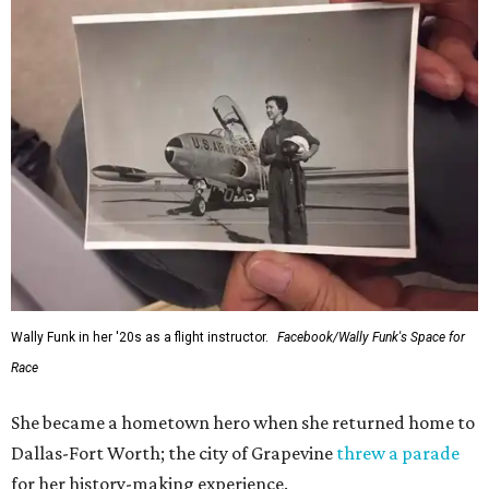
Wally Funk in her '20s as a flight instructor.
Facebook/Wally Funk's Space for
Race
She became a hometown hero when she returned home to
Dallas-Fort Worth; the city of Grapevine
threw a parade
for her history-making experience.