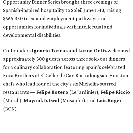
Opportunity Dinner Series brought three evenings of
Spanish-inspired hospitality to Soleil June 11-13, raising
$665,350 to expand employment pathways and
opportunities for individuals with intellectual and
developmental disabilities.
Co-founders
Ignacio
Torras
and
Lorna
Ortiz
welcomed
approximately 300 guests across three sold-out dinners
for a culinary collaboration featuring Spain’s celebrated
Roca Brothers of El Celler de Can Roca alongside Houston
chefs who lead four of the city’s six Michelin-starred
restaurants —
Felipe
Botero
(Le Jardinier),
Felipe
Riccio
(March),
Mayank
Istwal
(Musaafer), and
Luis
Roger
(BCN).