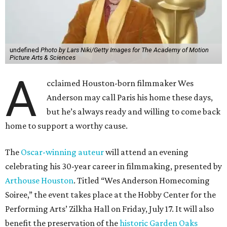
undefined
Photo by Lars Niki/Getty Images for The Academy of Motion
Picture Arts & Sciences
A
cclaimed Houston-born filmmaker Wes
Anderson may call Paris his home these days,
but he’s always ready and willing to come back
home to support a worthy cause.
The
Oscar-winning auteur
will attend an evening
celebrating his 30-year career in filmmaking, presented by
Arthouse Houston
. Titled “Wes Anderson Homecoming
Soiree,” the event takes place at the Hobby Center for the
Performing Arts’ Zilkha Hall on Friday, July 17. It will also
benefit the preservation of the
historic Garden Oaks