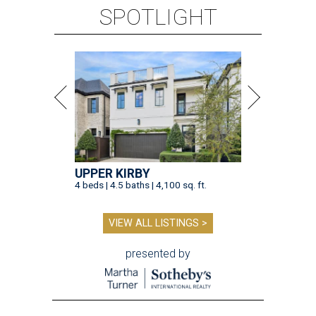
SPOTLIGHT
UPPER KIRBY
4 beds | 4.5 baths | 4,100 sq. ft.
VIEW ALL LISTINGS >
presented by