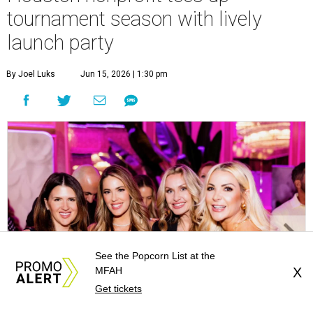
tournament season with lively
launch party
By Joel Luks
Jun 15, 2026 | 1:30 pm
See the Popcorn List at the
MFAH
X
Get tickets