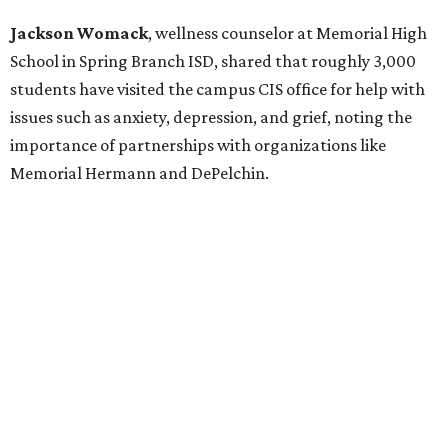
Jackson Womack
, wellness counselor at Memorial High
School in Spring Branch ISD, shared that roughly 3,000
students have visited the campus CIS office for help with
issues such as anxiety, depression, and grief, noting the
importance of partnerships with organizations like
Memorial Hermann and DePelchin.