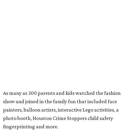
As many as 300 parents and kids watched the fashion
show and joined in the family fun that included face
painters, balloon artists, interactive Lego activities, a
photo booth, Houston Crime Stoppers child safety
fingerprinting and more.