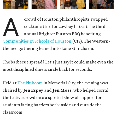
A
crowd of Houston philanthropists swapped
cocktail attire for cowboy hats at the third
annual Brighter Futures BBQ benefiting
Communities In Schools of Houston
(CIS). The Western-
themed gathering leaned into Lone Star charm.
The barbecue spread? Let’s just say it could make even the
most disciplined diners circle back for seconds.
Held at
The Pit Room
in Memorial City, the evening was
chaired by
Jen Espey
and
Jen Moss
, who helped corral
the festive crowd into a spirited show of support for
students facing barriers both inside and outside the
classroom.