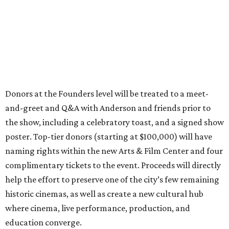
Donors at the Founders level will be treated to a meet-
and-greet and Q&A with Anderson and friends prior to
the show, including a celebratory toast, and a signed show
poster. Top-tier donors (starting at $100,000) will have
naming rights within the new Arts & Film Center and four
complimentary tickets to the event. Proceeds will directly
help the effort to preserve one of the city’s few remaining
historic cinemas, as well as create a new cultural hub
where cinema, live performance, production, and
education converge.