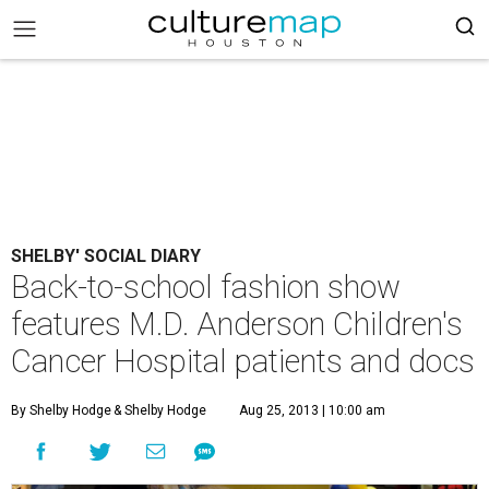
SHELBY' SOCIAL DIARY
Back-to-school fashion show
features M.D. Anderson Children's
Cancer Hospital patients and docs
By Shelby Hodge
& Shelby Hodge
Aug 25, 2013 | 10:00 am