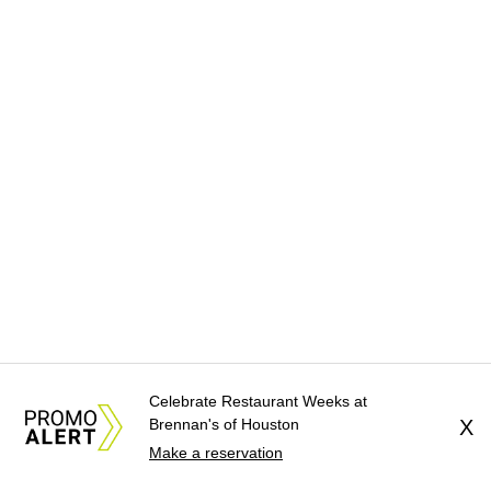
Celebrate Restaurant Weeks at
Brennan's of Houston
X
Make a reservation