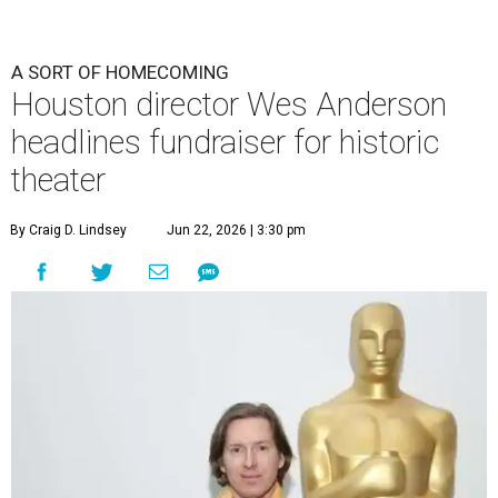
A SORT OF HOMECOMING
Houston director Wes Anderson
headlines fundraiser for historic
theater
By Craig D. Lindsey
Jun 22, 2026 | 3:30 pm