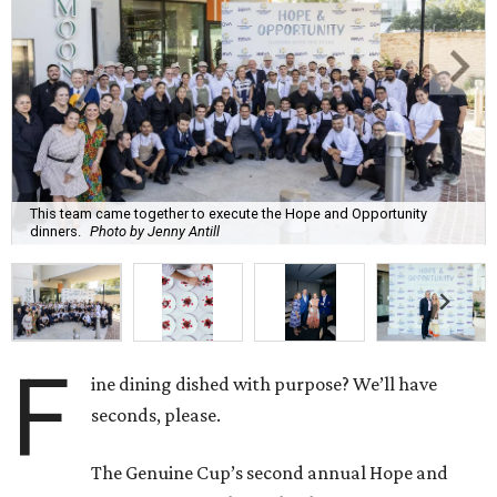
This team came together to execute the Hope and Opportunity
dinners.
Photo by Jenny Antill
F
ine dining dished with purpose? We’ll have
seconds, please.
The Genuine Cup’s second annual Hope and