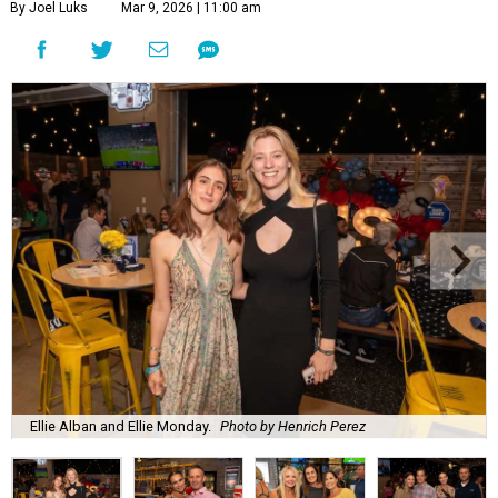
By Joel Luks
Mar 9, 2026 | 11:00 am
Ellie Alban and Ellie Monday.
Photo by Henrich Perez