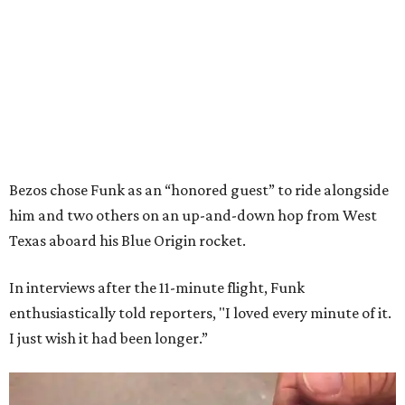
Bezos chose Funk as an “honored guest” to ride alongside
him and two others on an up-and-down hop from West
Texas aboard his Blue Origin rocket.
In interviews after the 11-minute flight, Funk
enthusiastically told reporters, "I loved every minute of it.
I just wish it had been longer.”