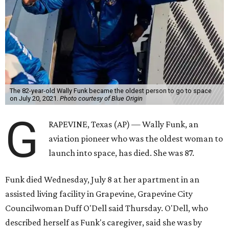
The 82-year-old Wally Funk became the oldest person to go to space
on July 20, 2021.
Photo courtesy of Blue Origin
G
RAPEVINE, Texas (AP) — Wally Funk, an
aviation pioneer who was the oldest woman to
launch into space, has died. She was 87.
Funk died Wednesday, July 8 at her apartment in an
assisted living facility in Grapevine, Grapevine City
Councilwoman Duff O'Dell said Thursday. O'Dell, who
described herself as Funk's caregiver, said she was by