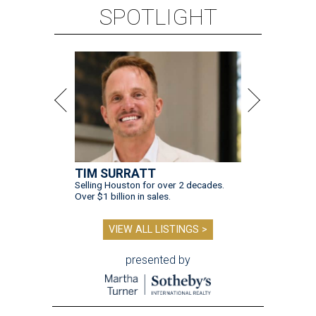
SPOTLIGHT
TIM SURRATT
Selling Houston for over 2 decades.
Over $1 billion in sales.
VIEW ALL LISTINGS >
presented by