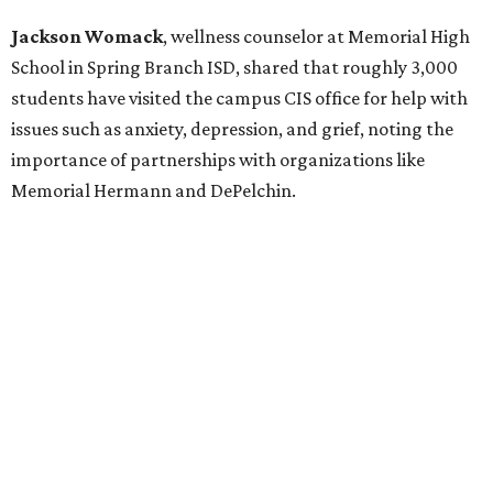
Jackson Womack
, wellness counselor at Memorial High
School in Spring Branch ISD, shared that roughly 3,000
students have visited the campus CIS office for help with
issues such as anxiety, depression, and grief, noting the
importance of partnerships with organizations like
Memorial Hermann and DePelchin.