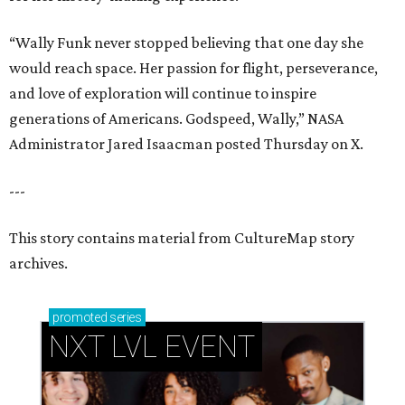
“Wally Funk never stopped believing that one day she
would reach space. Her passion for flight, perseverance,
and love of exploration will continue to inspire
generations of Americans. Godspeed, Wally,” NASA
Administrator Jared Isaacman posted Thursday on X.
---
This story contains material from CultureMap story
archives.
promoted
series
NXT LVL EVENT