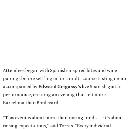
Attendees began with Spanish-inspired bites and wine
pairings before settling in for a multi-course tasting menu
accompanied by
Edward
Grigassy
’s live Spanish guitar
performance, creating an evening that felt more
Barcelona than Boulevard.
“This event is about more than raising funds — it’s about
raising expectations,” said Torras. “Every individual