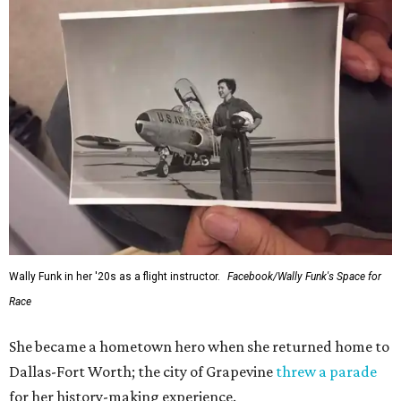
Wally Funk in her '20s as a flight instructor.
Facebook/Wally Funk's Space for
Race
She became a hometown hero when she returned home to
Dallas-Fort Worth; the city of Grapevine
threw a parade
for her history-making experience.