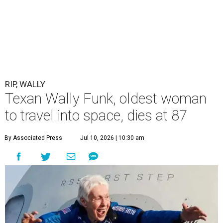
RIP, WALLY
Texan Wally Funk, oldest woman
to travel into space, dies at 87
By Associated Press
Jul 10, 2026 | 10:30 am