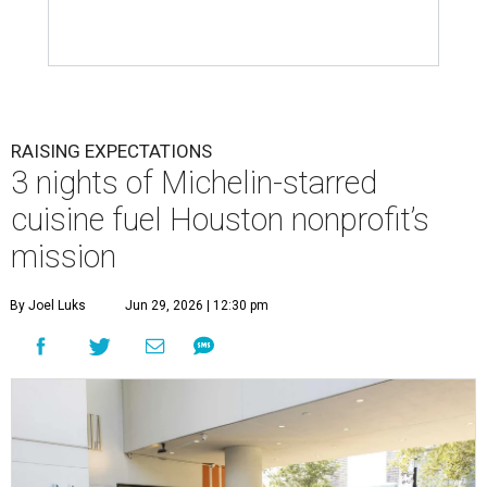
RAISING EXPECTATIONS
3 nights of Michelin-starred
cuisine fuel Houston nonprofit’s
mission
By Joel Luks
Jun 29, 2026 | 12:30 pm