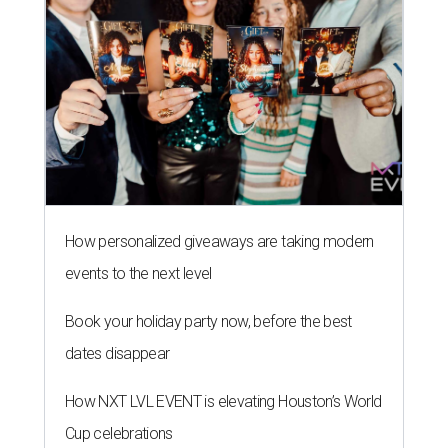
How personalized giveaways are taking modern
events to the next level
Book your holiday party now, before the best
dates disappear
How NXT LVL EVENT is elevating Houston’s World
Cup celebrations