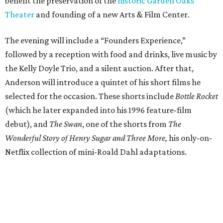
benefit the preservation of the
historic Garden Oaks
Theater
and founding of a new Arts & Film Center.
The evening will include a “Founders Experience,”
followed by a reception with food and drinks, live music by
the Kelly Doyle Trio, and a silent auction. After that,
Anderson will introduce a quintet of his short films he
selected for the occasion. These shorts include
Bottle Rocket
(which he later expanded into his 1996 feature-film
debut), and
The Swan
, one of the shorts from
The
Wonderful Story of Henry Sugar and Three More,
his only-on-
Netflix collection of mini-Roald Dahl adaptations.