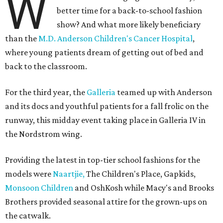
W
better time for a back-to-school fashion
show? And what more likely beneficiary
than the
M.D. Anderson Children's Cancer Hospital
,
where young patients dream of getting out of bed and
back to the classroom.
For the third year, the
Galleria
teamed up with Anderson
and its docs and youthful patients for a fall frolic on the
runway, this midday event taking place in Galleria IV in
the Nordstrom wing.
Providing the latest in top-tier school fashions for the
models were
Naartjie,
The Children's Place, Gapkids,
Monsoon Children
and OshKosh while Macy's and Brooks
Brothers provided seasonal attire for the grown-ups on
the catwalk.