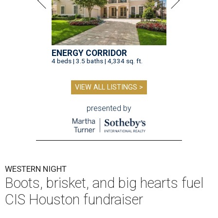
ENERGY CORRIDOR
4 beds | 3.5 baths | 4,334 sq. ft.
VIEW ALL LISTINGS >
presented by
WESTERN NIGHT
Boots, brisket, and big hearts fuel
CIS Houston fundraiser