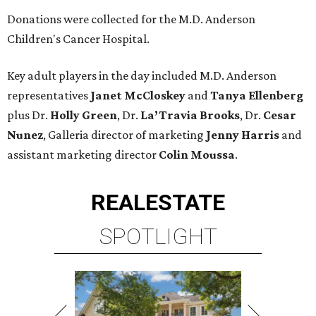
Donations were collected for the M.D. Anderson
Children's Cancer Hospital.
Key adult players in the day included M.D. Anderson
representatives
Janet McCloskey
and
Tanya Ellenberg
plus Dr.
Holly Green
, Dr.
La’Travia Brooks
, Dr.
Cesar
Nunez
, Galleria director of marketing
Jenny Harris
and
assistant marketing director
Colin Moussa
.
REAL
ESTATE
SPOTLIGHT