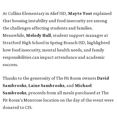
At Collins Elementary in Alief ISD,
Mayte Yost
explained
that housing instability and food insecurity are among
the challenges affecting students and families.
Meanwhile,
Melody Hall
, student support manager at
Stratford High School in Spring Branch ISD, highlighted
how food insecurity, mental health needs, and family
responsibilities can impact attendance and academic
success.
Thanks to the generosity of The Pit Room owners
David
Sambrooks
,
Laine Sambrooks
, and
Michael
Sambrooks
, proceeds from all meals purchased at The
Pit Room’s Montrose location on the day of the event were
donated to CIS.