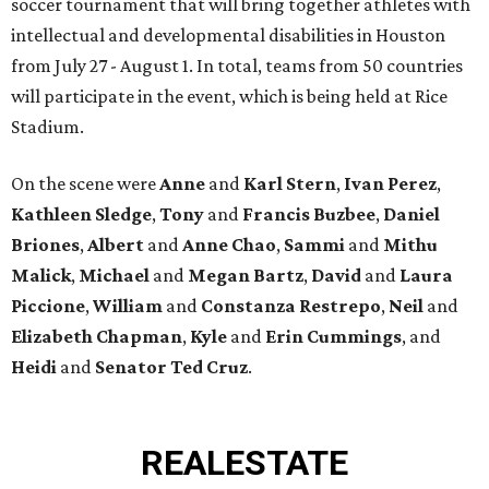
soccer tournament that will bring together athletes with
intellectual and developmental disabilities in Houston
from July 27 - August 1. In total, teams from 50 countries
will participate in the event, which is being held at Rice
Stadium.
On the scene were
Anne
and
Karl
Stern
,
Ivan
Perez
,
Kathleen
Sledge
,
Tony
and
Francis
Buzbee
,
Daniel
Briones
,
Albert
and
Anne
Chao
,
Sammi
and
Mithu
Malick
,
Michael
and
Megan
Bartz
,
David
and
Laura
Piccione
,
William
and
Constanza
Restrepo
,
Neil
and
Elizabeth
Chapman
,
Kyle
and
Erin
Cummings
, and
Heidi
and
Senator Ted
Cruz
.
REAL
ESTATE