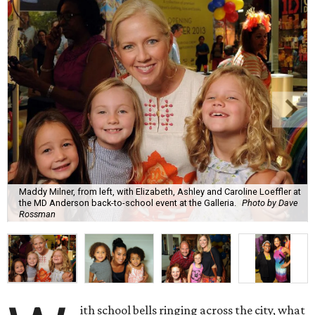
Maddy Milner, from left, with Elizabeth, Ashley and Caroline Loeffler at
the MD Anderson back-to-school event at the Galleria.
Photo by Dave
Rossman
ith school bells ringing across the city, what