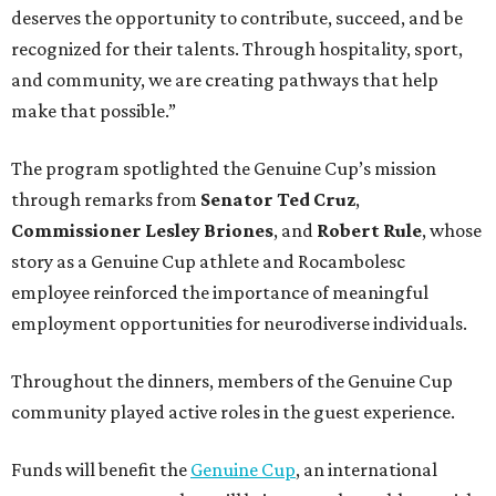
deserves the opportunity to contribute, succeed, and be
recognized for their talents. Through hospitality, sport,
and community, we are creating pathways that help
make that possible.”
The program spotlighted the Genuine Cup’s mission
through remarks from
Senator
Ted
Cruz
,
Commissioner
Lesley
Briones
, and
Robert
Rule
, whose
story as a Genuine Cup athlete and Rocambolesc
employee reinforced the importance of meaningful
employment opportunities for neurodiverse individuals.
Throughout the dinners, members of the Genuine Cup
community played active roles in the guest experience.
Funds will benefit the
Genuine Cup
, an international