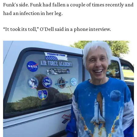
Funk's side. Funk had fallen a couple of times recently and
had an infection in her leg.
“It took its toll,” O'Dell said in a phone interview.