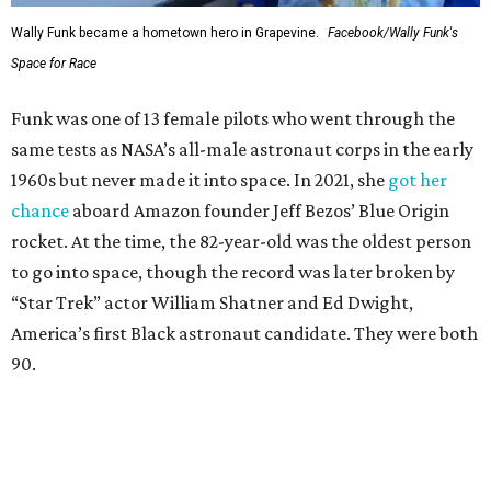
Wally Funk became a hometown hero in Grapevine.
Facebook/Wally Funk's
Space for Race
Funk was one of 13 female pilots who went through the
same tests as NASA’s all-male astronaut corps in the early
1960s but never made it into space. In 2021, she
got her
chance
aboard Amazon founder Jeff Bezos’ Blue Origin
rocket. At the time, the 82-year-old was the oldest person
to go into space, though the record was later broken by
“Star Trek” actor William Shatner and Ed Dwight,
America’s first Black astronaut candidate. They were both
90.