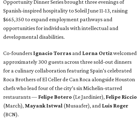
Opportunity Dinner Series brought three evenings of
Spanish-inspired hospitality to Soleil June 11-13, raising
$665,350 to expand employment pathways and
opportunities for individuals with intellectual and
developmental disabilities.
Co-founders
Ignacio
Torras
and
Lorna
Ortiz
welcomed
approximately 300 guests across three sold-out dinners
for a culinary collaboration featuring Spain’s celebrated
Roca Brothers of El Celler de Can Roca alongside Houston
chefs who lead four of the city’s six Michelin-starred
restaurants —
Felipe
Botero
(Le Jardinier),
Felipe
Riccio
(March),
Mayank
Istwal
(Musaafer), and
Luis
Roger
(BCN).