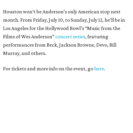
Houston won’t be Anderson’s only American stop next
month. From Friday, July 10, to Sunday, July 12, he’ll be in
Los Angeles for the Hollywood Bowl’s “Music from the
Films of Wes Anderson”
concert series
, featuring
performances from Beck, Jackson Browne, Devo, Bill
Murray, and others.
For tickets and more info on the event, go
here
.