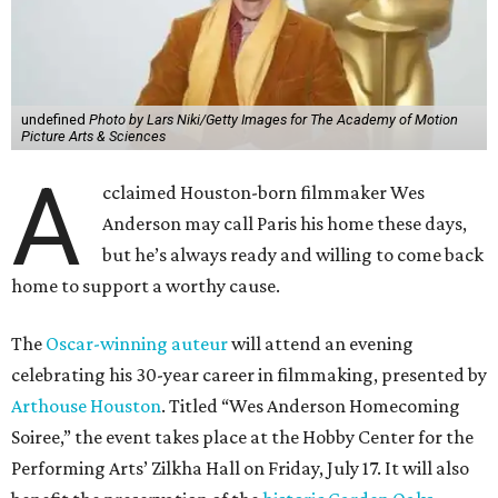
undefined
Photo by Lars Niki/Getty Images for The Academy of Motion
Picture Arts & Sciences
A
cclaimed Houston-born filmmaker Wes
Anderson may call Paris his home these days,
but he’s always ready and willing to come back
home to support a worthy cause.
The
Oscar-winning auteur
will attend an evening
celebrating his 30-year career in filmmaking, presented by
Arthouse Houston
. Titled “Wes Anderson Homecoming
Soiree,” the event takes place at the Hobby Center for the
Performing Arts’ Zilkha Hall on Friday, July 17. It will also