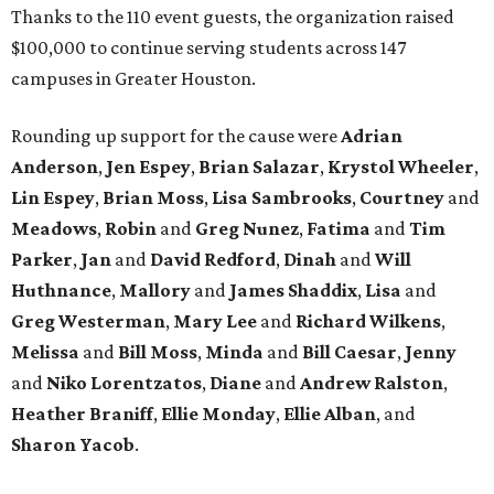
Thanks to the 110 event guests, the organization raised
$100,000 to continue serving students across 147
campuses in Greater Houston.
Rounding up support for the cause were
Adrian
Anderson
,
Jen Espey
,
Brian Salazar
,
Krystol Wheeler
,
Lin Espey
,
Brian Moss
,
Lisa Sambrooks
,
Courtney
and
Meadows
,
Robin
and
Greg Nunez
,
Fatima
and
Tim
Parker
,
Jan
and
David Redford
,
Dinah
and
Will
Huthnance
,
Mallory
and
James Shaddix
,
Lisa
and
Greg Westerman
,
Mary Lee
and
Richard Wilkens
,
Melissa
and
Bill Moss
,
Minda
and
Bill Caesar
,
Jenny
and
Niko Lorentzatos
,
Diane
and
Andrew Ralston
,
Heather Braniff
,
Ellie Monday
,
Ellie Alban
, and
Sharon Yacob
.