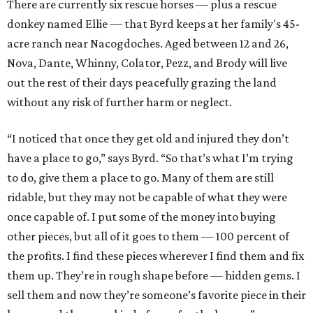
There are currently six rescue horses — plus a rescue
donkey named Ellie — that Byrd keeps at her family's 45-
acre ranch near Nacogdoches. Aged between 12 and 26,
Nova, Dante, Whinny, Colator, Pezz, and Brody will live
out the rest of their days peacefully grazing the land
without any risk of further harm or neglect.
“I noticed that once they get old and injured they don’t
have a place to go,” says Byrd. “So that’s what I’m trying
to do, give them a place to go. Many of them are still
ridable, but they may not be capable of what they were
once capable of. I put some of the money into buying
other pieces, but all of it goes to them — 100 percent of
the profits. I find these pieces wherever I find them and fix
them up. They’re in rough shape before — hidden gems. I
sell them and now they’re someone’s favorite piece in their