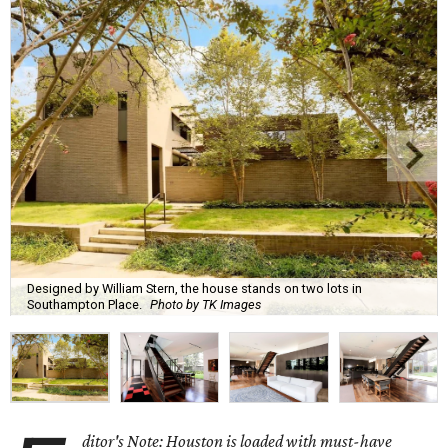
Designed by William Stern, the house stands on two lots in
Southampton Place.
Photo by TK Images
ditor's Note: Houston is loaded with must-have