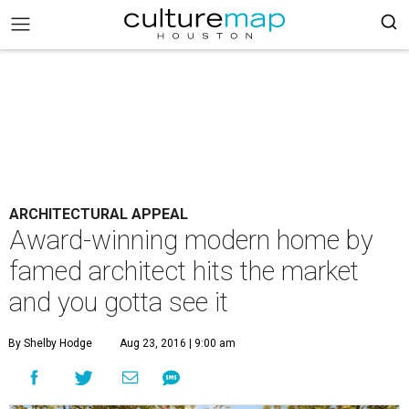
ARCHITECTURAL APPEAL
Award-winning modern home by
famed architect hits the market
and you gotta see it
By Shelby Hodge
Aug 23, 2016 | 9:00 am