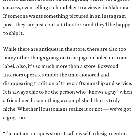
success, even selling a chandelier to a viewer in Alabama.
If someone wants something pictured in an Instagram
post, they can just contact the store and they’ll be happy
to ship it.
While there are antiques in the store, there are also too
many other things going on to be pigeon holed into one
label. Also, it’s so much more than a store. Boxwood
Interiors operates under the time-honored and
disappearing tradition of true craftsmanship and service.
It is always chic to be the person who “knows a guy” when
a friend needs something accomplished that is truly
niche. Whether Houstonians realize it or not — we’ve got
a guy, too.
“I’m not an antiques store. I call myself a design center.