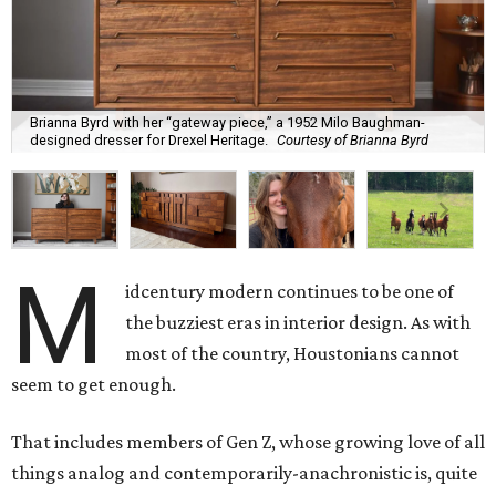
Brianna Byrd with her “gateway piece,” a 1952 Milo Baughman-
designed dresser for Drexel Heritage.
Courtesy of Brianna Byrd
M
idcentury modern continues to be one of
the buzziest eras in interior design. As with
most of the country, Houstonians cannot
seem to get enough.
That includes members of Gen Z, whose growing love of all
things analog and contemporarily-anachronistic is, quite