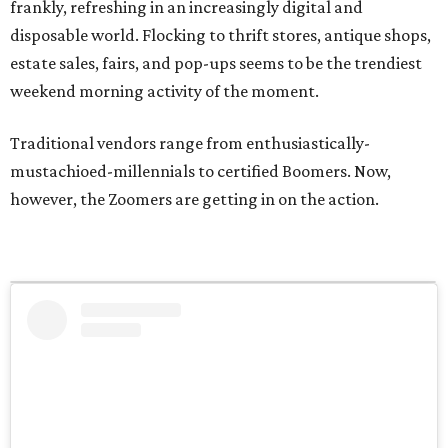
frankly, refreshing in an increasingly digital and
disposable world. Flocking to thrift stores, antique shops,
estate sales, fairs, and pop-ups seems to be the trendiest
weekend morning activity of the moment.
Traditional vendors range from enthusiastically-
mustachioed-millennials to certified Boomers. Now,
however, the Zoomers are getting in on the action.