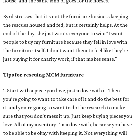
house, and the same kind of goes for the horses.”
Byrd stresses that it’s not the furniture business keeping
the rescues housed and fed, but it certainly helps. At the
end of the day, she just wants everyone to win: “I want
people to buy my furniture because they fell in love with
the furniture itself. I don’t want them to feel like they’re
just buying it for charity work, if that makes sense.”
Tips for rescuing MCM furniture
1. Start with a piece you love, just in love with it. Then
you’re going to want to take care of it and do the best for
it, and you’re going to want to do the research to make
sure that you don’t mess it up. Just keep buying pieces you
love. All of my inventory I’m in love with, because you have
to be able to be okay with keeping it. Not everything will