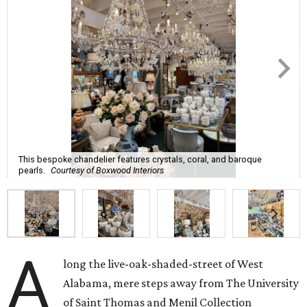
This bespoke chandelier features crystals, coral, and baroque
pearls.
Courtesy of Boxwood Interiors
A
long the live-oak-shaded-street of West
Alabama, mere steps away from The University
of Saint Thomas and Menil Collection