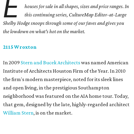
E
houses for sale in all shapes, sizes and price ranges. In
this continuing series, CultureMap Editor-at-Large
Shelby Hodge snoops through some of our faves and gives you
the lowdown on what's hot on the market.
2115 Wroxton
In 2009
Stern and Bucek Architects
was named American
Institute of Architects Houston Firm of the Year. In 2010
the firm's modern masterpiece, noted for its sleek lines
and open living, in the prestigious Southampton
neighborhood was featured on the AIA home tour. Today,
that gem, designed by the late, highly-regarded architect
William Stern
, is on the market.