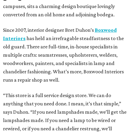
campuses, sits a charming design boutique lovingly
converted from an old home and adjoining bodega.
Since 2007, interior designer Bret Duhon’s
Boxwood
Interiors
has held an irrefragable steadfastness to the
old guard. There are full-time, in-house specialists in
multiple crafts: seamstresses, upholsterers, welders,
woodworkers, painters, and specialists in lamp and
chandelier fashioning. What’s more, Boxwood Interiors
runs a repair shop as well.
“This store is a full service design store. We can do
anything that you need done. I mean, it’s that simple,”
says Duhon. “If you need lampshades made, we’ll get the
lampshades made. If you need a lamp to be wired or
rewired, or if you need a chandelier restrung, we’ll