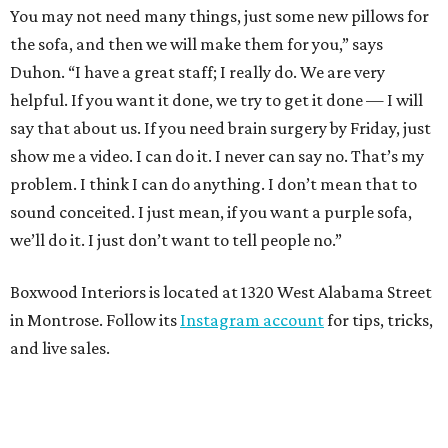
You may not need many things, just some new pillows for
the sofa, and then we will make them for you,” says
Duhon. “I have a great staff; I really do. We are very
helpful. If you want it done, we try to get it done — I will
say that about us. If you need brain surgery by Friday, just
show me a video. I can do it. I never can say no. That’s my
problem. I think I can do anything. I don’t mean that to
sound conceited. I just mean, if you want a purple sofa,
we’ll do it. I just don’t want to tell people no.”
Boxwood Interiors is located at 1320 West Alabama Street
in Montrose. Follow its
Instagram account
for tips, tricks,
and live sales.