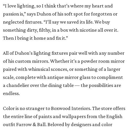
“I love lighting, so I think that’s where my heart and
passion is,” says Duhon of his soft spot for forgotten or
neglected fixtures. “I’ll say we saved its life. We buy
something dirty, filthy, in a box with nicotine all over it.
Then I bring it home and fix it.”
All of Duhon’s lighting fixtures pair well with any number
of his custom mirrors. Whether it’s a powder room mirror
paired with whimsical sconces, or something of a larger
scale, complete with antique mirror glass to compliment
a chandelier over the dining table — the possibilities are
endless.
Color is no stranger to Boxwood Interiors. The store offers
the entire line of paints and wallpapers from the English
outfit Farrow & Ball. Beloved by designers and color