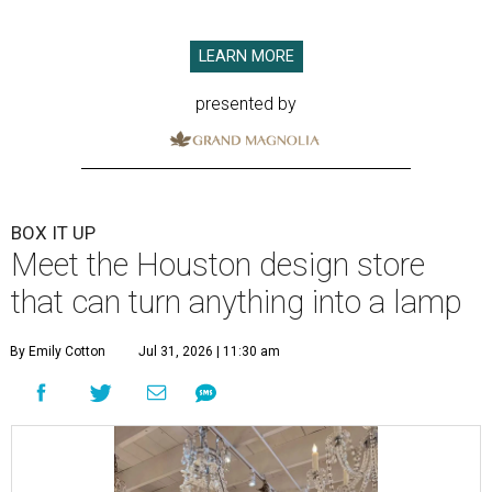
LEARN MORE
presented by
BOX IT UP
Meet the Houston design store
that can turn anything into a lamp
By Emily Cotton
Jul 31, 2026 | 11:30 am