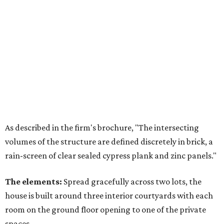
As described in the firm's brochure, "The intersecting
volumes of the structure are defined discretely in brick, a
rain-screen of clear sealed cypress plank and zinc panels."
The elements:
Spread gracefully across two lots, the
house is built around three interior courtyards with each
room on the ground floor opening to one of the private
spaces.