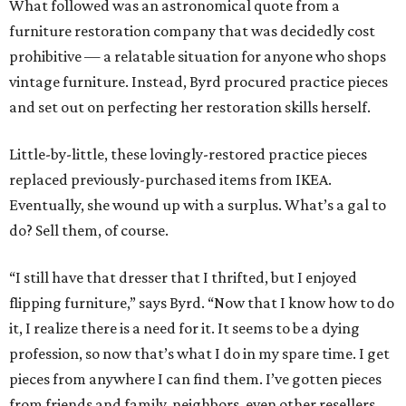
What followed was an astronomical quote from a
furniture restoration company that was decidedly cost
prohibitive — a relatable situation for anyone who shops
vintage furniture. Instead, Byrd procured practice pieces
and set out on perfecting her restoration skills herself.
Little-by-little, these lovingly-restored practice pieces
replaced previously-purchased items from IKEA.
Eventually, she wound up with a surplus. What’s a gal to
do? Sell them, of course.
“I still have that dresser that I thrifted, but I enjoyed
flipping furniture,” says Byrd. “Now that I know how to do
it, I realize there is a need for it. It seems to be a dying
profession, so now that’s what I do in my spare time. I get
pieces from anywhere I can find them. I’ve gotten pieces
from friends and family, neighbors, even other resellers,