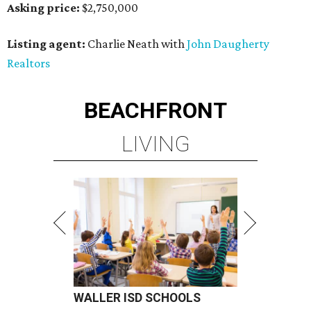
Asking price:
$2,750,000
Listing agent:
Charlie Neath with
John Daugherty
Realtors
BEACHFRONT
LIVING
WALLER ISD SCHOOLS