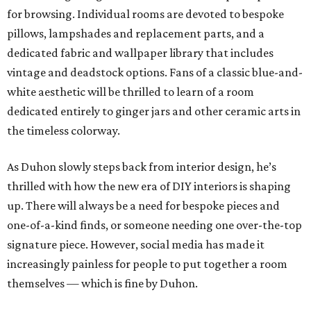
for browsing. Individual rooms are devoted to bespoke
pillows, lampshades and replacement parts, and a
dedicated fabric and wallpaper library that includes
vintage and deadstock options. Fans of a classic blue-and-
white aesthetic will be thrilled to learn of a room
dedicated entirely to ginger jars and other ceramic arts in
the timeless colorway.
As Duhon slowly steps back from interior design, he’s
thrilled with how the new era of DIY interiors is shaping
up. There will always be a need for bespoke pieces and
one-of-a-kind finds, or someone needing one over-the-top
signature piece. However, social media has made it
increasingly painless for people to put together a room
themselves — which is fine by Duhon.