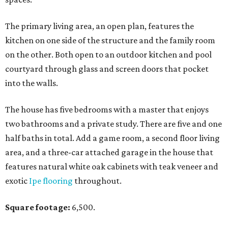
The primary living area, an open plan, features the
kitchen on one side of the structure and the family room
on the other. Both open to an outdoor kitchen and pool
courtyard through glass and screen doors that pocket
into the walls.
The house has five bedrooms with a master that enjoys
two bathrooms and a private study. There are five and one
half baths in total. Add a game room, a second floor living
area, and a three-car attached garage in the house that
features natural white oak cabinets with teak veneer and
exotic
Ipe flooring
throughout.
Square footage:
6,500.