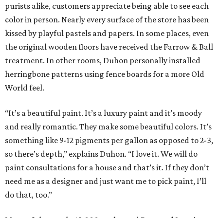
purists alike, customers appreciate being able to see each
color in person. Nearly every surface of the store has been
kissed by playful pastels and papers. In some places, even
the original wooden floors have received the Farrow & Ball
treatment. In other rooms, Duhon personally installed
herringbone patterns using fence boards for a more Old
World feel.
“It’s a beautiful paint. It’s a luxury paint and it’s moody
and really romantic. They make some beautiful colors. It’s
something like 9-12 pigments per gallon as opposed to 2-3,
so there’s depth,” explains Duhon. “I love it. We will do
paint consultations for a house and that’s it. If they don’t
need me as a designer and just want me to pick paint, I’ll
do that, too.”