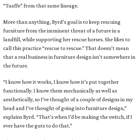
“Taaffe” from that same lineage.
More than anything, Byrd’s goal is to keep rescuing
furniture from the imminent threat of a future in a
landfill, while supporting her rescue horses. She likes to
call this practice “rescue to rescue.” That doesn’t mean
that a real business in furniture design isn’t somewhere in
the future.
“I know how it works, I know how it’s put together
functionally. I know them mechanically as well as
aesthetically, so I’ve thought of a couple of designs in my
head and I’ve thought of going into furniture design,”
explains Byrd. “That’s when I’d be making the switch, if I
ever have the guts to do that.”