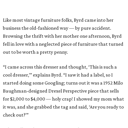
Like most vintage furniture folks, Byrd came into her
business the old-fashioned way — by pure accident.
Browsing the thrift with her mother one afternoon, Byrd
fell in love with a neglected piece of furniture that turned
out to be worth a pretty penny.
“I came across this dresser and thought, ‘This is such a
cool dresser,’” explains Byrd. “I saw it had a label, so I
started doing some Googling; turns out it was a 1952 Milo
Baughman-designed Drexel Perspective piece that sells
for $2,000 to $4,000 — holy crap! I showed my mom what
it was, and she grabbed the tag and said, ‘Are you ready to
check out?’”