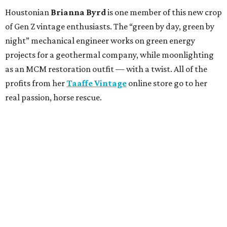
Houstonian
Brianna Byrd
is one member of this new crop
of Gen Z vintage enthusiasts. The “green by day, green by
night” mechanical engineer works on green energy
projects for a geothermal company, while moonlighting
as an MCM restoration outfit — with a twist. All of the
profits from her
Taaffe Vintage
online store go to her
real passion, horse rescue.