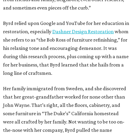
and sometimes even pieces off the curb.”
Byrd relied upon Google and YouTube for her education in
restoration, especially
Dashner Design Restoration
whom
she refers to as “the Bob Ross of furniture refinishing,” for
his relaxing tone and encouraging demeanor. It was
during this research process, plus coming up with a name
for her business, that Byrd learned that she hails from a
long line of craftsmen.
Her family immigrated from Sweden, and she discovered
that her great-grandfather worked for none other than
John Wayne. That’s right, all the floors, cabinetry, and
some furniture in “The Duke’s” California homestead
were all crafted by her family. Not wanting to be too on-
the-nose with her company, Byrd pulled the name