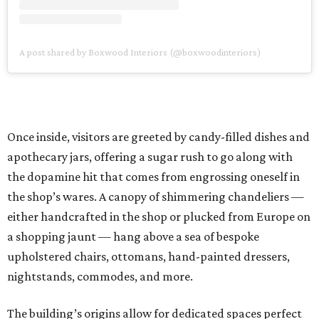
A post shared by Boxwood Interiors (@boxwoodinteriors)
Once inside, visitors are greeted by candy-filled dishes and
apothecary jars, offering a sugar rush to go along with
the dopamine hit that comes from engrossing oneself in
the shop’s wares. A canopy of shimmering chandeliers —
either handcrafted in the shop or plucked from Europe on
a shopping jaunt — hang above a sea of bespoke
upholstered chairs, ottomans, hand-painted dressers,
nightstands, commodes, and more.
The building’s origins allow for dedicated spaces perfect