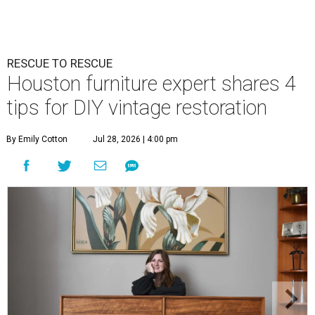
RESCUE TO RESCUE
Houston furniture expert shares 4
tips for DIY vintage restoration
By Emily Cotton
Jul 28, 2026 | 4:00 pm