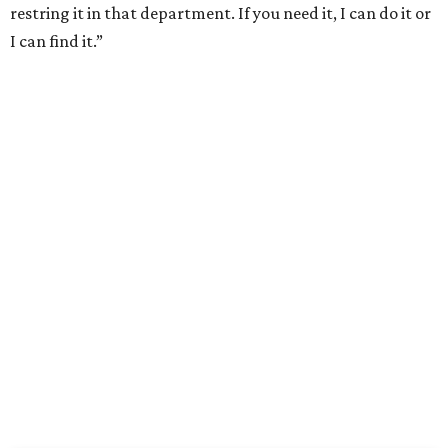
restring it in that department. If you need it, I can do it or
I can find it.”