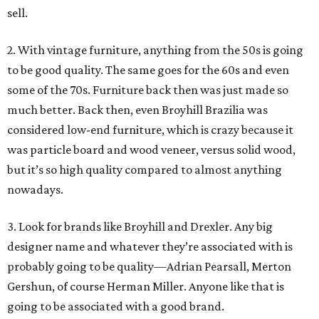
sell.
2. With vintage furniture, anything from the 50s is going
to be good quality. The same goes for the 60s and even
some of the 70s. Furniture back then was just made so
much better. Back then, even Broyhill Brazilia was
considered low-end furniture, which is crazy because it
was particle board and wood veneer, versus solid wood,
but it’s so high quality compared to almost anything
nowadays.
3. Look for brands like Broyhill and Drexler. Any big
designer name and whatever they’re associated with is
probably going to be quality—Adrian Pearsall, Merton
Gershun, of course Herman Miller. Anyone like that is
going to be associated with a good brand.