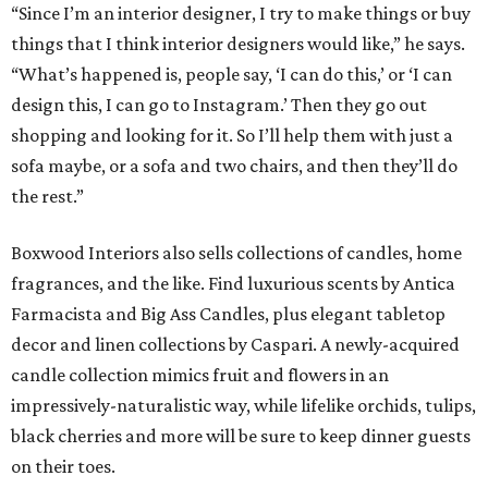
“Since I’m an interior designer, I try to make things or buy
things that I think interior designers would like,” he says.
“What’s happened is, people say, ‘I can do this,’ or ‘I can
design this, I can go to Instagram.’ Then they go out
shopping and looking for it. So I’ll help them with just a
sofa maybe, or a sofa and two chairs, and then they’ll do
the rest.”
Boxwood Interiors also sells collections of candles, home
fragrances, and the like. Find luxurious scents by Antica
Farmacista and Big Ass Candles, plus elegant tabletop
decor and linen collections by Caspari. A newly-acquired
candle collection mimics fruit and flowers in an
impressively-naturalistic way, while lifelike orchids, tulips,
black cherries and more will be sure to keep dinner guests
on their toes.