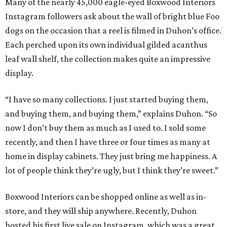
Many of the nearly 45,000 eagle-eyed Boxwood Interiors
Instagram followers ask about the wall of bright blue Foo
dogs on the occasion that a reel is filmed in Duhon’s office.
Each perched upon its own individual gilded acanthus
leaf wall shelf, the collection makes quite an impressive
display.
“I have so many collections. I just started buying them,
and buying them, and buying them,” explains Duhon. “So
now I don’t buy them as much as I used to. I sold some
recently, and then I have three or four times as many at
home in display cabinets. They just bring me happiness. A
lot of people think they’re ugly, but I think they’re sweet.”
Boxwood Interiors can be shopped online as well as in-
store, and they will ship anywhere. Recently, Duhon
hosted his first live sale on Instagram, which was a great