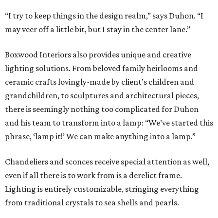
“I try to keep things in the design realm,” says Duhon. “I
may veer off a little bit, but I stay in the center lane.”
Boxwood Interiors also provides unique and creative
lighting solutions. From beloved family heirlooms and
ceramic crafts lovingly-made by client’s children and
grandchildren, to sculptures and architectural pieces,
there is seemingly nothing too complicated for Duhon
and his team to transform into a lamp: “We’ve started this
phrase, ‘lamp it!’ We can make anything into a lamp.”
Chandeliers and sconces receive special attention as well,
even if all there is to work from is a derelict frame.
Lighting is entirely customizable, stringing everything
from traditional crystals to sea shells and pearls.