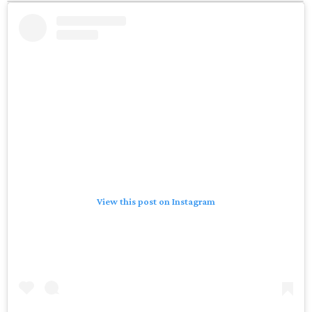
View this post on Instagram