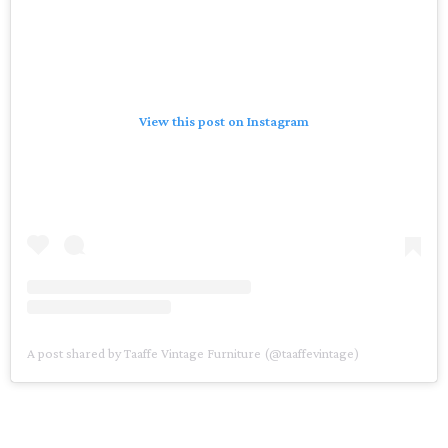
View this post on Instagram
A post shared by Taaffe Vintage Furniture (@taaffevintage)