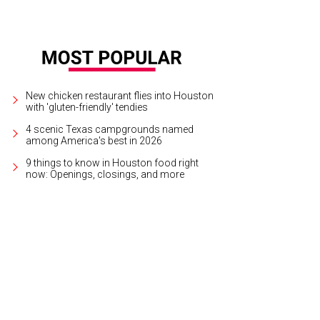
New chicken restaurant flies into Houston
with 'gluten-friendly' tendies
4 scenic Texas campgrounds named
among America's best in 2026
9 things to know in Houston food right
now: Openings, closings, and more