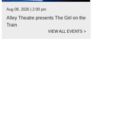
Aug 08, 2026 | 2:00 pm
Alley Theatre presents The Girl on the
Train
VIEW ALL EVENTS
>