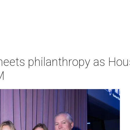
meets philanthropy as H
M