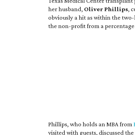
Texas Medical Center transplant p
her husband,
Oliver Phillips
, 
obviously a hit as within the two-
the non-profit from a percentage o
Phillips, who holds an MBA from
visited with guests, discussed th