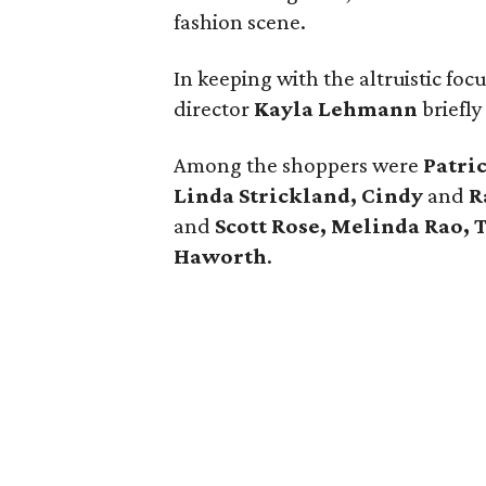
fashion scene.
In keeping with the altruistic fo
director
Kayla Lehmann
briefly
Among the shoppers were
Patric
Linda Strickland, Cindy
and
R
and
Scott Rose, Melinda Rao, 
Haworth
.