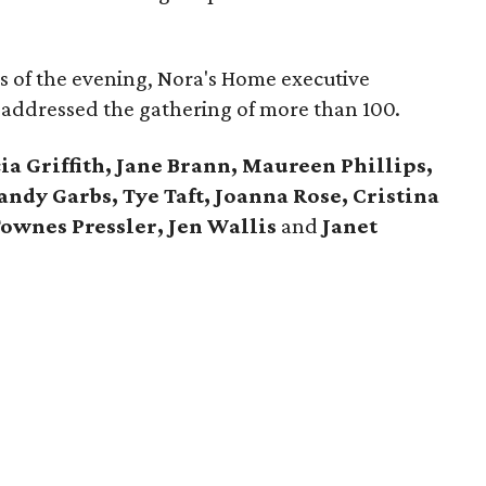
cus of the evening, Nora's Home executive
 addressed the gathering of more than 100.
ia Griffith, Jane Brann, Maureen Phillips,
andy Garbs, Tye Taft, Joanna Rose, Cristina
Townes Pressler, Jen Wallis
and
Janet