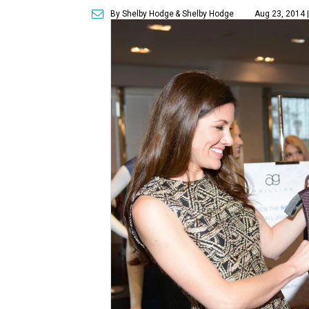
By Shelby Hodge
& Shelby Hodge
Aug 23, 2014 