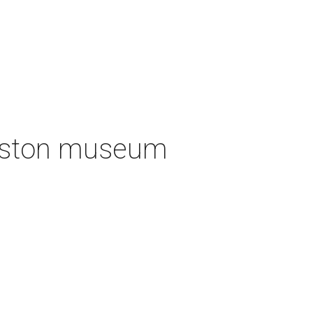
ouston museum