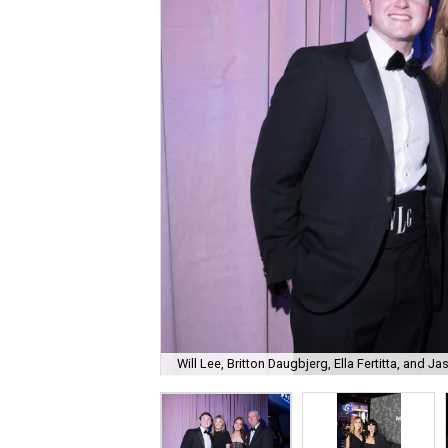
Will Lee, Britton Daugbjerg, Ella Fertitta, and Jas