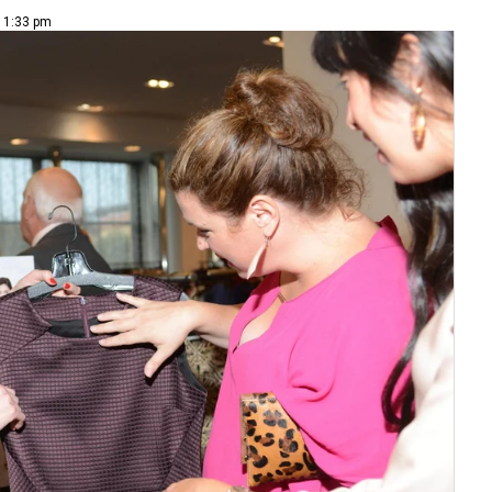
| 1:33 pm