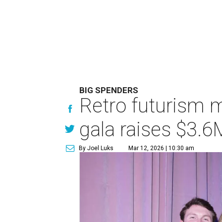
BIG SPENDERS
Retro futurism 
gala raises $3.6
By Joel Luks
Mar 12, 2026 | 10:30 am