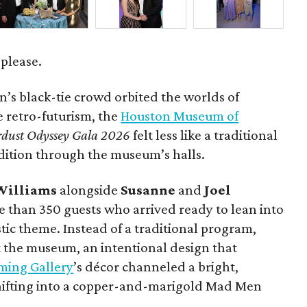
 please.
’s black-tie crowd orbited the worlds of
le retro-futurism, the
Houston Museum of
rdust Odyssey Gala 2026
felt less like a traditional
dition through the museum’s halls.
Williams
alongside
Susanne
and
Joel
 than 350 guests who arrived ready to lean into
tic theme. Instead of a traditional program,
 the museum, an intentional design that
ming Gallery
’s décor channeled a bright,
shifting into a copper-and-marigold Mad Men