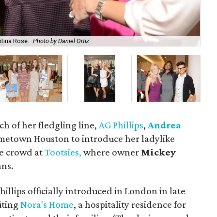
stina Rose.
Photo by Daniel Ortiz
Kel
ch of her fledgling line,
AG Phillips
,
Andrea
metown Houston to introduce her ladylike
ve crowd at
Tootsies,
where owner
Mickey
ans.
hillips officially introduced in London in late
iting
Nora's Home
, a hospitality residence for