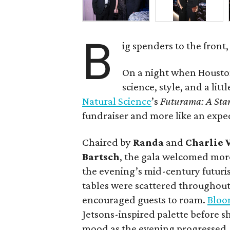
B
ig spenders to the front,
On a night when Houston
science, style, and a litt
Natural Science
’s
Futurama: A Sta
fundraiser and more like an expe
Chaired by
Randa
and
Charlie 
Bartsch
, the gala welcomed more
the evening’s mid-century futuris
tables were scattered throughout
encouraged guests to roam.
Bloo
Jetsons-inspired palette before 
mood as the evening progressed.