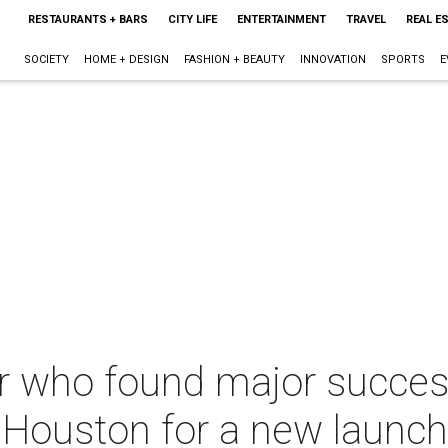
RESTAURANTS + BARS
CITY LIFE
ENTERTAINMENT
TRAVEL
REAL E
SOCIETY
HOME + DESIGN
FASHION + BEAUTY
INNOVATION
SPORTS
E
r who found major succes
 Houston for a new launch