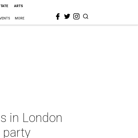
STATE
ARTS
VENTS
MORE
s in London
 party