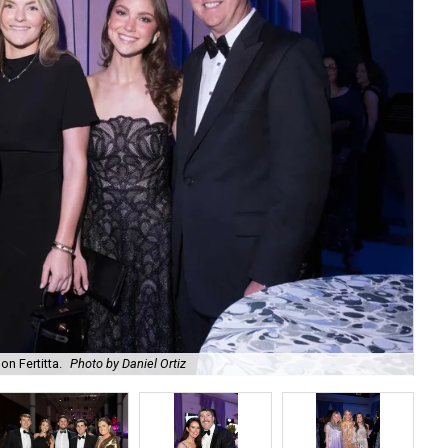
on Fertitta.
Photo by Daniel Ortiz
Kam