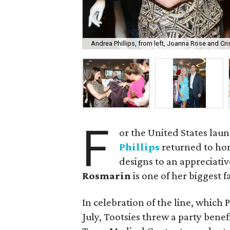
Andrea Phillips, from left, Joanna Rose and Cri
F
or the United States laun
Phillips
returned to ho
designs to an appreciati
Rosmarin
is one of her biggest f
In celebration of the line, which P
July, Tootsies threw a party benef