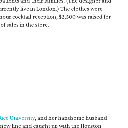
atients and their families. (The designer and
currently live in London.) The clothes were
hour cocktail reception, $2,500 was raised for
f sales in the store.
Rice University
, and her handsome husband
e new line and caught up with the Houston