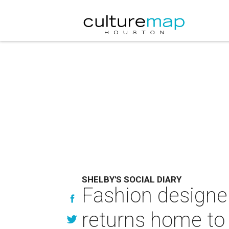
SHELBY'S SOCIAL DIARY
Fashion designe
returns home to