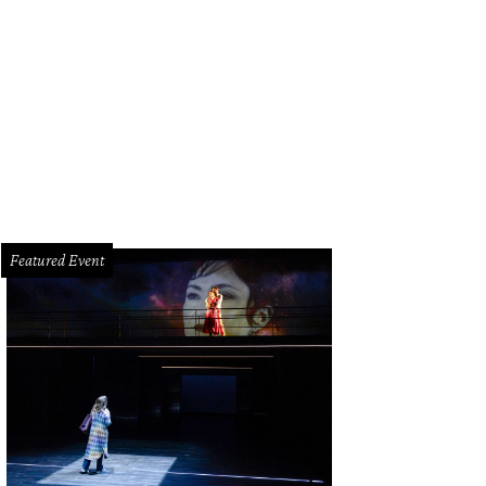
lye Burke and Robert Lynd.
Photo by Daniel Ortiz
Featured Event