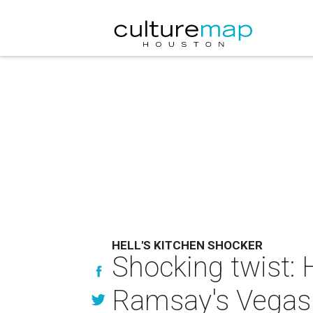
HELL'S KITCHEN SHOCKER
Shocking twist: 
Ramsay's Vegas 