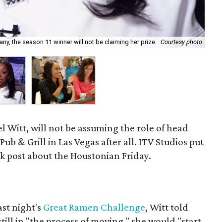
y, the season 11 winner will not be claiming her prize.
Courtesy photo
Ja'
l Witt, will not be assuming the role of head
b & Grill in Las Vegas after all. ITV Studios put
k post about the Houstonian Friday.
ast night's
Great Ramen Challenge
, Witt told
ill in "the process of moving," she would "start