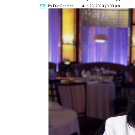
By Eric Sandler
Aug 23, 2013 | 3:33 pm