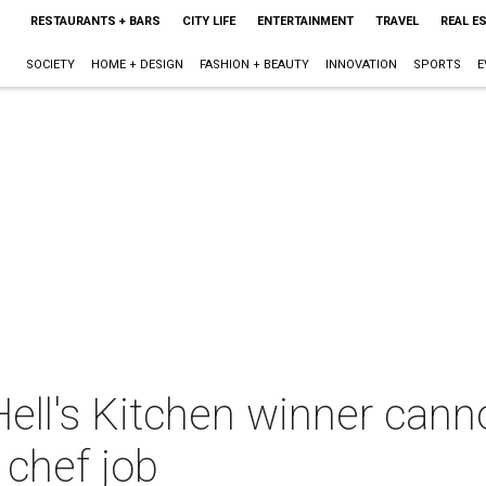
RESTAURANTS + BARS
CITY LIFE
ENTERTAINMENT
TRAVEL
REAL E
SOCIETY
HOME + DESIGN
FASHION + BEAUTY
INNOVATION
SPORTS
E
Hell's Kitchen winner can
chef job