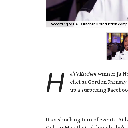
According to Hell's Kitchen's production compan
H
ell's Kitchen
winner Ja'Ne
chef at Gordon Ramsay Pu
up a surprising Faceboo
It's a shocking turn of events. At l
CultureMap that, although she's st