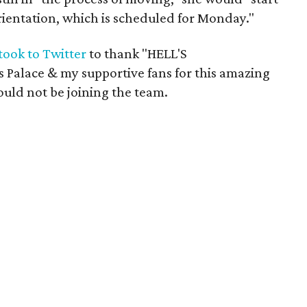
orientation, which is scheduled for Monday."
took to Twitter
to thank "HELL'S
alace & my supportive fans for this amazing
uld not be joining the team.