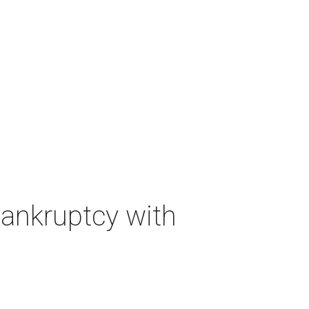
bankruptcy with