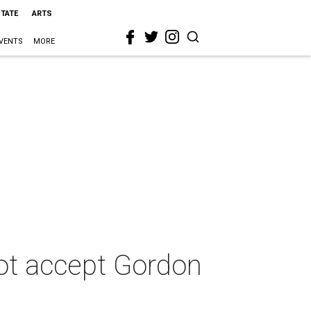
STATE
ARTS
VENTS
MORE
not accept Gordon