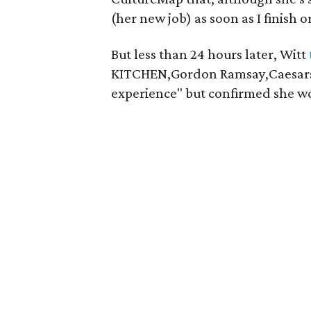
(her new job) as soon as I finish 
But less than 24 hours later, Witt
KITCHEN,Gordon Ramsay,Caesars P
experience" but confirmed she wo