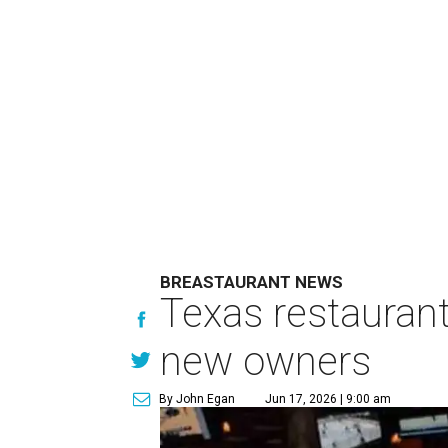
BREASTAURANT NEWS
Texas restaurant
new owners
By John Egan
Jun 17, 2026 | 9:00 am