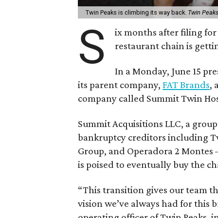
Twin Peaks is climbing its way back.
Twin Peak
S
ix months after filing f
restaurant chain is gett
In a Monday, June 15 pre
its parent company,
FAT Brands
,
company called Summit Twin Hosp
Summit Acquisitions LLC, a group
bankruptcy creditors including T
Group, and Operadora 2 Montes
is poised to eventually buy the ch
“This transition gives our team 
vision we’ve always had for this 
operating officer of Twin Peaks, i