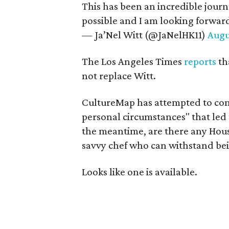
This has been an incredible jour
possible and I am looking forwar
— Ja’Nel Witt (@JaNelHK11)
Augu
The Los Angeles Times
reports
th
not replace Witt.
CultureMap has attempted to con
personal circumstances" that led t
the meantime, are there any Hous
savvy chef who can withstand bein
Looks like one is available.