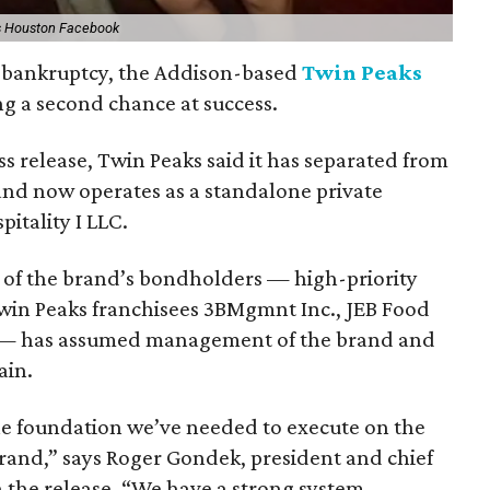
s Houston Facebook
or bankruptcy, the Addison-based
Twin Peaks
ing a second chance at success.
ss release, Twin Peaks said it has separated from
 and now operates as a standalone private
itality I LLC.
 of the brand’s bondholders — high-priority
win Peaks franchisees 3BMgmnt Inc., JEB Food
 — has assumed management of the brand and
ain.
the foundation we’ve needed to execute on the
brand,” says Roger Gondek, president and chief
n the release. “We have a strong system,