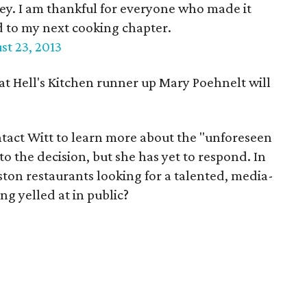
ney. I am thankful for everyone who made it
d to my next cooking chapter.
st 23, 2013
at Hell's Kitchen runner up Mary Poehnelt will
tact Witt to learn more about the "unforeseen
o the decision, but she has yet to respond. In
ton restaurants looking for a talented, media-
g yelled at in public?