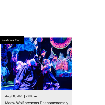
Featured Event
Aug 08, 2026 | 2:00 pm
Meow Wolf presents Phenomenomaly