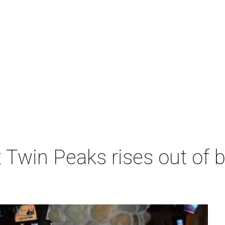
 Twin Peaks rises out of 