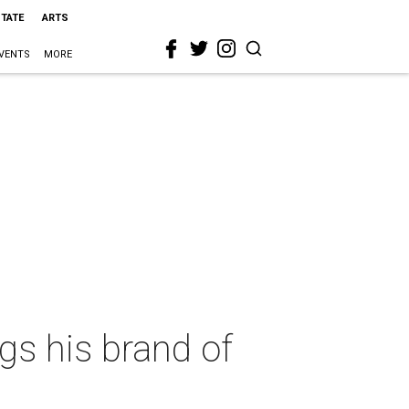
STATE
ARTS
VENTS
MORE
gs his brand of