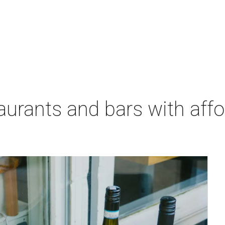
aurants and bars with aff