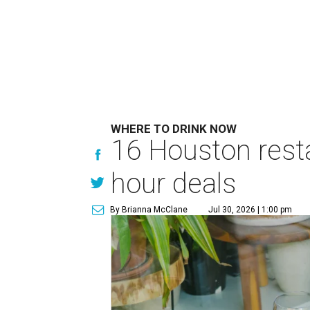
WHERE TO DRINK NOW
16 Houston rest
hour deals
By Brianna McClane
Jul 30, 2026 | 1:00 pm