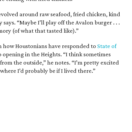
evolved around raw seafood, fried chicken, kind
says. “Maybe I’ll play off the Avalon burger . . .
ry (of what that tasted like).”
ith how Houstonians have responded to
State of
to opening in the Heights. “I think sometimes
 from the outside,” he notes. “I’m pretty excited
where I’d probably be if I lived there.”