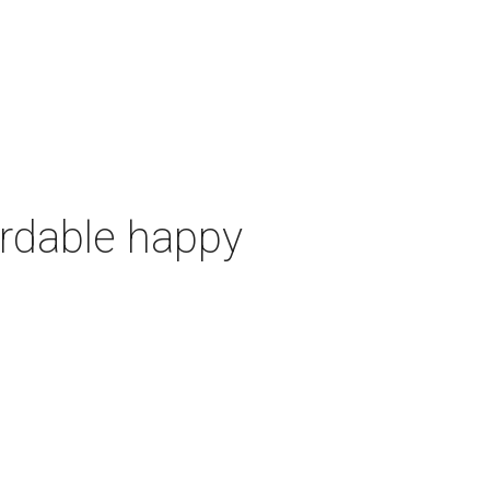
ordable happy