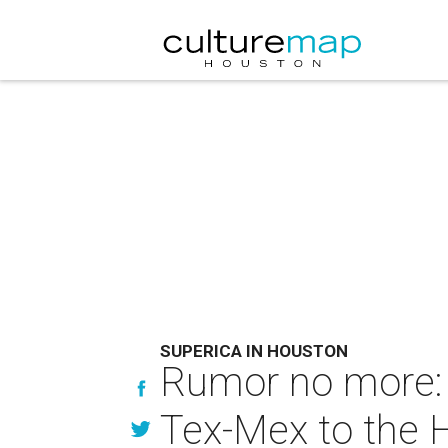
SUPERICA IN HOUSTON
Rumor no more: 
Tex-Mex to the 