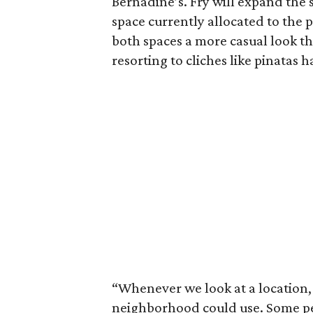
Bernadine’s. Fry will expand the 
space currently allocated to the 
both spaces a more casual look 
resorting to cliches like pinatas 
“Whenever we look at a location, 
neighborhood could use. Some p