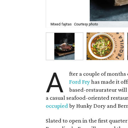
Mixed fajitas
Courtesy photo
A
fter a couple of months
Ford Fry
has made it off
based-restaurateur will
a casual seafood-oriented restaur
occupied
by Hunky Dory and Bern
Slated to open in the first quarte