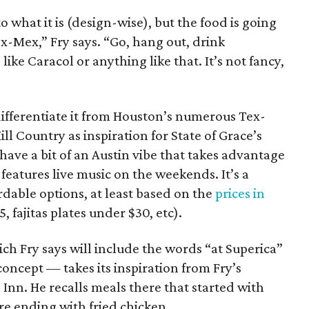
o what it is (design-wise), but the food is going
x-Mex,” Fry says. “Go, hang out, drink
like Caracol or anything like that. It’s not fancy,
differentiate it from Houston’s numerous Tex-
l Country as inspiration for State of Grace’s
have a bit of an Austin vibe that takes advantage
 features live music on the weekends. It’s a
rdable options, at least based on the
prices in
 fajitas plates under $30, etc).
 Fry says will include the words “at Superica”
l concept — takes its inspiration from Fry’s
 Inn. He recalls meals there that started with
re ending with fried chicken.