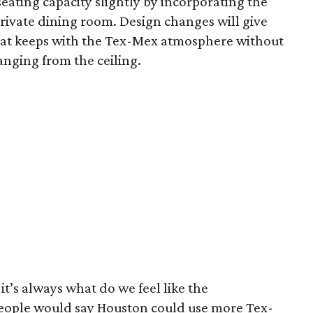
seating capacity slightly by incorporating the
private dining room. Design changes will give
that keeps with the Tex-Mex atmosphere without
hanging from the ceiling.
it’s always what do we feel like the
eople would say Houston could use more Tex-