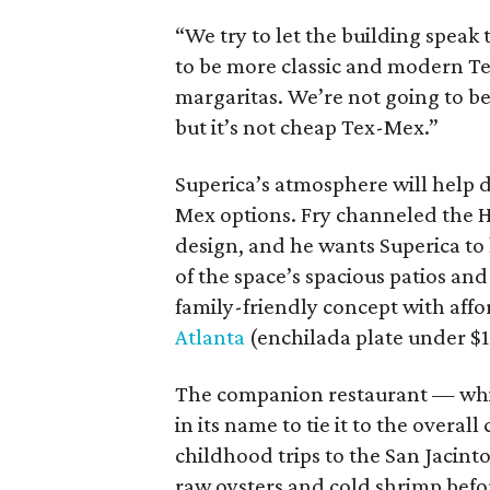
“We try to let the building speak t
to be more classic and modern Te
margaritas. We’re not going to be 
but it’s not cheap Tex-Mex.”
Superica’s atmosphere will help 
Mex options. Fry channeled the Hil
design, and he wants Superica to 
of the space’s spacious patios and
family-friendly concept with affo
Atlanta
(enchilada plate under $15,
The companion restaurant — which
in its name to tie it to the overal
childhood trips to the San Jacinto
raw oysters and cold shrimp befo