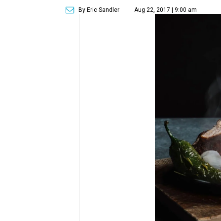
By Eric Sandler
Aug 22, 2017 | 9:00 am