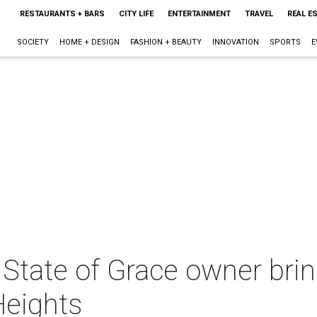
RESTAURANTS + BARS
CITY LIFE
ENTERTAINMENT
TRAVEL
REAL E
SOCIETY
HOME + DESIGN
FASHION + BEAUTY
INNOVATION
SPORTS
E
State of Grace owner brin
Heights