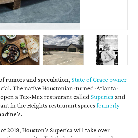
Tor
 of rumors and speculation,
State of Grace owner
icial. The native Houstonian-turned-Atlanta-
 open a Tex-Mex restaurant called
Superica
and
ant in the Heights restaurant spaces
formerly
adine’s.
r of 2018, Houston’s Superica will take over