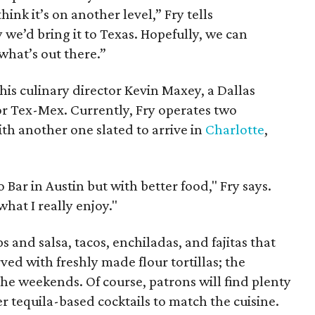
ink it’s on another level,” Fry tells
we’d bring it to Texas. Hopefully, we can
what’s out there.”
his culinary director Kevin Maxey, a Dallas
or Tex-Mex. Currently, Fry operates two
ith another one slated to arrive in
Charlotte
,
o Bar in Austin but with better food," Fry says.
what I really enjoy."
s and salsa, tacos, enchiladas, and fajitas that
ed with freshly made flour tortillas; the
the weekends. Of course, patrons will find plenty
r tequila-based cocktails to match the cuisine.