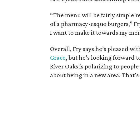
“The menu will be fairly simple r
of a pharmacy-esque burgers,” Fry 
I want to make it towards my memo
Overall, Fry says he’s pleased w
Grace
, but he’s looking forward 
River Oaks is polarizing to people
about being in a new area. That’s 