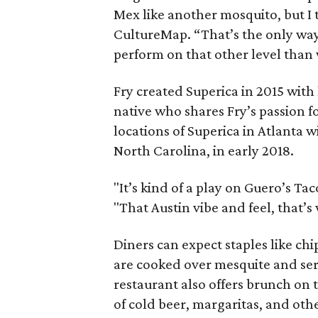
Mex like another mosquito, but I th
CultureMap. “That’s the only way 
perform on that other level than 
Fry created Superica in 2015 with 
native who shares Fry’s passion f
locations of Superica in Atlanta w
North Carolina, in early 2018.
"It’s kind of a play on Guero’s Tac
"That Austin vibe and feel, that’s 
Diners can expect staples like chip
are cooked over mesquite and serv
restaurant also offers brunch on 
of cold beer, margaritas, and othe