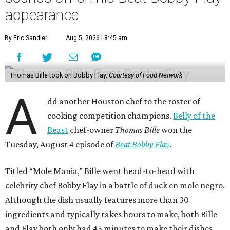
appearance
By Eric Sandler
Aug 5, 2026 | 8:45 am
Thomas Bille took on Bobby Flay.
Courtesy of Food Network
A
dd another Houston chef to the roster of
cooking competition champions.
Belly of the
Beast
chef-owner
Thomas Bille
won the
Tuesday, August 4 episode of
Beat Bobby Flay
.
Titled “Mole Mania,” Bille went head-to-head with
celebrity chef Bobby Flay in a battle of duck en mole negro.
Although the dish usually features more than 30
ingredients and typically takes hours to make, both Bille
and Flay both only had 45 minutes to make their dishes.