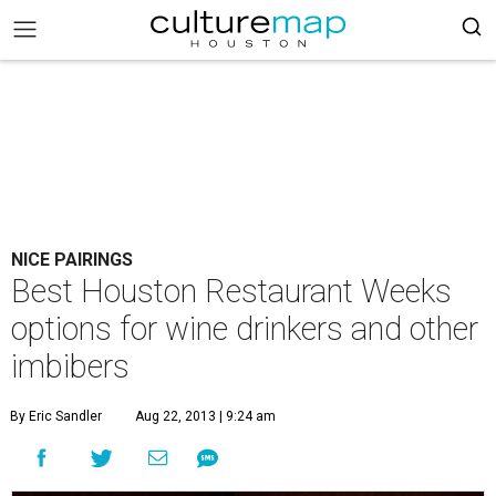
NICE PAIRINGS
Best Houston Restaurant Weeks
options for wine drinkers and other
imbibers
By Eric Sandler
Aug 22, 2013 | 9:24 am