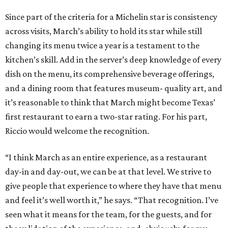
Since part of the criteria for a Michelin star is consistency
across visits, March’s ability to hold its star while still
changing its menu twice a year is a testament to the
kitchen’s skill. Add in the server’s deep knowledge of every
dish on the menu, its comprehensive beverage offerings,
and a dining room that features museum- quality art, and
it’s reasonable to think that March might become Texas’
first restaurant to earn a two-star rating. For his part,
Riccio would welcome the recognition.
“I think March as an entire experience, as a restaurant
day-in and day-out, we can be at that level. We strive to
give people that experience to where they have that menu
and feel it’s well worth it,” he says. “That recognition. I’ve
seen what it means for the team, for the guests, and for