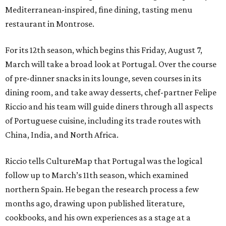
Mediterranean-inspired, fine dining, tasting menu
restaurant in Montrose.
For its 12th season, which begins this Friday, August 7,
March will take a broad look at Portugal. Over the course
of pre-dinner snacks in its lounge, seven courses in its
dining room, and take away desserts, chef-partner Felipe
Riccio and his team will guide diners through all aspects
of Portuguese cuisine, including its trade routes with
China, India, and North Africa.
Riccio tells CultureMap that Portugal was the logical
follow up to March’s 11th season, which examined
northern Spain. He began the research process a few
months ago, drawing upon published literature,
cookbooks, and his own experiences as a stage at a