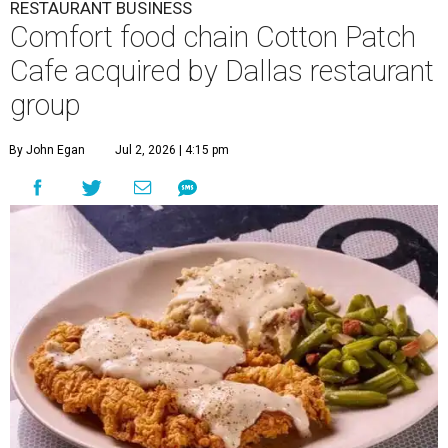
RESTAURANT BUSINESS
Comfort food chain Cotton Patch
Cafe acquired by Dallas restaurant
group
By John Egan
Jul 2, 2026 | 4:15 pm