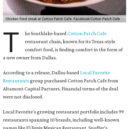
Chicken fried steak at Cotton Patch Cafe.
Facebook/Cotton Patch Cafe
T
he Southlake-based
Cotton Patch Cafe
restaurant chain, known for its Texas-style
comfort food, is finding comfort in the form of
a new owner from Dallas.
According to a release, Dallas-based
Local Favorite
Restaurants
group purchased Cotton Patch Cafe from
Altamont Capital Partners. Financial terms of the deal
were not disclosed.
Local Favorite's growing restaurant portfolio includes 99
restaurants spanning 10 brands, including well-known
names like El Fenix Mexican Restaurant, Snuffer’s