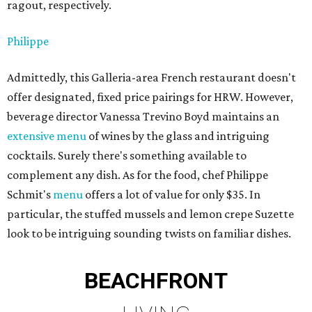
ragout, respectively.
Philippe
Admittedly, this Galleria-area French restaurant doesn't
offer designated, fixed price pairings for HRW. However,
beverage director Vanessa Trevino Boyd maintains an
extensive menu
of wines by the glass and intriguing
cocktails. Surely there's something available to
complement any dish. As for the food, chef Philippe
Schmit's
menu
offers a lot of value for only $35. In
particular, the stuffed mussels and lemon crepe Suzette
look to be intriguing sounding twists on familiar dishes.
BEACHFRONT