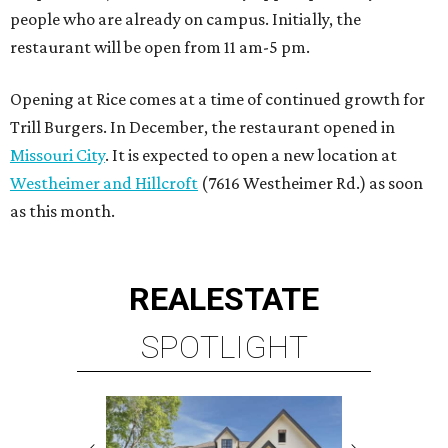
people who are already on campus. Initially, the
restaurant will be open from 11 am-5 pm.
Opening at Rice comes at a time of continued growth for
Trill Burgers. In December, the restaurant opened in
Missouri City
. It is expected to open a new location at
Westheimer and Hillcroft
(7616 Westheimer Rd.) as soon
as this month.
REAL
ESTATE
SPOTLIGHT