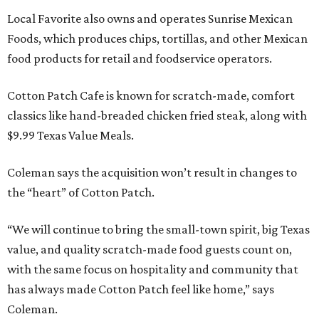
Local Favorite also owns and operates Sunrise Mexican
Foods, which produces chips, tortillas, and other Mexican
food products for retail and foodservice operators.
Cotton Patch Cafe is known for scratch-made, comfort
classics like hand-breaded chicken fried steak, along with
$9.99 Texas Value Meals.
Coleman says the acquisition won’t result in changes to
the “heart” of Cotton Patch.
“We will continue to bring the small-town spirit, big Texas
value, and quality scratch-made food guests count on,
with the same focus on hospitality and community that
has always made Cotton Patch feel like home,” says
Coleman.