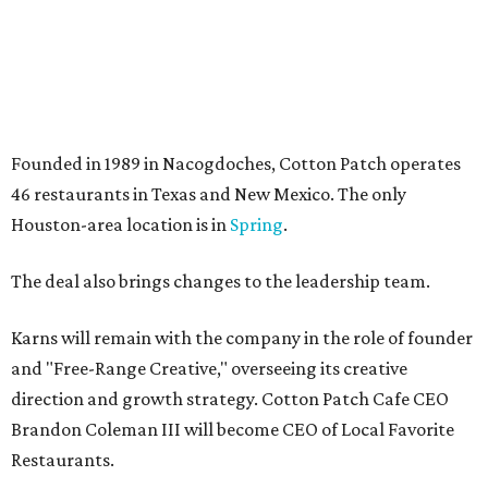
Founded in 1989 in Nacogdoches, Cotton Patch operates
46 restaurants in Texas and New Mexico. The only
Houston-area location is in
Spring
.
The deal also brings changes to the leadership team.
Karns will remain with the company in the role of founder
and "Free-Range Creative," overseeing its creative
direction and growth strategy. Cotton Patch Cafe CEO
Brandon Coleman III will become CEO of Local Favorite
Restaurants.