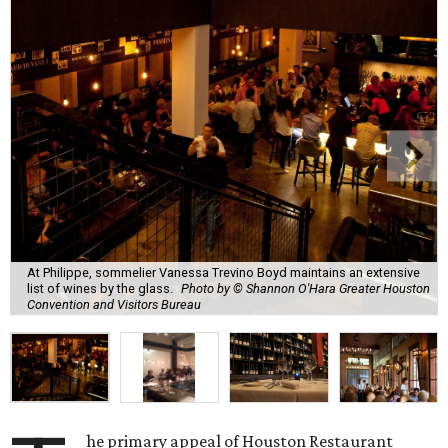
At Philippe, sommelier Vanessa Trevino Boyd maintains an extensive
list of wines by the glass.
Photo by © Shannon O'Hara Greater Houston
Convention and Visitors Bureau
he primary appeal of Houston Restaurant