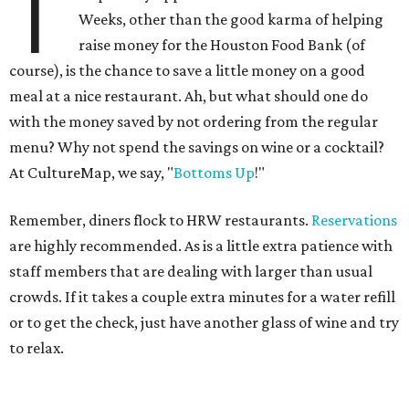
T
Weeks, other than the good karma of helping
raise money for the Houston Food Bank (of
course), is the chance to save a little money on a good
meal at a nice restaurant. Ah, but what should one do
with the money saved by not ordering from the regular
menu? Why not spend the savings on wine or a cocktail?
At CultureMap, we say, "
Bottoms Up
!"
Remember, diners flock to HRW restaurants.
Reservations
are highly recommended. As is a little extra patience with
staff members that are dealing with larger than usual
crowds. If it takes a couple extra minutes for a water refill
or to get the check, just have another glass of wine and try
to relax.