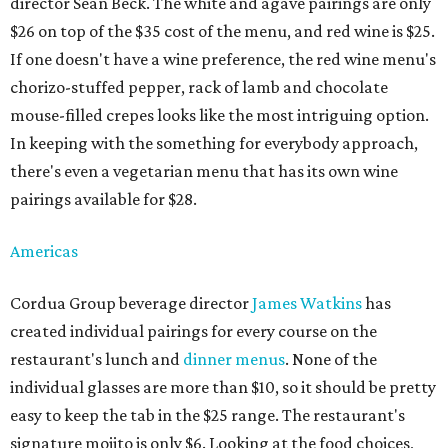
director Sean Beck. The white and agave pairings are only
$26 on top of the $35 cost of the menu, and red wine is $25.
If one doesn't have a wine preference, the red wine menu's
chorizo-stuffed pepper, rack of lamb and chocolate
mouse-filled crepes looks like the most intriguing option.
In keeping with the something for everybody approach,
there's even a vegetarian menu that has its own wine
pairings available for $28.
Americas
Cordua Group beverage director
James Watkins
has
created individual pairings for every course on the
restaurant's lunch and
dinner menus
. None of the
individual glasses are more than $10, so it should be pretty
easy to keep the tab in the $25 range. The restaurant's
signature mojito is only $6. Looking at the food choices,