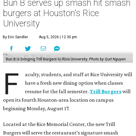
Bun B serves up smash hit smash
burgers at Houston's Rice
University
By Eric Sandler
Aug 5, 2026 | 12:30 pm
Bun B is bringing Trill Burgers to Rice University.
Photo by Quit Nguyen
F
aculty, students, and staff at Rice University will
have a fresh new dining option when classes
resume for the fall semester.
Trill Burgers
will
open its fourth Houston-area location on campus
beginning Monday, August 17.
Located at the Rice Memorial Center, the new Trill
Burgers will serve the restaurant’s signature smash