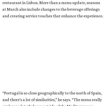
restaurant in Lisbon. More than a menu update, seasons
at March also include changes to the beverage offerings
and creating service touches that enhance the experience.
“Portugal is so close geographically to the north of Spain,
and there’s a lot of similarities,” he says. “The menu really