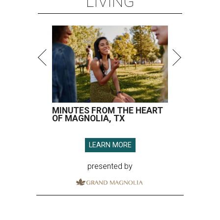
LIVING
MINUTES FROM THE HEART
OF MAGNOLIA, TX
LEARN MORE
presented by