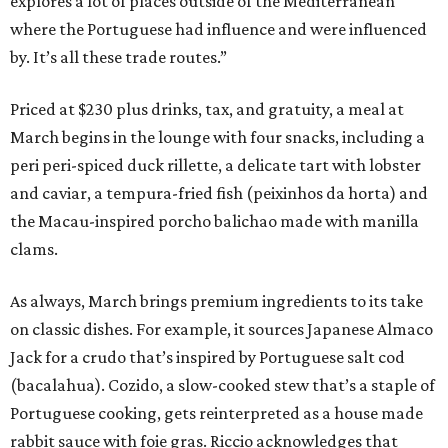
explores a lot of places outside of the Mediterranean
where the Portuguese had influence and were influenced
by. It’s all these trade routes.”
Priced at $230 plus drinks, tax, and gratuity, a meal at
March begins in the lounge with four snacks, including a
peri peri-spiced duck rillette, a delicate tart with lobster
and caviar, a tempura-fried fish (peixinhos da horta) and
the Macau-inspired porcho balichao made with manilla
clams.
As always, March brings premium ingredients to its take
on classic dishes. For example, it sources Japanese Almaco
Jack for a crudo that’s inspired by Portuguese salt cod
(bacalahua). Cozido, a slow-cooked stew that’s a staple of
Portuguese cooking, gets reinterpreted as a house made
rabbit sauce with foie gras. Riccio acknowledges that