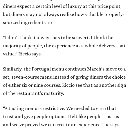
diners expect a certain level of luxury at this price point,
but diners may not always realize how valuable properly-
sourced ingredients are.
“I don’t think it always has to be so overt. I think the
majority of people, the experience as a whole delivers that
value,” Riccio says.
Similarly, the Portugal menu continues March’s move to a
set, seven-course menu instead of giving diners the choice
of either six or nine courses. Riccio see that as another sign
of the restaurant’s maturity.
“A tasting menu is restrictive. We needed to earn that
trust and give people options. I felt like people trust us
and we’ve proved we can create an experience,” he says.