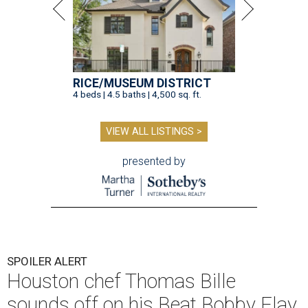
RICE/MUSEUM DISTRICT
4 beds | 4.5 baths | 4,500 sq. ft.
VIEW ALL LISTINGS >
presented by
SPOILER ALERT
Houston chef Thomas Bille
sounds off on his Beat Bobby Flay