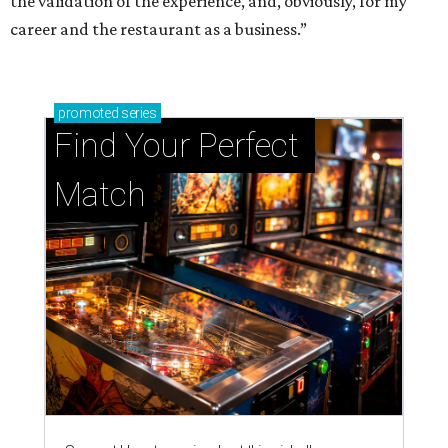
the validation of the experience, and, obviously, for my
career and the restaurant as a business.”
promoted
series
Find Your Perfect 
Match