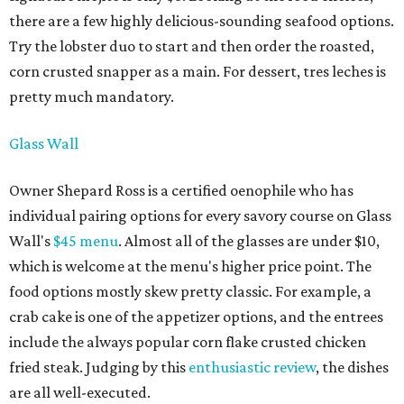
there are a few highly delicious-sounding seafood options.
Try the lobster duo to start and then order the roasted,
corn crusted snapper as a main. For dessert, tres leches is
pretty much mandatory.
Glass Wall
Owner Shepard Ross is a certified oenophile who has
individual pairing options for every savory course on Glass
Wall's
$45 menu
. Almost all of the glasses are under $10,
which is welcome at the menu's higher price point. The
food options mostly skew pretty classic. For example, a
crab cake is one of the appetizer options, and the entrees
include the always popular corn flake crusted chicken
fried steak. Judging by this
enthusiastic review
, the dishes
are all well-executed.