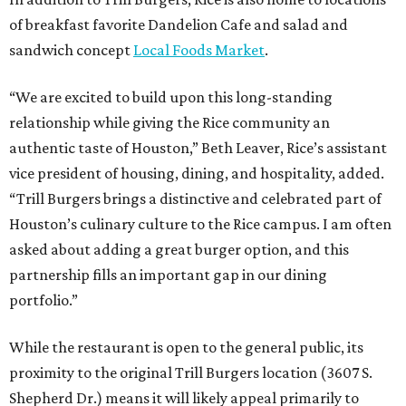
of breakfast favorite Dandelion Cafe and salad and
sandwich concept
Local Foods Market
.
“We are excited to build upon this long-standing
relationship while giving the Rice community an
authentic taste of Houston,” Beth Leaver, Rice’s assistant
vice president of housing, dining, and hospitality, added.
“Trill Burgers brings a distinctive and celebrated part of
Houston’s culinary culture to the Rice campus. I am often
asked about adding a great burger option, and this
partnership fills an important gap in our dining
portfolio.”
While the restaurant is open to the general public, its
proximity to the original Trill Burgers location (3607 S.
Shepherd Dr.) means it will likely appeal primarily to