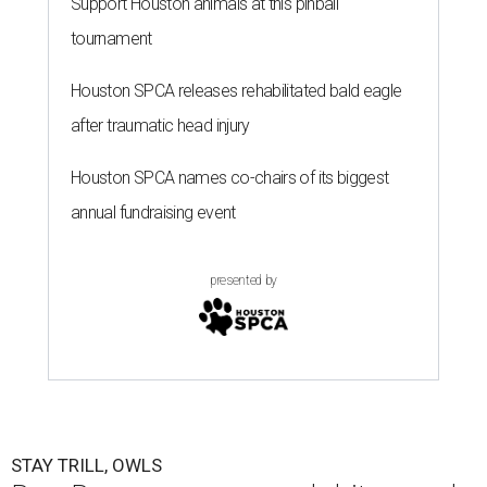
Support Houston animals at this pinball
tournament
Houston SPCA releases rehabilitated bald eagle
after traumatic head injury
Houston SPCA names co-chairs of its biggest
annual fundraising event
presented by
STAY TRILL, OWLS