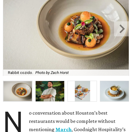
Rabbit cozido.
Photo by Zach Horst
N
o conversation about Houston’s best
restaurants would be complete without
mentioning
March
, Goodnight Hospitality’s