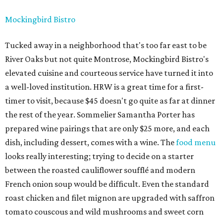
Mockingbird Bistro
Tucked away in a neighborhood that's too far east to be
River Oaks but not quite Montrose, Mockingbird Bistro's
elevated cuisine and courteous service have turned it into
a well-loved institution. HRW is a great time for a first-
timer to visit, because $45 doesn't go quite as far at dinner
the rest of the year. Sommelier Samantha Porter has
prepared wine pairings that are only $25 more, and each
dish, including dessert, comes with a wine. The
food menu
looks really interesting; trying to decide on a starter
between the roasted cauliflower soufflé and modern
French onion soup would be difficult. Even the standard
roast chicken and filet mignon are upgraded with saffron
tomato couscous and wild mushrooms and sweet corn