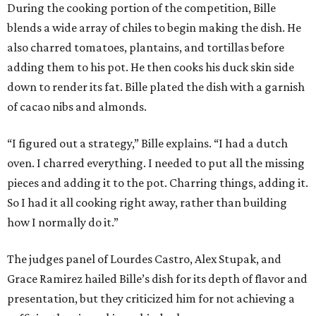
During the cooking portion of the competition, Bille
blends a wide array of chiles to begin making the dish. He
also charred tomatoes, plantains, and tortillas before
adding them to his pot. He then cooks his duck skin side
down to render its fat. Bille plated the dish with a garnish
of cacao nibs and almonds.
“I figured out a strategy,” Bille explains. “I had a dutch
oven. I charred everything. I needed to put all the missing
pieces and adding it to the pot. Charring things, adding it.
So I had it all cooking right away, rather than building
how I normally do it.”
The judges panel of Lourdes Castro, Alex Stupak, and
Grace Ramirez hailed Bille’s dish for its depth of flavor and
presentation, but they criticized him for not achieving a