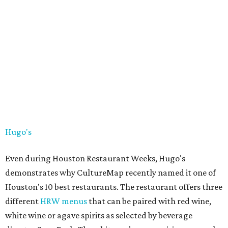
Hugo's
Even during Houston Restaurant Weeks, Hugo's
demonstrates why CultureMap recently named it one of
Houston's 10 best restaurants. The restaurant offers three
different
HRW menus
that can be paired with red wine,
white wine or agave spirits as selected by beverage