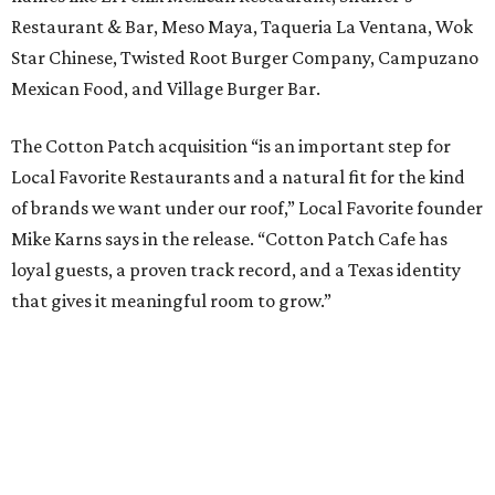
Restaurant & Bar, Meso Maya, Taqueria La Ventana, Wok
Star Chinese, Twisted Root Burger Company, Campuzano
Mexican Food, and Village Burger Bar.
The Cotton Patch acquisition “is an important step for
Local Favorite Restaurants and a natural fit for the kind
of brands we want under our roof,” Local Favorite founder
Mike Karns says in the release. “Cotton Patch Cafe has
loyal guests, a proven track record, and a Texas identity
that gives it meaningful room to grow.”