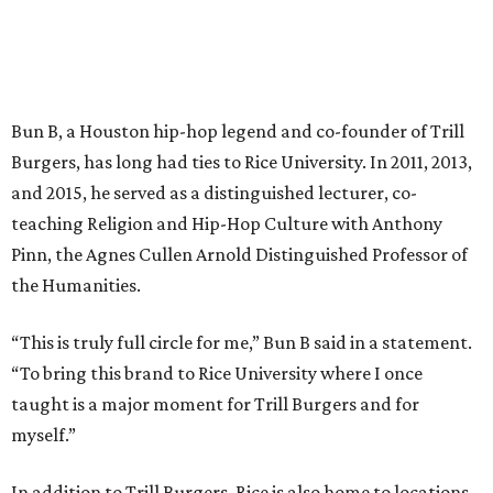
Bun B, a Houston hip-hop legend and co-founder of Trill
Burgers, has long had ties to Rice University. In 2011, 2013,
and 2015, he served as a distinguished lecturer, co-
teaching Religion and Hip-Hop Culture with Anthony
Pinn, the Agnes Cullen Arnold Distinguished Professor of
the Humanities.
“This is truly full circle for me,” Bun B said in a statement.
“To bring this brand to Rice University where I once
taught is a major moment for Trill Burgers and for
myself.”
In addition to Trill Burgers, Rice is also home to locations