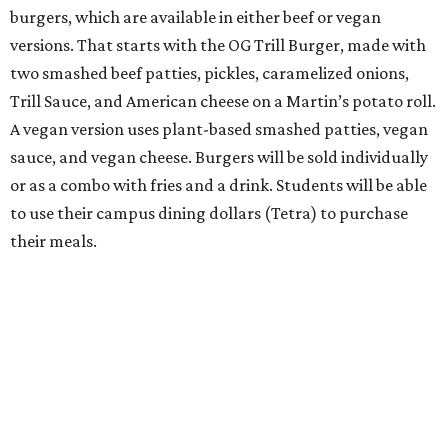
burgers, which are available in either beef or vegan
versions. That starts with the OG Trill Burger, made with
two smashed beef patties, pickles, caramelized onions,
Trill Sauce, and American cheese on a Martin’s potato roll.
A vegan version uses plant-based smashed patties, vegan
sauce, and vegan cheese. Burgers will be sold individually
or as a combo with fries and a drink. Students will be able
to use their campus dining dollars (Tetra) to purchase
their meals.