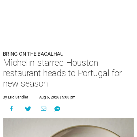
BRING ON THE BACALHAU
Michelin-starred Houston
restaurant heads to Portugal for
new season
By Eric Sandler
Aug 6, 2026 | 5:00 pm