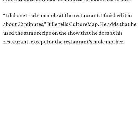
“I did one trial run mole at the restaurant. I finished it in
about 32 minutes,” Bille tells CultureMap. He adds that he
used the same recipe on the show that he does at his
restaurant, except for the restaurant’s mole mother.