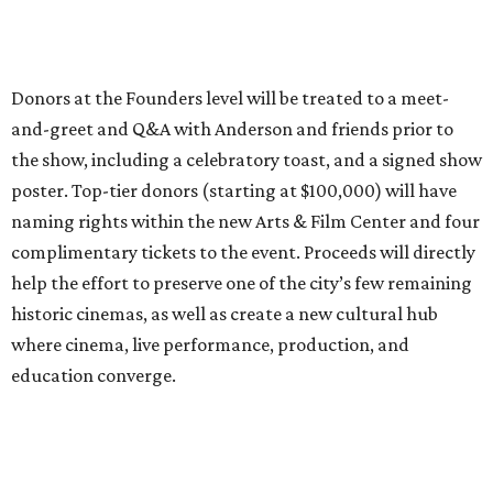
Donors at the Founders level will be treated to a meet-
and-greet and Q&A with Anderson and friends prior to
the show, including a celebratory toast, and a signed show
poster. Top-tier donors (starting at $100,000) will have
naming rights within the new Arts & Film Center and four
complimentary tickets to the event. Proceeds will directly
help the effort to preserve one of the city’s few remaining
historic cinemas, as well as create a new cultural hub
where cinema, live performance, production, and
education converge.
Houston won’t be Anderson’s only American stop next
month. From Friday, July 10, to Sunday, July 12, he’ll be in