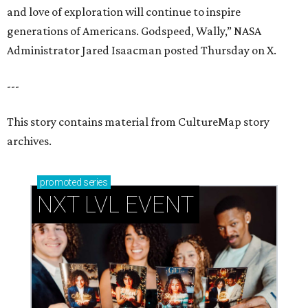
and love of exploration will continue to inspire
generations of Americans. Godspeed, Wally,” NASA
Administrator Jared Isaacman posted Thursday on X.
---
This story contains material from CultureMap story
archives.
promoted
series
NXT LVL EVENT