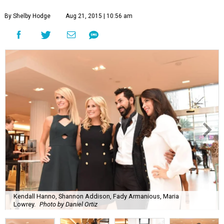
By Shelby Hodge
Aug 21, 2015 | 10:56 am
Kendall Hanno, Shannon Addison, Fady Armanious, Maria
Lowrey.
Photo by Daniel Ortiz