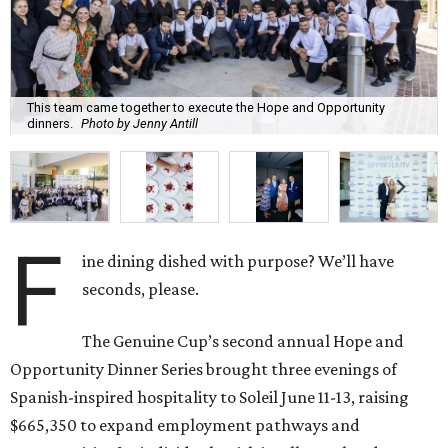
This team came together to execute the Hope and Opportunity
dinners.
Photo by Jenny Antill
F
ine dining dished with purpose? We’ll have
seconds, please.
The Genuine Cup’s second annual Hope and
Opportunity Dinner Series brought three evenings of
Spanish-inspired hospitality to Soleil June 11-13, raising
$665,350 to expand employment pathways and