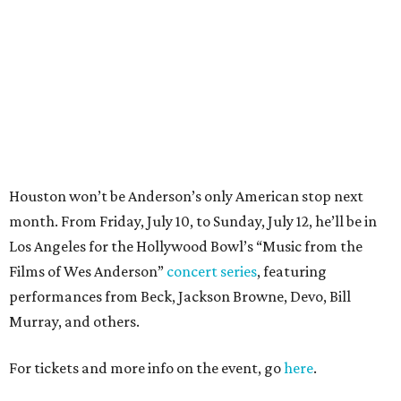
Los Angeles for the Hollywood Bowl’s “Music from the
Films of Wes Anderson”
concert series
, featuring
performances from Beck, Jackson Browne, Devo, Bill
Murray, and others.
For tickets and more info on the event, go
here
.
PARTY WATCH
Houston nonprofit tees up
tournament season with lively
launch party