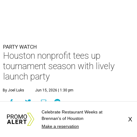
By Joel Luks
Jun 15, 2026 | 1:30 pm
Celebrate Restaurant Weeks at
Courtney Key Adamski, Stephanie Wilcox, Jenn Zoubok, and Kristin
Brennan's of Houston
X
Bingham.
Photo by Hung Truong Photography
Make a reservation