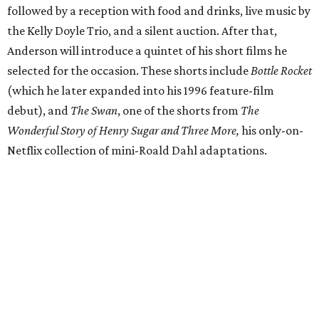
followed by a reception with food and drinks, live music by
the Kelly Doyle Trio, and a silent auction. After that,
Anderson will introduce a quintet of his short films he
selected for the occasion. These shorts include
Bottle Rocket
(which he later expanded into his 1996 feature-film
debut), and
The Swan
, one of the shorts from
The
Wonderful Story of Henry Sugar and Three More,
his only-on-
Netflix collection of mini-Roald Dahl adaptations.