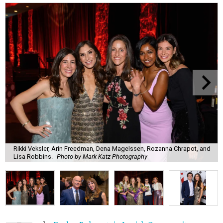
Rikki Veksler, Arin Freedman, Dena Magelssen, Rozanna Chrapot, and
Lisa Robbins.
Photo by Mark Katz Photography