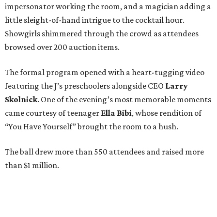
impersonator working the room, and a magician adding a
little sleight-of-hand intrigue to the cocktail hour.
Showgirls shimmered through the crowd as attendees
browsed over 200 auction items.
The formal program opened with a heart-tugging video
featuring the J’s preschoolers alongside CEO
Larry
Skolnick
. One of the evening’s most memorable moments
came courtesy of teenager
Ella Bibi
, whose rendition of
“You Have Yourself” brought the room to a hush.
The ball drew more than 550 attendees and raised more
than $1 million.