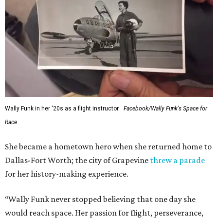
Wally Funk in her '20s as a flight instructor.
Facebook/Wally Funk's Space for
Race
She became a hometown hero when she returned home to
Dallas-Fort Worth; the city of Grapevine
threw a parade
for her history-making experience.
“Wally Funk never stopped believing that one day she
would reach space. Her passion for flight, perseverance,