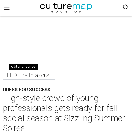
editorial series
HTX Trailblazers
DRESS FOR SUCCESS
High-style crowd of young
professionals gets ready for fall
social season at Sizzling Summer
Soireé