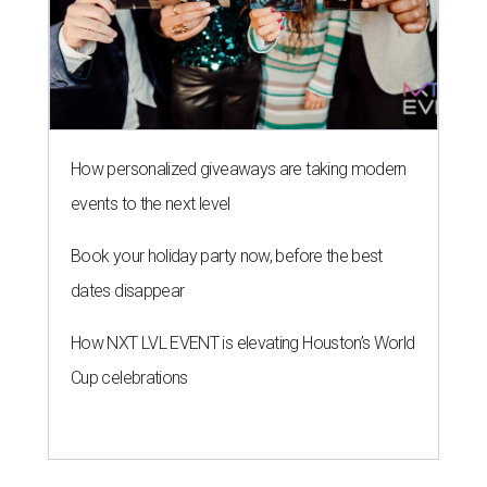
How personalized giveaways are taking modern
events to the next level
Book your holiday party now, before the best
dates disappear
How NXT LVL EVENT is elevating Houston’s World
Cup celebrations