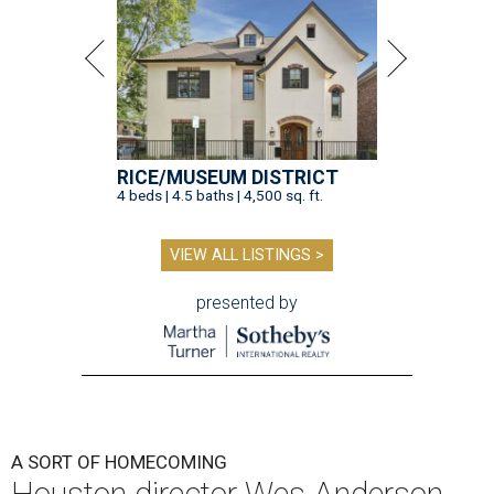
RICE/MUSEUM DISTRICT
4 beds | 4.5 baths | 4,500 sq. ft.
VIEW ALL LISTINGS >
presented by
A SORT OF HOMECOMING
Houston director Wes Anderson