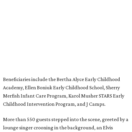
Beneficiaries include the Bertha Alyce Early Childhood
Academy, Ellen Boniuk Early Childhood School, Sherry
Merfish Infant Care Program, Karol Musher STARS Early
Childhood Intervention Program, and J Camps.
More than 550 guests stepped into the scene, greeted by a
lounge singer crooning in the background, an Elvis