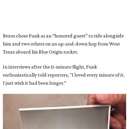
Bezos chose Funk as an “honored guest” to ride alongside
him and two others on an up-and-down hop from West
Texas aboard his Blue Origin rocket.
In interviews after the 11-minute flight, Funk
enthusiastically told reporters, "I loved every minute of it.
I just wish it had been longer.”