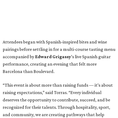
Attendees began with Spanish-inspired bites and wine
pairings before settling in for a multi-course tasting menu
accompanied by
Edward
Grigassy
’s live Spanish guitar
performance, creating an evening that felt more
Barcelona than Boulevard.
“This event is about more than raising funds — it’s about
raising expectations,” said Torras. “Every individual
deserves the opportunity to contribute, succeed, and be
recognized for their talents. Through hospitality, sport,
and community, we are creating pathways that help