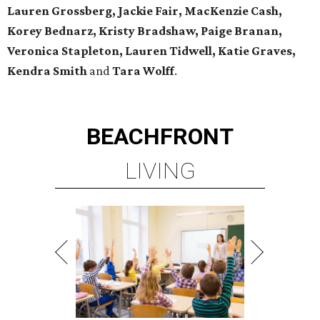
Lauren Grossberg, Jackie Fair, MacKenzie Cash,
Korey Bednarz, Kristy Bradshaw, Paige Branan,
Veronica Stapleton, Lauren Tidwell, Katie Graves,
Kendra Smith
and
Tara Wolff
.
BEACHFRONT
LIVING