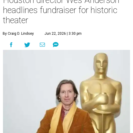
headlines fundraiser for historic
theater
By Craig D. Lindsey
Jun 22, 2026 | 3:30 pm