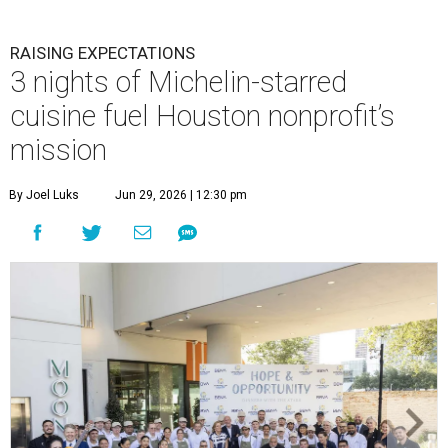
RAISING EXPECTATIONS
3 nights of Michelin-starred
cuisine fuel Houston nonprofit’s
mission
By Joel Luks
Jun 29, 2026 | 12:30 pm