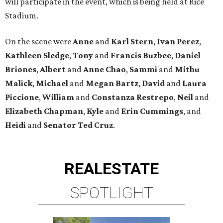
will participate in the event, which is being held at Rice
Stadium.
On the scene were
Anne
and
Karl
Stern
,
Ivan
Perez
,
Kathleen
Sledge
,
Tony
and
Francis
Buzbee
,
Daniel
Briones
,
Albert
and
Anne
Chao
,
Sammi
and
Mithu
Malick
,
Michael
and
Megan
Bartz
,
David
and
Laura
Piccione
,
William
and
Constanza
Restrepo
,
Neil
and
Elizabeth
Chapman
,
Kyle
and
Erin
Cummings
, and
Heidi
and
Senator Ted
Cruz
.
REAL
ESTATE
SPOTLIGHT