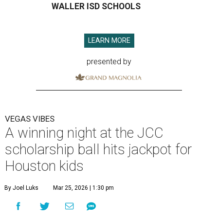
WALLER ISD SCHOOLS
LEARN MORE
presented by
VEGAS VIBES
A winning night at the JCC
scholarship ball hits jackpot for
Houston kids
By Joel Luks
Mar 25, 2026 | 1:30 pm