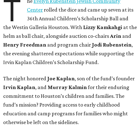
T
he
Evelyn Rubenstein Jewish Community
Center
rolled the dice and came up seven at its
36th Annual Children’s Scholarship Ball and
the Westin Galleria Houston. With
Lizzy Kamkahgi
at the
helm as ball chair, alongside auction co-chairs
Arin
and
Henry Freedman
and program chair
Jodi Rubenstein
,
the evening shattered expectations while supporting the
Irvin Kaplan Children’s Scholarship Fund.
The night honored
Joe Kaplan
, son of the fund’s founder
Irvin Kaplan
, and
Murray Kalmin
for their enduring
commitment to Houston’s children and families. The
fund’s mission? Providing access to early childhood
education and camp programs for families who might
otherwise be left on the sidelines.