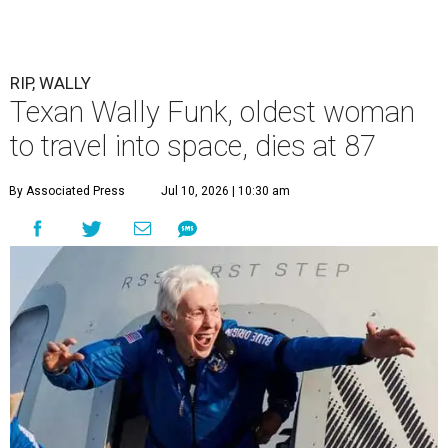
RIP, WALLY
Texan Wally Funk, oldest woman
to travel into space, dies at 87
By Associated Press
Jul 10, 2026 | 10:30 am