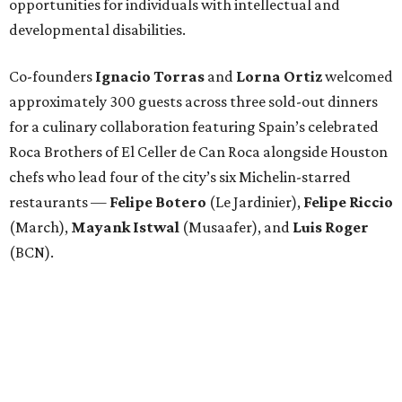
opportunities for individuals with intellectual and
developmental disabilities.
Co-founders
Ignacio
Torras
and
Lorna
Ortiz
welcomed
approximately 300 guests across three sold-out dinners
for a culinary collaboration featuring Spain’s celebrated
Roca Brothers of El Celler de Can Roca alongside Houston
chefs who lead four of the city’s six Michelin-starred
restaurants —
Felipe
Botero
(Le Jardinier),
Felipe
Riccio
(March),
Mayank
Istwal
(Musaafer), and
Luis
Roger
(BCN).