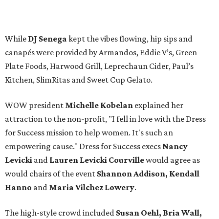
While
DJ Senega
kept the vibes flowing, hip sips and
canapés were provided by Armandos, Eddie V’s, Green
Plate Foods, Harwood Grill, Leprechaun Cider, Paul’s
Kitchen, SlimRitas and Sweet Cup Gelato.
WOW president
Michelle Kobelan
explained her
attraction to the non-profit, "I fell in love with the Dress
for Success mission to help women. It's such an
empowering cause." Dress for Success execs
Nancy
Levicki
and
Lauren Levicki Courville
would agree as
would chairs of the event
Shannon Addison, Kendall
Hanno
and
Maria Vilchez Lowery
.
The high-style crowd included
Susan Oehl, Bria Wall,