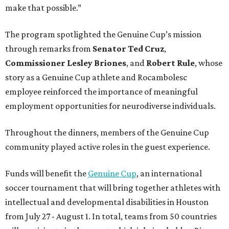
make that possible.”
The program spotlighted the Genuine Cup’s mission
through remarks from
Senator
Ted
Cruz
,
Commissioner
Lesley
Briones
, and
Robert
Rule
, whose
story as a Genuine Cup athlete and Rocambolesc
employee reinforced the importance of meaningful
employment opportunities for neurodiverse individuals.
Throughout the dinners, members of the Genuine Cup
community played active roles in the guest experience.
Funds will benefit the
Genuine Cup
, an international
soccer tournament that will bring together athletes with
intellectual and developmental disabilities in Houston
from July 27 - August 1. In total, teams from 50 countries