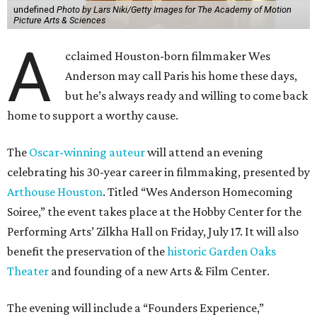
undefined
Photo by Lars Niki/Getty Images for The Academy of Motion
Picture Arts & Sciences
A
cclaimed Houston-born filmmaker Wes
Anderson may call Paris his home these days,
but he’s always ready and willing to come back
home to support a worthy cause.
The
Oscar-winning auteur
will attend an evening
celebrating his 30-year career in filmmaking, presented by
Arthouse Houston
. Titled “Wes Anderson Homecoming
Soiree,” the event takes place at the Hobby Center for the
Performing Arts’ Zilkha Hall on Friday, July 17. It will also
benefit the preservation of the
historic Garden Oaks
Theater
and founding of a new Arts & Film Center.
The evening will include a “Founders Experience,”