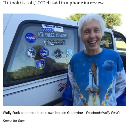
“It took its toll,” O'Dell said in a phone interview.
Wally Funk became a hometown hero in Grapevine.
Facebook/Wally Funk's
Space for Race