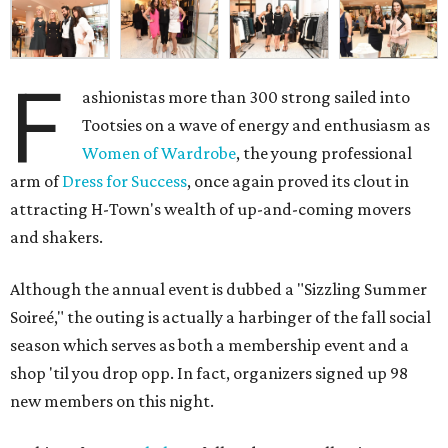
F
ashionistas more than 300 strong sailed into
Tootsies on a wave of energy and enthusiasm as
Women of Wardrobe
, the young professional
arm of
Dress for Success
, once again proved its clout in
attracting H-Town's wealth of up-and-coming movers
and shakers.
Although the annual event is dubbed a "Sizzling Summer
Soireé," the outing is actually a harbinger of the fall social
season which serves as both a membership event and a
shop 'til you drop opp. In fact, organizers signed up 98
new members on this night.