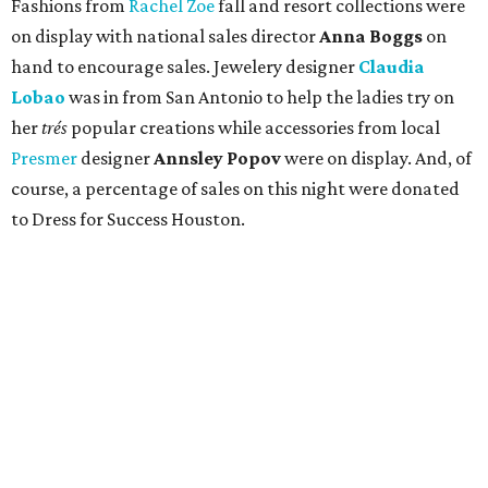
Fashions from
Rachel Zoe
fall and resort collections were
on display with national sales director
Anna Boggs
on
hand to encourage sales. Jewelery designer
Claudia
Lobao
was in from San Antonio to help the ladies try on
her
trés
popular creations while accessories from local
Presmer
designer
Annsley Popov
were on display. And, of
course, a percentage of sales on this night were donated
to Dress for Success Houston.