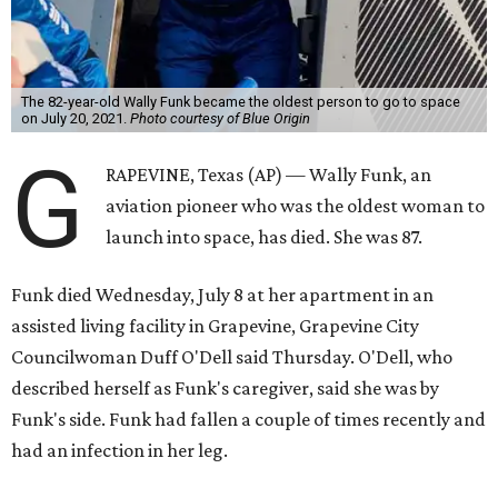
The 82-year-old Wally Funk became the oldest person to go to space
on July 20, 2021.
Photo courtesy of Blue Origin
G
RAPEVINE, Texas (AP) — Wally Funk, an
aviation pioneer who was the oldest woman to
launch into space, has died. She was 87.
Funk died Wednesday, July 8 at her apartment in an
assisted living facility in Grapevine, Grapevine City
Councilwoman Duff O'Dell said Thursday. O'Dell, who
described herself as Funk's caregiver, said she was by
Funk's side. Funk had fallen a couple of times recently and
had an infection in her leg.