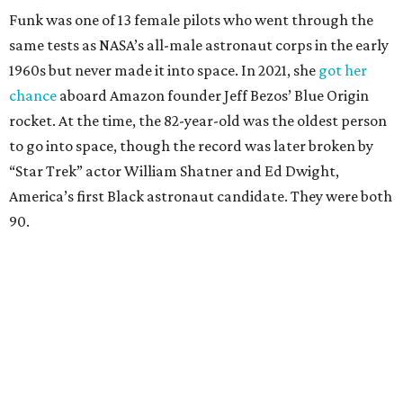
Funk was one of 13 female pilots who went through the
same tests as NASA’s all-male astronaut corps in the early
1960s but never made it into space. In 2021, she
got her
chance
aboard Amazon founder Jeff Bezos’ Blue Origin
rocket. At the time, the 82-year-old was the oldest person
to go into space, though the record was later broken by
“Star Trek” actor William Shatner and Ed Dwight,
America’s first Black astronaut candidate. They were both
90.