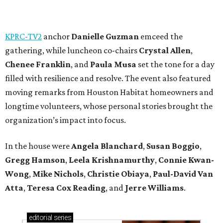
KPRC-TV2
anchor
Danielle Guzman
emceed the
gathering, while luncheon co-chairs
Crystal Allen
,
Chenee Franklin
, and
Paula Musa
set the tone for a day
filled with resilience and resolve. The event also featured
moving remarks from Houston Habitat homeowners and
longtime volunteers, whose personal stories brought the
organization’s impact into focus.
In the house were
Angela Blanchard
,
Susan Boggio
,
Gregg Hamson
,
Leela Krishnamurthy
,
Connie Kwan-
Wong
,
Mike Nichols
,
Christie Obiaya
,
Paul-David Van
Atta
,
Teresa Cox Reading
, and
Jerre Williams
.
editorial
series