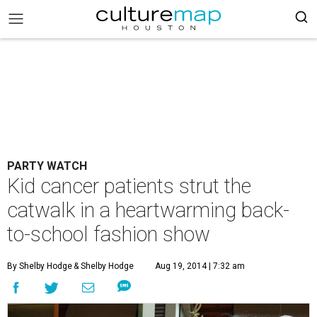
PARTY WATCH
Kid cancer patients strut the
catwalk in a heartwarming back-
to-school fashion show
By Shelby Hodge
& Shelby Hodge
Aug 19, 2014 | 7:32 am