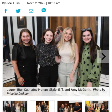
By Joel Luks
Nov 12, 2025 | 10:30 am
Lauren Biar, Catherine Honan, Skyler Iliff, and Amy McGarth.
Photo by
Priscilla Dickson