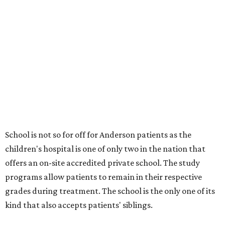
School is not so for off for Anderson patients as the
children's hospital is one of only two in the nation that
offers an on-site accredited private school. The study
programs allow patients to remain in their respective
grades during treatment. The school is the only one of its
kind that also accepts patients' siblings.