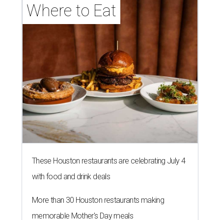
Where to Eat
These Houston restaurants are celebrating July 4
with food and drink deals
More than 30 Houston restaurants making
memorable Mother's Day meals