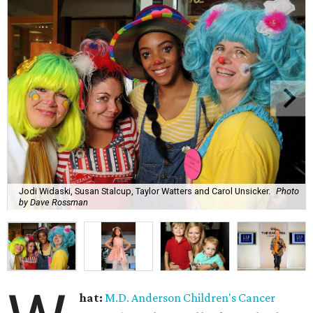
Jodi Widaski, Susan Stalcup, Taylor Watters and Carol Unsicker.
Photo
by Dave Rossman
hat:
M.D. Anderson Children's Cancer