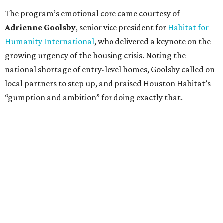
The program’s emotional core came courtesy of
Adrienne Goolsby
, senior vice president for
Habitat for
Humanity International
, who delivered a keynote on the
growing urgency of the housing crisis. Noting the
national shortage of entry-level homes, Goolsby called on
local partners to step up, and praised Houston Habitat’s
“gumption and ambition” for doing exactly that.