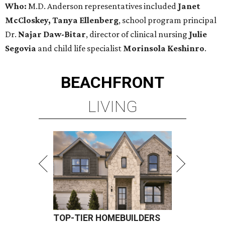
Who:
M.D. Anderson representatives included
Janet
McCloskey, Tanya Ellenberg
, school program principal
Dr.
Najar Daw-Bitar
, director of clinical nursing
Julie
Segovia
and child life specialist
Morinsola Keshinro
.
BEACHFRONT
LIVING
TOP-TIER HOMEBUILDERS