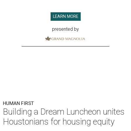
LEARN MORE
presented by
HUMAN FIRST
Building a Dream Luncheon unites
Houstonians for housing equity