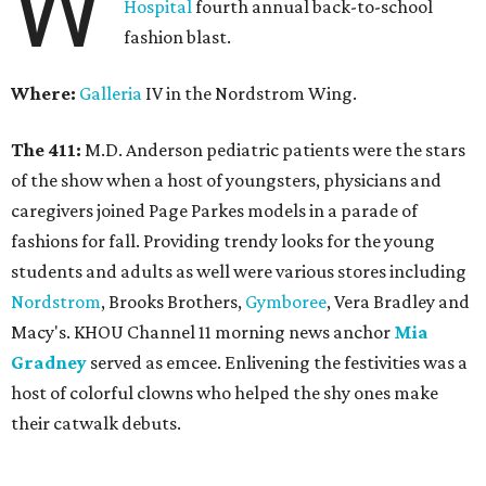
W
Hospital
fourth annual back-to-school
fashion blast.
Where:
Galleria
IV in the Nordstrom Wing.
The 411:
M.D. Anderson pediatric patients were the stars
of the show when a host of youngsters, physicians and
caregivers joined Page Parkes models in a parade of
fashions for fall. Providing trendy looks for the young
students and adults as well were various stores including
Nordstrom
, Brooks Brothers,
Gymboree
, Vera Bradley and
Macy's. KHOU Channel 11 morning news anchor
Mia
Gradney
served as emcee. Enlivening the festivities was a
host of colorful clowns who helped the shy ones make
their catwalk debuts.