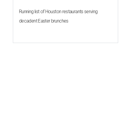
Running list of Houston restaurants serving
decadent Easter brunches