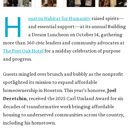
H
ouston Habitat for Humanity
raised spirits—
and essential support—at its annual Building
a Dream Luncheon on October 14, gathering
more than 360 civic leaders and community advocates at
The Post Oak Hotel
for a midday celebration of purpose
and progress.
Guests mingled over brunch and bubbly as the nonprofit
spotlighted its mission to expand affordable
homeownership in Houston. This year’s honoree,
Joel
Deretchin
, received the 2025 Carl Umland Award for six
decades of transformative work bringing affordable
housing to underserved communities across the country,
including his hometown.