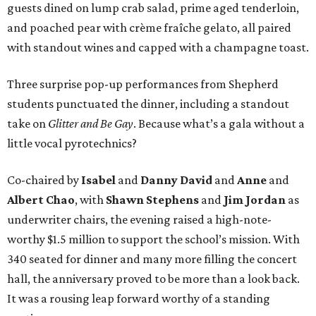
guests dined on lump crab salad, prime aged tenderloin,
and poached pear with crème fraîche gelato, all paired
with standout wines and capped with a champagne toast.
Three surprise pop-up performances from Shepherd
students punctuated the dinner, including a standout
take on
Glitter and Be Gay
. Because what’s a gala without a
little vocal pyrotechnics?
Co-chaired by
Isabel
and
Danny David
and
Anne
and
Albert Chao
, with
Shawn Stephens
and
Jim Jordan
as
underwriter chairs, the evening raised a high-note-
worthy $1.5 million to support the school’s mission. With
340 seated for dinner and many more filling the concert
hall, the anniversary proved to be more than a look back.
It was a rousing leap forward worthy of a standing