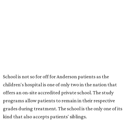
School is not so for off for Anderson patients as the
children's hospital is one of only two in the nation that
offers an on-site accredited private school. The study
programs allow patients to remain in their respective
grades during treatment. The school is the only one of its
kind that also accepts patients' siblings.