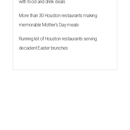
with food and drink deals
More than 30 Houston restaurants making
memorable Mother's Day meals
Running list of Houston restaurants serving
decadent Easter brunches