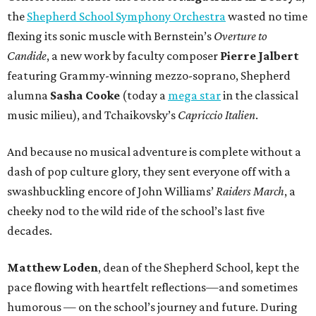
the
Shepherd School Symphony Orchestra
wasted no time
flexing its sonic muscle with Bernstein’s
Overture to
Candide
, a new work by faculty composer
Pierre Jalbert
featuring Grammy-winning mezzo-soprano, Shepherd
alumna
Sasha Cooke
(today a
mega star
in the classical
music milieu), and Tchaikovsky’s
Capriccio Italien
.
And because no musical adventure is complete without a
dash of pop culture glory, they sent everyone off with a
swashbuckling encore of John Williams’
Raiders March
, a
cheeky nod to the wild ride of the school’s last five
decades.
Matthew Loden
, dean of the Shepherd School, kept the
pace flowing with heartfelt reflections—and sometimes
humorous — on the school’s journey and future. During