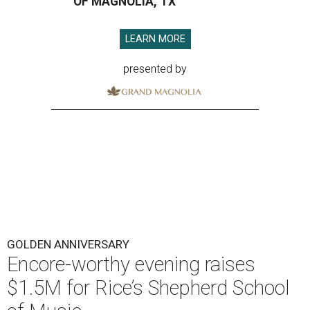
OF MAGNOLIA, TX
LEARN MORE
presented by
GOLDEN ANNIVERSARY
Encore-worthy evening raises
$1.5M for Rice’s Shepherd School