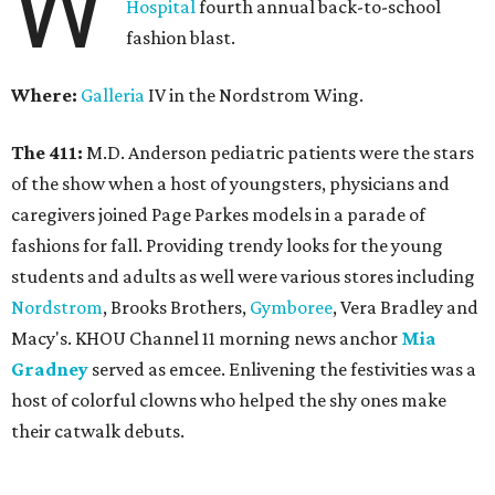
W
Hospital
fourth annual back-to-school
fashion blast.
Where:
Galleria
IV in the Nordstrom Wing.
The 411:
M.D. Anderson pediatric patients were the stars
of the show when a host of youngsters, physicians and
caregivers joined Page Parkes models in a parade of
fashions for fall. Providing trendy looks for the young
students and adults as well were various stores including
Nordstrom
, Brooks Brothers,
Gymboree
, Vera Bradley and
Macy's. KHOU Channel 11 morning news anchor
Mia
Gradney
served as emcee. Enlivening the festivities was a
host of colorful clowns who helped the shy ones make
their catwalk debuts.