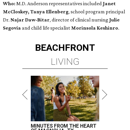
Who:
M.D. Anderson representatives included
Janet
McCloskey, Tanya Ellenberg
, school program principal
Dr.
Najar Daw-Bitar
, director of clinical nursing
Julie
Segovia
and child life specialist
Morinsola Keshinro
.
BEACHFRONT
LIVING
MINUTES FROM THE HEART