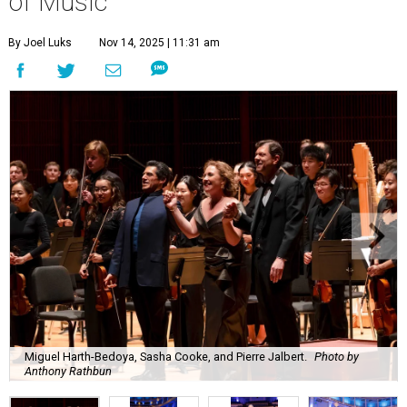
of Music
By Joel Luks
Nov 14, 2025 | 11:31 am
Miguel Harth-Bedoya, Sasha Cooke, and Pierre Jalbert.
Photo by
Anthony Rathbun