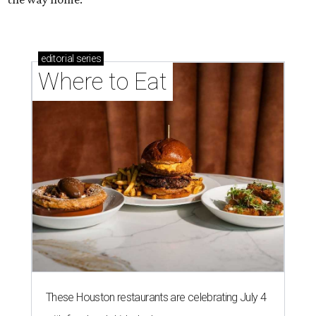
editorial
series
Where to Eat
These Houston restaurants are celebrating July 4