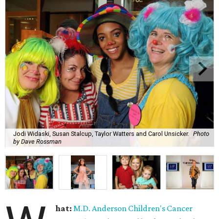
Jodi Widaski, Susan Stalcup, Taylor Watters and Carol Unsicker.
Photo
by Dave Rossman
hat:
M.D. Anderson Children's Cancer