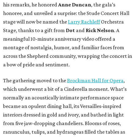
his remarks, he honored
Anne Duncan
, the gala’s
honoree, and unveiled a surprise: the Stude Concert Hall
stage will now be named the
Larry Rachleff
Orchestra
Stage, thanks to a gift from
Dot
and
Rick Nelson
. A
meaningful 10-minute anniversary video offered a
montage of nostalgia, humor, and familiar faces from
across the Shepherd community, wrapping the concert in
a bow of pride and sentiment.
The gathering moved to the
Brockman Hall for Opera
,
which underwent a bit of a Cinderella moment. What’s
normally an acoustically intimate performance space
became an opulent dining hall, its Versailles-inspired
interiors dressed in gold and ivory, and bathed in light
from five jaw-dropping chandeliers. Blooms of roses,
ranunculus, tulips, and hydrangeas filled the tables as