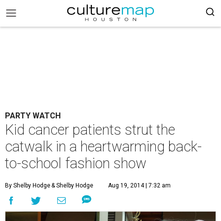
PARTY WATCH
Kid cancer patients strut the
catwalk in a heartwarming back-
to-school fashion show
By Shelby Hodge
& Shelby Hodge
Aug 19, 2014 | 7:32 am