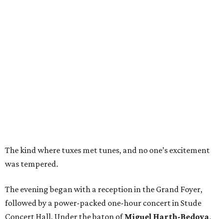
The kind where tuxes met tunes, and no one’s excitement
was tempered.
The evening began with a reception in the Grand Foyer,
followed by a power-packed one-hour concert in Stude
Concert Hall. Under the baton of
Miguel Harth-Bedoya
,