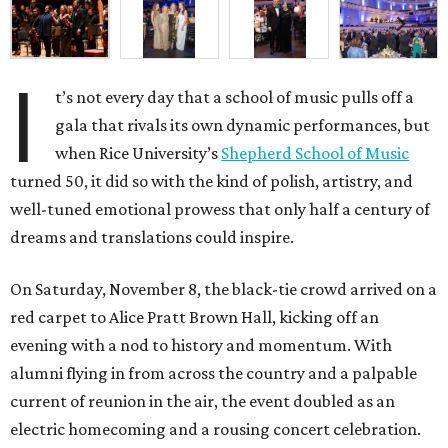
I
t’s not every day that a school of music pulls off a
gala that rivals its own dynamic performances, but
when Rice University’s
Shepherd School of Music
turned 50, it did so with the kind of polish, artistry, and
well-tuned emotional prowess that only half a century of
dreams and translations could inspire.
On Saturday, November 8, the black-tie crowd arrived on a
red carpet to Alice Pratt Brown Hall, kicking off an
evening with a nod to history and momentum. With
alumni flying in from across the country and a palpable
current of reunion in the air, the event doubled as an
electric homecoming and a rousing concert celebration.