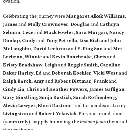
ovation.
Celebrating the journey were
Margaret Alkek Williams
,
James
and
Molly Crownover
,
Douglas
and
Cathryn
Selman
,
Cece
and
Mack Fowler
,
Sara Morgan
,
Nancy
Dunlap
,
Cindy
and
Tony Petrello
,
Lisa Rich
and
John
McLaughlin
,
David Leebron
and
Y. Ping Sun
and
Mei
Leebron
,
Winnie
and
Kevin Bonebrake
,
Chris
and
Kristy Bradshaw
,
Leigh
and
Reggie Smith
,
Caroline
Baker Hurley
,
Ed
and
Deborah Koehler
,
Vicki West
and
Ralph Burch
,
Amy
and
Robert Dittmar
,
Frank
and
Cindy Liu
,
Chris
and
Heather Powers
,
James Gaffigan
,
Gary Ginstling
,
Sonja Kostich
,
Sarah Rothenberg
,
Alecia Lawyer
,
Khori Dastoor
, and former deans
Larry
Livingston
and
Robert Yekovich
. Plus one proud alum
(yours truly), happily humming the
Indiana Jones
theme all
the way home.