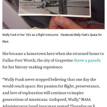
Wally Funk in her '20s as a flight instructor.
Facebook/Wally Funk's Space for
Race
She became a hometown hero when she returned home to
Dallas-Fort Worth; the city of Grapevine
threw a parade
for her history-making experience.
“Wally Funk never stopped believing that one day she
would reach space. Her passion for flight, perseverance,
and love of exploration will continue to inspire
generations of Americans. Godspeed, Wally,” NASA
Administrator Jared Isaacman posted Thursday on X.