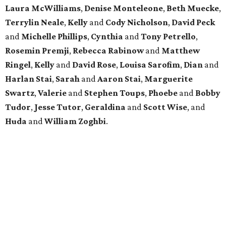
Laura McWilliams
,
Denise Monteleone
,
Beth Muecke
,
Terrylin Neale
,
Kelly
and
Cody Nicholson
,
David Peck
and
Michelle Phillips
,
Cynthia
and
Tony Petrello
,
Rosemin Premji
,
Rebecca Rabinow
and
Matthew
Ringel
,
Kelly
and
David Rose
,
Louisa Sarofim
,
Dian
and
Harlan Stai
,
Sarah
and
Aaron Stai
,
Marguerite
Swartz
,
Valerie
and
Stephen Toups
,
Phoebe
and
Bobby
Tudor
,
Jesse Tutor
,
Geraldina
and
Scott Wise
, and
Huda
and
William Zoghbi
.