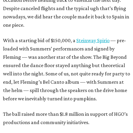
Despite canceled flights and the typical ugh that’s flying
nowadays, we did hear the couple made it back to Spain in
one piece.
With a starting bid of $150,000, a
Steinway Spirio
— pre-
loaded with Summers’ performances and signed by
Fleming — was another star of the show. The Big Beyond
ensured the dance floor stayed anything but theoretical
well into the night. Some of us, not quite ready for party to
end, let Fleming’s Bel Canto album — with Summers at
the helm — spill through the speakers on the drive home
before we inevitably turned into pumpkins.
The ball raised more than $1.8 million in support of HGO’s
productions and community initiatives.