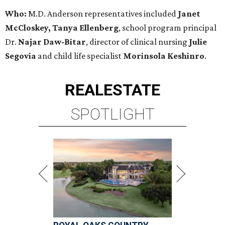
Who:
M.D. Anderson representatives included
Janet
McCloskey, Tanya Ellenberg
, school program principal
Dr.
Najar Daw-Bitar
, director of clinical nursing
Julie
Segovia
and child life specialist
Morinsola Keshinro
.
REAL
ESTATE
SPOTLIGHT