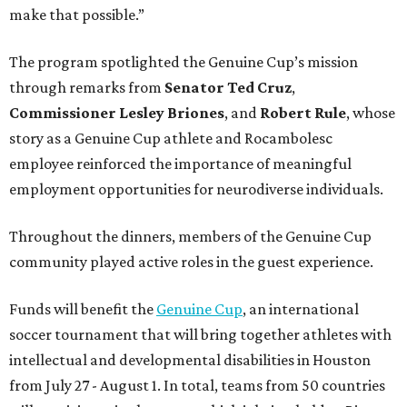
make that possible.”
The program spotlighted the Genuine Cup’s mission
through remarks from
Senator
Ted
Cruz
,
Commissioner
Lesley
Briones
, and
Robert
Rule
, whose
story as a Genuine Cup athlete and Rocambolesc
employee reinforced the importance of meaningful
employment opportunities for neurodiverse individuals.
Throughout the dinners, members of the Genuine Cup
community played active roles in the guest experience.
Funds will benefit the
Genuine Cup
, an international
soccer tournament that will bring together athletes with
intellectual and developmental disabilities in Houston
from July 27 - August 1. In total, teams from 50 countries