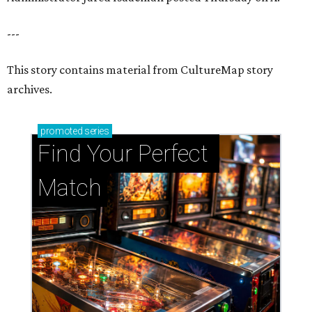
---
This story contains material from CultureMap story
archives.
promoted
series
Find Your Perfect 
Match