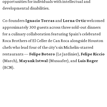
opportunities for individuals with intellectual and
developmental disabilities.
Co-founders
Ignacio
Torras
and
Lorna
Ortiz
welcomed
approximately 300 guests across three sold-out dinners
for a culinary collaboration featuring Spain’s celebrated
Roca Brothers of El Celler de Can Roca alongside Houston
chefs who lead four of the city’s six Michelin-starred
restaurants —
Felipe
Botero
(Le Jardinier),
Felipe
Riccio
(March),
Mayank
Istwal
(Musaafer), and
Luis
Roger
(BCN).