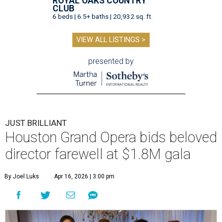
ROYAL OAKS COUNTRY
CLUB
6 beds | 6.5+ baths | 20,932 sq. ft.
VIEW ALL LISTINGS >
presented by
JUST BRILLIANT
Houston Grand Opera bids beloved
director farewell at $1.8M gala
By Joel Luks
Apr 16, 2026 | 3:00 pm