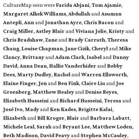
CultureMap seen were
Farida Abjani
,
Tom Ajamie
,
Margaret Alkek Williams
,
Abdullah
and
Asuman
Antepli
,
Ann
and
Jonathan Ayre
,
Chris Bacon
and
Craig Miller
,
Astley Blair
and
Viviana Jolie
,
Kristy
and
Chris Bradshaw
,
Zane
and
Brady Carruth
,
Theresa
Chang
,
Louise Chapman
,
Jane Cizik
,
Cheryl
and
Mike
Clancy
,
Brittany
and
Adam Clark
,
Isabel
and
Danny
David
,
Anna Dean
,
Hallie Vanderhider
and
Bobby
Dees
,
Marty Dudley
,
Rachel
and
Warren Ellsworth
,
Elaine Finger
,
Jen
and
Ben Fink
,
Claire Liu
and
Joe
Greenberg
,
Matthew Healey
and
Denise Reyes
,
Elizabeth Husseini
and
Richard Husseini
,
Teresa
and
José Ivo
,
Mady
and
Ken Kades
,
Brigitte Kalai
,
Elizabeth
and
Bill Kroger
,
Blair
and
Barbara Labatt
,
Michele Leal
,
Sarah
and
Bryant Lee
,
Matthew Loden
,
Beth Madison
,
David Peavy
and
Stephen McCauley
,