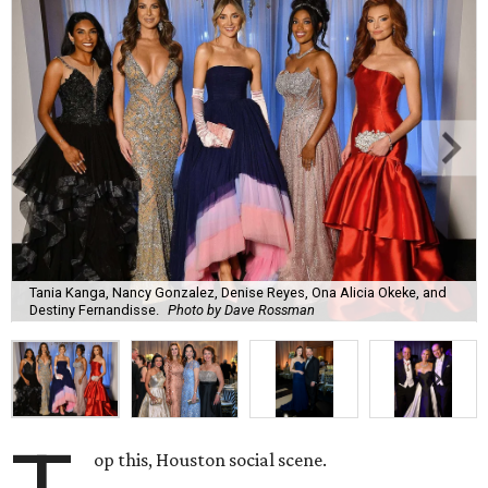
Tania Kanga, Nancy Gonzalez, Denise Reyes, Ona Alicia Okeke, and
Destiny Fernandisse.
Photo by Dave Rossman
op this, Houston social scene.