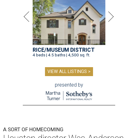
RICE/MUSEUM DISTRICT
4 beds | 4.5 baths | 4,500 sq. ft.
VIEW ALL LISTINGS >
presented by
A SORT OF HOMECOMING