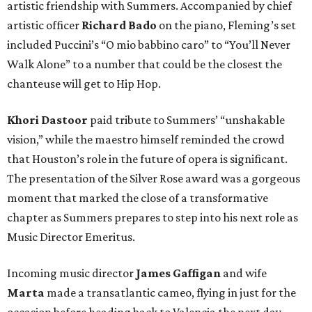
artistic friendship with Summers. Accompanied by chief
artistic officer
Richard Bado
on the piano, Fleming’s set
included Puccini’s “O mio babbino caro” to “You’ll Never
Walk Alone” to a number that could be the closest the
chanteuse will get to Hip Hop.
Khori Dastoor
paid tribute to Summers’ “unshakable
vision,” while the maestro himself reminded the crowd
that Houston’s role in the future of opera is significant.
The presentation of the Silver Rose award was a gorgeous
moment that marked the close of a transformative
chapter as Summers prepares to step into his next role as
Music Director Emeritus.
Incoming music director
James Gaffigan
and wife
Marta
made a transatlantic cameo, flying in just for the
occasion before heading back to Valencia the next day.