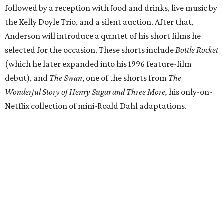
followed by a reception with food and drinks, live music by
the Kelly Doyle Trio, and a silent auction. After that,
Anderson will introduce a quintet of his short films he
selected for the occasion. These shorts include
Bottle Rocket
(which he later expanded into his 1996 feature-film
debut), and
The Swan
, one of the shorts from
The
Wonderful Story of Henry Sugar and Three More,
his only-on-
Netflix collection of mini-Roald Dahl adaptations.