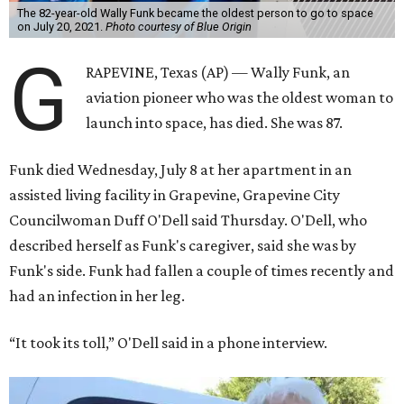
The 82-year-old Wally Funk became the oldest person to go to space
on July 20, 2021.
Photo courtesy of Blue Origin
G
RAPEVINE, Texas (AP) — Wally Funk, an
aviation pioneer who was the oldest woman to
launch into space, has died. She was 87.
Funk died Wednesday, July 8 at her apartment in an
assisted living facility in Grapevine, Grapevine City
Councilwoman Duff O'Dell said Thursday. O'Dell, who
described herself as Funk's caregiver, said she was by
Funk's side. Funk had fallen a couple of times recently and
had an infection in her leg.
“It took its toll,” O'Dell said in a phone interview.