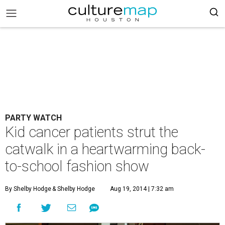
PARTY WATCH
Kid cancer patients strut the
catwalk in a heartwarming back-
to-school fashion show
By Shelby Hodge
& Shelby Hodge
Aug 19, 2014 | 7:32 am