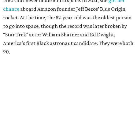
1960s but never made it into space. In 2021, she
got her
chance
aboard Amazon founder Jeff Bezos’ Blue Origin
rocket. At the time, the 82-year-old was the oldest person
to go into space, though the record was later broken by
“Star Trek” actor William Shatner and Ed Dwight,
America’s first Black astronaut candidate. They were both
90.