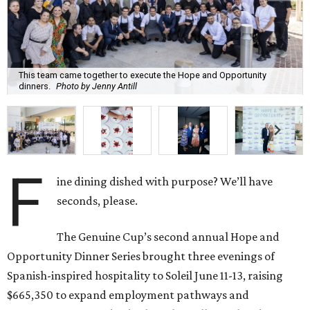
This team came together to execute the Hope and Opportunity
dinners.
Photo by Jenny Antill
F
ine dining dished with purpose? We’ll have
seconds, please.
The Genuine Cup’s second annual Hope and
Opportunity Dinner Series brought three evenings of
Spanish-inspired hospitality to Soleil June 11-13, raising
$665,350 to expand employment pathways and