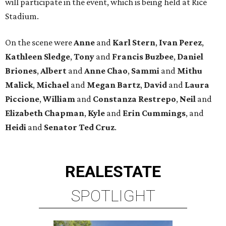
will participate in the event, which is being held at Rice
Stadium.
On the scene were
Anne
and
Karl
Stern
,
Ivan
Perez
,
Kathleen
Sledge
,
Tony
and
Francis
Buzbee
,
Daniel
Briones
,
Albert
and
Anne
Chao
,
Sammi
and
Mithu
Malick
,
Michael
and
Megan
Bartz
,
David
and
Laura
Piccione
,
William
and
Constanza
Restrepo
,
Neil
and
Elizabeth
Chapman
,
Kyle
and
Erin
Cummings
, and
Heidi
and
Senator Ted
Cruz
.
REAL
ESTATE
SPOTLIGHT