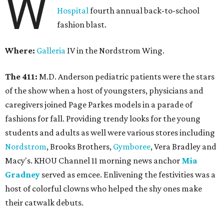
W
Hospital
fourth annual back-to-school
fashion blast.
Where:
Galleria
IV in the Nordstrom Wing.
The 411:
M.D. Anderson pediatric patients were the stars
of the show when a host of youngsters, physicians and
caregivers joined Page Parkes models in a parade of
fashions for fall. Providing trendy looks for the young
students and adults as well were various stores including
Nordstrom
, Brooks Brothers,
Gymboree
, Vera Bradley and
Macy's. KHOU Channel 11 morning news anchor
Mia
Gradney
served as emcee. Enlivening the festivities was a
host of colorful clowns who helped the shy ones make
their catwalk debuts.