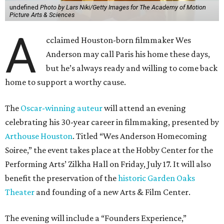
undefined
Photo by Lars Niki/Getty Images for The Academy of Motion
Picture Arts & Sciences
A
cclaimed Houston-born filmmaker Wes
Anderson may call Paris his home these days,
but he’s always ready and willing to come back
home to support a worthy cause.
The
Oscar-winning auteur
will attend an evening
celebrating his 30-year career in filmmaking, presented by
Arthouse Houston
. Titled “Wes Anderson Homecoming
Soiree,” the event takes place at the Hobby Center for the
Performing Arts’ Zilkha Hall on Friday, July 17. It will also
benefit the preservation of the
historic Garden Oaks
Theater
and founding of a new Arts & Film Center.
The evening will include a “Founders Experience,”