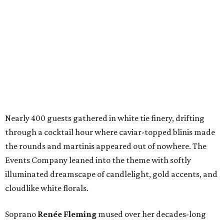
Nearly 400 guests gathered in white tie finery, drifting
through a cocktail hour where caviar-topped blinis made
the rounds and martinis appeared out of nowhere. The
Events Company leaned into the theme with softly
illuminated dreamscape of candlelight, gold accents, and
cloudlike white florals.
Soprano
Renée Fleming
mused over her decades-long