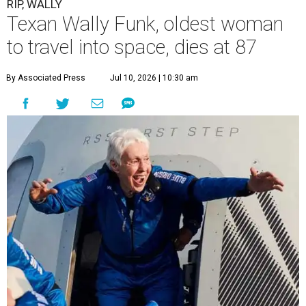
RIP, WALLY
Texan Wally Funk, oldest woman
to travel into space, dies at 87
By Associated Press
Jul 10, 2026 | 10:30 am