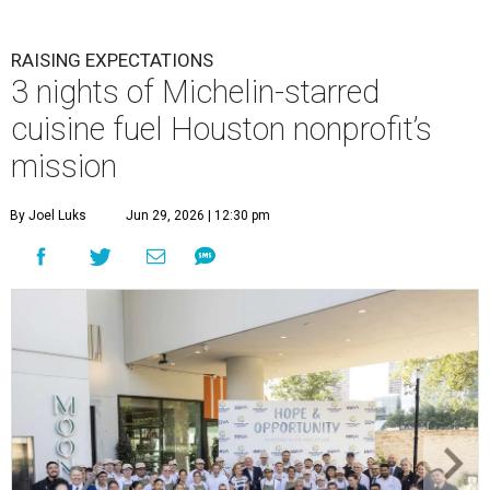
RAISING EXPECTATIONS
3 nights of Michelin-starred
cuisine fuel Houston nonprofit’s
mission
By Joel Luks
Jun 29, 2026 | 12:30 pm