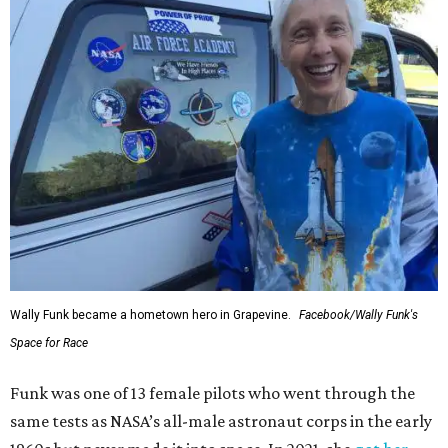
Wally Funk became a hometown hero in Grapevine.
Facebook/Wally Funk's
Space for Race
Funk was one of 13 female pilots who went through the
same tests as NASA’s all-male astronaut corps in the early