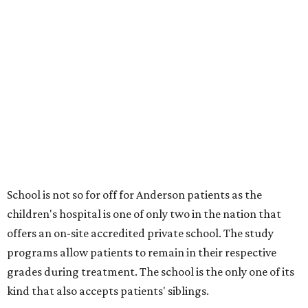
School is not so for off for Anderson patients as the
children's hospital is one of only two in the nation that
offers an on-site accredited private school. The study
programs allow patients to remain in their respective
grades during treatment. The school is the only one of its
kind that also accepts patients' siblings.