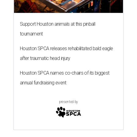
Support Houston animals at this pinball
tournament
Houston SPCA releases rehabilitated bald eagle
after traumatic head injury
Houston SPCA names co-chairs of its biggest
annual fundraising event
presented by