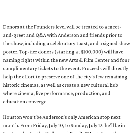
Donors at the Founders level will be treated to a meet-
and-greet and Q&A with Anderson and friends prior to
the show, including a celebratory toast, and a signed show
poster. Top-tier donors (starting at $100,000) will have
naming rights within the new Arts & Film Center and four
complimentary tickets to the event. Proceeds will directly
help the effort to preserve one of the city’s few remaining
historic cinemas, as well as create a new cultural hub
where cinema, live performance, production, and
education converge.
Houston won’t be Anderson’s only American stop next
month. From Friday, July 10, to Sunday, July 12, he’ll be in