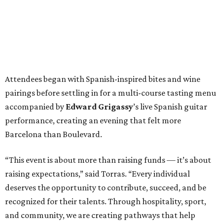
Attendees began with Spanish-inspired bites and wine
pairings before settling in for a multi-course tasting menu
accompanied by
Edward
Grigassy
’s live Spanish guitar
performance, creating an evening that felt more
Barcelona than Boulevard.
“This event is about more than raising funds — it’s about
raising expectations,” said Torras. “Every individual
deserves the opportunity to contribute, succeed, and be
recognized for their talents. Through hospitality, sport,
and community, we are creating pathways that help