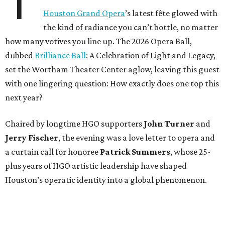
T
Houston Grand Opera
’s latest fête glowed with
the kind of radiance you can’t bottle, no matter
how many votives you line up. The 2026 Opera Ball,
dubbed
Brilliance Ball
: A Celebration of Light and Legacy,
set the Wortham Theater Center aglow, leaving this guest
with one lingering question: How exactly does one top this
next year?
Chaired by longtime HGO supporters
John Turner
and
Jerry Fischer
, the evening was a love letter to opera and
a curtain call for honoree
Patrick Summers
, whose 25-
plus years of HGO artistic leadership have shaped
Houston’s operatic identity into a global phenomenon.