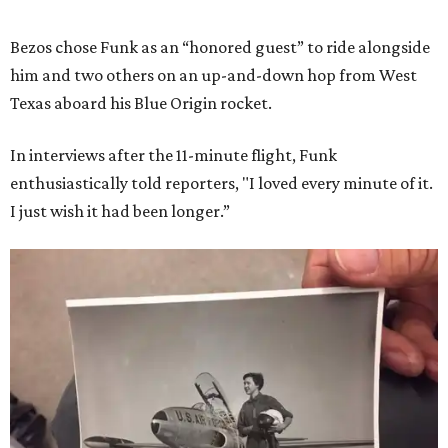
Bezos chose Funk as an “honored guest” to ride alongside
him and two others on an up-and-down hop from West
Texas aboard his Blue Origin rocket.
In interviews after the 11-minute flight, Funk
enthusiastically told reporters, "I loved every minute of it.
I just wish it had been longer.”