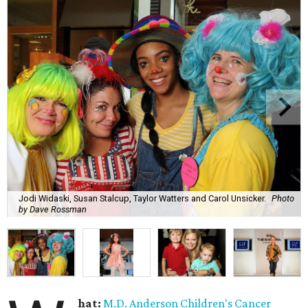
Jodi Widaski, Susan Stalcup, Taylor Watters and Carol Unsicker.
Photo
by Dave Rossman
hat:
M.D. Anderson Children's Cancer