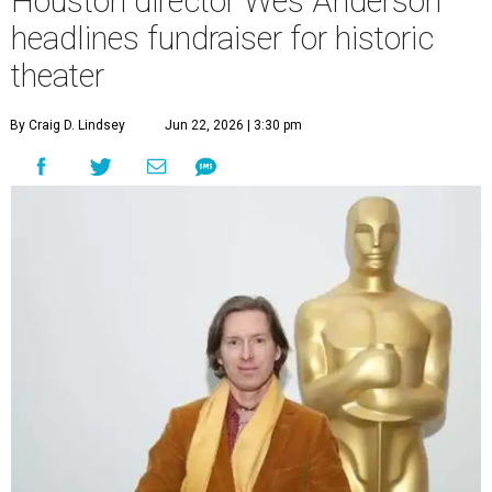
Houston director Wes Anderson
headlines fundraiser for historic
theater
By Craig D. Lindsey
Jun 22, 2026 | 3:30 pm