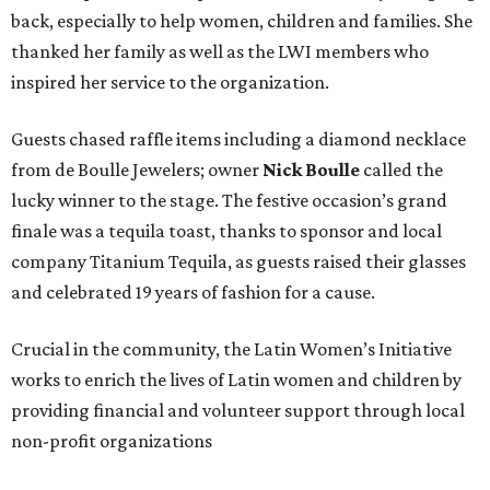
back, especially to help women, children and families. She
thanked her family as well as the LWI members who
inspired her service to the organization.
Guests chased raffle items including a diamond necklace
from de Boulle Jewelers; owner
Nick Boulle
called the
lucky winner to the stage. The festive occasion’s grand
finale was a tequila toast, thanks to sponsor and local
company Titanium Tequila, as guests raised their glasses
and celebrated 19 years of fashion for a cause.
Crucial in the community, the Latin Women’s Initiative
works to enrich the lives of Latin women and children by
providing financial and volunteer support through local
non-profit organizations