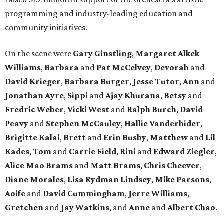
programming and industry-leading education and
community initiatives.
On the scene were
Gary Ginstling
,
Margaret Alkek
Williams
,
Barbara
and
Pat McCelvey
,
Devorah
and
David Krieger
,
Barbara Burger
,
Jesse Tutor
,
Ann
and
Jonathan Ayre
,
Sippi
and
Ajay Khurana
,
Betsy
and
Fredric Weber
,
Vicki West
and
Ralph Burch
,
David
Peavy
and
Stephen McCauley
,
Hallie Vanderhider
,
Brigitte Kalai
,
Brett
and
Erin Busby
,
Matthew
and
Lil
Kades
,
Tom
and
Carrie Field
,
Rini
and
Edward Ziegler
,
Alice Mao Brams
and
Matt Brams
,
Chris Cheever
,
Diane Morales
,
Lisa Rydman Lindsey
,
Mike Parsons
,
Aoife
and
David Cummingham
,
Jerre Williams
,
Gretchen
and
Jay Watkins
, and
Anne
and
Albert Chao
.