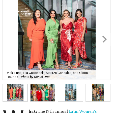
Vicki Luna, Elia Gabbanelli, Maritza Gonzales, and Gloria
Bounds.
Photo by Daniel Ortiz
hat:
The 19th annual
Latin Women’s