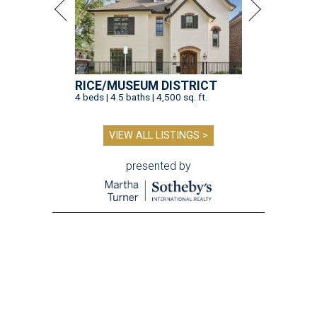
RICE/MUSEUM DISTRICT
4 beds | 4.5 baths | 4,500 sq. ft.
VIEW ALL LISTINGS >
presented by