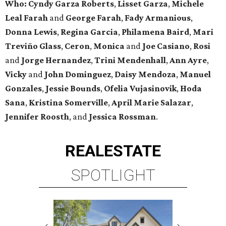
Who:
Cyndy Garza Roberts
,
Lisset Garza
,
Michele
Leal Farah
and
George Farah
,
Fady Armanious
,
Donna Lewis
,
Regina Garcia
,
Philamena Baird
,
Mari
Treviño Glass
,
Ceron
,
Monica
and
Joe Casiano
,
Rosi
and
Jorge Hernandez
,
Trini Mendenhall
,
Ann Ayre
,
Vicky
and
John Dominguez
,
Daisy Mendoza
,
Manuel
Gonzales
,
Jessie Bounds
,
Ofelia Vujasinovik
,
Hoda
Sana
,
Kristina Somerville
,
April Marie Salazar
,
Jennifer Roosth
, and
Jessica Rossman
.
REAL
ESTATE
SPOTLIGHT