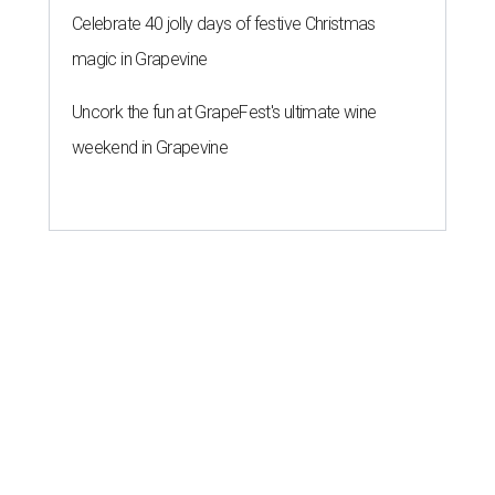
Celebrate 40 jolly days of festive Christmas
magic in Grapevine
Uncork the fun at GrapeFest's ultimate wine
weekend in Grapevine