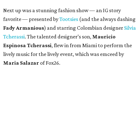
Next up was a stunning fashion show — an IG story
favorite — presented by
Tootsies
(and the always dashing
Fady Armanious
) and starring Colombian designer
Silvia
Tcherassi
. The talented designer’s son,
Mauricio
Espinosa Tcherassi
, flew in from Miami to perform the
lively music for the lively event, which was emceed by
Maria Salazar
of Fox26.