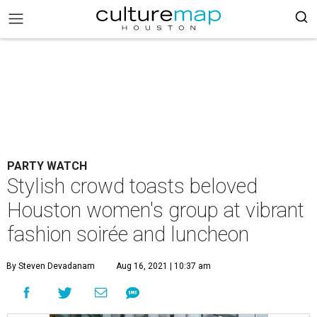
PARTY WATCH
Stylish crowd toasts beloved
Houston women's group at vibrant
fashion soirée and luncheon
By Steven Devadanam
Aug 16, 2021 | 10:37 am