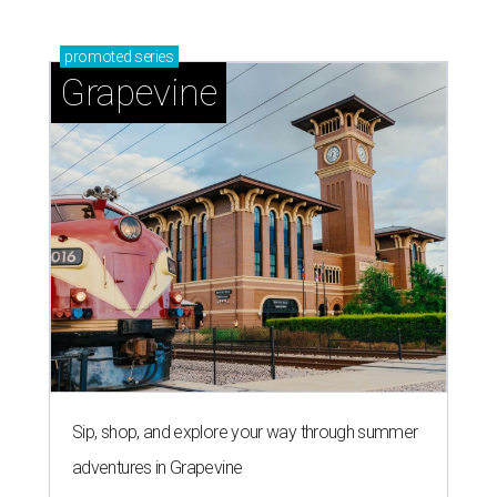
promoted
series
Grapevine
Sip, shop, and explore your way through summer
adventures in Grapevine