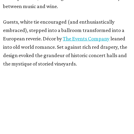
between music and wine.
Guests, white tie encouraged (and enthusiastically
embraced), stepped into a ballroom transformed into a
European reverie. Décor by
The Events Company
leaned
into old world romance. Set against rich red drapery, the
design evoked the grandeur of historic concert halls and
the mystique of storied vineyards.