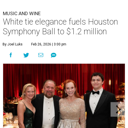
MUSIC AND WINE
White tie elegance fuels Houston
Symphony Ball to $1.2 million
By Joel Luks
Feb 26, 2026 | 3:00 pm