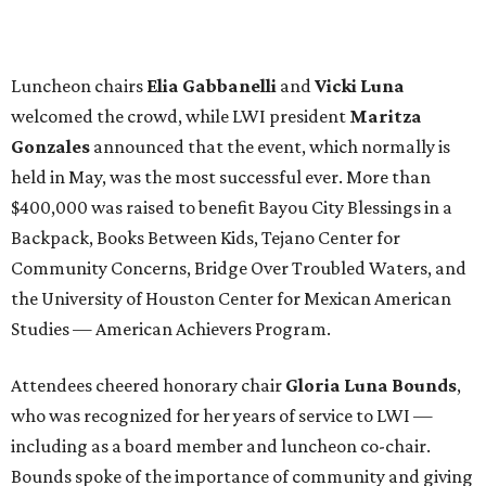
Luncheon chairs
Elia Gabbanelli
and
Vicki Luna
welcomed the crowd, while LWI president
Maritza
Gonzales
announced that the event, which normally is
held in May, was the most successful ever. More than
$400,000 was raised to benefit Bayou City Blessings in a
Backpack, Books Between Kids, Tejano Center for
Community Concerns, Bridge Over Troubled Waters, and
the University of Houston Center for Mexican American
Studies — American Achievers Program.
Attendees cheered honorary chair
Gloria Luna Bounds
,
who was recognized for her years of service to LWI —
including as a board member and luncheon co-chair.
Bounds spoke of the importance of community and giving