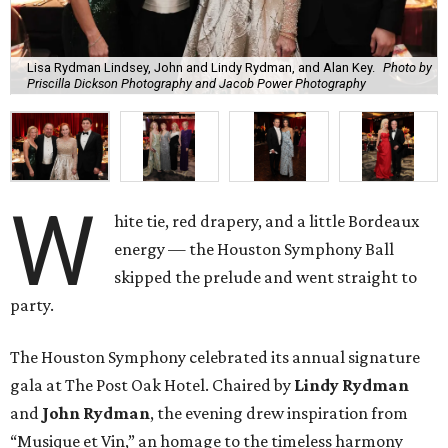
Lisa Rydman Lindsey, John and Lindy Rydman, and Alan Key.
Photo by
Priscilla Dickson Photography and Jacob Power Photography
W
hite tie, red drapery, and a little Bordeaux
energy — the Houston Symphony Ball
skipped the prelude and went straight to
party.
The Houston Symphony celebrated its annual signature
gala at The Post Oak Hotel. Chaired by
Lindy Rydman
and
John Rydman
, the evening drew inspiration from
“Musique et Vin,” an homage to the timeless harmony