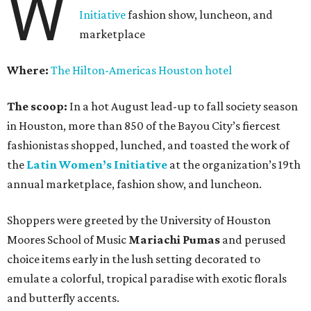
W
Initiative
fashion show, luncheon, and
marketplace
Where:
The Hilton-Americas Houston hotel
The scoop:
In a hot August lead-up to fall society season
in Houston, more than 850 of the Bayou City’s fiercest
fashionistas shopped, lunched, and toasted the work of
the
Latin Women’s Initiative
at the organization’s 19th
annual marketplace, fashion show, and luncheon.
Shoppers were greeted by the University of Houston
Moores School of Music
Mariachi Pumas
and perused
choice items early in the lush setting decorated to
emulate a colorful, tropical paradise with exotic florals
and butterfly accents.