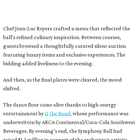
Chef Jean-Luc Royere crafted a menu that reflected the
ball’s refined culinary inspiration. Between courses,
guests browsed a thoughtfully curated silent auction
featuring luxury items and exclusive experiences. The
bidding added liveliness to the evening.
And then, as the final plates were cleared, the mood
shifted.
The dance floor came alive thanks to high-energy
entertainment by
Q the Band
, whose performance was
underwritten by ARCA Continental/Coca-Cola Southwest
Beverages. By evening’s end, the Symphony Ball had
raised $1.2 million in support of the orchestra’s artistic