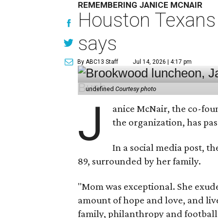
REMEMBERING JANICE MCNAIR
Houston Texans 
says
By ABC13 Staff
Jul 14, 2026 | 4:17 pm
undefined
Courtesy photo
J
anice McNair, the co-fou
the organization, has p
In a social media post, t
89, surrounded by her family.
"Mom was exceptional. She exuded
amount of hope and love, and live
family, philanthropy and football