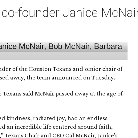
co-founder Janice McNair 
nder of the Houston Texans and senior chair of
assed away, the team announced on Tuesday.
he Texans said McNair passed away at the age of
 kindness, radiated joy, had an endless
d an incredible life centered around faith,
," Texans Chair and CEO Cal McNair, Janice's