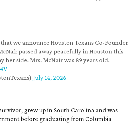
ss that we announce Houston Texans Co-Founder
 McNair passed away peacefully in Houston this
y her side. Mrs. McNair was 89 years old.
w4V
stonTexans)
July 14, 2026
survivor, grew up in South Carolina and was
vernment before graduating from Columbia