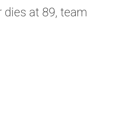
dies at 89, team