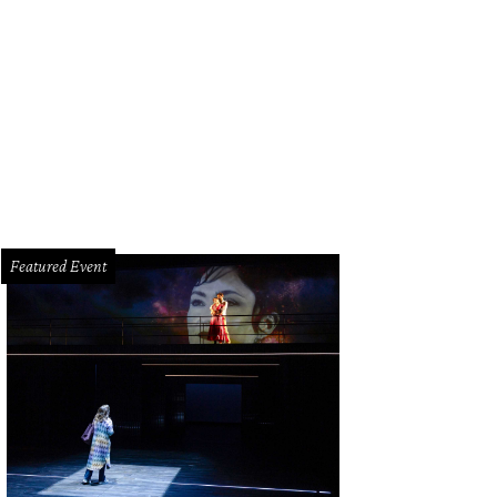
drea Vessels, Vanessa Leedy.
Photo by Daniel Ortiz
Featured Event