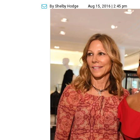
By Shelby Hodge
Aug 15, 2016 | 2:45 pm