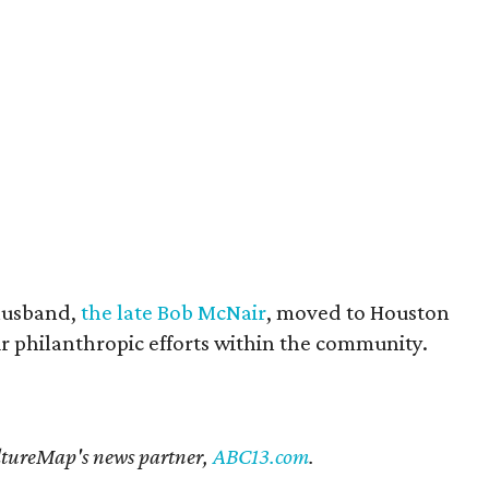
husband,
the late Bob McNair
, moved to Houston
eir philanthropic efforts within the community.
CultureMap's news partner,
ABC13.com
.