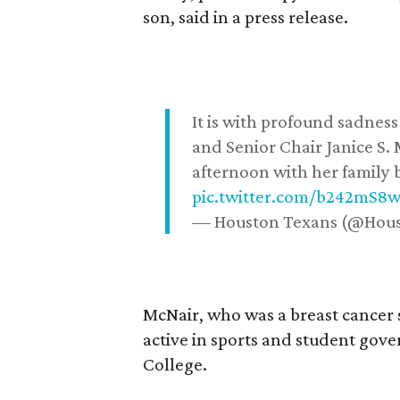
son, said in a press release.
It is with profound sadne
and Senior Chair Janice S.
afternoon with her family b
pic.twitter.com/b242mS8
— Houston Texans (@Hou
McNair, who was a breast cancer 
active in sports and student go
College.