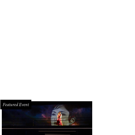
Featured Event