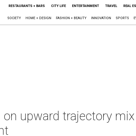
RESTAURANTS + BARS
CITY LIFE
ENTERTAINMENT
TRAVEL
REAL E
SOCIETY
HOME + DESIGN
FASHION + BEAUTY
INNOVATION
SPORTS
E
n upward trajectory mix 
nt