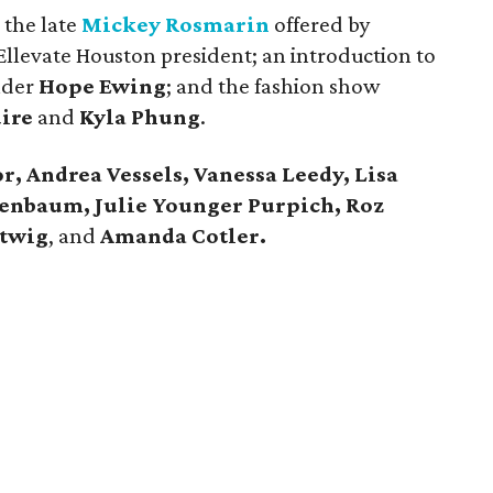
 the late
Mickey Rosmarin
offered by
llevate Houston president; an introduction to
nder
Hope Ewing
; and the fashion show
ire
and
Kyla Phung
.
r, Andrea Vessels, Vanessa Leedy, Lisa
enbaum, Julie Younger Purpich, Roz
rtwig
, and
Amanda Cotler.