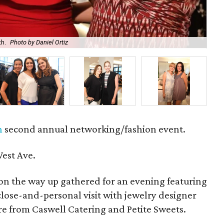
h.
Photo by Daniel Ortiz
An
n
second annual networking/fashion event.
est Ave.
n the way up gathered for an evening featuring
-close-and-personal visit with jewelry designer
re from Caswell Catering and Petite Sweets.