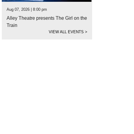
Aug 07, 2026 | 8:00 pm
Alley Theatre presents The Girl on the
Train
VIEW ALL EVENTS
>