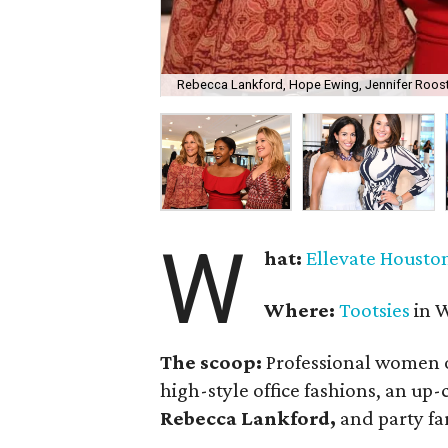
Rebecca Lankford, Hope Ewing, Jennifer Roost
W
hat:
Ellevate Housto
Where:
Tootsies
in W
The scoop:
Professional women o
high-style office fashions, an up
Rebecca Lankford,
and party fa