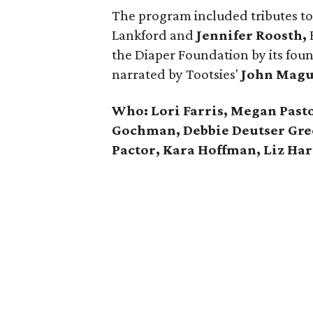
The program included tributes to
Lankford and
Jennifer Roosth,
E
the Diaper Foundation by its fou
narrated by Tootsies'
John Magu
Who: Lori Farris, Megan Pasto
Gochman, Debbie Deutser Gre
Pactor, Kara Hoffman, Liz Ha