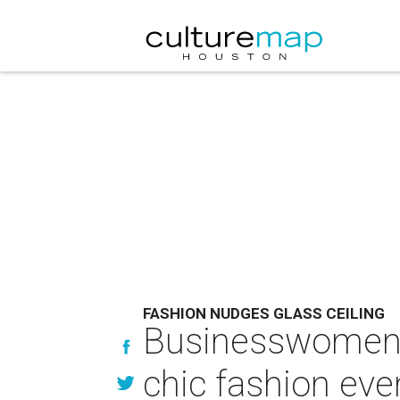
FASHION NUDGES GLASS CEILING
Businesswomen o
chic fashion eve