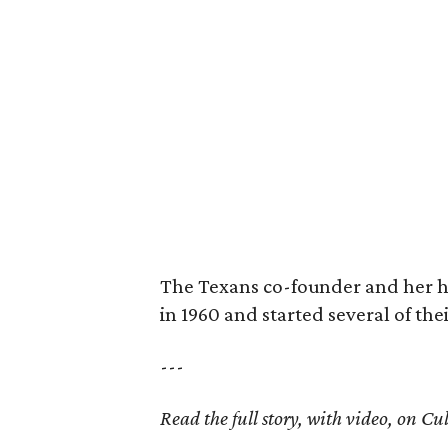
The Texans co-founder and her 
in 1960 and started several of th
---
Read the full story, with video, on 