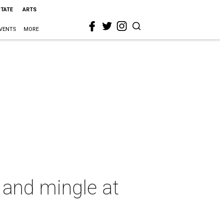
STATE
ARTS
VENTS
MORE
and mingle at