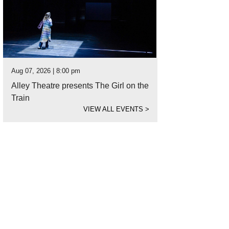
Aug 07, 2026 | 8:00 pm
Alley Theatre presents The Girl on the
Train
VIEW ALL EVENTS
>