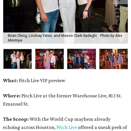
Brian Ching, Lindsay Yates, and Mason Clark-Sadeghi.
Photo by Alex
Montoya
What:
Pitch Live VIP preview
Where:
Pitch Live at the former Warehouse Live, 813 St.
Emanuel St.
The Scoop:
With the World Cup mayhem already
echoing across Houston,
Pitch Live
offered a sneak peek of