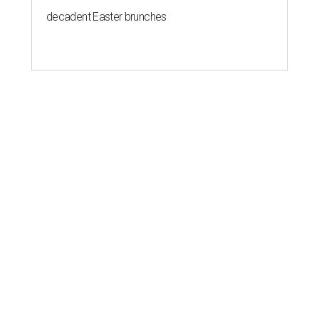
decadent Easter brunches