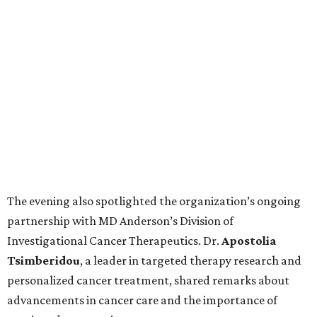
The evening also spotlighted the organization’s ongoing
partnership with MD Anderson’s Division of
Investigational Cancer Therapeutics. Dr.
Apostolia
Tsimberidou
, a leader in targeted therapy research and
personalized cancer treatment, shared remarks about
advancements in cancer care and the importance of