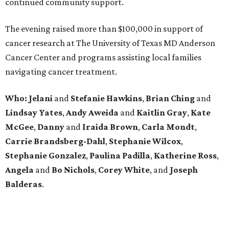
continued community support.
The evening raised more than $100,000 in support of
cancer research at The University of Texas MD Anderson
Cancer Center and programs assisting local families
navigating cancer treatment.
Who: Jelani
and
Stefanie
Hawkins
,
Brian
Ching
and
Lindsay
Yates
,
Andy
Aweida
and
Kaitlin
Gray
,
Kate
McGee
,
Danny
and
Iraida
Brown
,
Carla
Mondt
,
Carrie Brandsberg-Dahl
,
Stephanie
Wilcox
,
Stephanie
Gonzalez
,
Paulina
Padilla
,
Katherine
Ross
,
Angela
and
Bo
Nichols
,
Corey
White
, and
Joseph
Balderas
.