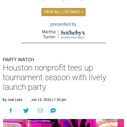
VIEW ALL LISTINGS >
presented by
PARTY WATCH
Houston nonprofit tees up
tournament season with lively
launch party
By Joel Luks
Jun 15, 2026 | 1:30 pm