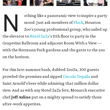
N
othing like a panoramic view to inspire a party
mood. Just ask members of
Flock
, Houston
Zoo's young professional group, who sailed up
the elevator to
Hotel
ZaZa
's 11th floor to party in the
Grapevine Ballroom and adjacent Room With a View —
with the Hermann Park gardens and the gates to the zoo
on the horizon.
For this late-summer bash, dubbed ZooZa, 300 guests
prowled the premises and sipped
Circulo Tequila
and
Saint Arnold’s beer while admiring that million dollar
view. And as with any Hotel ZaZa fete, Monarch executive
chef
Jeff Axline
put on a mighty spread to satisfy those
after-work appetites.