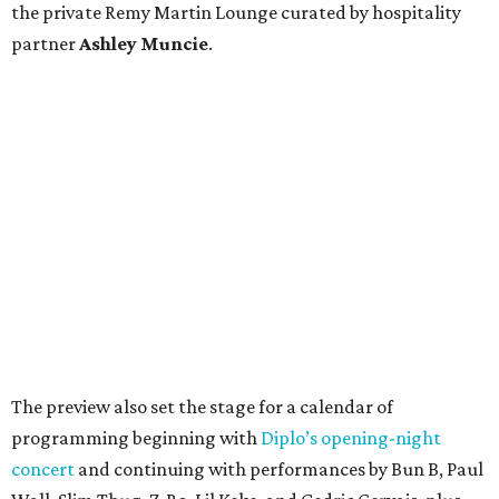
the private Remy Martin Lounge curated by hospitality
partner
Ashley
Muncie
.
The preview also set the stage for a calendar of
programming beginning with
Diplo’s opening-night
concert
and continuing with performances by Bun B, Paul