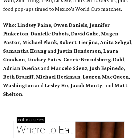
Wall, Slim Thug, Z-Ro, Lil Keke, and Cedric Gervais, plus
food pop-ups timed to Mexico’s World Cup matches.
Who: Lindsey
Paine
,
Owen
Daniels
,
Jennifer
Pinkerton
,
Danielle Dubois
,
David
Galic
,
Magen
Pastor
,
Michael
Plank
,
Robert
Tierjina
,
Anita
Sehgal
,
Samantha Huang
and
Justin Henderson
,
Laura
Goodson
,
Lindsey
Yates
,
Carrie
Brandsburg-Dahl
,
Adrian Dueñas
and
Marcelo Sáenz
,
Josh
Espinedo
,
Beth
Braniff
,
Michael
Heckman
,
Lauren MacQueen
,
Washington
and
Lesley
Ho
,
Jacob
Monty
, and
Matt
Shelton
.
editorial
series
Where to Eat