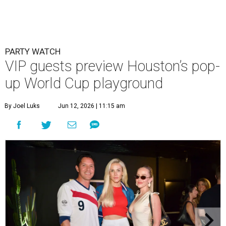
PARTY WATCH
VIP guests preview Houston’s pop-
up World Cup playground
By Joel Luks
Jun 12, 2026 | 11:15 am