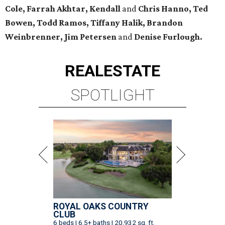
Cole, Farrah Akhtar, Kendall
and
Chris Hanno, Ted
Bowen, Todd Ramos, Tiffany Halik, Brandon
Weinbrenner, Jim Petersen
and
Denise Furlough.
REAL
ESTATE
SPOTLIGHT
ROYAL OAKS COUNTRY
CLUB
6 beds | 6.5+ baths | 20,932 sq. ft.