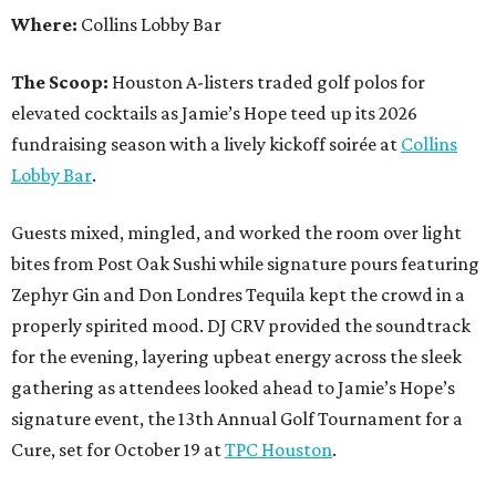
Where:
Collins Lobby Bar
The Scoop:
Houston A-listers traded golf polos for
elevated cocktails as Jamie’s Hope teed up its 2026
fundraising season with a lively kickoff soirée at
Collins
Lobby Bar
.
Guests mixed, mingled, and worked the room over light
bites from Post Oak Sushi while signature pours featuring
Zephyr Gin and Don Londres Tequila kept the crowd in a
properly spirited mood. DJ CRV provided the soundtrack
for the evening, layering upbeat energy across the sleek
gathering as attendees looked ahead to Jamie’s Hope’s
signature event, the 13th Annual Golf Tournament for a
Cure, set for October 19 at
TPC Houston
.