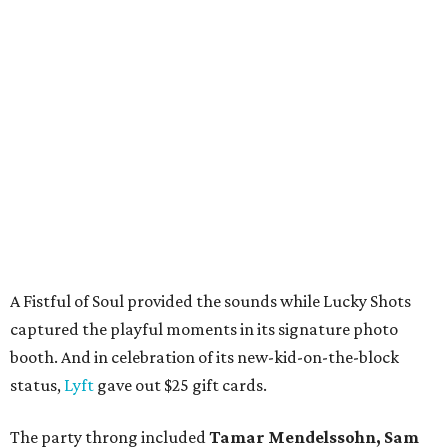
A Fistful of Soul provided the sounds while Lucky Shots
captured the playful moments in its signature photo
booth. And in celebration of its new-kid-on-the-block
status,
Lyft
gave out $25 gift cards.
The party throng included
Tamar Mendelssohn, Sam