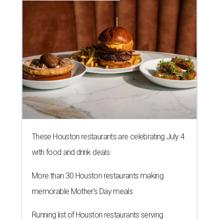
These Houston restaurants are celebrating July 4
with food and drink deals
More than 30 Houston restaurants making
memorable Mother's Day meals
Running list of Houston restaurants serving