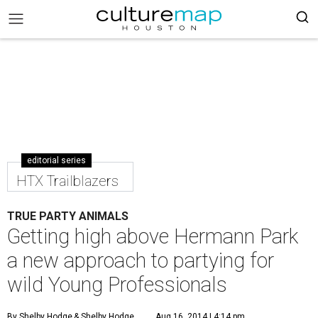
editorial series
HTX Trailblazers
TRUE PARTY ANIMALS
Getting high above Hermann Park
a new approach to partying for
wild Young Professionals
By Shelby Hodge
& Shelby Hodge
Aug 16, 2014 | 4:14 pm