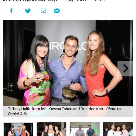
Tiffany Halik, from left, Kayvan Taheri and Brandee Karr.
Photo by
Daniel Ortiz