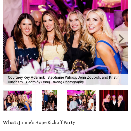
Courtney Key Adamski, Stephanie Wilcox, Jenn Zoubok, and Kristin
Bingham.
Photo by Hung Truong Photography
What:
Jamie’s Hope Kickoff Party