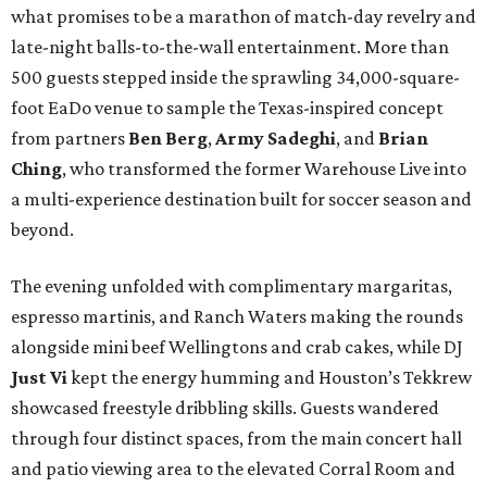
what promises to be a marathon of match-day revelry and
late-night balls-to-the-wall entertainment. More than
500 guests stepped inside the sprawling 34,000-square-
foot EaDo venue to sample the Texas-inspired concept
from partners
Ben
Berg
,
Army
Sadeghi
, and
Brian
Ching
, who transformed the former Warehouse Live into
a multi-experience destination built for soccer season and
beyond.
The evening unfolded with complimentary margaritas,
espresso martinis, and Ranch Waters making the rounds
alongside mini beef Wellingtons and crab cakes, while DJ
Just Vi
kept the energy humming and Houston’s Tekkrew
showcased freestyle dribbling skills. Guests wandered
through four distinct spaces, from the main concert hall
and patio viewing area to the elevated Corral Room and