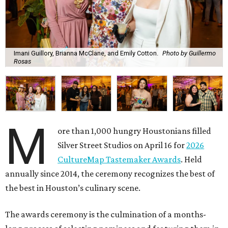
Imani Guillory, Brianna McClane, and Emily Cotton.
Photo by Guillermo
Rosas
M
ore than 1,000 hungry Houstonians filled
Silver Street Studios on April 16 for
2026
CultureMap Tastemaker Awards
. Held
annually since 2014, the ceremony recognizes the best of
the best in Houston’s culinary scene.
The awards ceremony is the culmination of a months-