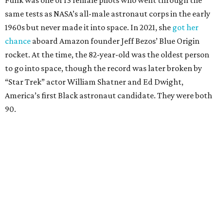
Funk was one of 13 female pilots who went through the
same tests as NASA’s all-male astronaut corps in the early
1960s but never made it into space. In 2021, she
got her
chance
aboard Amazon founder Jeff Bezos’ Blue Origin
rocket. At the time, the 82-year-old was the oldest person
to go into space, though the record was later broken by
“Star Trek” actor William Shatner and Ed Dwight,
America’s first Black astronaut candidate. They were both
90.