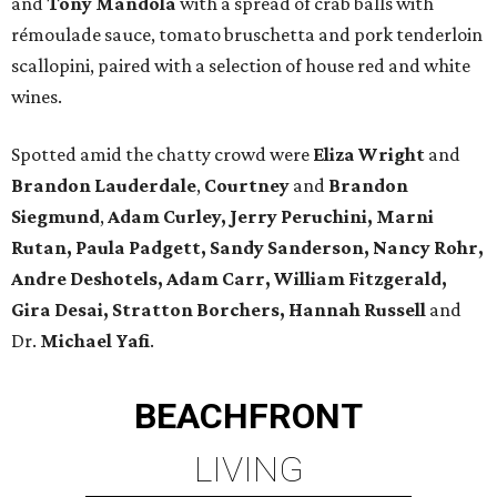
and
Tony Mandola
with a spread of crab balls with
rémoulade sauce, tomato bruschetta and pork tenderloin
scallopini, paired with a selection of house red and white
wines.
Spotted amid the chatty crowd were
Eliza Wright
and
Brandon Lauderdale
,
Courtney
and
Brandon
Siegmund
,
Adam Curley, Jerry Peruchini, Marni
Rutan, Paula Padgett, Sandy Sanderson, Nancy Rohr,
Andre Deshotels, Adam Carr, William Fitzgerald,
Gira Desai, Stratton Borchers, Hannah Russell
and
Dr.
Michael Yafi
.
BEACHFRONT
LIVING