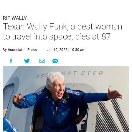
RIP, WALLY
Texan Wally Funk, oldest woman
to travel into space, dies at 87
By Associated Press
Jul 10, 2026 | 10:30 am