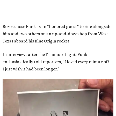
Bezos chose Funk as an “honored guest” to ride alongside
him and two others on an up-and-down hop from West
Texas aboard his Blue Origin rocket.
In interviews after the 11-minute flight, Funk
enthusiastically told reporters, "I loved every minute of it.
I just wish it had been longer.”