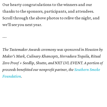
Our hearty congratulations to the winners and our
thanks to the sponsors, participants, and attendees.
Scroll through the above photos to relive the night, and
we’ll see you next year.
---
The Tastemaker Awards ceremony was sponsored in Houston by
Maker's Mark, Culinary Khancepts, Herradura Tequila, Ritual
Zero Proof + Seedlip, Shutto, and NXT LVL EVENT. A portion of
proceeds benefitted our nonprofit partner, the
Southern Smoke
Foundation
.