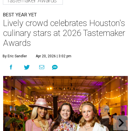
Tastemaker Awards
BEST YEAR YET
Lively crowd celebrates Houston's
culinary stars at 2026 Tastemaker
Awards
By Eric Sandler
Apr 20, 2026 | 3:02 pm