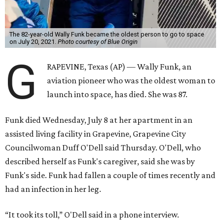
The 82-year-old Wally Funk became the oldest person to go to space
on July 20, 2021.
Photo courtesy of Blue Origin
G
RAPEVINE, Texas (AP) — Wally Funk, an
aviation pioneer who was the oldest woman to
launch into space, has died. She was 87.
Funk died Wednesday, July 8 at her apartment in an
assisted living facility in Grapevine, Grapevine City
Councilwoman Duff O'Dell said Thursday. O'Dell, who
described herself as Funk's caregiver, said she was by
Funk's side. Funk had fallen a couple of times recently and
had an infection in her leg.
“It took its toll,” O'Dell said in a phone interview.