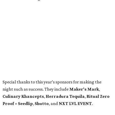
Special thanks to this year’s sponsors for making the
night such as success. They include
Maker's Mark
,
Culinary Khancepts
,
Herradura Tequila
,
Ritual Zero
Proof + Seedlip
,
Shutto
, and
NXT LVL EVENT
.