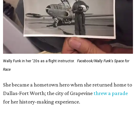
Wally Funk in her '20s as a flight instructor.
Facebook/Wally Funk's Space for
Race
She became a hometown hero when she returned home to
Dallas-Fort Worth; the city of Grapevine
threw a parade
for her history-making experience.
“Wally Funk never stopped believing that one day she
would reach space. Her passion for flight, perseverance,
and love of exploration will continue to inspire