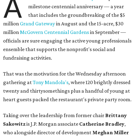
A
milestone centennial anniversary — a year
that includes the groundbreaking of the $5
million
Grand Gateway
in August and the 15-acre, $30
million
McGovern Centennial Gardens
in September —
officials are sure engaging the active young professionals
ensemble that supports the nonprofit's social and
fundraising activities.
That was the motivation for the Wednesday afternoon
gathering at
Tony Mandola's
, where 120 brightly dressed
twenty and thirtysomethings plus a handful of young at
heart guests packed the restaurant's private party room.
Taking over the leadership from former chair
Brittany
Sakowitz
is J.P. Morgan associate
Catherine Bradley
,
who alongside director of development
Meghan Miller