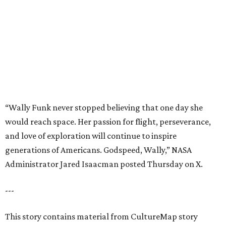
generations of Americans. Godspeed, Wally,” NASA
Administrator Jared Isaacman posted Thursday on X.
---
This story contains material from CultureMap story
archives.
promoted
series
Texas Road Trips