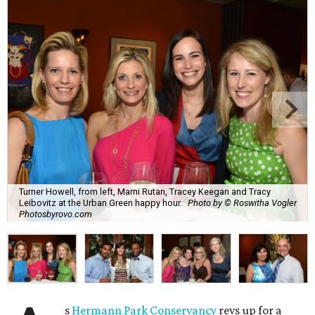
Turner Howell, from left, Marni Rutan, Tracey Keegan and Tracy
Leibovitz at the Urban Green happy hour.
Photo by © Roswitha Vogler
Photosbyrovo.com
s
Hermann Park Conservancy
revs up for a