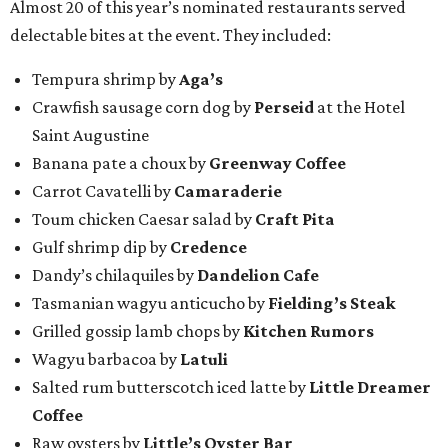
Almost 20 of this year’s nominated restaurants served
delectable bites at the event. They included:
Tempura shrimp by
Aga’s
Crawfish sausage corn dog by
Perseid
at the Hotel
Saint Augustine
Banana pate a choux by
Greenway Coffee
Carrot Cavatelli by
Camaraderie
Toum chicken Caesar salad by
Craft Pita
Gulf shrimp dip by
Credence
Dandy’s chilaquiles by
Dandelion Cafe
Tasmanian wagyu anticucho by
Fielding’s Steak
Grilled gossip lamb chops by
Kitchen Rumors
Wagyu barbacoa by
Latuli
Salted rum butterscotch iced latte by
Little Dreamer
Coffee
Raw oysters by
Little’s Oyster Bar