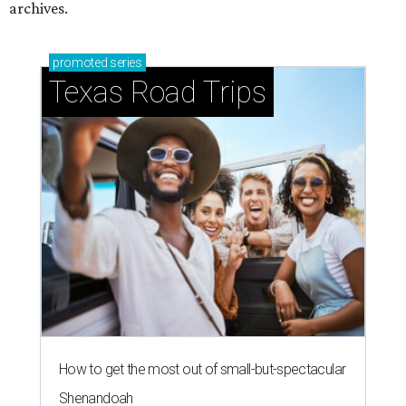
How to get the most out of small-but-spectacular
Shenandoah
Small-town charm permeates lakeside Rockwall,
just 30 minutes east of Dallas
Stop and smell the roses in Tyler, which is
blooming with fun experiences