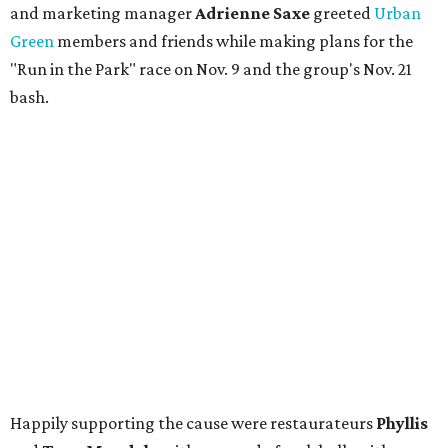
and marketing manager
Adrienne Saxe
greeted
Urban
Green
members and friends while making plans for the
"Run in the Park" race on Nov. 9 and the group's Nov. 21
bash.
Happily supporting the cause were restaurateurs
Phyllis