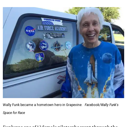
Wally Funk became a hometown hero in Grapevine.
Facebook/Wally Funk's
Space for Race