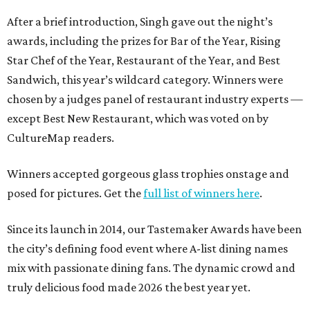
After a brief introduction, Singh gave out the night’s
awards, including the prizes for Bar of the Year, Rising
Star Chef of the Year, Restaurant of the Year, and Best
Sandwich, this year’s wildcard category. Winners were
chosen by a judges panel of restaurant industry experts —
except Best New Restaurant, which was voted on by
CultureMap readers.
Winners accepted gorgeous glass trophies onstage and
posed for pictures. Get the
full list of winners here
.
Since its launch in 2014, our Tastemaker Awards have been
the city’s defining food event where A-list dining names
mix with passionate dining fans. The dynamic crowd and
truly delicious food made 2026 the best year yet.