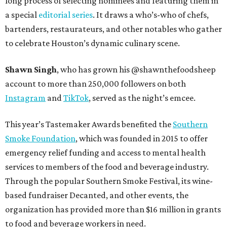
long process of selecting nominees and featuring them in
a special
editorial series
. It draws a who’s-who of chefs,
bartenders, restaurateurs, and other notables who gather
to celebrate Houston’s dynamic culinary scene.
Shawn Singh
, who has grown his @shawnthefoodsheep
account to more than 250,000 followers on both
Instagram
and
TikTok
, served as the night’s emcee.
This year’s Tastemaker Awards benefited the
Southern
Smoke Foundation
, which was founded in 2015 to offer
emergency relief funding and access to mental health
services to members of the food and beverage industry.
Through the popular Southern Smoke Festival, its wine-
based fundraiser Decanted, and other events, the
organization has provided more than $16 million in grants
to food and beverage workers in need.