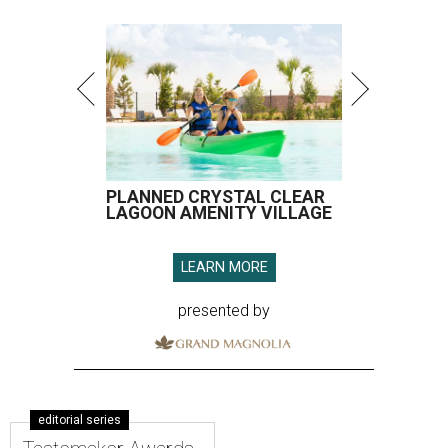
PLANNED CRYSTAL CLEAR
LAGOON AMENITY VILLAGE
LEARN MORE
presented by
editorial series