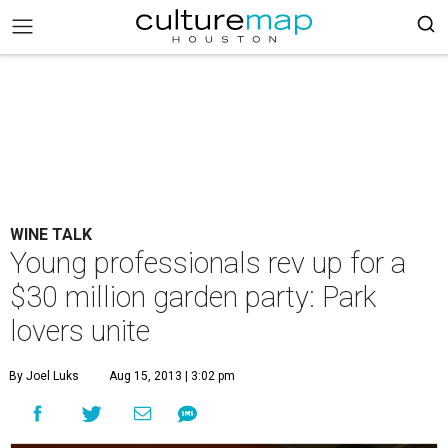
WINE TALK
Young professionals rev up for a
$30 million garden party: Park
lovers unite
By Joel Luks
Aug 15, 2013 | 3:02 pm