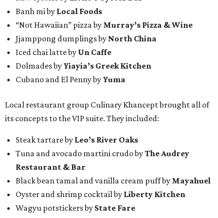
Banh mi by
Local Foods
“Not Hawaiian” pizza by
Murray’s Pizza & Wine
Jjamppong dumplings by
North China
Iced chai latte by
Un Caffe
Dolmades by
Yiayia’s Greek Kitchen
Cubano and El Penny by
Yuma
Local restaurant group Culinary Khancept brought all of
its concepts to the VIP suite. They included:
Steak tartare by
Leo’s River Oaks
Tuna and avocado martini crudo by
The Audrey
Restaurant & Bar
Black bean tamal and vanilla cream puff by
Mayahuel
Oyster and shrimp cocktail by
Liberty Kitchen
Wagyu potstickers by
State Fare