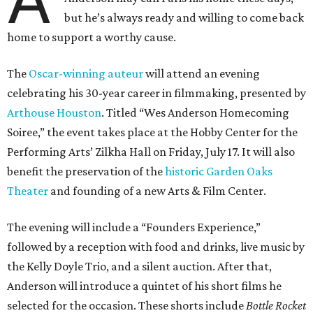
A
but he’s always ready and willing to come back
home to support a worthy cause.
The
Oscar-winning auteur
will attend an evening
celebrating his 30-year career in filmmaking, presented by
Arthouse Houston
. Titled “Wes Anderson Homecoming
Soiree,” the event takes place at the Hobby Center for the
Performing Arts’ Zilkha Hall on Friday, July 17. It will also
benefit the preservation of the
historic Garden Oaks
Theater
and founding of a new Arts & Film Center.
The evening will include a “Founders Experience,”
followed by a reception with food and drinks, live music by
the Kelly Doyle Trio, and a silent auction. After that,
Anderson will introduce a quintet of his short films he
selected for the occasion. These shorts include
Bottle Rocket