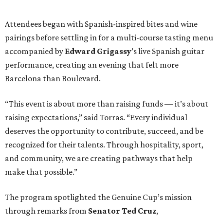
Attendees began with Spanish-inspired bites and wine
pairings before settling in for a multi-course tasting menu
accompanied by
Edward
Grigassy
’s live Spanish guitar
performance, creating an evening that felt more
Barcelona than Boulevard.
“This event is about more than raising funds — it’s about
raising expectations,” said Torras. “Every individual
deserves the opportunity to contribute, succeed, and be
recognized for their talents. Through hospitality, sport,
and community, we are creating pathways that help
make that possible.”
The program spotlighted the Genuine Cup’s mission
through remarks from
Senator
Ted
Cruz
,