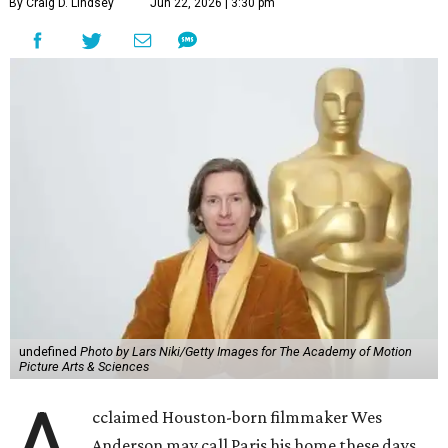
By Craig D. Lindsey
Jun 22, 2026 | 3:30 pm
undefined
Photo by Lars Niki/Getty Images for The Academy of Motion
Picture Arts & Sciences
cclaimed Houston-born filmmaker Wes
Anderson may call Paris his home these days,