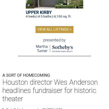
UPPER KIRBY
4 beds | 4.5 baths | 4,100 sq. ft.
VIEW ALL LISTINGS >
presented by
A SORT OF HOMECOMING
Houston director Wes Anderson
headlines fundraiser for historic
theater