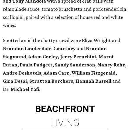
and
Tony Mandola
with a spread of crab balls with
rémoulade sauce, tomato bruschetta and pork tenderloin
scallopini, paired with a selection of house red and white
wines.
Spotted amid the chatty crowd were
Eliza Wright
and
Brandon Lauderdale
,
Courtney
and
Brandon
Siegmund
,
Adam Curley, Jerry Peruchini, Marni
Rutan, Paula Padgett, Sandy Sanderson, Nancy Rohr,
Andre Deshotels, Adam Carr, William Fitzgerald,
Gira Desai, Stratton Borchers, Hannah Russell
and
Dr.
Michael Yafi
.
BEACHFRONT
LIVING