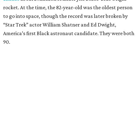
rocket. At the time, the 82-year-old was the oldest person
to go into space, though the record was later broken by
“Star Trek” actor William Shatner and Ed Dwight,
America’s first Black astronaut candidate. They were both
90.