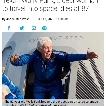
Texan Wally Funk, oldest woman
to travel into space, dies at 87
By Associated Press
Jul 10, 2026 | 10:30 am
The 82-year-old Wally Funk became the oldest person to go to space
on July 20, 2021.
Photo courtesy of Blue Origin