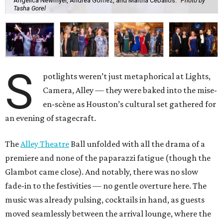
Angelica Newmyer, Andrea Gomez, and Martha Ceballos.
Photo by
Tasha Gorel
S
potlights weren’t just metaphorical at Lights,
Camera, Alley — they were baked into the mise-
en-scène as Houston’s cultural set gathered for
an evening of stagecraft.
The
Alley Theatre
Ball unfolded with all the drama of a
premiere and none of the paparazzi fatigue (though the
Glambot came close). And notably, there was no slow
fade-in to the festivities — no gentle overture here. The
music was already pulsing, cocktails in hand, as guests
moved seamlessly between the arrival lounge, where the