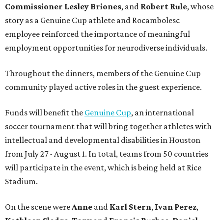
Commissioner
Lesley
Briones
, and
Robert
Rule
, whose
story as a Genuine Cup athlete and Rocambolesc
employee reinforced the importance of meaningful
employment opportunities for neurodiverse individuals.
Throughout the dinners, members of the Genuine Cup
community played active roles in the guest experience.
Funds will benefit the
Genuine Cup
, an international
soccer tournament that will bring together athletes with
intellectual and developmental disabilities in Houston
from July 27 - August 1. In total, teams from 50 countries
will participate in the event, which is being held at Rice
Stadium.
On the scene were
Anne
and
Karl
Stern
,
Ivan
Perez
,