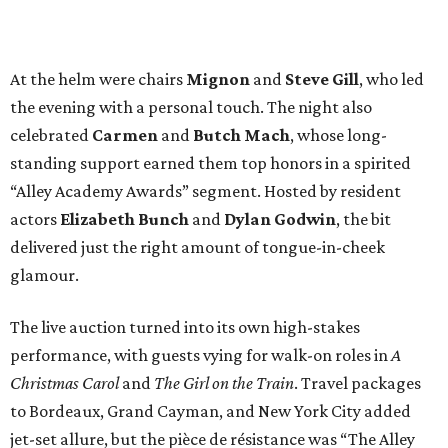
At the helm were chairs
Mignon
and
Steve Gill
, who led
the evening with a personal touch. The night also
celebrated
Carmen
and
Butch Mach
, whose long-
standing support earned them top honors in a spirited
“Alley Academy Awards” segment. Hosted by resident
actors
Elizabeth Bunch
and
Dylan Godwin
, the bit
delivered just the right amount of tongue-in-cheek
glamour.
The live auction turned into its own high-stakes
performance, with guests vying for walk-on roles in
A
Christmas Carol
and
The Girl on the Train
. Travel packages
to Bordeaux, Grand Cayman, and New York City added
jet-set allure, but the pièce de résistance was “The Alley