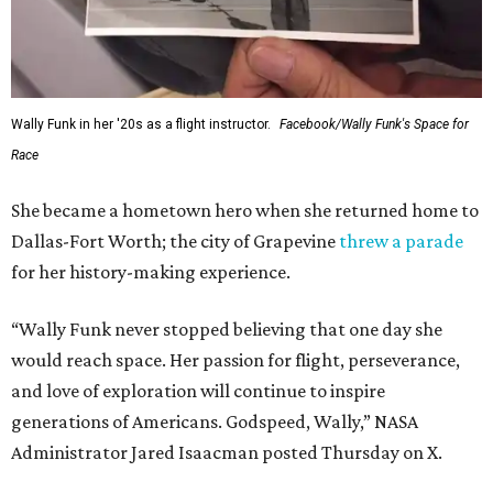
Wally Funk in her '20s as a flight instructor.
Facebook/Wally Funk's Space for
Race
She became a hometown hero when she returned home to
Dallas-Fort Worth; the city of Grapevine
threw a parade
for her history-making experience.
“Wally Funk never stopped believing that one day she
would reach space. Her passion for flight, perseverance,
and love of exploration will continue to inspire
generations of Americans. Godspeed, Wally,” NASA
Administrator Jared Isaacman posted Thursday on X.