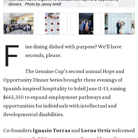
dinners.
Photo by Jenny Antill
F
ine dining dished with purpose? We’ll have
seconds, please.
The Genuine Cup’s second annual Hope and
Opportunity Dinner Series brought three evenings of
Spanish-inspired hospitality to Soleil June 11-13, raising
$665,350 to expand employment pathways and
opportunities for individuals with intellectual and
developmental disabilities.
Co-founders
Ignacio
Torras
and
Lorna
Ortiz
welcomed