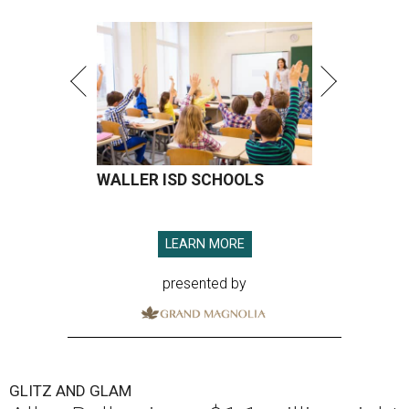
WALLER ISD SCHOOLS
LEARN MORE
presented by
GLITZ AND GLAM