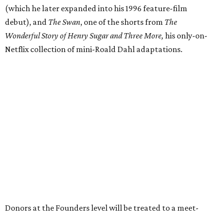
(which he later expanded into his 1996 feature-film
debut), and
The Swan
, one of the shorts from
The
Wonderful Story of Henry Sugar and Three More,
his only-on-
Netflix collection of mini-Roald Dahl adaptations.
Donors at the Founders level will be treated to a meet-