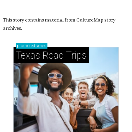
---
This story contains material from CultureMap story
archives.
promoted
series
Texas Road Trips