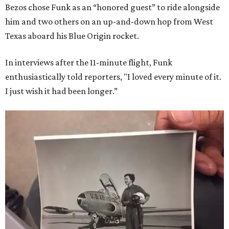
Bezos chose Funk as an “honored guest” to ride alongside
him and two others on an up-and-down hop from West
Texas aboard his Blue Origin rocket.
In interviews after the 11-minute flight, Funk
enthusiastically told reporters, "I loved every minute of it.
I just wish it had been longer.”