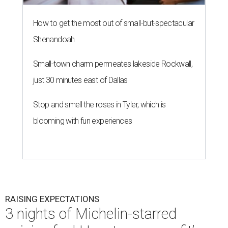
How to get the most out of small-but-spectacular
Shenandoah
Small-town charm permeates lakeside Rockwall,
just 30 minutes east of Dallas
Stop and smell the roses in Tyler, which is
blooming with fun experiences
RAISING EXPECTATIONS
3 nights of Michelin-starred