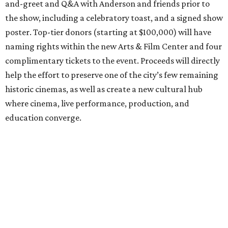
and-greet and Q&A with Anderson and friends prior to
the show, including a celebratory toast, and a signed show
poster. Top-tier donors (starting at $100,000) will have
naming rights within the new Arts & Film Center and four
complimentary tickets to the event. Proceeds will directly
help the effort to preserve one of the city’s few remaining
historic cinemas, as well as create a new cultural hub
where cinema, live performance, production, and
education converge.
Houston won’t be Anderson’s only American stop next
month. From Friday, July 10, to Sunday, July 12, he’ll be in
Los Angeles for the Hollywood Bowl’s “Music from the
Films of Wes Anderson”
concert series
, featuring
performances from Beck, Jackson Browne, Devo, Bill
Murray, and others.