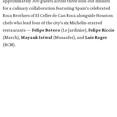
approximately 300 guests across three sold-out dinners
for a culinary collaboration featuring Spain’s celebrated
Roca Brothers of El Celler de Can Roca alongside Houston
chefs who lead four of the city’s six Michelin-starred
restaurants —
Felipe
Botero
(Le Jardinier),
Felipe
Riccio
(March),
Mayank
Istwal
(Musaafer), and
Luis
Roger
(BCN).