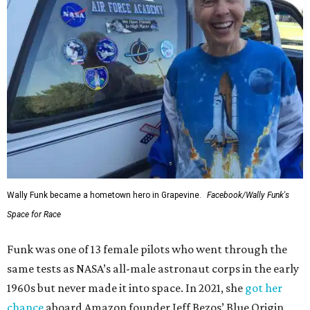
Wally Funk became a hometown hero in Grapevine.
Facebook/Wally Funk's
Space for Race
Funk was one of 13 female pilots who went through the
same tests as NASA’s all-male astronaut corps in the early
1960s but never made it into space. In 2021, she
got her
chance
aboard Amazon founder Jeff Bezos’ Blue Origin