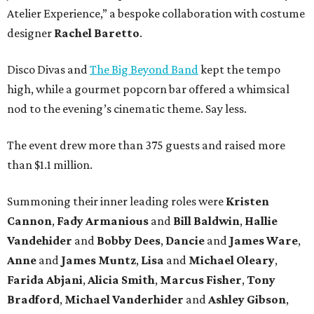
Atelier Experience,” a bespoke collaboration with costume
designer
Rachel Baretto
.
Disco Divas and
The Big Beyond Band
kept the tempo
high, while a gourmet popcorn bar offered a whimsical
nod to the evening’s cinematic theme. Say less.
The event drew more than 375 guests and raised more
than $1.1 million.
Summoning their inner leading roles were
Kristen
Cannon
,
Fady Armanious
and
Bill Baldwin
,
Hallie
Vandehider
and
Bobby Dees
,
Dancie
and
James Ware
,
Anne
and
James Muntz
,
Lisa
and
Michael Oleary
,
Farida Abjani
,
Alicia Smith
,
Marcus Fisher
,
Tony
Bradford
,
Michael Vanderhider
and
Ashley Gibson
,