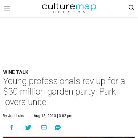
WINE TALK
Young professionals rev up for a
$30 million garden party: Park
lovers unite
By Joel Luks
Aug 15, 2013 | 3:02 pm