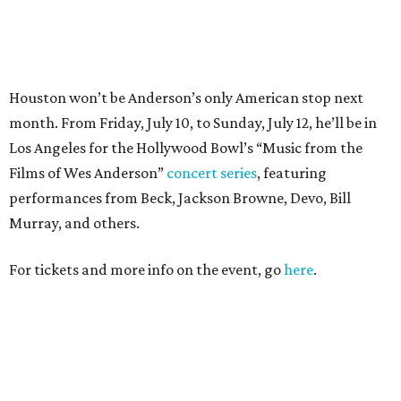
For tickets and more info on the event, go
here
.