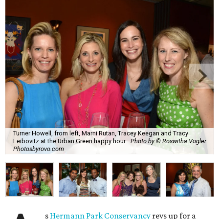
Turner Howell, from left, Marni Rutan, Tracey Keegan and Tracy
Leibovitz at the Urban Green happy hour.
Photo by © Roswitha Vogler
Photosbyrovo.com
s
Hermann Park Conservancy
revs up for a