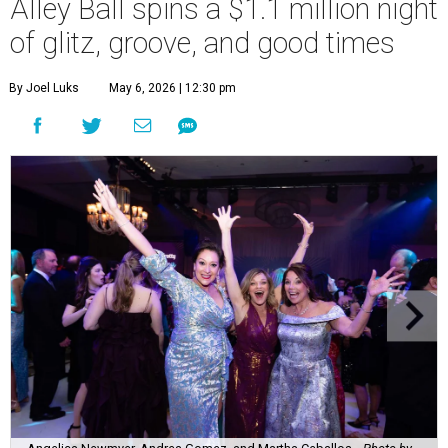
Alley Ball spins a $1.1 million night
of glitz, groove, and good times
By Joel Luks
May 6, 2026 | 12:30 pm