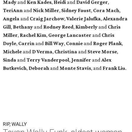
Mady
and
Ken Kades
,
Heidi
and
David Gerger
,
TeriAnn
and
Nick Miller
,
Sidney Faust
,
Cora Mach
,
Angela
and
Craig Jarchow
,
Valerie Jalufka
,
Alexandra
Gill
,
Bethany
and
Rodney Reed
,
Kimberly
and
Chris
Miller
,
Rachel Kim
,
George Lancaster
and
Chris
Doyle
,
Carrin
and
Bill Way
,
Connie
and
Roger Plank
,
Michele
and
D Verma
,
Christina
and
Steve Morse
,
Sinda
and
Terry Vanderpool
,
Jennifer
and
Alex
Butkevich
,
Deborah
and
Monte Stavis
, and
Frank Liu
.
RIP, WALLY