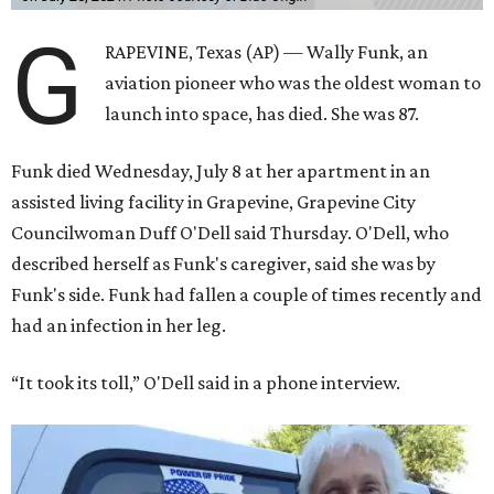
G
RAPEVINE, Texas (AP) — Wally Funk, an
aviation pioneer who was the oldest woman to
launch into space, has died. She was 87.
Funk died Wednesday, July 8 at her apartment in an
assisted living facility in Grapevine, Grapevine City
Councilwoman Duff O'Dell said Thursday. O'Dell, who
described herself as Funk's caregiver, said she was by
Funk's side. Funk had fallen a couple of times recently and
had an infection in her leg.
“It took its toll,” O'Dell said in a phone interview.