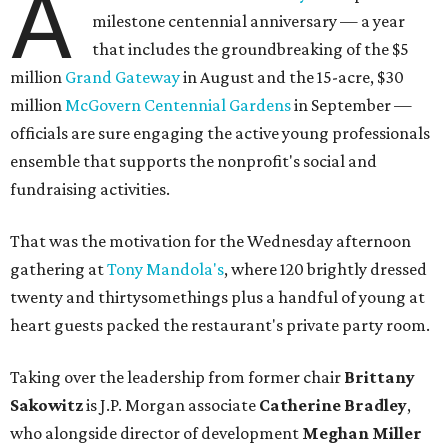
A
milestone centennial anniversary — a year
that includes the groundbreaking of the $5
million
Grand Gateway
in August and the 15-acre, $30
million
McGovern Centennial Gardens
in September —
officials are sure engaging the active young professionals
ensemble that supports the nonprofit's social and
fundraising activities.
That was the motivation for the Wednesday afternoon
gathering at
Tony Mandola's
, where 120 brightly dressed
twenty and thirtysomethings plus a handful of young at
heart guests packed the restaurant's private party room.
Taking over the leadership from former chair
Brittany
Sakowitz
is J.P. Morgan associate
Catherine Bradley
,
who alongside director of development
Meghan Miller