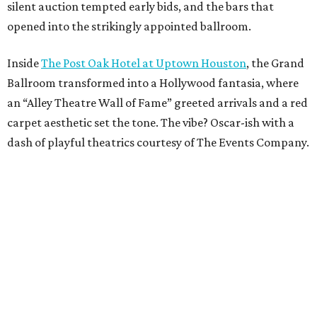
silent auction tempted early bids, and the bars that
opened into the strikingly appointed ballroom.
Inside
The Post Oak Hotel at Uptown Houston
, the Grand
Ballroom transformed into a Hollywood fantasia, where
an “Alley Theatre Wall of Fame” greeted arrivals and a red
carpet aesthetic set the tone. The vibe? Oscar-ish with a
dash of playful theatrics courtesy of The Events Company.