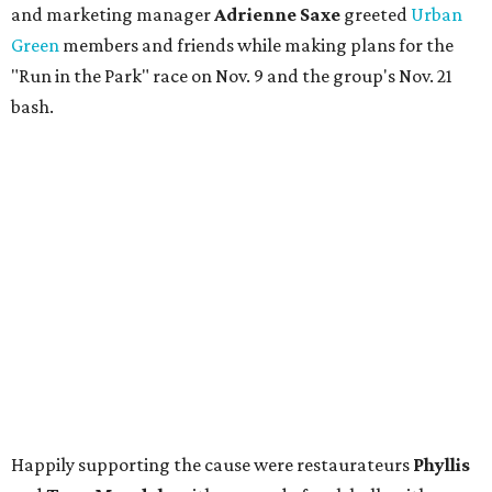
and marketing manager
Adrienne Saxe
greeted
Urban
Green
members and friends while making plans for the
"Run in the Park" race on Nov. 9 and the group's Nov. 21
bash.
Happily supporting the cause were restaurateurs
Phyllis