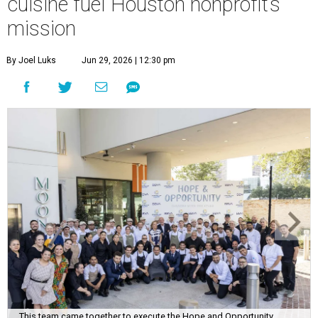
cuisine fuel Houston nonprofit’s
mission
By Joel Luks
Jun 29, 2026 | 12:30 pm
This team came together to execute the Hope and Opportunity