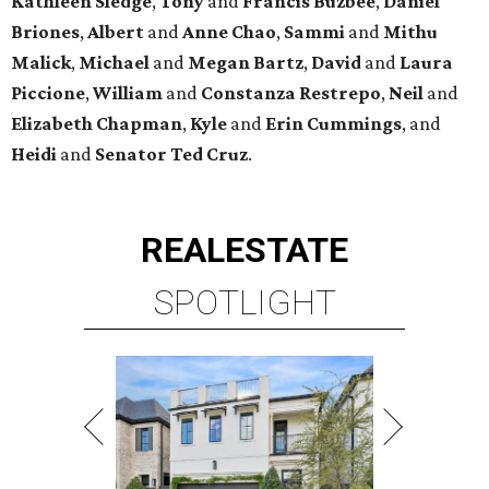
Kathleen
Sledge
,
Tony
and
Francis
Buzbee
,
Daniel
Briones
,
Albert
and
Anne
Chao
,
Sammi
and
Mithu
Malick
,
Michael
and
Megan
Bartz
,
David
and
Laura
Piccione
,
William
and
Constanza
Restrepo
,
Neil
and
Elizabeth
Chapman
,
Kyle
and
Erin
Cummings
, and
Heidi
and
Senator Ted
Cruz
.
REAL
ESTATE
SPOTLIGHT