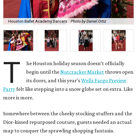
Houston Ballet Academy Dancers.
Photo by Daniel Ortiz
T
he Houston holiday season doesn’t officially
begin until the
Nutcracker Market
throws open
its doors, and this year’s
Wells Fargo Preview
Party
felt like stepping into a snow globe set on extra. Like
more is more.
Somewhere between the cheeky stocking stuffers and the
Dior-kissed repurposed couture, guests needed an actual
map to conquer the sprawling shopping fantasia.