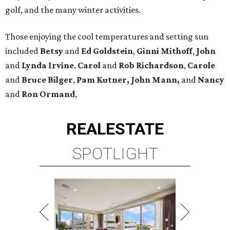
golf, and the many winter activities.
Those enjoying the cool temperatures and setting sun
included
Betsy
and
Ed Goldstein
,
Ginni Mithoff
,
John
and
Lynda Irvine
,
Carol
and
Rob Richardson
,
Carole
and
Bruce Bilger
,
Pam Kutner, John Mann,
and
Nancy
and
Ron Ormand
,
REAL
ESTATE
SPOTLIGHT