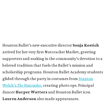
Houston Ballet’s new executive director
Sonja Kostich
arrived for her very first Nutcracker Market, greeting
supporters and soaking in the community’s devotion to a
beloved tradition that fuels the Ballet’s mission and
scholarship programs. Houston Ballet Academy students
glided through the party in costumes from
Stanton
Welch’s
The Nutcracker
, creating photo ops. Principal
dancer
Harper Watters
and Houston Ballet icon
Lauren Anderson
also made appearances.