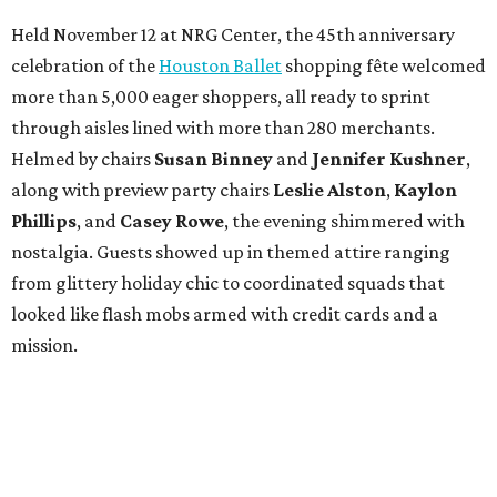
Held November 12 at NRG Center, the 45th anniversary
celebration of the
Houston Ballet
shopping fête welcomed
more than 5,000 eager shoppers, all ready to sprint
through aisles lined with more than 280 merchants.
Helmed by chairs
Susan Binney
and
Jennifer Kushner
,
along with preview party chairs
Leslie Alston
,
Kaylon
Phillips
, and
Casey Rowe
, the evening shimmered with
nostalgia. Guests showed up in themed attire ranging
from glittery holiday chic to coordinated squads that
looked like flash mobs armed with credit cards and a
mission.