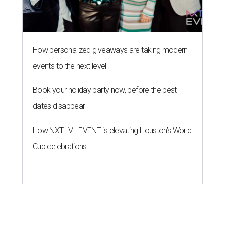
How personalized giveaways are taking modern
events to the next level
Book your holiday party now, before the best
dates disappear
How NXT LVL EVENT is elevating Houston’s World
Cup celebrations