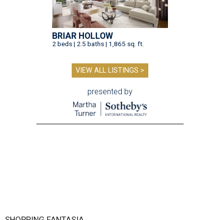
BRIAR HOLLOW
2 beds | 2.5 baths | 1,865 sq. ft.
VIEW ALL LISTINGS >
presented by
SHOPPING FANTASIA