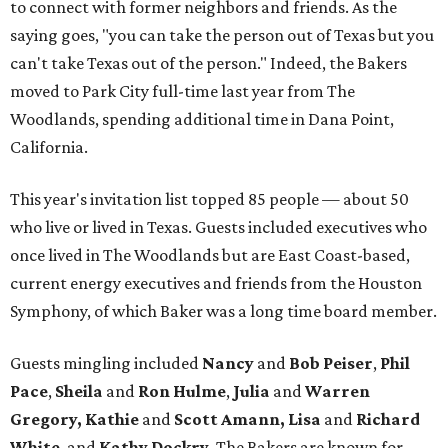
to connect with former neighbors and friends. As the
saying goes, "you can take the person out of Texas but you
can't take Texas out of the person." Indeed, the Bakers
moved to Park City full-time last year from The
Woodlands, spending additional time in Dana Point,
California.
This year's invitation list topped 85 people — about 50
who live or lived in Texas. Guests included executives who
once lived in The Woodlands but are East Coast-based,
current energy executives and friends from the Houston
Symphony, of which Baker was a long time board member.
Guests mingling included
Nancy
and
Bob Peiser
,
Phil
Pace
,
Sheila
and
Ron Hulme
,
Julia
and
Warren
Gregory, Kathie
and
Scott Amann, Lisa
and
Richard
White
, and
Kathy Dockry
. The Bakers are known for