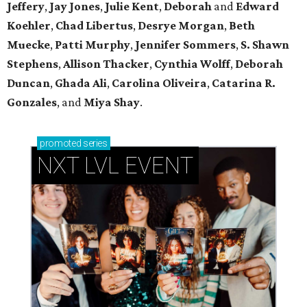
Jeffery
,
Jay Jones
,
Julie Kent
,
Deborah
and
Edward
Koehler
,
Chad Libertus
,
Desrye Morgan
,
Beth
Muecke
,
Patti Murphy
,
Jennifer Sommers
,
S. Shawn
Stephens
,
Allison Thacker
,
Cynthia Wolff
,
Deborah
Duncan
,
Ghada Ali
,
Carolina Oliveira
,
Catarina R.
Gonzales
, and
Miya Shay
.
promoted
series
NXT LVL EVENT