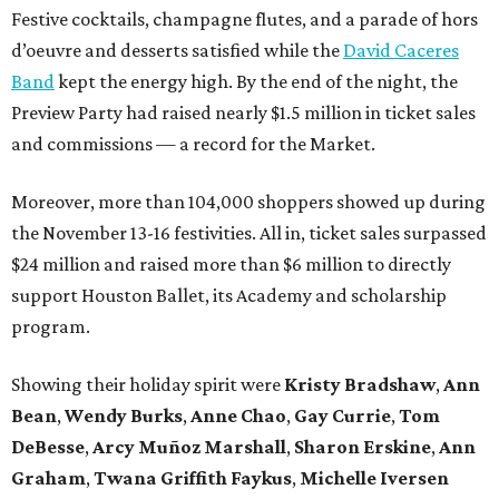
Festive cocktails, champagne flutes, and a parade of hors
d’oeuvre and desserts satisfied while the
David Caceres
Band
kept the energy high. By the end of the night, the
Preview Party had raised nearly $1.5 million in ticket sales
and commissions — a record for the Market.
Moreover, more than 104,000 shoppers showed up during
the November 13-16 festivities. All in, ticket sales surpassed
$24 million and raised more than $6 million to directly
support Houston Ballet, its Academy and scholarship
program.
Showing their holiday spirit were
Kristy Bradshaw
,
Ann
Bean
,
Wendy Burks
,
Anne Chao
,
Gay Currie
,
Tom
DeBesse
,
Arcy Muñoz Marshall
,
Sharon Erskine
,
Ann
Graham
,
Twana Griffith Faykus
,
Michelle Iversen