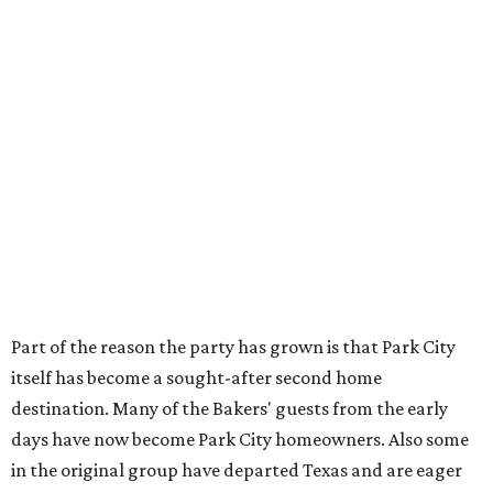
Part of the reason the party has grown is that Park City
itself has become a sought-after second home
destination. Many of the Bakers' guests from the early
days have now become Park City homeowners. Also some
in the original group have departed Texas and are eager