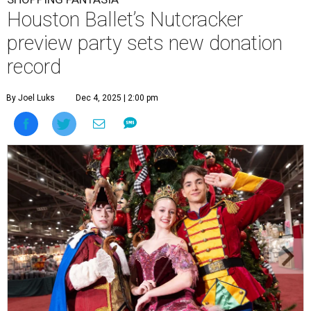
Houston Ballet’s Nutcracker
preview party sets new donation
record
By Joel Luks
Dec 4, 2025 | 2:00 pm