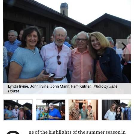
Lynda Irvine, John Irvine, John Mann, Pam Kutner.
Photo by Jane
Howze
ne of the highlights of the summer season in