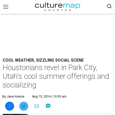
COOL WEATHER, SIZZLING SOCIAL SCENE
Houstonians revel in Park City,
Utah's cool summer offerings and
socializing
By Jane Howze
Aug 15, 2016 | 10:00 am