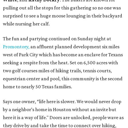
pulling out all the stops for this gathering so no one was
surprised to see a huge moose lounging in their backyard
while nursing her calf.
The fun and partying continued on Sunday night at
Promontory,
an affluent planned development six miles
west of Park City which has become an enclave for Texans
seeking a respite from the heat. Set on 6,500 acres with
two golf courses miles of hiking trails, tennis courts,
equestrian center and pool, this community is the second
home to nearly 50 Texas families.
Says one owner, “life here is slower. We would never drop
by a neighbor’s home in Houston without an invite but
here it is a way of life." Doors are unlocked, people wave as
they drive by and take the time to connect over hiking,