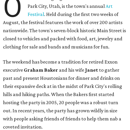
O
Park City, Utah, is the town's annual
Art
Festival
. Held during the first two weeks of
August, the festival features the work of over 200 artists
nationwide. The town's seven-block historic Main Street is
closed to vehicles and packed with food, art, jewelry and
clothing for sale and bands and musicians for fun.
The weekend has become a tradition for retired Exxon
executive
Graham Baker
and his wife
Janet
to gather
past and present Houstonians for dinner and drinks on
their expansive deck at in the midst of Park City's rolling
hills and hiking paths. When the Bakers first started
hosting the party in 2005, 20 people was a robust turn
out. In recent years, the party has grown wildly in size
with people asking friends of friends to help them nab a
coveted invitation.