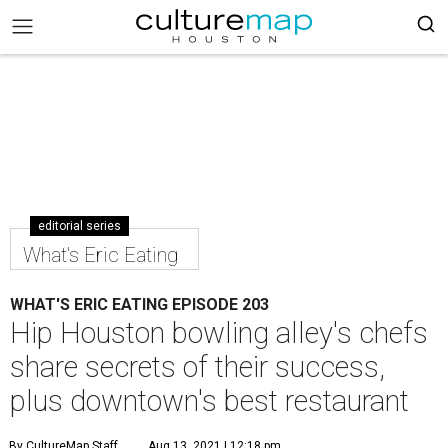
editorial series
What's Eric Eating
WHAT'S ERIC EATING EPISODE 203
Hip Houston bowling alley's chefs
share secrets of their success,
plus downtown's best restaurant
By CultureMap Staff
Aug 13, 2021 | 12:18 pm