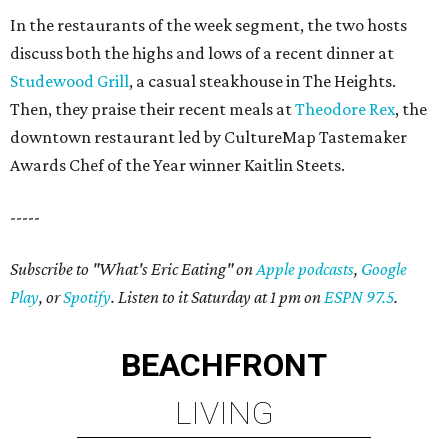
In the restaurants of the week segment, the two hosts
discuss both the highs and lows of a recent dinner at
Studewood Grill
, a casual steakhouse in The Heights.
Then, they praise their recent meals at
Theodore Rex
, the
downtown restaurant led by CultureMap Tastemaker
Awards Chef of the Year winner Kaitlin Steets.
-----
Subscribe to "What's Eric Eating" on
Apple podcasts
,
Google
Play
, or
Spotify
. Listen to it Saturday at 1 pm on
ESPN 97.5
.
BEACHFRONT
LIVING