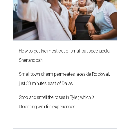
How to get the most out of small-but-spectacular
Shenandoah
Small-town charm permeates lakeside Rockwall,
just 30 minutes east of Dallas
Stop and smell the roses in Tyler, which is
blooming with fun experiences