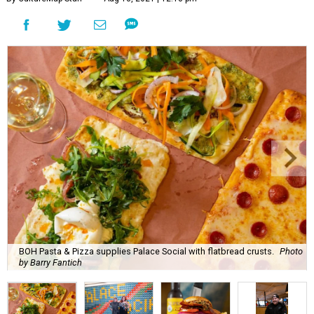
BOH Pasta & Pizza supplies Palace Social with flatbread crusts.
Photo
by Barry Fantich