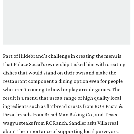
Part of Hildebrand's challenge in creating the menu is
that Palace Social's ownership tasked him with creating
dishes that would stand on their own and make the
restaurant component a dining option even for people
who aren't coming to bowl or play arcade games. The
result is a menu that uses a range of high quality local
ingredients such as flatbread crusts from BOH Pasta &
Pizza, breads from Bread Man Baking Co., and Texas
wagyu steaks from RC Ranch. Sandler asks Villarreal
about the importance of supporting local purveyors.