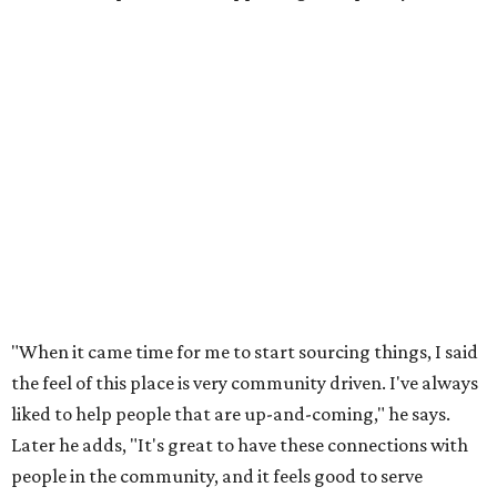
"When it came time for me to start sourcing things, I said
the feel of this place is very community driven. I've always
liked to help people that are up-and-coming," he says.
Later he adds, "It's great to have these connections with
people in the community, and it feels good to serve