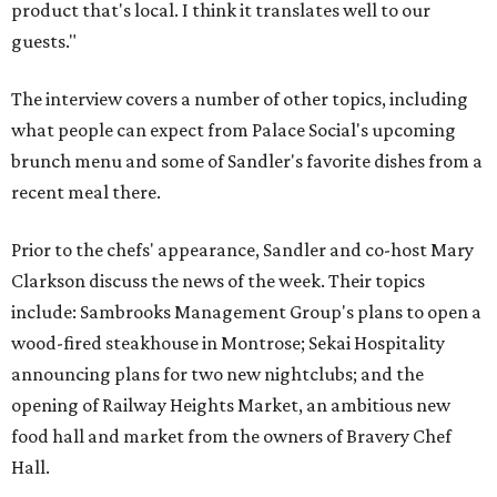
product that's local. I think it translates well to our
guests."
The interview covers a number of other topics, including
what people can expect from Palace Social's upcoming
brunch menu and some of Sandler's favorite dishes from a
recent meal there.
Prior to the chefs' appearance, Sandler and co-host Mary
Clarkson discuss the news of the week. Their topics
include: Sambrooks Management Group's plans to open a
wood-fired steakhouse in Montrose; Sekai Hospitality
announcing plans for two new nightclubs; and the
opening of Railway Heights Market, an ambitious new
food hall and market from the owners of Bravery Chef
Hall.