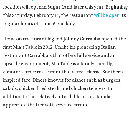
location will open in Sugar Land later this year. Beginning
this Saturday, February 14, the restaurant
will be open
its
regular hours of 11 am-9 pm daily.
Houston restaurant legend Johnny Carrabba opened the
first Mia’s Table in 2012. Unlike his pioneering Italian
restaurant Carrabba’s that offers full service and an
upscale environment, Mia Table is a family friendly,
counter service restaurant that serves classic, Southern-
inspired fare. Diners know it for dishes such as burgers,
salads, chicken fried steak, and chicken tenders. In
addition to the relatively affordable prices, families
appreciate the free soft serve ice cream.