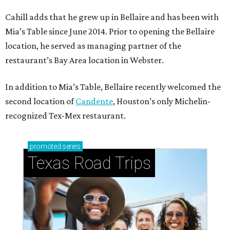
Cahill adds that he grew up in Bellaire and has been with
Mia’s Table since June 2014. Prior to opening the Bellaire
location, he served as managing partner of the
restaurant’s Bay Area location in Webster.
In addition to Mia’s Table, Bellaire recently welcomed the
second location of
Candente
, Houston’s only Michelin-
recognized Tex-Mex restaurant.
promoted
series
Texas Road Trips