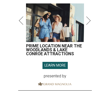
PRIME LOCATION NEAR THE
WOODLANDS & LAKE
CONROE ATTRACTIONS
LEARN MORE
presented by