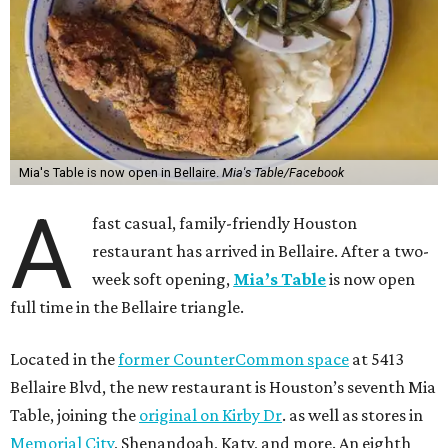
Mia's Table is now open in Bellaire.
Mia's Table/Facebook
A
fast casual, family-friendly Houston
restaurant has arrived in Bellaire. After a two-
week soft opening,
Mia’s Table
is now open
full time in the Bellaire triangle.
Located in the
former CounterCommon space
at 5413
Bellaire Blvd, the new restaurant is Houston’s seventh Mia
Table, joining the
original on Kirby Dr
. as well as stores in
Memorial City
, Shenandoah, Katy, and more. An eighth