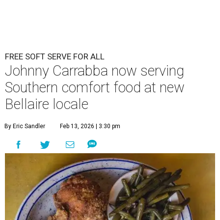
FREE SOFT SERVE FOR ALL
Johnny Carrabba now serving
Southern comfort food at new
Bellaire locale
By Eric Sandler
Feb 13, 2026 | 3:30 pm