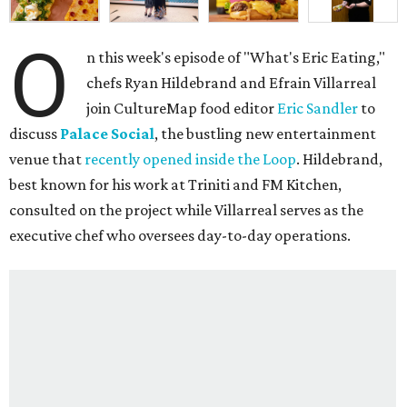
O
n this week's episode of "What's Eric Eating,"
chefs Ryan Hildebrand and Efrain Villarreal
join CultureMap food editor
Eric Sandler
to
discuss
Palace Social
, the bustling new entertainment
venue that
recently opened inside the Loop
. Hildebrand,
best known for his work at Triniti and FM Kitchen,
consulted on the project while Villarreal serves as the
executive chef who oversees day-to-day operations.