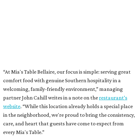
“At Mia's Table Bellaire, our focus is simple: serving great
comfort food with genuine Southern hospitality in a
welcoming, family-friendly environment,” managing
partner John Cahill writes in a note on the
restaurant’s
website
. “While this location already holds a special place
in the neighborhood, we're proud to bring the consistency,
care, and heart that guests have come to expect from
every Mia's Table.”