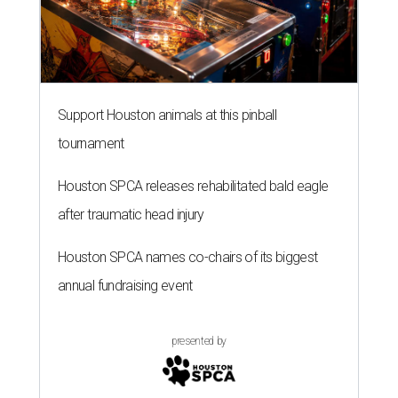
Support Houston animals at this pinball
tournament
Houston SPCA releases rehabilitated bald eagle
after traumatic head injury
Houston SPCA names co-chairs of its biggest
annual fundraising event
presented by