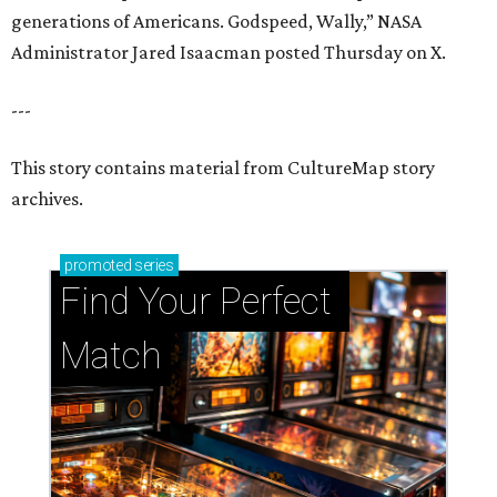
generations of Americans. Godspeed, Wally,” NASA
Administrator Jared Isaacman posted Thursday on X.
---
This story contains material from CultureMap story
archives.
promoted
series
Find Your Perfect 
Match