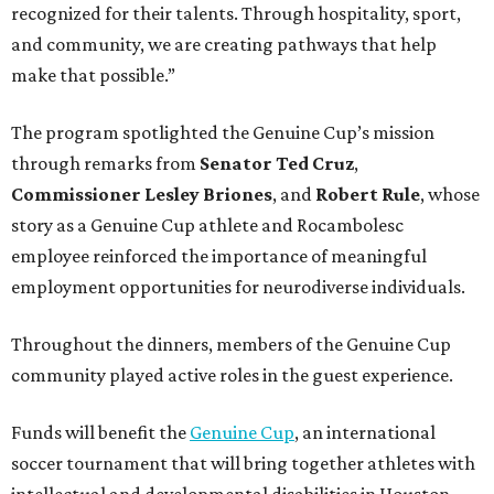
recognized for their talents. Through hospitality, sport,
and community, we are creating pathways that help
make that possible.”
The program spotlighted the Genuine Cup’s mission
through remarks from
Senator
Ted
Cruz
,
Commissioner
Lesley
Briones
, and
Robert
Rule
, whose
story as a Genuine Cup athlete and Rocambolesc
employee reinforced the importance of meaningful
employment opportunities for neurodiverse individuals.
Throughout the dinners, members of the Genuine Cup
community played active roles in the guest experience.
Funds will benefit the
Genuine Cup
, an international
soccer tournament that will bring together athletes with
intellectual and developmental disabilities in Houston