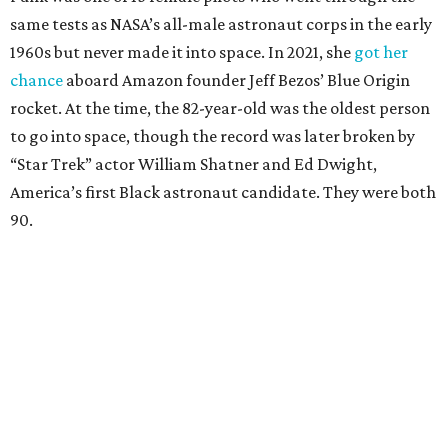
same tests as NASA’s all-male astronaut corps in the early
1960s but never made it into space. In 2021, she
got her
chance
aboard Amazon founder Jeff Bezos’ Blue Origin
rocket. At the time, the 82-year-old was the oldest person
to go into space, though the record was later broken by
“Star Trek” actor William Shatner and Ed Dwight,
America’s first Black astronaut candidate. They were both
90.