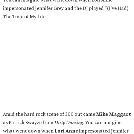
impersonated Jennifer Grey and the DJ played "(I've Had)
The Time of My Life."
Amid the hard rock scene of 300 out came
Mike Maggart
as Patrick Swayze from
Dirty Dancing
. You can imagine
what went down when
Lori Anne
impersonated Jennifer