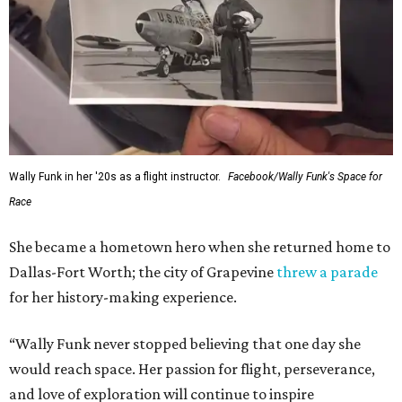
Wally Funk in her '20s as a flight instructor.
Facebook/Wally Funk's Space for
Race
She became a hometown hero when she returned home to
Dallas-Fort Worth; the city of Grapevine
threw a parade
for her history-making experience.
“Wally Funk never stopped believing that one day she
would reach space. Her passion for flight, perseverance,
and love of exploration will continue to inspire