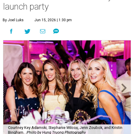
launch party
By Joel Luks
Jun 15, 2026 | 1:30 pm
Courtney Key Adamski, Stephanie Wilcox, Jenn Zoubok, and Kristin
Bingham.
Photo by Hung Truong Photography