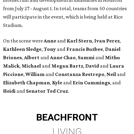
from July 27 - August 1. In total, teams from 50 countries
will participate in the event, which is being held at Rice
Stadium.
On the scene were
Anne
and
Karl
Stern
,
Ivan
Perez
,
Kathleen
Sledge
,
Tony
and
Francis
Buzbee
,
Daniel
Briones
,
Albert
and
Anne
Chao
,
Sammi
and
Mithu
Malick
,
Michael
and
Megan
Bartz
,
David
and
Laura
Piccione
,
William
and
Constanza
Restrepo
,
Neil
and
Elizabeth
Chapman
,
Kyle
and
Erin
Cummings
, and
Heidi
and
Senator Ted
Cruz
.
BEACHFRONT
LIVING