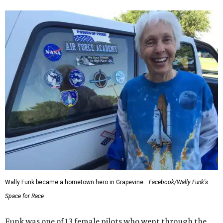
Wally Funk became a hometown hero in Grapevine.
Facebook/Wally Funk's
Space for Race
Funk was one of 13 female pilots who went through the