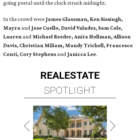
going postal until the clock struck midnight.
In the crowd were
James Glassman, Ken Sissingh,
Mayra
and
Jose Cuello, David Valadez, Sam Cole,
Lauren
and
Michael Reeder, Anita Hollman, Allison
Davis, Christian Miliam, Mandy Trichell, Francesco
Conti, Cory Stephens
and
Janicca Lee
.
REAL
ESTATE
SPOTLIGHT