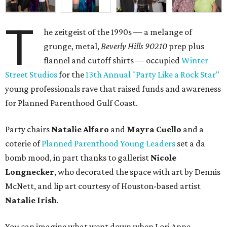
T
he zeitgeist of the 1990s — a melange of
grunge, metal,
Beverly Hills 90210
prep plus
flannel and cutoff shirts — occupied
Winter
Street Studios
for the
13th Annual "Party Like a Rock Star"
young professionals rave that raised funds and awareness
for Planned Parenthood Gulf Coast.
Party chairs
Natalie Alfaro
and
Mayra Cuello
and a
coterie of
Planned Parenthood Young Leaders
set a da
bomb mood, in part thanks to gallerist
Nicole
Longnecker
, who decorated the space with art by Dennis
McNett, and lip art courtesy of Houston-based artist
Natalie Irish
.
You can imagine what went down when Lori Anne