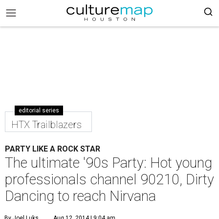
editorial series
HTX Trailblazers
PARTY LIKE A ROCK STAR
The ultimate '90s Party: Hot young
professionals channel 90210, Dirty
Dancing to reach Nirvana
By Joel Luks
Aug 12, 2014 | 9:04 am