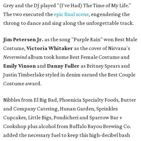
Grey and the DJ played "(I've Had) The Time of My Life."
The two executed the
epic final scene
, engendering the
throng to dance and sing along the unforgettable track.
Jim Petersen Jr.
as the song "Purple Rain" won Best Male
Costume,
Victoria Whitaker
as the cover of Nirvana's
Nevermind
album took home Best Female Costume and
Emily Vinson
and
Danny Fuller
as Britney Spears and
Justin Timberlake styled in denim earned the Best Couple
Costume award.
Nibbles from El Big Bad, Phoenicia Specialty Foods, Butter
and Company Catering, Hunan Garden, Sprinkles
Cupcakes, Little Bigs, Pondicheri and Sparrow Bar +
Cookshop plus alcohol from Buffalo Bayou Brewing Co.
added the necessary fuel to keep this high-decibel bash