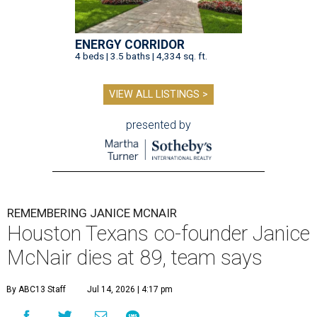
ENERGY CORRIDOR
4 beds | 3.5 baths | 4,334 sq. ft.
VIEW ALL LISTINGS >
presented by
REMEMBERING JANICE MCNAIR
Houston Texans co-founder Janice
McNair dies at 89, team says
By ABC13 Staff
Jul 14, 2026 | 4:17 pm