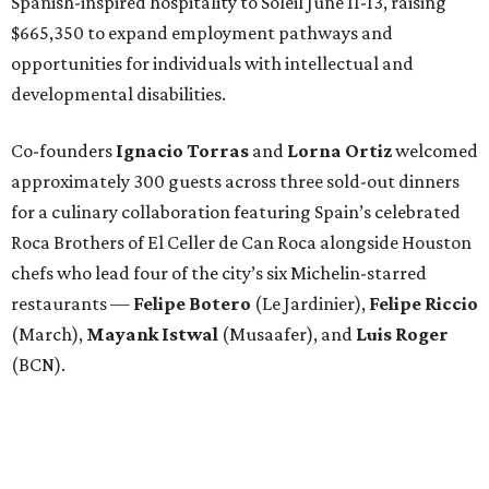
Spanish-inspired hospitality to Soleil June 11-13, raising
$665,350 to expand employment pathways and
opportunities for individuals with intellectual and
developmental disabilities.
Co-founders
Ignacio
Torras
and
Lorna
Ortiz
welcomed
approximately 300 guests across three sold-out dinners
for a culinary collaboration featuring Spain’s celebrated
Roca Brothers of El Celler de Can Roca alongside Houston
chefs who lead four of the city’s six Michelin-starred
restaurants —
Felipe
Botero
(Le Jardinier),
Felipe
Riccio
(March),
Mayank
Istwal
(Musaafer), and
Luis
Roger
(BCN).