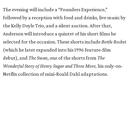
The evening will include a “Founders Experience,”
followed by a reception with food and drinks, live music by
the Kelly Doyle Trio, and a silent auction. After that,
Anderson will introduce a quintet of his short films he
selected for the occasion. These shorts include
Bottle Rocket
(which he later expanded into his 1996 feature-film
debut), and
The Swan
, one of the shorts from
The
Wonderful Story of Henry Sugar and Three More,
his only-on-
Netflix collection of mini-Roald Dahl adaptations.