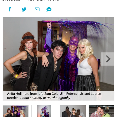
Anita Hollman, from left, Sam Cole, Jim Petersen Jr. and Lauren
Reeder.
Photo courtesy of RK Photography