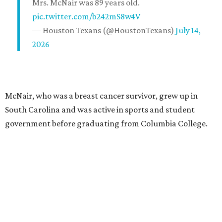
Mrs. McNair was 89 years old.
pic.twitter.com/b242mS8w4V
— Houston Texans (@HoustonTexans)
July 14,
2026
McNair, who was a breast cancer survivor, grew up in
South Carolina and was active in sports and student
government before graduating from Columbia College.