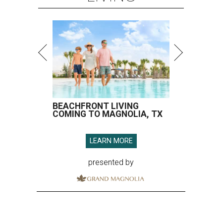
BEACHFRONT LIVING
COMING TO MAGNOLIA, TX
LEARN MORE
presented by