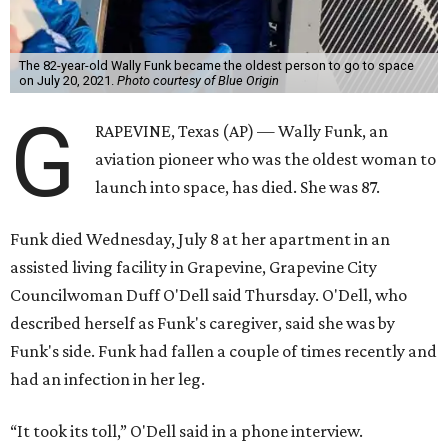
The 82-year-old Wally Funk became the oldest person to go to space
on July 20, 2021.
Photo courtesy of Blue Origin
G
RAPEVINE, Texas (AP) — Wally Funk, an
aviation pioneer who was the oldest woman to
launch into space, has died. She was 87.
Funk died Wednesday, July 8 at her apartment in an
assisted living facility in Grapevine, Grapevine City
Councilwoman Duff O'Dell said Thursday. O'Dell, who
described herself as Funk's caregiver, said she was by
Funk's side. Funk had fallen a couple of times recently and
had an infection in her leg.
“It took its toll,” O'Dell said in a phone interview.