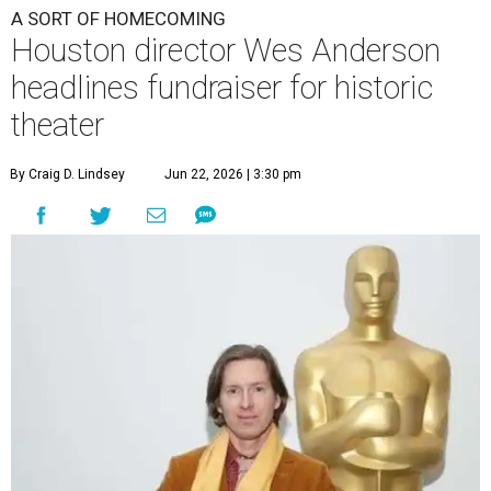
A SORT OF HOMECOMING
Houston director Wes Anderson
headlines fundraiser for historic
theater
By Craig D. Lindsey
Jun 22, 2026 | 3:30 pm