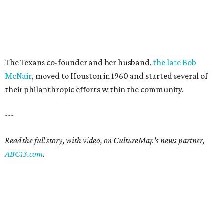
The Texans co-founder and her husband,
the late Bob
McNair
, moved to Houston in 1960 and started several of
their philanthropic efforts within the community.
---
Read the full story, with video, on CultureMap's news partner,
ABC13.com
.