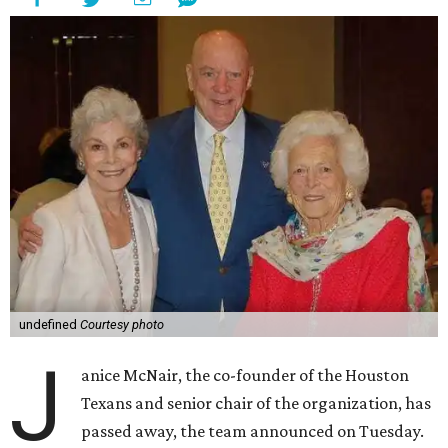
undefined
Courtesy photo
J
anice McNair, the co-founder of the Houston
Texans and senior chair of the organization, has
passed away, the team announced on Tuesday.