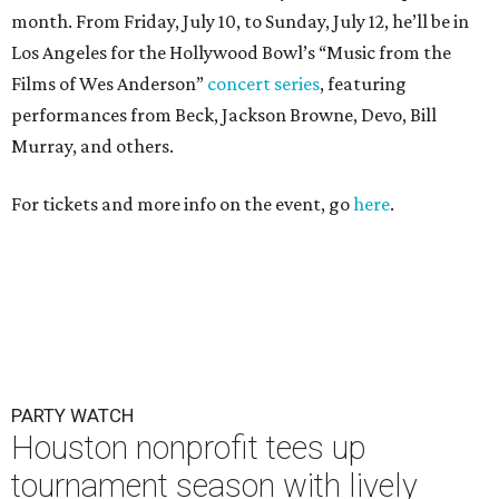
month. From Friday, July 10, to Sunday, July 12, he’ll be in
Los Angeles for the Hollywood Bowl’s “Music from the
Films of Wes Anderson”
concert series
, featuring
performances from Beck, Jackson Browne, Devo, Bill
Murray, and others.
For tickets and more info on the event, go
here
.
PARTY WATCH
Houston nonprofit tees up
tournament season with lively