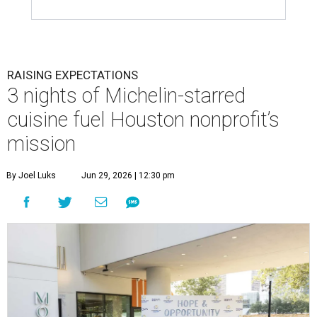
RAISING EXPECTATIONS
3 nights of Michelin-starred
cuisine fuel Houston nonprofit’s
mission
By Joel Luks
Jun 29, 2026 | 12:30 pm