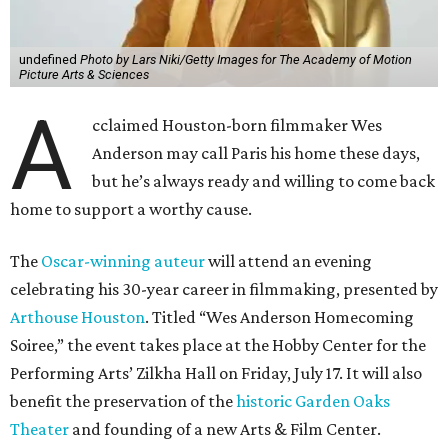
undefined
Photo by Lars Niki/Getty Images for The Academy of Motion
Picture Arts & Sciences
A
cclaimed Houston-born filmmaker Wes
Anderson may call Paris his home these days,
but he’s always ready and willing to come back
home to support a worthy cause.
The
Oscar-winning auteur
will attend an evening
celebrating his 30-year career in filmmaking, presented by
Arthouse Houston
. Titled “Wes Anderson Homecoming
Soiree,” the event takes place at the Hobby Center for the
Performing Arts’ Zilkha Hall on Friday, July 17. It will also
benefit the preservation of the
historic Garden Oaks
Theater
and founding of a new Arts & Film Center.