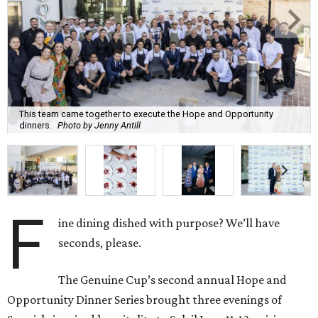
This team came together to execute the Hope and Opportunity
dinners.
Photo by Jenny Antill
F
ine dining dished with purpose? We’ll have
seconds, please.
The Genuine Cup’s second annual Hope and
Opportunity Dinner Series brought three evenings of