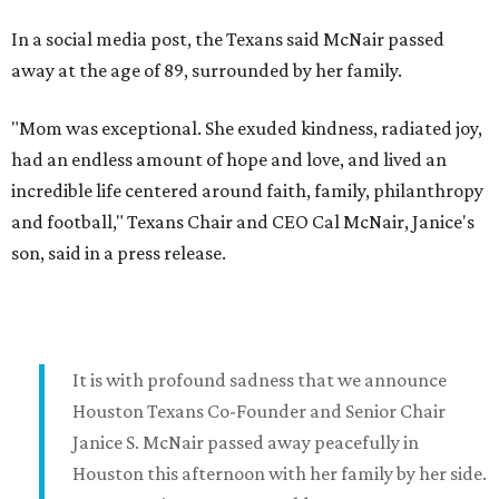
In a social media post, the Texans said McNair passed
away at the age of 89, surrounded by her family.
"Mom was exceptional. She exuded kindness, radiated joy,
had an endless amount of hope and love, and lived an
incredible life centered around faith, family, philanthropy
and football," Texans Chair and CEO Cal McNair, Janice's
son, said in a press release.
It is with profound sadness that we announce
Houston Texans Co-Founder and Senior Chair
Janice S. McNair passed away peacefully in
Houston this afternoon with her family by her side.