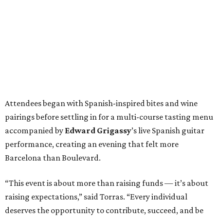
Attendees began with Spanish-inspired bites and wine
pairings before settling in for a multi-course tasting menu
accompanied by
Edward
Grigassy
’s live Spanish guitar
performance, creating an evening that felt more
Barcelona than Boulevard.
“This event is about more than raising funds — it’s about
raising expectations,” said Torras. “Every individual
deserves the opportunity to contribute, succeed, and be