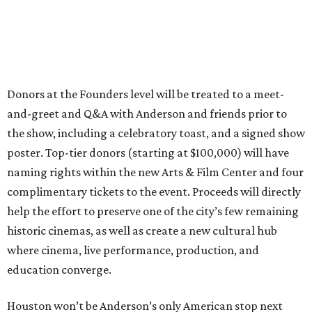
Donors at the Founders level will be treated to a meet-
and-greet and Q&A with Anderson and friends prior to
the show, including a celebratory toast, and a signed show
poster. Top-tier donors (starting at $100,000) will have
naming rights within the new Arts & Film Center and four
complimentary tickets to the event. Proceeds will directly
help the effort to preserve one of the city’s few remaining
historic cinemas, as well as create a new cultural hub
where cinema, live performance, production, and
education converge.
Houston won’t be Anderson’s only American stop next