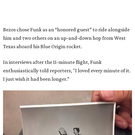
Bezos chose Funk as an “honored guest” to ride alongside
him and two others on an up-and-down hop from West
Texas aboard his Blue Origin rocket.
In interviews after the 11-minute flight, Funk
enthusiastically told reporters, "I loved every minute of it.
I just wish it had been longer.”