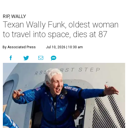
RIP, WALLY
Texan Wally Funk, oldest woman
to travel into space, dies at 87
By Associated Press
Jul 10, 2026 | 10:30 am