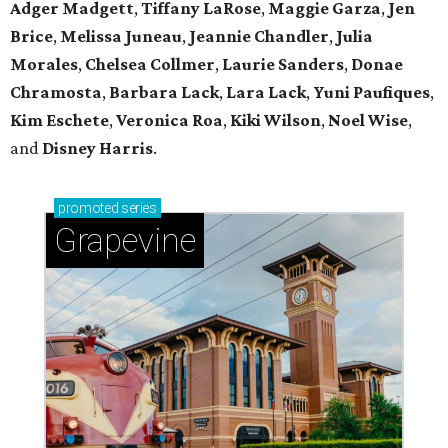
Adger Madgett
,
Tiffany LaRose
,
Maggie Garza
,
Jen
Brice
,
Melissa Juneau
,
Jeannie Chandler
,
Julia
Morales
,
Chelsea Collmer
,
Laurie Sanders
,
Donae
Chramosta
,
Barbara Lack
,
Lara Lack
,
Yuni Paufiques
,
Kim Eschete
,
Veronica Roa
,
Kiki Wilson
,
Noel Wise
,
and
Disney Harris
.
promoted
series
Grapevine