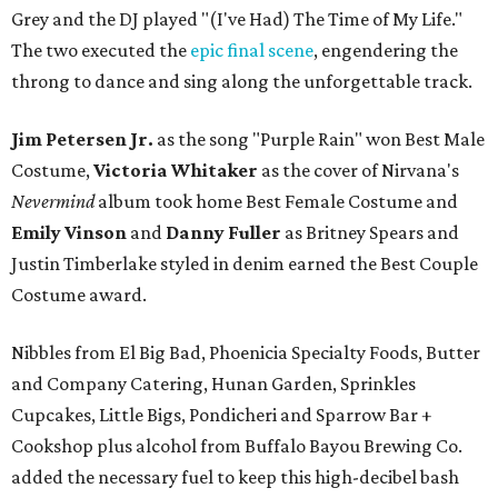
Grey and the DJ played "(I've Had) The Time of My Life."
The two executed the
epic final scene
, engendering the
throng to dance and sing along the unforgettable track.
Jim Petersen Jr.
as the song "Purple Rain" won Best Male
Costume,
Victoria Whitaker
as the cover of Nirvana's
Nevermind
album took home Best Female Costume and
Emily Vinson
and
Danny Fuller
as Britney Spears and
Justin Timberlake styled in denim earned the Best Couple
Costume award.
Nibbles from El Big Bad, Phoenicia Specialty Foods, Butter
and Company Catering, Hunan Garden, Sprinkles
Cupcakes, Little Bigs, Pondicheri and Sparrow Bar +
Cookshop plus alcohol from Buffalo Bayou Brewing Co.
added the necessary fuel to keep this high-decibel bash