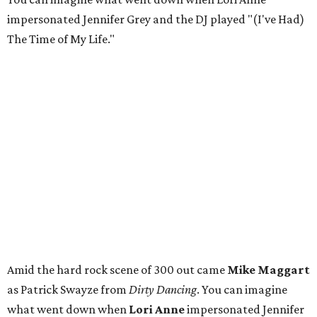
impersonated Jennifer Grey and the DJ played "(I've Had)
The Time of My Life."
Amid the hard rock scene of 300 out came
Mike Maggart
as Patrick Swayze from
Dirty Dancing
. You can imagine
what went down when
Lori Anne
impersonated Jennifer