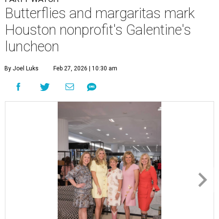
Butterflies and margaritas mark
Houston nonprofit's Galentine's
luncheon
By Joel Luks
Feb 27, 2026 | 10:30 am