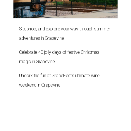
Sip, shop, and explore your way through summer
adventures in Grapevine
Celebrate 40 jolly days of festive Christmas
magic in Grapevine
Uncork the fun at GrapeFest's ultimate wine
weekend in Grapevine