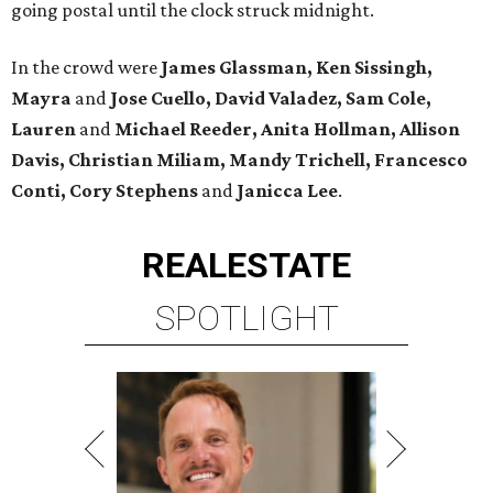
going postal until the clock struck midnight.
In the crowd were
James Glassman, Ken Sissingh,
Mayra
and
Jose Cuello, David Valadez, Sam Cole,
Lauren
and
Michael Reeder, Anita Hollman, Allison
Davis, Christian Miliam, Mandy Trichell, Francesco
Conti, Cory Stephens
and
Janicca Lee
.
REAL
ESTATE
SPOTLIGHT