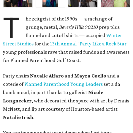
T
he zeitgeist of the 1990s — a melange of
grunge, metal,
Beverly Hills 90210
prep plus
flannel and cutoff shirts — occupied
Winter
Street Studios
for the
13th Annual "Party Like a Rock Star"
young professionals rave that raised funds and awareness
for Planned Parenthood Gulf Coast.
Party chairs
Natalie Alfaro
and
Mayra Cuello
and a
coterie of
Planned Parenthood Young Leaders
set a da
bomb mood, in part thanks to gallerist
Nicole
Longnecker
, who decorated the space with art by Dennis
McNett, and lip art courtesy of Houston-based artist
Natalie Irish
.
You can imagine what went down when Lori Anne