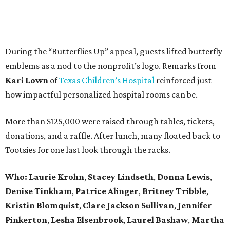
During the “Butterflies Up” appeal, guests lifted butterfly
emblems as a nod to the nonprofit’s logo. Remarks from
Kari Lown
of
Texas Children’s Hospital
reinforced just
how impactful personalized hospital rooms can be.
More than $125,000 were raised through tables, tickets,
donations, and a raffle. After lunch, many floated back to
Tootsies for one last look through the racks.
Who: Laurie Krohn
,
Stacey Lindseth
,
Donna Lewis
,
Denise Tinkham
,
Patrice Alinger
,
Britney Tribble
,
Kristin Blomquist
,
Clare Jackson Sullivan
,
Jennifer
Pinkerton
,
Lesha Elsenbrook
,
Laurel Bashaw
,
Martha