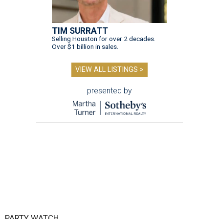
TIM SURRATT
Selling Houston for over 2 decades.
Over $1 billion in sales.
VIEW ALL LISTINGS >
presented by
PARTY WATCH