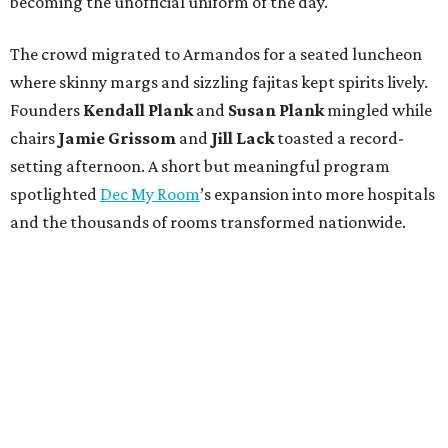
becoming the unofficial uniform of the day.
The crowd migrated to Armandos for a seated luncheon
where skinny margs and sizzling fajitas kept spirits lively.
Founders
Kendall Plank
and
Susan Plank
mingled while
chairs
Jamie Grissom
and
Jill Lack
toasted a record-
setting afternoon. A short but meaningful program
spotlighted
Dec My Room
’s expansion into more hospitals
and the thousands of rooms transformed nationwide.