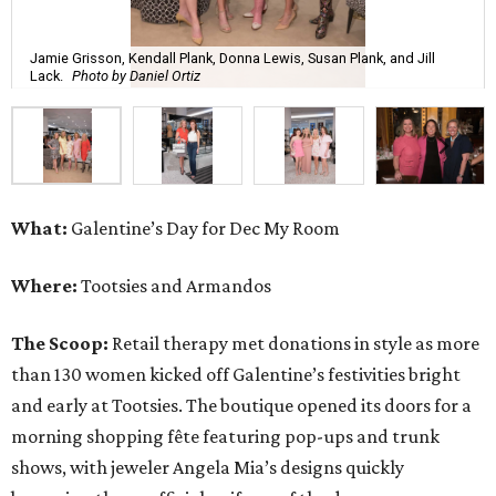
Jamie Grisson, Kendall Plank, Donna Lewis, Susan Plank, and Jill
Lack.
Photo by Daniel Ortiz
What:
Galentine’s Day for Dec My Room
Where:
Tootsies and Armandos
The Scoop:
Retail therapy met donations in style as more
than 130 women kicked off Galentine’s festivities bright
and early at Tootsies. The boutique opened its doors for a
morning shopping fête featuring pop-ups and trunk
shows, with jeweler Angela Mia’s designs quickly