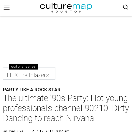
editorial series
HTX Trailblazers
PARTY LIKE A ROCK STAR
The ultimate '90s Party: Hot young
professionals channel 90210, Dirty
Dancing to reach Nirvana
By Joel Luks
Aug 12, 2014 | 9:04 am