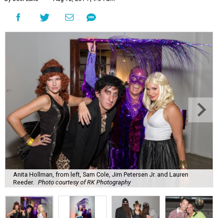
Anita Hollman, from left, Sam Cole, Jim Petersen Jr. and Lauren
Reeder.
Photo courtesy of RK Photography