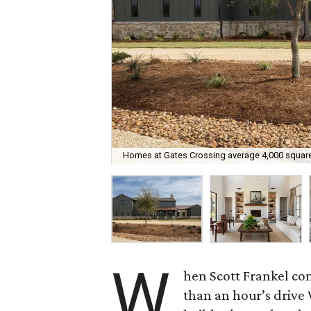
Homes at Gates Crossing average 4,000 square
W
hen Scott Frankel co
than an hour’s drive