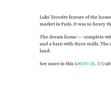
Luks' favorite feature of the hous
market in Paris. It was so heavy t
The dream home — complete wit
and a barn with three stalls. The 
land.
See more in this
KHOU Ch. 11
Cul