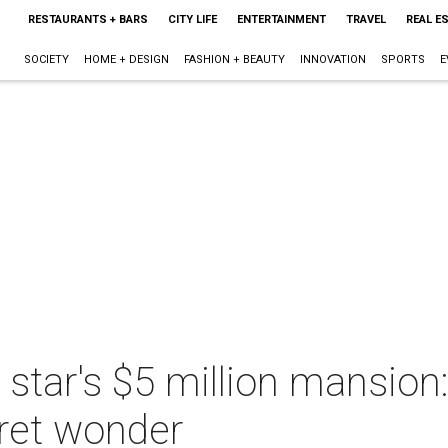
RESTAURANTS + BARS
CITY LIFE
ENTERTAINMENT
TRAVEL
REAL E
SOCIETY
HOME + DESIGN
FASHION + BEAUTY
INNOVATION
SPORTS
E
 star's $5 million mansion
ret wonder