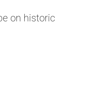
e on historic