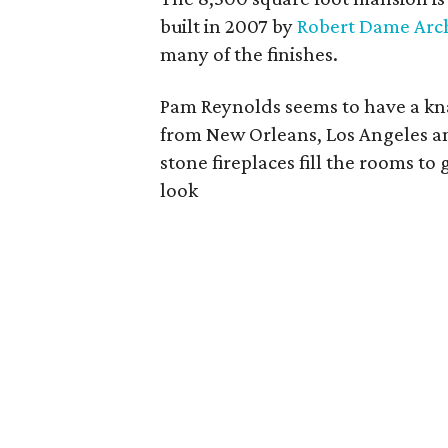
built in 2007 by
Robert Dame Arch
many of the finishes.
Pam Reynolds seems to have a kna
from New Orleans, Los Angeles an
stone fireplaces fill the rooms 
look