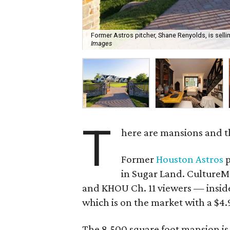
Former Astros pitcher, Shane Renyolds, is selli
Images
T
here are mansions and t
Former
Houston Astros
p
in Sugar Land. CultureMa
and KHOU Ch. 11 viewers — insid
which is on the market with a $4.9
The 8,500 square foot mansion is 