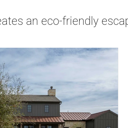
ates an eco-friendly escap