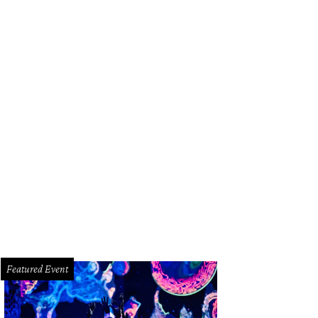
whouse interiors have been dressed by Houston interior designer Alexandra Ki
Featured Event