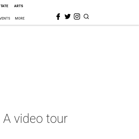
STATE
ARTS
VENTS
MORE
: A video tour