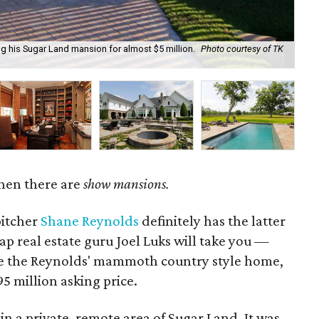
ng his Sugar Land mansion for almost $5 million.
Photo courtesy of TK
It 
hen there are
show mansions.
itcher
Shane Reynolds
definitely has the latter
p real estate guru Joel Luks will take you —
e the Reynolds' mammoth country style home,
5 million asking price.
in a private, remote area of Sugar Land. It was