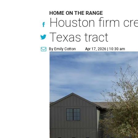
HOME ON THE RANGE
Houston firm cre
Texas tract
By Emily Cotton
Apr 17, 2026 | 10:30 am