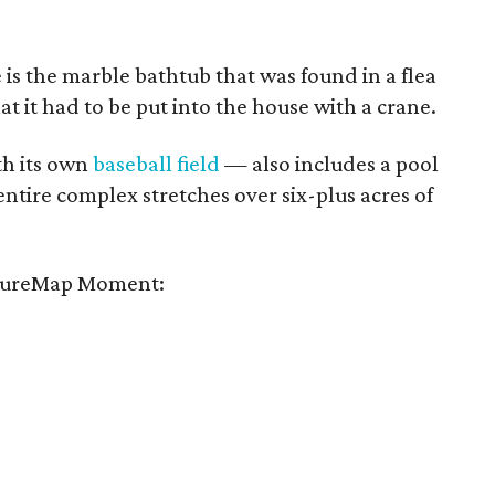
e is the marble bathtub that was found in a flea
hat it had to be put into the house with a crane.
h its own
baseball field
— also includes a pool
entire complex stretches over six-plus acres of
tureMap Moment: