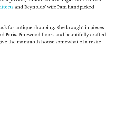
itects
and Reynolds' wife Pam handpicked
ck for antique shopping. She brought in pieces
d Paris. Pinewood floors and beautifully crafted
to give the mammoth house somewhat of a rustic