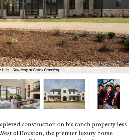
 feet.
Courtesy of Gates Crossing
Sho
mpleted construction on his ranch property less
 West of Houston, the premier luxury home