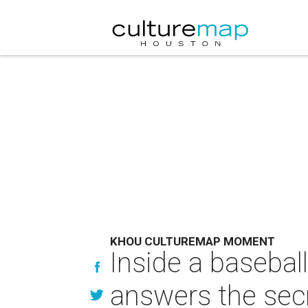
KHOU CULTUREMAP MOMENT
Inside a baseball
answers the sec