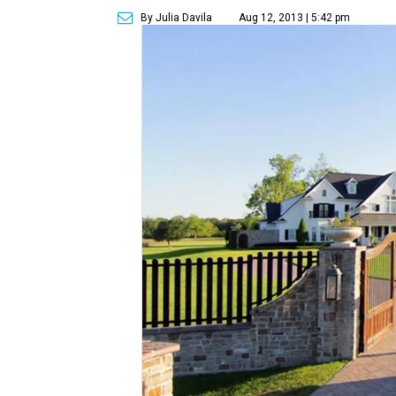
By Julia Davila
Aug 12, 2013 | 5:42 pm