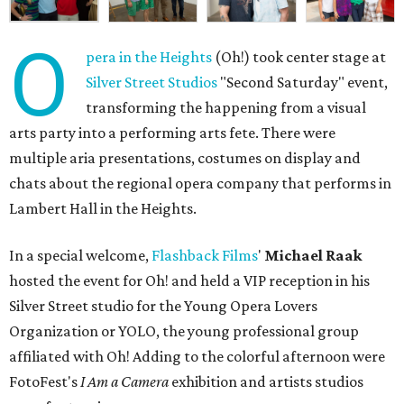
O
pera in the Heights
(Oh!) took center stage at
Silver Street Studios
"Second Saturday" event,
transforming the happening from a visual
arts party into a performing arts fete. There were
multiple aria presentations, costumes on display and
chats about the regional opera company that performs in
Lambert Hall in the Heights.
In a special welcome,
Flashback Films
'
Michael Raak
hosted the event for Oh! and held a VIP reception in his
Silver Street studio for the Young Opera Lovers
Organization or YOLO, the young professional group
affiliated with Oh! Adding to the colorful afternoon were
FotoFest's
I Am a Camera
exhibition and artists studios