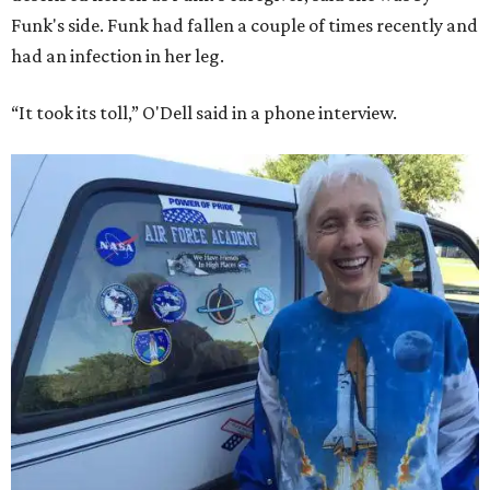
Funk's side. Funk had fallen a couple of times recently and
had an infection in her leg.
“It took its toll,” O'Dell said in a phone interview.