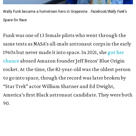
Wally Funk became a hometown hero in Grapevine.
Facebook/Wally Funk's
Space for Race
Funk was one of 13 female pilots who went through the
same tests as NASA’s all-male astronaut corps in the early
1960s but never made it into space. In 2021, she
got her
chance
aboard Amazon founder Jeff Bezos’ Blue Origin
rocket. At the time, the 82-year-old was the oldest person
to go into space, though the record was later broken by
“Star Trek” actor William Shatner and Ed Dwight,
America’s first Black astronaut candidate. They were both
90.