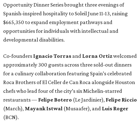
Opportunity Dinner Series brought three evenings of
Spanish-inspired hospitality to Soleil June 11-13, raising
$665,350 to expand employment pathways and
opportunities for individuals with intellectual and
developmental disabilities.
Co-founders
Ignacio
Torras
and
Lorna
Ortiz
welcomed
approximately 300 guests across three sold-out dinners
for a culinary collaboration featuring Spain’s celebrated
Roca Brothers of El Celler de Can Roca alongside Houston
chefs who lead four of the city’s six Michelin-starred
restaurants —
Felipe
Botero
(Le Jardinier),
Felipe
Riccio
(March),
Mayank
Istwal
(Musaafer), and
Luis
Roger
(BCN).