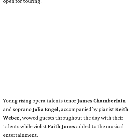
open for touring.
Young rising opera talents tenor
James Chamberlain
and soprano
Julia Engel,
accompanied by pianist
Keith
Weber,
wowed guests throughout the day with their
talents while violist
Faith Jones
added to the musical
entertainment.