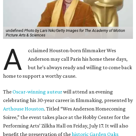
undefined
Photo by Lars Niki/Getty Images for The Academy of Motion
Picture Arts & Sciences
A
cclaimed Houston-born filmmaker Wes
Anderson may call Paris his home these days,
but he’s always ready and willing to come back
home to support a worthy cause.
The
Oscar-winning auteur
will attend an evening
celebrating his 30-year career in filmmaking, presented by
Arthouse Houston
. Titled “Wes Anderson Homecoming
Soiree,” the event takes place at the Hobby Center for the
Performing Arts’ Zilkha Hall on Friday, July 17. It will also
benefit the preservation of the
historic Garden Oaks