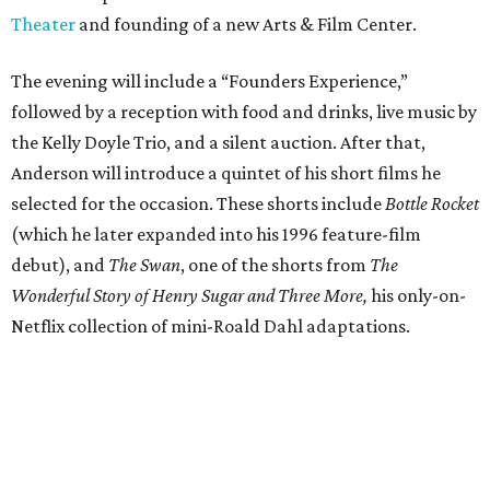
Theater
and founding of a new Arts & Film Center.
The evening will include a “Founders Experience,”
followed by a reception with food and drinks, live music by
the Kelly Doyle Trio, and a silent auction. After that,
Anderson will introduce a quintet of his short films he
selected for the occasion. These shorts include
Bottle Rocket
(which he later expanded into his 1996 feature-film
debut), and
The Swan
, one of the shorts from
The
Wonderful Story of Henry Sugar and Three More,
his only-on-
Netflix collection of mini-Roald Dahl adaptations.