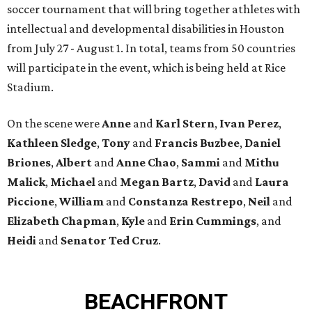
soccer tournament that will bring together athletes with
intellectual and developmental disabilities in Houston
from July 27 - August 1. In total, teams from 50 countries
will participate in the event, which is being held at Rice
Stadium.
On the scene were
Anne
and
Karl
Stern
,
Ivan
Perez
,
Kathleen
Sledge
,
Tony
and
Francis
Buzbee
,
Daniel
Briones
,
Albert
and
Anne
Chao
,
Sammi
and
Mithu
Malick
,
Michael
and
Megan
Bartz
,
David
and
Laura
Piccione
,
William
and
Constanza
Restrepo
,
Neil
and
Elizabeth
Chapman
,
Kyle
and
Erin
Cummings
, and
Heidi
and
Senator Ted
Cruz
.
BEACHFRONT