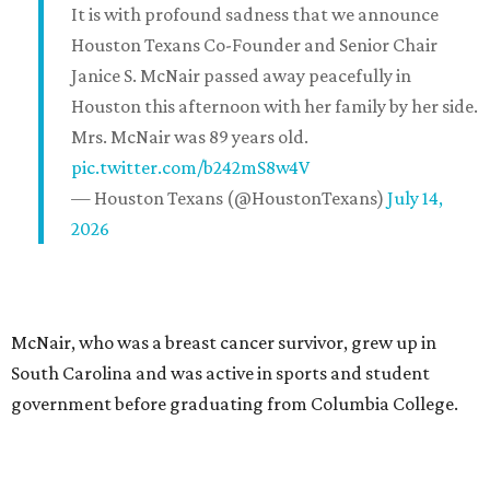
It is with profound sadness that we announce
Houston Texans Co-Founder and Senior Chair
Janice S. McNair passed away peacefully in
Houston this afternoon with her family by her side.
Mrs. McNair was 89 years old.
pic.twitter.com/b242mS8w4V
— Houston Texans (@HoustonTexans)
July 14,
2026
McNair, who was a breast cancer survivor, grew up in
South Carolina and was active in sports and student
government before graduating from Columbia College.