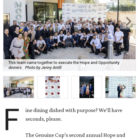
This team came together to execute the Hope and Opportunity
dinners.
Photo by Jenny Antill
F
ine dining dished with purpose? We’ll have
seconds, please.
The Genuine Cup’s second annual Hope and