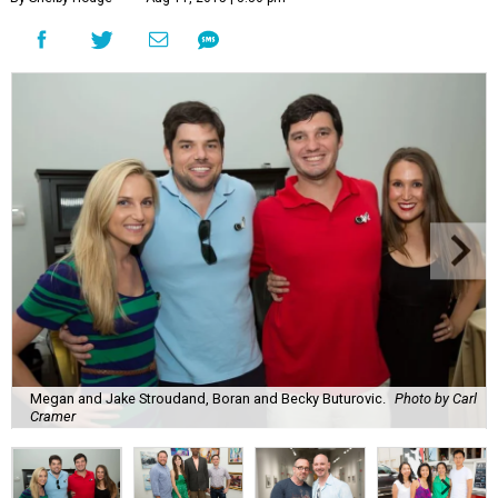
Megan and Jake Stroudand, Boran and Becky Buturovic.
Photo by Carl
Cramer