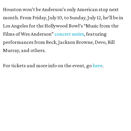
Houston won’t be Anderson’s only American stop next
month. From Friday, July 10, to Sunday, July 12, he’ll be in
Los Angeles for the Hollywood Bowl’s “Music from the
Films of Wes Anderson”
concert series
, featuring
performances from Beck, Jackson Browne, Devo, Bill
Murray, and others.
For tickets and more info on the event, go
here
.