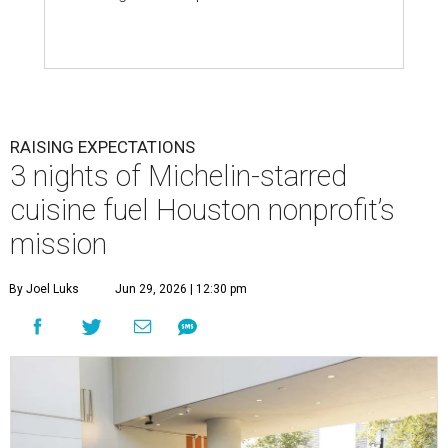
RAISING EXPECTATIONS
3 nights of Michelin-starred
cuisine fuel Houston nonprofit’s
mission
By Joel Luks
Jun 29, 2026 | 12:30 pm