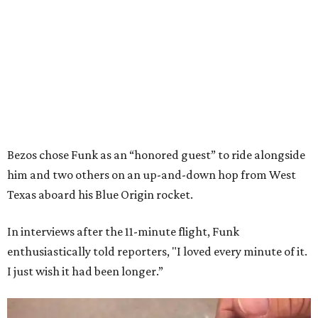
Bezos chose Funk as an “honored guest” to ride alongside
him and two others on an up-and-down hop from West
Texas aboard his Blue Origin rocket.
In interviews after the 11-minute flight, Funk
enthusiastically told reporters, "I loved every minute of it.
I just wish it had been longer.”