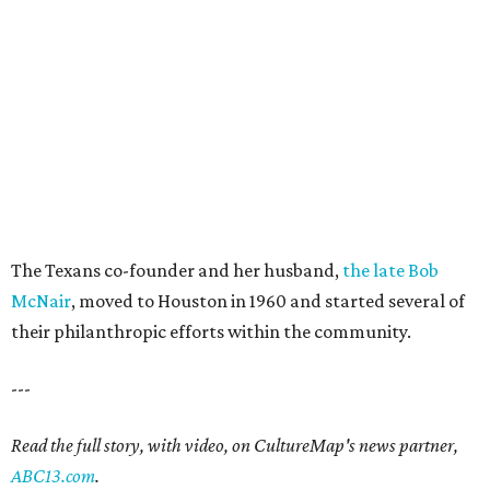
The Texans co-founder and her husband,
the late Bob
McNair
, moved to Houston in 1960 and started several of
their philanthropic efforts within the community.
---
Read the full story, with video, on CultureMap's news partner,
ABC13.com
.