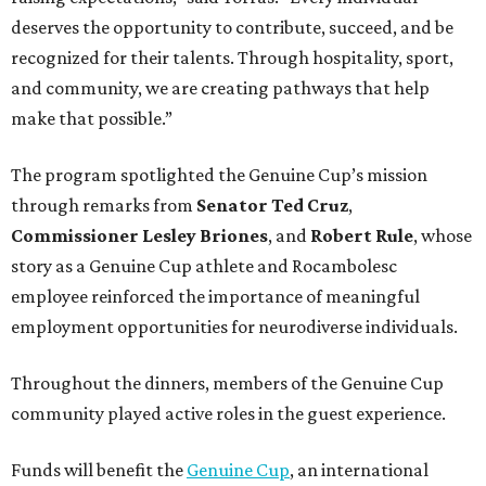
deserves the opportunity to contribute, succeed, and be
recognized for their talents. Through hospitality, sport,
and community, we are creating pathways that help
make that possible.”
The program spotlighted the Genuine Cup’s mission
through remarks from
Senator
Ted
Cruz
,
Commissioner
Lesley
Briones
, and
Robert
Rule
, whose
story as a Genuine Cup athlete and Rocambolesc
employee reinforced the importance of meaningful
employment opportunities for neurodiverse individuals.
Throughout the dinners, members of the Genuine Cup
community played active roles in the guest experience.
Funds will benefit the
Genuine Cup
, an international