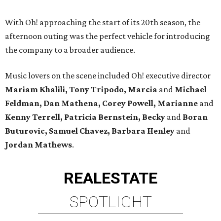
With Oh! approaching the start of its 20th season, the
afternoon outing was the perfect vehicle for introducing
the company to a broader audience.
Music lovers on the scene included Oh! executive director
Mariam Khalili, Tony Tripodo, Marcia
and
Michael
Feldman, Dan Mathena, Corey Powell, Marianne
and
Kenny Terrell, Patricia Bernstein, Becky
and
Boran
Buturovic, Samuel Chavez, Barbara Henley
and
Jordan Mathews
.
REAL
ESTATE
SPOTLIGHT