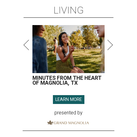
LIVING
MINUTES FROM THE HEART
OF MAGNOLIA, TX
LEARN MORE
presented by