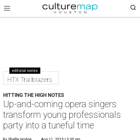
editorial series
HTX Trailblazers
HITTING THE HIGH NOTES
Up-and-coming opera singers
transform young professionals
party into a tuneful time
By Shelby Hodge
Aug 11, 2015 | 3:30 pm