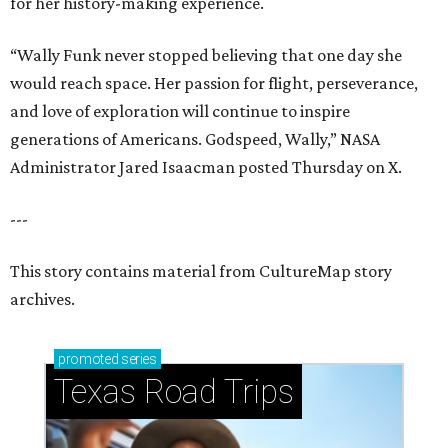
for her history-making experience.
“Wally Funk never stopped believing that one day she
would reach space. Her passion for flight, perseverance,
and love of exploration will continue to inspire
generations of Americans. Godspeed, Wally,” NASA
Administrator Jared Isaacman posted Thursday on X.
---
This story contains material from CultureMap story
archives.
promoted
series
Texas Road Trips