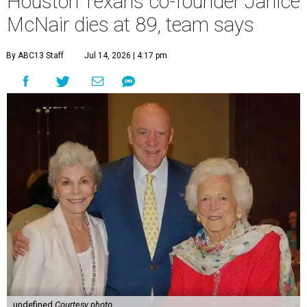
Houston Texans co-founder Janice
McNair dies at 89, team says
By ABC13 Staff
Jul 14, 2026 | 4:17 pm
undefined
Courtesy photo