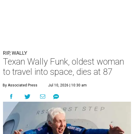
RIP, WALLY
Texan Wally Funk, oldest woman
to travel into space, dies at 87
By Associated Press
Jul 10, 2026 | 10:30 am