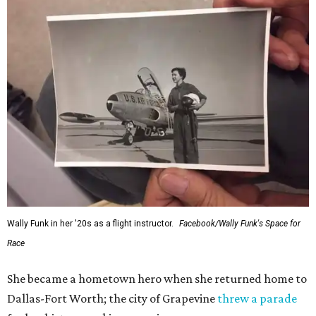
Wally Funk in her '20s as a flight instructor.
Facebook/Wally Funk's Space for
Race
She became a hometown hero when she returned home to
Dallas-Fort Worth; the city of Grapevine
threw a parade