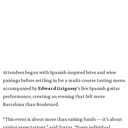
Attendees began with Spanish-inspired bites and wine
pairings before settling in for a multi-course tasting menu
accompanied by
Edward
Grigassy
’s live Spanish guitar
performance, creating an evening that felt more
Barcelona than Boulevard.
“This event is about more than raising funds — it’s about
raising expectations,” said Torras. “Every individual