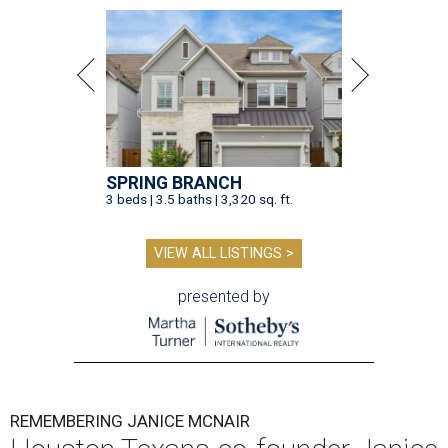
SPRING BRANCH
3 beds | 3.5 baths | 3,320 sq. ft.
VIEW ALL LISTINGS >
presented by
REMEMBERING JANICE MCNAIR