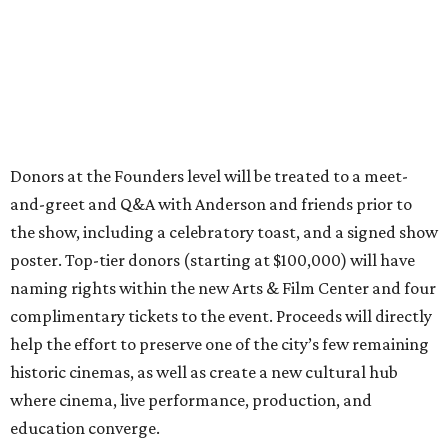
Donors at the Founders level will be treated to a meet-
and-greet and Q&A with Anderson and friends prior to
the show, including a celebratory toast, and a signed show
poster. Top-tier donors (starting at $100,000) will have
naming rights within the new Arts & Film Center and four
complimentary tickets to the event. Proceeds will directly
help the effort to preserve one of the city’s few remaining
historic cinemas, as well as create a new cultural hub
where cinema, live performance, production, and
education converge.