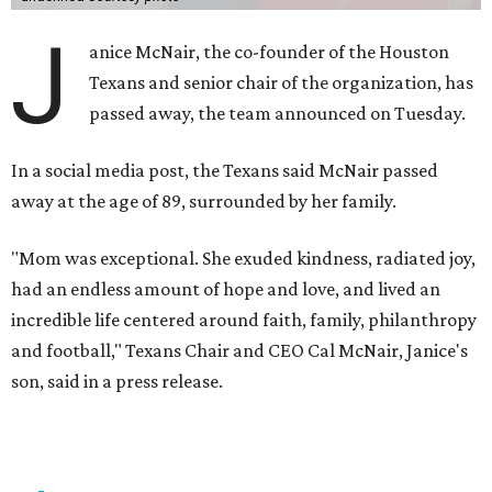
J
anice McNair, the co-founder of the Houston
Texans and senior chair of the organization, has
passed away, the team announced on Tuesday.
In a social media post, the Texans said McNair passed
away at the age of 89, surrounded by her family.
"Mom was exceptional. She exuded kindness, radiated joy,
had an endless amount of hope and love, and lived an
incredible life centered around faith, family, philanthropy
and football," Texans Chair and CEO Cal McNair, Janice's
son, said in a press release.