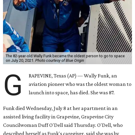
The 82-year-old Wally Funk became the oldest person to go to space
on July 20, 2021.
Photo courtesy of Blue Origin
G
RAPEVINE, Texas (AP) — Wally Funk, an
aviation pioneer who was the oldest woman to
launch into space, has died. She was 87.
Funk died Wednesday, July 8 at her apartment in an
assisted living facility in Grapevine, Grapevine City
Councilwoman Duff O'Dell said Thursday. O'Dell, who
described herself as Funk's caregiver, said she was by