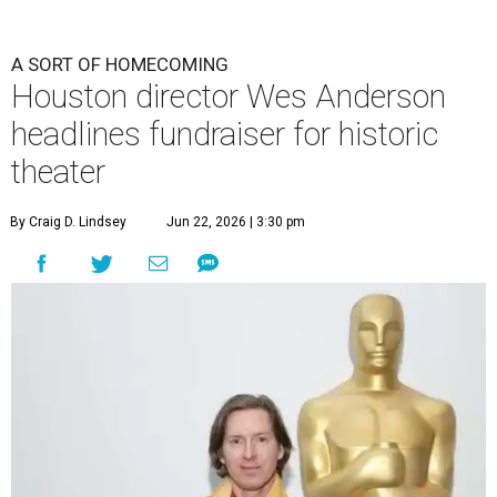
A SORT OF HOMECOMING
Houston director Wes Anderson
headlines fundraiser for historic
theater
By Craig D. Lindsey
Jun 22, 2026 | 3:30 pm