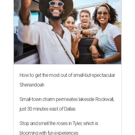
How to get the most out of small-but-spectacular
Shenandoah
Small-town charm permeates lakeside Rockwall,
just 30 minutes east of Dallas
Stop and smell the roses in Tyler, which is
blooming with fun experiences