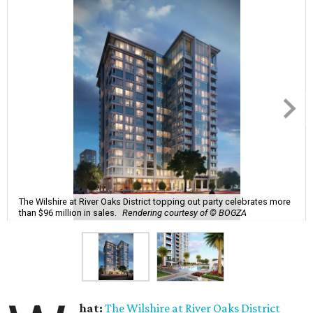
The Wilshire at River Oaks District topping out party celebrates more
than $96 million in sales.
Rendering courtesy of © BOGZA
hat:
The Wilshire at River Oaks District