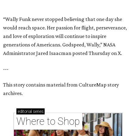
This story contains material from CultureMap story
archives.
editorial
series
Where to Shop
Where to shop in Houston right now: 12 can't-miss