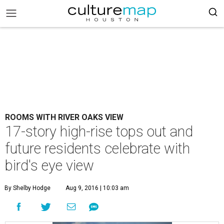
ROOMS WITH RIVER OAKS VIEW
17-story high-rise tops out and
future residents celebrate with
bird's eye view
By Shelby Hodge
Aug 9, 2016 | 10:03 am