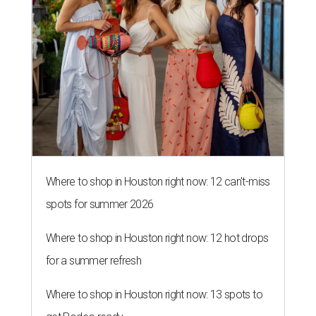
spots for summer 2026
Where to shop in Houston right now: 12 hot drops
for a summer refresh
Where to shop in Houston right now: 13 spots to
get Rodeo ready