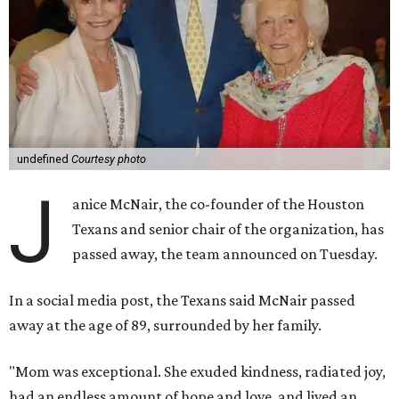
undefined
Courtesy photo
J
anice McNair, the co-founder of the Houston
Texans and senior chair of the organization, has
passed away, the team announced on Tuesday.
In a social media post, the Texans said McNair passed
away at the age of 89, surrounded by her family.
"Mom was exceptional. She exuded kindness, radiated joy,
had an endless amount of hope and love, and lived an