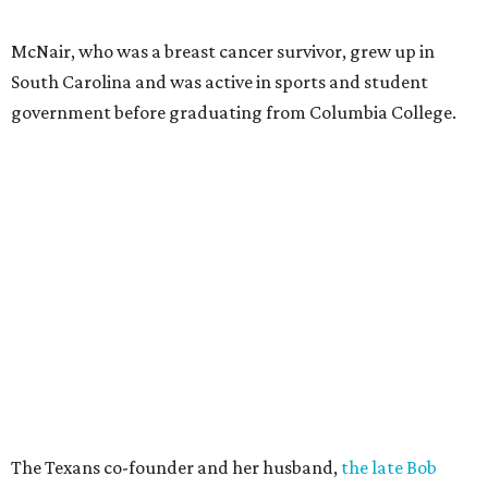
McNair, who was a breast cancer survivor, grew up in
South Carolina and was active in sports and student
government before graduating from Columbia College.
The Texans co-founder and her husband,
the late Bob