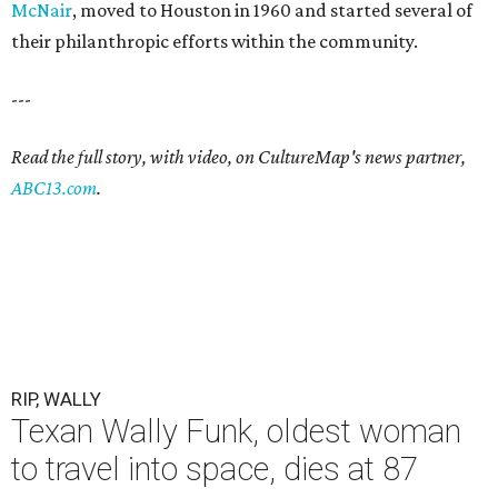
McNair
, moved to Houston in 1960 and started several of
their philanthropic efforts within the community.
---
Read the full story, with video, on CultureMap's news partner,
ABC13.com
.
RIP, WALLY
Texan Wally Funk, oldest woman
to travel into space, dies at 87