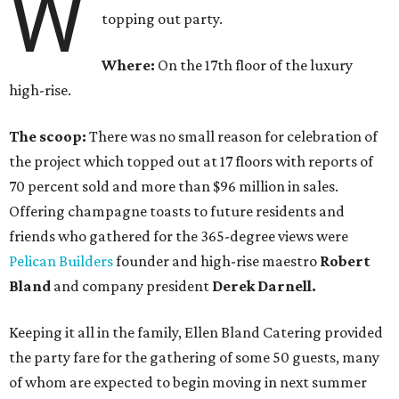
W
topping out party.
Where:
On the 17th floor of the luxury
high-rise.
The scoop:
There was no small reason for celebration of
the project which topped out at 17 floors with reports of
70 percent sold and more than $96 million in sales.
Offering champagne toasts to future residents and
friends who gathered for the 365-degree views were
Pelican Builders
founder and high-rise maestro
Robert
Bland
and company president
Derek Darnell.
Keeping it all in the family, Ellen Bland Catering provided
the party fare for the gathering of some 50 guests, many
of whom are expected to begin moving in next summer