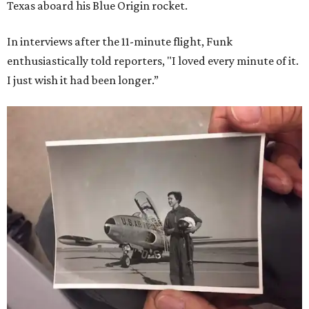
Texas aboard his Blue Origin rocket.
In interviews after the 11-minute flight, Funk
enthusiastically told reporters, "I loved every minute of it.
I just wish it had been longer.”