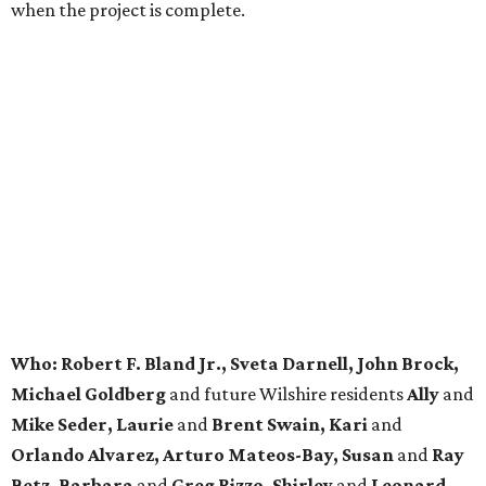
when the project is complete.
Who: Robert F. Bland Jr., Sveta Darnell, John Brock,
Michael Goldberg
and future Wilshire residents
Ally
and
Mike Seder, Laurie
and
Brent Swain, Kari
and
Orlando Alvarez, Arturo Mateos-Bay, Susan
and
Ray
Betz, Barbara
and
Greg Rizzo, Shirley
and
Leonard