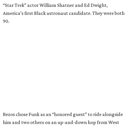
“Star Trek” actor William Shatner and Ed Dwight,
America’s first Black astronaut candidate. They were both
90.
Bezos chose Funk as an “honored guest” to ride alongside
him and two others on an up-and-down hop from West