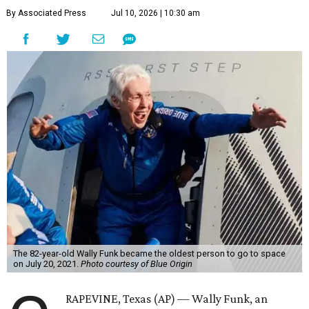
By Associated Press
Jul 10, 2026 | 10:30 am
The 82-year-old Wally Funk became the oldest person to go to space
on July 20, 2021.
Photo courtesy of Blue Origin
RAPEVINE, Texas (AP) — Wally Funk, an