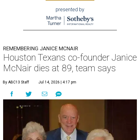
presented by
REMEMBERING JANICE MCNAIR
Houston Texans co-founder Janice
McNair dies at 89, team says
By ABC13 Staff
Jul 14, 2026 | 4:17 pm