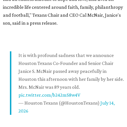
incredible life centered around faith, family, philanthropy
and football," Texans Chair and CEO Cal McNair, Janice's
son, said in a press release.
It is with profound sadness that we announce
Houston Texans Co-Founder and Senior Chair
Janice S. McNair passed away peacefully in
Houston this afternoon with her family by her side.
Mrs. McNair was 89 years old.
pic.twitter.com/b242mS8w4V
— Houston Texans (@HoustonTexans)
July 14,
2026