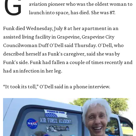
G
aviation pioneer who was the oldest woman to
launch into space, has died. She was 87.
Funk died Wednesday, July 8 at her apartment in an
assisted living facility in Grapevine, Grapevine City
Councilwoman Duff O'Dell said Thursday. O'Dell, who
described herself as Funk's caregiver, said she was by
Funk's side. Funk had fallen a couple of times recently and
had an infection in her leg.
“It took its toll,” O'Dell said in a phone interview.