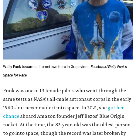
Wally Funk became a hometown hero in Grapevine.
Facebook/Wally Funk's
Space for Race
Funk was one of 13 female pilots who went through the
same tests as NASA’s all-male astronaut corps in the early
1960s but never made it into space. In 2021, she
got her
chance
aboard Amazon founder Jeff Bezos’ Blue Origin
rocket. At the time, the 82-year-old was the oldest person
to go into space, though the record was later broken by