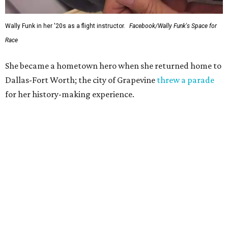
Wally Funk in her '20s as a flight instructor.
Facebook/Wally Funk's Space for
Race
She became a hometown hero when she returned home to
Dallas-Fort Worth; the city of Grapevine
threw a parade
for her history-making experience.
“Wally Funk never stopped believing that one day she
would reach space. Her passion for flight, perseverance,
and love of exploration will continue to inspire
generations of Americans. Godspeed, Wally,” NASA
Administrator Jared Isaacman posted Thursday on X.
---