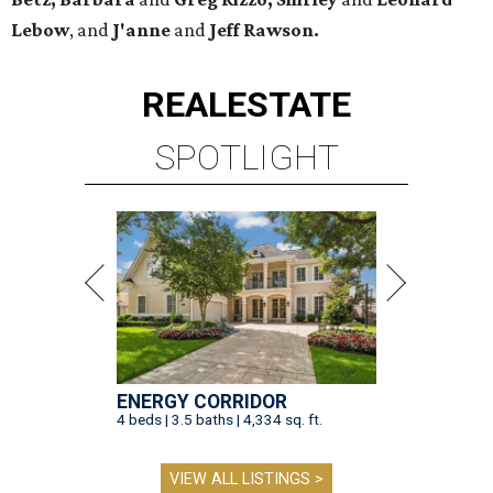
Lebow
, and
J'anne
and
Jeff Rawson.
REAL
ESTATE
SPOTLIGHT
ENERGY CORRIDOR
4 beds | 3.5 baths | 4,334 sq. ft.
VIEW ALL LISTINGS >