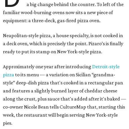
a big change behind the counter. To left of the
familiar wood-burning ovens now sits a new piece of
equipment: a three-deck, gas-fired pizza oven.
Neapolitan-style pizza, a house specialty, is not cooked in
a deck oven, which is precisely the point. Pizaro’s is finally
ready to put its stamp on New York-style pizza.
Approximately one year after introducing
Detroit-style
pizza
to its menu — a variation on Sicilian “grandma-
style” deep-dish pizza that's cooked in a rectangular pan
and features a slightly burned layer of cheddar cheese
along the crust, plus sauce that's added after it's baked —
co-owner Nicole Bean tells CultureMap that, starting this
week, the restaurant will begin serving New York-style
pies.