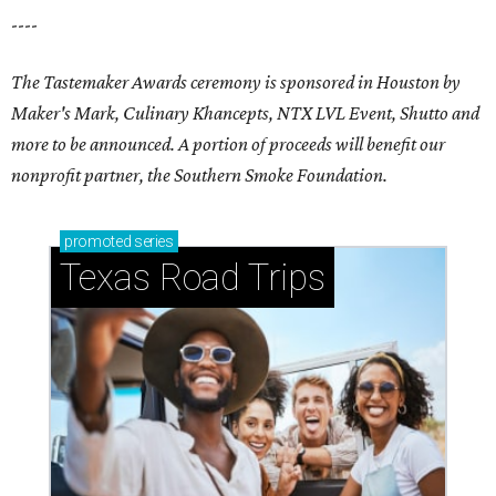
----
The Tastemaker Awards ceremony is sponsored in Houston by
Maker's Mark, Culinary Khancepts, NTX LVL Event, Shutto and
more to be announced. A portion of proceeds will benefit our
nonprofit partner, the Southern Smoke Foundation.
promoted
series
Texas Road Trips