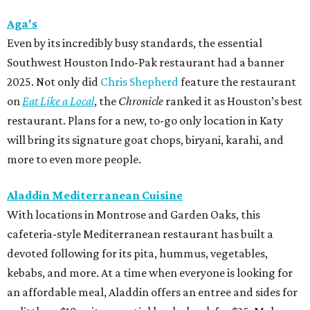
Aga's
Even by its incredibly busy standards, the essential
Southwest Houston Indo-Pak restaurant had a banner
2025. Not only did
Chris Shepherd
feature the restaurant
on
Eat Like a Local
, the
Chronicle
ranked it as Houston’s best
restaurant. Plans for a new, to-go only location in Katy
will bring its signature goat chops, biryani, karahi, and
more to even more people.
Aladdin Mediterranean Cuisine
With locations in Montrose and Garden Oaks, this
cafeteria-style Mediterranean restaurant has built a
devoted following for its pita, hummus, vegetables,
kebabs, and more. At a time when everyone is looking for
an affordable meal, Aladdin offers an entree and sides for