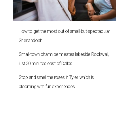
How to get the most out of small-but-spectacular
Shenandoah
Small-town charm permeates lakeside Rockwall,
just 30 minutes east of Dallas
Stop and smell the roses in Tyler, which is
blooming with fun experiences