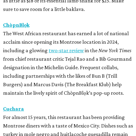
as little as $18 or its essential lamb shank for $25. Make
sure to save room for a little baklava.
ChòpnBlọk
The West African restaurant has earned a lot of national
acclaim since opening its Montrose location in 2024,
including a glowing
two-star review
in the
New York Times
from chief restaurant critic Tejal Rao and a Bib Gourmand
designation in the Michelin Guide. Frequent collabs,
including partnerships with the likes of Bun B (Trill
Burgers) and Marcus Davis (The Breakfast Klub) help
maintain the lively spirit of ChòpnBlọk’s pop-up roots.
Cuchara
For almost 15 years, this restaurant has been providing
Montrose diners with a taste of Mexico City. Dishes such as
turkey in mole negro and huitlacoche quesadilla remain