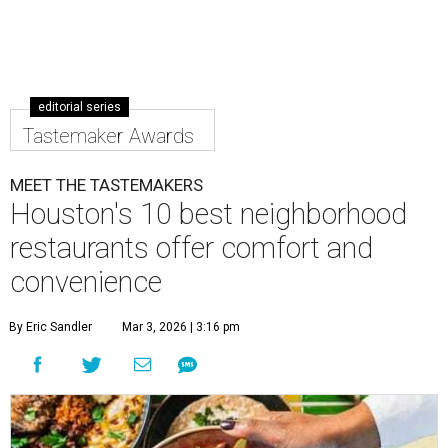
editorial series
Tastemaker Awards
MEET THE TASTEMAKERS
Houston's 10 best neighborhood
restaurants offer comfort and
convenience
By Eric Sandler
Mar 3, 2026 | 3:16 pm