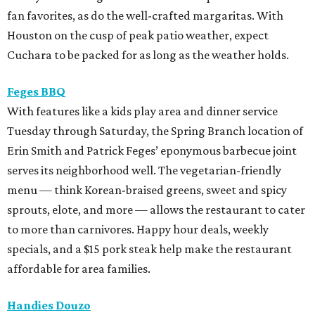
fan favorites, as do the well-crafted margaritas. With
Houston on the cusp of peak patio weather, expect
Cuchara to be packed for as long as the weather holds.
Feges BBQ
With features like a kids play area and dinner service
Tuesday through Saturday, the Spring Branch location of
Erin Smith and Patrick Feges’ eponymous barbecue joint
serves its neighborhood well. The vegetarian-friendly
menu — think Korean-braised greens, sweet and spicy
sprouts, elote, and more — allows the restaurant to cater
to more than carnivores. Happy hour deals, weekly
specials, and a $15 pork steak help make the restaurant
affordable for area families.
Handies Douzo