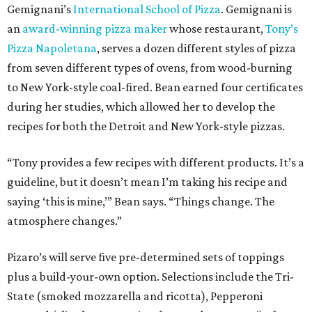
Gemignani’s
International School of Pizza
. Gemignani is
an
award-winning pizza maker
whose restaurant,
Tony’s
Pizza Napoletana
, serves a dozen different styles of pizza
from seven different types of ovens, from wood-burning
to New York-style coal-fired. Bean earned four certificates
during her studies, which allowed her to develop the
recipes for both the Detroit and New York-style pizzas.
“Tony provides a few recipes with different products. It’s a
guideline, but it doesn’t mean I’m taking his recipe and
saying ‘this is mine,’” Bean says. “Things change. The
atmosphere changes.”
Pizaro’s will serve five pre-determined sets of toppings
plus a build-your-own option. Selections include the Tri-
State (smoked mozzarella and ricotta), Pepperoni