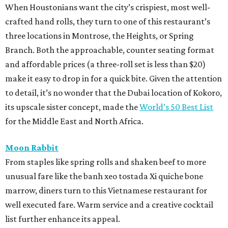
When Houstonians want the city’s crispiest, most well-
crafted hand rolls, they turn to one of this restaurant’s
three locations in Montrose, the Heights, or Spring
Branch. Both the approachable, counter seating format
and affordable prices (a three-roll set is less than $20)
make it easy to drop in for a quick bite. Given the attention
to detail, it’s no wonder that the Dubai location of Kokoro,
its upscale sister concept, made the
World’s 50 Best List
for the Middle East and North Africa.
Moon Rabbit
From staples like spring rolls and shaken beef to more
unusual fare like the banh xeo tostada Xi quiche bone
marrow, diners turn to this Vietnamese restaurant for
well executed fare. Warm service and a creative cocktail
list further enhance its appeal.