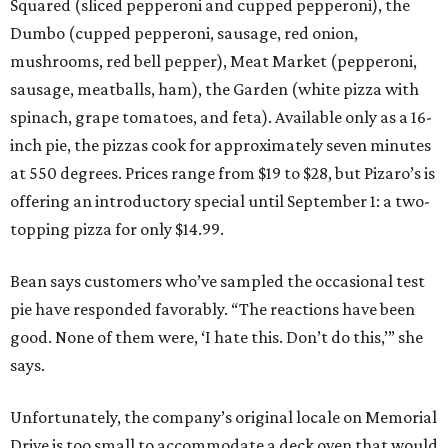
Squared (sliced pepperoni and cupped pepperoni), the
Dumbo (cupped pepperoni, sausage, red onion,
mushrooms, red bell pepper), Meat Market (pepperoni,
sausage, meatballs, ham), the Garden (white pizza with
spinach, grape tomatoes, and feta). Available only as a 16-
inch pie, the pizzas cook for approximately seven minutes
at 550 degrees. Prices range from $19 to $28, but Pizaro’s is
offering an introductory special until September 1: a two-
topping pizza for only $14.99.
Bean says customers who’ve sampled the occasional test
pie have responded favorably. “The reactions have been
good. None of them were, ‘I hate this. Don’t do this,’” she
says.
Unfortunately, the company’s original locale on Memorial
Drive is too small to accommodate a deck oven that would