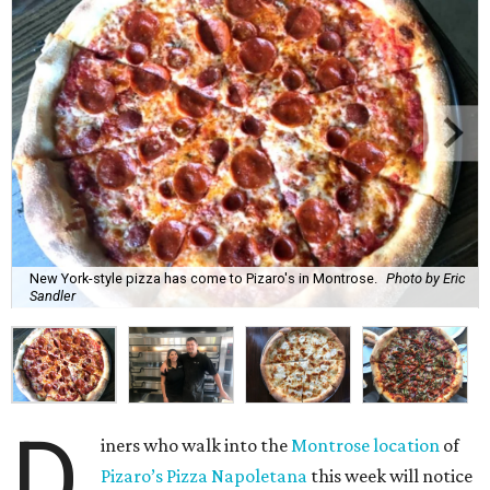
New York-style pizza has come to Pizaro's in Montrose.
Photo by Eric
Sandler
D
iners who walk into the
Montrose location
of
Pizaro’s Pizza Napoletana
this week will notice