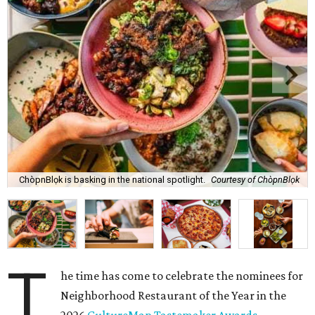
ChòpnBlọk is basking in the national spotlight.
Courtesy of ChòpnBlọk
T
he time has come to celebrate the nominees for
Neighborhood Restaurant of the Year in the