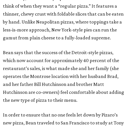
think of when they want a “regular pizza.” It features a
thinner, chewy crust with foldable slices that can be eaten
by hand. Unlike Neapolitan pizzas, where toppings take a
less-is-more approach, New York-style pies can run the
gamut from plain cheese to a fully-loaded supreme.
Bean says that the success of the Detroit-style pizzas,
which now account for approximately 40 percent of the
restaurant’s sales, is what made she and her family (she
operates the Montrose location with her husband Brad,
and her father Bill Hutchinson and brother Matt
Hutchinson are co-owners) feel comfortable about adding
the new type of pizza to their menu.
In order to ensure that no one feels let down by Pizaro’s
new pizza, Bean traveled to San Francisco to study at Tony