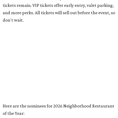
tickets remain. VIP tickets offer early entry, valet parking,
and more perks. All tickets will sell out before the event, so
don't wait.
Here are the nominees for 2026 Neighborhood Restaurant
of the Year: