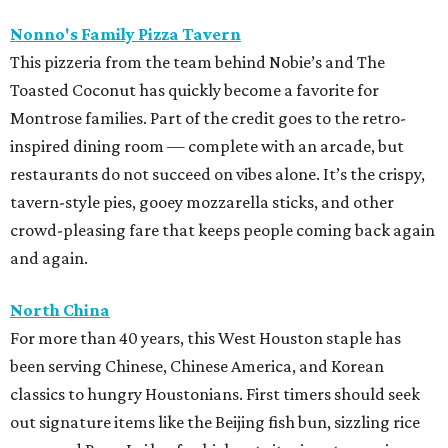
Nonno's Family Pizza Tavern
This pizzeria from the team behind Nobie’s and The
Toasted Coconut has quickly become a favorite for
Montrose families. Part of the credit goes to the retro-
inspired dining room — complete with an arcade, but
restaurants do not succeed on vibes alone. It’s the crispy,
tavern-style pies, gooey mozzarella sticks, and other
crowd-pleasing fare that keeps people coming back again
and again.
North China
For more than 40 years, this West Houston staple has
been serving Chinese, Chinese America, and Korean
classics to hungry Houstonians. First timers should seek
out signature items like the Beijing fish bun, sizzling rice