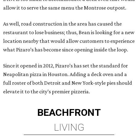
allow it to serve the same menu the Montrose outpost.
As well, road construction in the area has caused the
restaurant to lose business; thus, Bean is looking for a new
location nearby that would allow customers to experience
what Pizaro’s has become since opening inside the loop.
Since it opened in 2012, Pizaro’s has set the standard for
Neapolitan pizza in Houston. Adding a deck oven and a
full roster of both Detroit and New York-style pies should
elevate it to the city’s premier pizzeria.
BEACHFRONT
LIVING