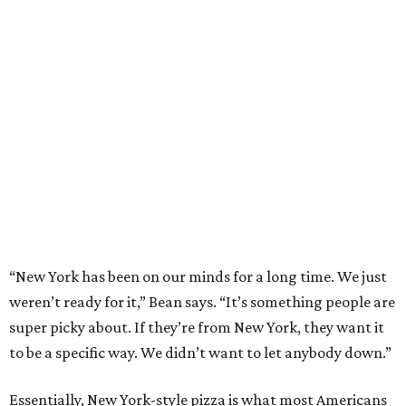
“New York has been on our minds for a long time. We just
weren’t ready for it,” Bean says. “It’s something people are
super picky about. If they’re from New York, they want it
to be a specific way. We didn’t want to let anybody down.”
Essentially, New York-style pizza is what most Americans