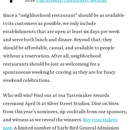
2026
CultureMap Tastemaker Awards
.
Since a “neighborhood restaurant” should be as available
to its customers as possible, we only include
establishments that are open at least six days per week
and serve both lunch and dinner. Beyond that, they
should be affordable, casual, and available to people
without a reservation. After all, neighborhood
restaurants should be just as welcoming for a
spontaneous weeknight craving as they are for fancy
weekend celebrations.
Who will win? Find out at our Tastemaker Awards
ceremony April 16 at Silver Street Studios. Dine on bites
from this year’s nominees, sip cocktails from our sponsors,
and witness as we reveal the winners.
Buy your tickets
now
. A limited number of Early Bird General Admission