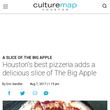
A SLICE OF THE BIG APPLE
Houston's best pizzeria adds a
delicious slice of The Big Apple
By Eric Sandler
Aug 7, 2017 | 1:19 pm