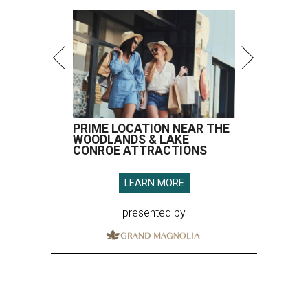
PRIME LOCATION NEAR THE
WOODLANDS & LAKE
CONROE ATTRACTIONS
LEARN MORE
presented by