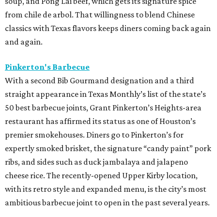
soup, and Pong Lai beef, which gets its signature spice
from chile de arbol. That willingness to blend Chinese
classics with Texas flavors keeps diners coming back again
and again.
Pinkerton's Barbecue
With a second Bib Gourmand designation and a third
straight appearance in Texas Monthly’s list of the state’s
50 best barbecue joints, Grant Pinkerton’s Heights-area
restaurant has affirmed its status as one of Houston’s
premier smokehouses. Diners go to Pinkerton’s for
expertly smoked brisket, the signature “candy paint” pork
ribs, and sides such as duck jambalaya and jalapeno
cheese rice. The recently-opened Upper Kirby location,
with its retro style and expanded menu, is the city’s most
ambitious barbecue joint to open in the past several years.