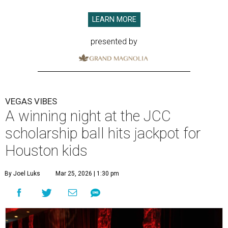
LEARN MORE
presented by
VEGAS VIBES
A winning night at the JCC
scholarship ball hits jackpot for
Houston kids
By Joel Luks
Mar 25, 2026 | 1:30 pm