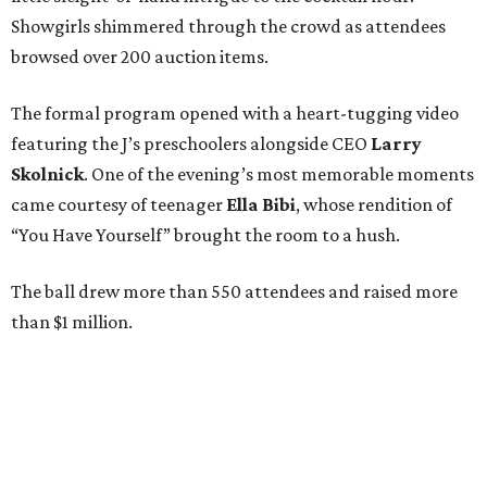
Showgirls shimmered through the crowd as attendees
browsed over 200 auction items.
The formal program opened with a heart-tugging video
featuring the J’s preschoolers alongside CEO
Larry
Skolnick
. One of the evening’s most memorable moments
came courtesy of teenager
Ella Bibi
, whose rendition of
“You Have Yourself” brought the room to a hush.
The ball drew more than 550 attendees and raised more
than $1 million.