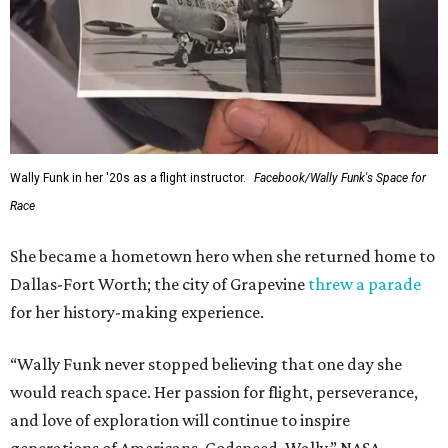
Wally Funk in her '20s as a flight instructor.
Facebook/Wally Funk's Space for
Race
She became a hometown hero when she returned home to
Dallas-Fort Worth; the city of Grapevine
threw a parade
for her history-making experience.
“Wally Funk never stopped believing that one day she
would reach space. Her passion for flight, perseverance,
and love of exploration will continue to inspire