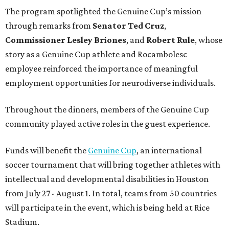
The program spotlighted the Genuine Cup’s mission
through remarks from
Senator
Ted
Cruz
,
Commissioner
Lesley
Briones
, and
Robert
Rule
, whose
story as a Genuine Cup athlete and Rocambolesc
employee reinforced the importance of meaningful
employment opportunities for neurodiverse individuals.
Throughout the dinners, members of the Genuine Cup
community played active roles in the guest experience.
Funds will benefit the
Genuine Cup
, an international
soccer tournament that will bring together athletes with
intellectual and developmental disabilities in Houston
from July 27 - August 1. In total, teams from 50 countries
will participate in the event, which is being held at Rice
Stadium.