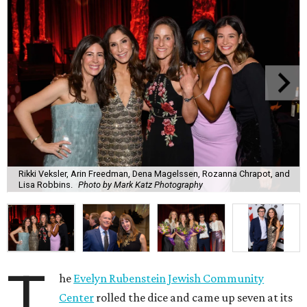
Rikki Veksler, Arin Freedman, Dena Magelssen, Rozanna Chrapot, and
Lisa Robbins.
Photo by Mark Katz Photography
T
he
Evelyn Rubenstein Jewish Community
Center
rolled the dice and came up seven at its