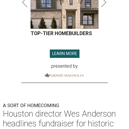
TOP-TIER HOMEBUILDERS
LEARN MORE
presented by
A SORT OF HOMECOMING
Houston director Wes Anderson
headlines fundraiser for historic