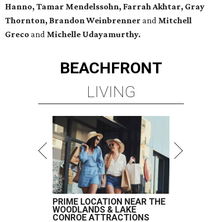
Hanno, Tamar Mendelssohn, Farrah Akhtar, Gray
Thornton, Brandon Weinbrenner
and
Mitchell
Greco
and
Michelle Udayamurthy.
BEACHFRONT
LIVING
PRIME LOCATION NEAR THE
WOODLANDS & LAKE
CONROE ATTRACTIONS