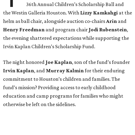
36th Annual Children’s Scholarship Ball and
the Westin Galleria Houston. With
Lizzy Kamkahgi
at the
helm as ball chair, alongside auction co-chairs
Arin
and
Henry Freedman
and program chair
Jodi Rubenstein
,
the evening shattered expectations while supporting the
Irvin Kaplan Children’s Scholarship Fund.
The night honored
Joe Kaplan
, son of the fund’s founder
Irvin Kaplan
, and
Murray Kalmin
for their enduring
commitment to Houston’s children and families. The
fund’s mission? Providing access to early childhood
education and camp programs for families who might
otherwise be left on the sidelines.