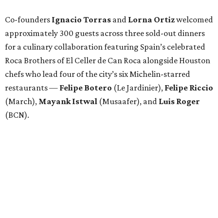
Co-founders
Ignacio
Torras
and
Lorna
Ortiz
welcomed
approximately 300 guests across three sold-out dinners
for a culinary collaboration featuring Spain’s celebrated
Roca Brothers of El Celler de Can Roca alongside Houston
chefs who lead four of the city’s six Michelin-starred
restaurants —
Felipe
Botero
(Le Jardinier),
Felipe
Riccio
(March),
Mayank
Istwal
(Musaafer), and
Luis
Roger
(BCN).