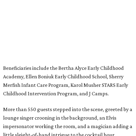
Beneficiaries include the Bertha Alyce Early Childhood
Academy, Ellen Boniuk Early Childhood School, Sherry
Merfish Infant Care Program, Karol Musher STARS Early
Childhood Intervention Program, and J Camps.
More than 550 guests stepped into the scene, greeted by a
lounge singer crooning in the background, an Elvis
impersonator working the room, and a magician adding a
little sleight-of-hand intrigue to the cocktail hour.