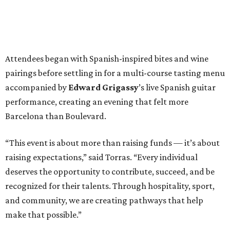
Attendees began with Spanish-inspired bites and wine
pairings before settling in for a multi-course tasting menu
accompanied by
Edward
Grigassy
’s live Spanish guitar
performance, creating an evening that felt more
Barcelona than Boulevard.
“This event is about more than raising funds — it’s about
raising expectations,” said Torras. “Every individual
deserves the opportunity to contribute, succeed, and be
recognized for their talents. Through hospitality, sport,
and community, we are creating pathways that help
make that possible.”