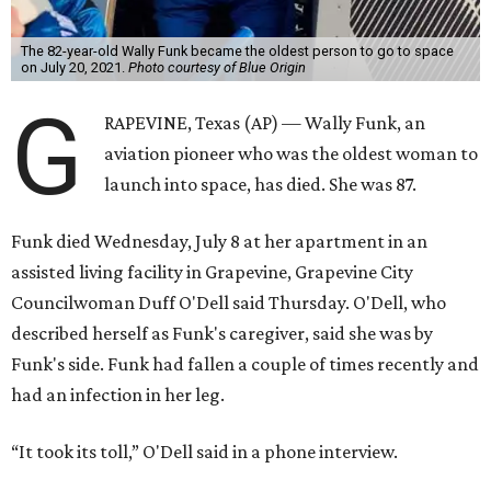
The 82-year-old Wally Funk became the oldest person to go to space
on July 20, 2021.
Photo courtesy of Blue Origin
G
RAPEVINE, Texas (AP) — Wally Funk, an
aviation pioneer who was the oldest woman to
launch into space, has died. She was 87.
Funk died Wednesday, July 8 at her apartment in an
assisted living facility in Grapevine, Grapevine City
Councilwoman Duff O'Dell said Thursday. O'Dell, who
described herself as Funk's caregiver, said she was by
Funk's side. Funk had fallen a couple of times recently and
had an infection in her leg.
“It took its toll,” O'Dell said in a phone interview.