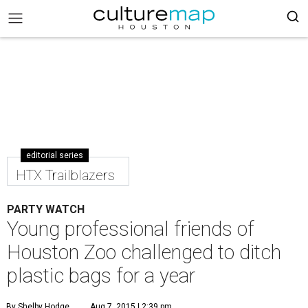
editorial series
HTX Trailblazers
PARTY WATCH
Young professional friends of
Houston Zoo challenged to ditch
plastic bags for a year
By Shelby Hodge
Aug 7, 2015 | 2:39 pm