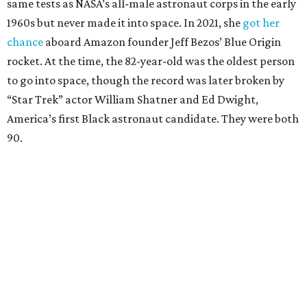
same tests as NASA’s all-male astronaut corps in the early
1960s but never made it into space. In 2021, she
got her
chance
aboard Amazon founder Jeff Bezos’ Blue Origin
rocket. At the time, the 82-year-old was the oldest person
to go into space, though the record was later broken by
“Star Trek” actor William Shatner and Ed Dwight,
America’s first Black astronaut candidate. They were both
90.