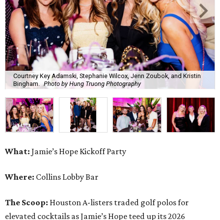
What:
Jamie’s Hope Kickoff Party
Where:
Collins Lobby Bar
The Scoop:
Houston A-listers traded golf polos for
elevated cocktails as Jamie’s Hope teed up its 2026
fundraising season with a lively kickoff soirée at
Collins
Lobby Bar
.
Guests mixed, mingled, and worked the room over light
bites from Post Oak Sushi while signature pours featuring
Zephyr Gin and Don Londres Tequila kept the crowd in a
properly spirited mood. DJ CRV provided the soundtrack
for the evening, layering upbeat energy across the sleek
gathering as attendees looked ahead to Jamie’s Hope’s
signature event, the 13th Annual Golf Tournament for a