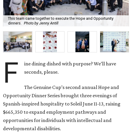
This team came together to execute the Hope and Opportunity
dinners.
Photo by Jenny Antill
F
ine dining dished with purpose? We’ll have
seconds, please.
The Genuine Cup’s second annual Hope and
Opportunity Dinner Series brought three evenings of
Spanish-inspired hospitality to Soleil June 11-13, raising
$665,350 to expand employment pathways and
opportunities for individuals with intellectual and
developmental disabilities.