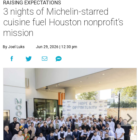
RAISING EXPECTATIONS
3 nights of Michelin-starred
cuisine fuel Houston nonprofit’s
mission
By Joel Luks
Jun 29, 2026 | 12:30 pm