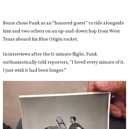
Bezos chose Funk as an “honored guest” to ride alongside
him and two others on an up-and-down hop from West
Texas aboard his Blue Origin rocket.
In interviews after the 11-minute flight, Funk
enthusiastically told reporters, "I loved every minute of it.
I just wish it had been longer.”