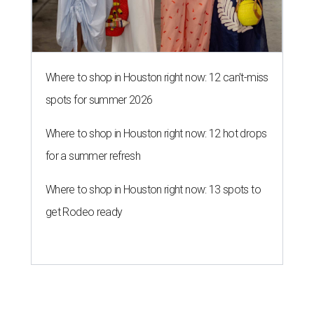
Where to shop in Houston right now: 12 can't-miss
spots for summer 2026
Where to shop in Houston right now: 12 hot drops
for a summer refresh
Where to shop in Houston right now: 13 spots to
get Rodeo ready