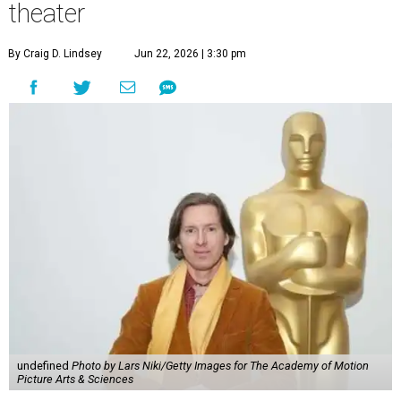
theater
By Craig D. Lindsey
Jun 22, 2026 | 3:30 pm
undefined
Photo by Lars Niki/Getty Images for The Academy of Motion
Picture Arts & Sciences