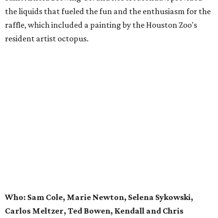
the liquids that fueled the fun and the enthusiasm for the
raffle, which included a painting by the Houston Zoo's
resident artist octopus.
Who: Sam Cole, Marie Newton, Selena Sykowski,
Carlos Meltzer, Ted Bowen, Kendall and Chris