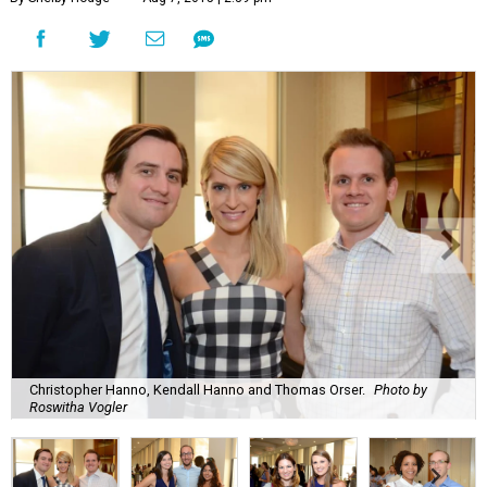
Christopher Hanno, Kendall Hanno and Thomas Orser.
Photo by
Roswitha Vogler