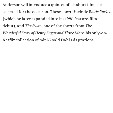
Anderson will introduce a quintet of his short films he
selected for the occasion. These shorts include
Bottle Rocket
(which he later expanded into his 1996 feature-film
debut), and
The Swan
, one of the shorts from
The
Wonderful Story of Henry Sugar and Three More,
his only-on-
Netflix collection of mini-Roald Dahl adaptations.