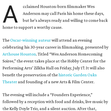
A
cclaimed Houston-born filmmaker Wes
Anderson may call Paris his home these days,
but he’s always ready and willing to come back
home to support a worthy cause.
The
Oscar-winning auteur
will attend an evening
celebrating his 30-year career in filmmaking, presented by
Arthouse Houston
. Titled “Wes Anderson Homecoming
Soiree,” the event takes place at the Hobby Center for the
Performing Arts’ Zilkha Hall on Friday, July 17. It will also
benefit the preservation of the
historic Garden Oaks
Theater
and founding of a new Arts & Film Center.
The evening will include a “Founders Experience,”
followed by a reception with food and drinks, live music by
the Kelly Doyle Trio, and a silent auction. After that,