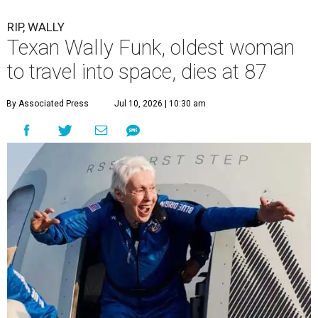
RIP, WALLY
Texan Wally Funk, oldest woman
to travel into space, dies at 87
By Associated Press
Jul 10, 2026 | 10:30 am