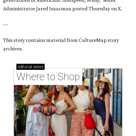
generations of Americans. Godspeed, Wally,” NASA
Administrator Jared Isaacman posted Thursday on X.
---
This story contains material from CultureMap story
archives.
editorial
series
Where to Shop