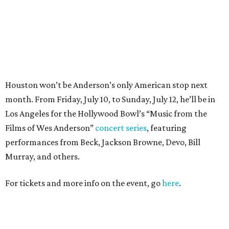
performances from Beck, Jackson Browne, Devo, Bill
Murray, and others.
For tickets and more info on the event, go
here
.
PARTY WATCH
Houston nonprofit tees up
tournament season with lively
launch party
By Joel Luks
Jun 15, 2026 | 1:30 pm