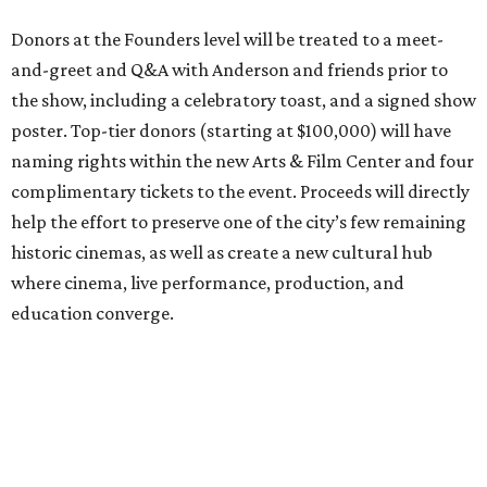
Donors at the Founders level will be treated to a meet-
and-greet and Q&A with Anderson and friends prior to
the show, including a celebratory toast, and a signed show
poster. Top-tier donors (starting at $100,000) will have
naming rights within the new Arts & Film Center and four
complimentary tickets to the event. Proceeds will directly
help the effort to preserve one of the city’s few remaining
historic cinemas, as well as create a new cultural hub
where cinema, live performance, production, and
education converge.
Houston won’t be Anderson’s only American stop next
month. From Friday, July 10, to Sunday, July 12, he’ll be in
Los Angeles for the Hollywood Bowl’s “Music from the
Films of Wes Anderson”
concert series
, featuring