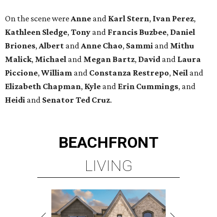
On the scene were
Anne
and
Karl
Stern
,
Ivan
Perez
,
Kathleen
Sledge
,
Tony
and
Francis
Buzbee
,
Daniel
Briones
,
Albert
and
Anne
Chao
,
Sammi
and
Mithu
Malick
,
Michael
and
Megan
Bartz
,
David
and
Laura
Piccione
,
William
and
Constanza
Restrepo
,
Neil
and
Elizabeth
Chapman
,
Kyle
and
Erin
Cummings
, and
Heidi
and
Senator Ted
Cruz
.
BEACHFRONT
LIVING