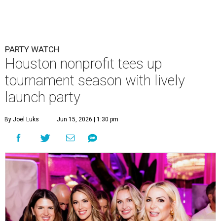
Courtney Key Adamski, Stephanie Wilcox, Jenn Zoubok, and Kristin
Bingham.
Photo by Hung Truong Photography