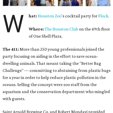
W
hat:
Houston Zoo
's cocktail party for
Flock
.
Where:
The Houston Club
on the 49th floor
of One Shell Plaza.
The 411:
More than 250 young professionals joined the
party focusing on aiding in the effort to save ocean-
dwelling animals. That meant taking the "Better Bag
Challenge" — committing to abstaining from plastic bags
for a year in order to help reduce plastic pollution in the
oceans. Selling the concept were zoo staff from the
aquarium and the conservation department who mingled
with guests.
Saint Arnold Brewing Co. and Robert Mondavi provided