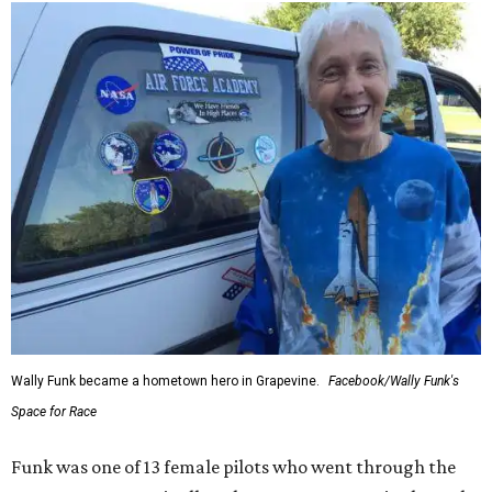
Wally Funk became a hometown hero in Grapevine.
Facebook/Wally Funk's
Space for Race
Funk was one of 13 female pilots who went through the