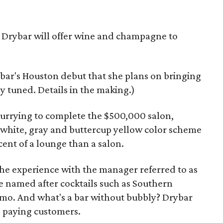
 Drybar will offer wine and champagne to
ar's Houston debut that she plans on bringing
ay tuned. Details in the making.)
urrying to complete the $500,000 salon,
e white, gray and buttercup yellow color scheme
cent of a lounge than a salon.
he experience with the manager referred to as
re named after cocktails such as Southern
o. And what's a bar without bubbly? Drybar
o paying customers.