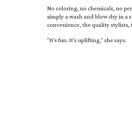
No coloring, no chemicals, no per
simply a wash and blow dry in a st
convenience, the quality stylists,
"It's fun. It's uplifting," she says.