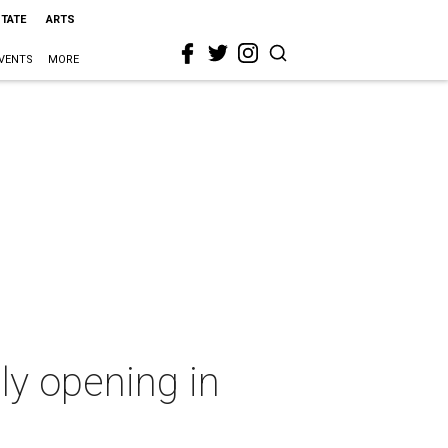
STATE
ARTS
VENTS
MORE
lly opening in
n