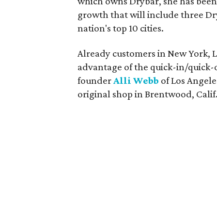
which owns Drybar, she has bee
growth that will include three Dr
nation's top 10 cities.
Already customers in New York, L
advantage of the quick-in/quick-o
founder
Alli Webb
of Los Angele
original shop in Brentwood, Calif.