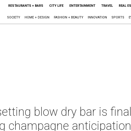
RESTAURANTS + BARS
CITY LIFE
ENTERTAINMENT
TRAVEL
REAL E
SOCIETY
HOME + DESIGN
FASHION + BEAUTY
INNOVATION
SPORTS
E
tting blow dry bar is fina
ng champagne anticipatio