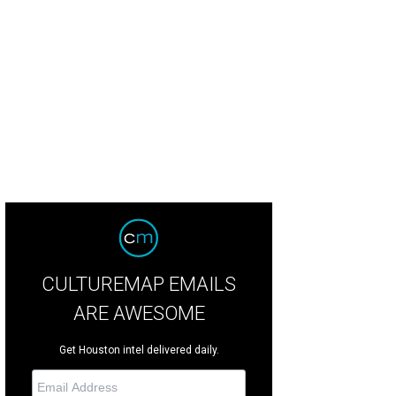
m New York to Dallas to LA, the Drybar salons are carefully branded in design.
CULTUREMAP EMAILS
ARE AWESOME
Get Houston intel delivered daily.