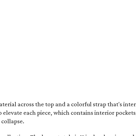
terial across the top and a colorful strap that's int
o elevate each piece, which contains interior pockets
 collapse.