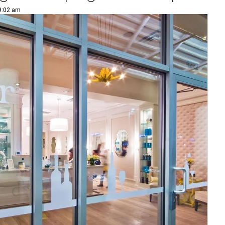
 9:02 am