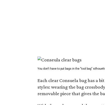
You don't have to put bags in the "tool bag" silhouett
Each clear Consuela bag has a bit 
styles: wearing the bag crossbody,
removable piece that gives the ba