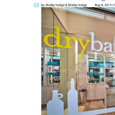
By Shelby Hodge
& Shelby Hodge
Aug 8, 2013 |