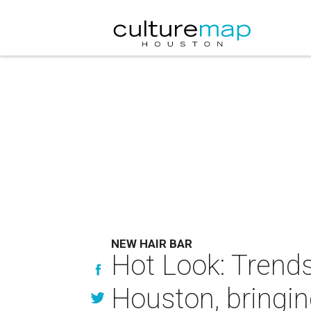
NEW HAIR BAR
Hot Look: Trendse
Houston, bringi