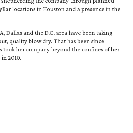
n shepherding the company through planned
yBar locations in Houston and a presence in the
A, Dallas and the D.C. area have been taking
ut, quality blow dry. That has been since
s took her company beyond the confines of her
 in 2010.