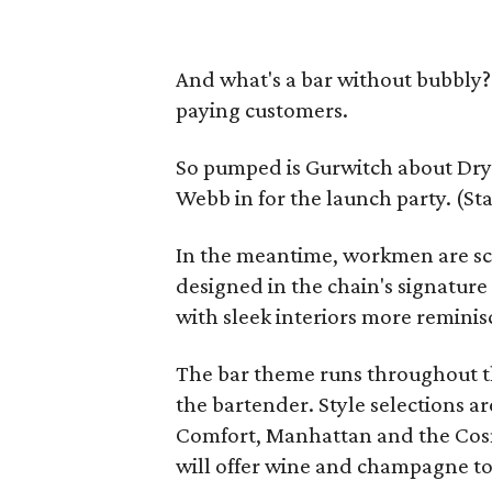
And what's a bar without bubbly?
paying customers.
So pumped is Gurwitch about Dryb
Webb in for the launch party. (St
In the meantime, workmen are sc
designed in the chain's signatur
with sleek interiors more reminis
The bar theme runs throughout t
the bartender. Style selections a
Comfort, Manhattan and the Cosm
will offer wine and champagne t