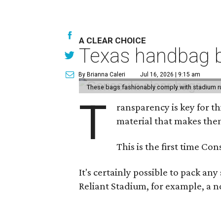
A CLEAR CHOICE
Texas handbag b
By Brianna Caleri
Jul 16, 2026 | 9:15 am
These bags fashionably comply with stadium r
T
ransparency is key for t
material that makes them
This is the first time Co
It's certainly possible to pack an
Reliant Stadium, for example, a