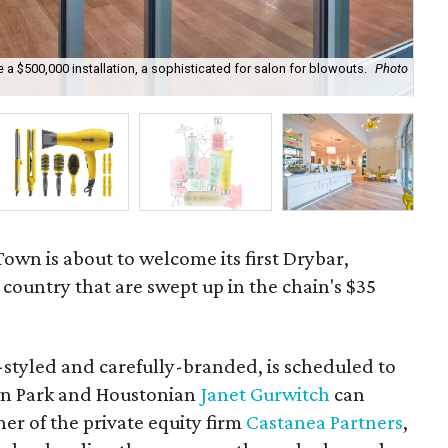
a $500,000 installation, a sophisticated for salon for blowouts.
Photo
Fro
Town is about to welcome its first Drybar,
e country that are swept up in the chain's $35
y-styled and carefully-branded, is scheduled to
n Park and Houstonian
Janet Gurwitch
can
ner of the private equity firm
Castanea Partners
,