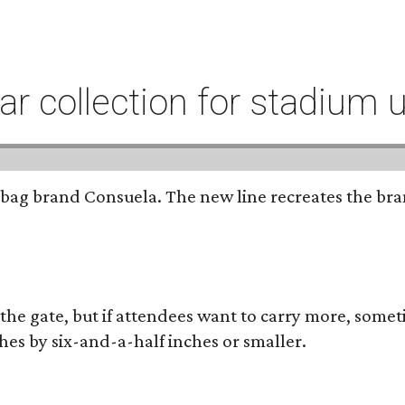
r collection for stadium 
bag brand Consuela. The new line recreates the brand
 the gate, but if attendees want to carry more, somet
hes by six-and-a-half inches or smaller.