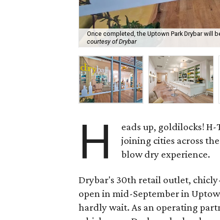
Once completed, the Uptown Park Drybar will be 
courtesy of Drybar
H
eads up, goldilocks! H-
joining cities across th
blow dry experience.
Drybar's 30th retail outlet, chicl
open in mid-September in Uptow
hardly wait. As an operating part