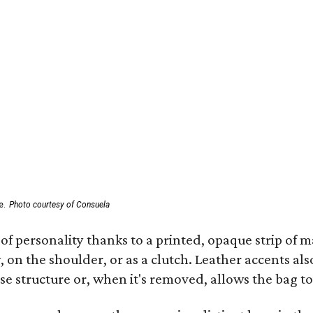
e.
Photo courtesy of Consuela
of personality thanks to a printed, opaque strip of ma
 on the shoulder, or as a clutch. Leather accents als
se structure or, when it's removed, allows the bag to