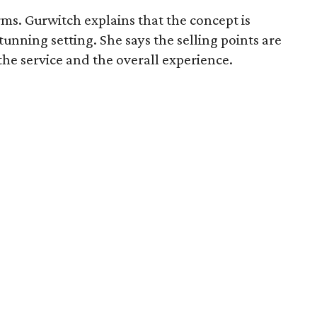
ms. Gurwitch explains that the concept is
unning setting. She says the selling points are
 the service and the overall experience.