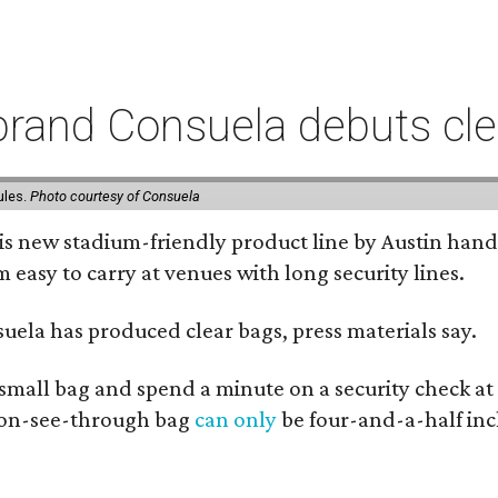
rand Consuela debuts clea
ules.
Photo courtesy of Consuela
his new stadium-friendly product line by Austin hand
 easy to carry at venues with long security lines.
nsuela has produced clear bags, press materials say.
y small bag and spend a minute on a security check at
 non-see-through bag
can only
be four-and-a-half inc