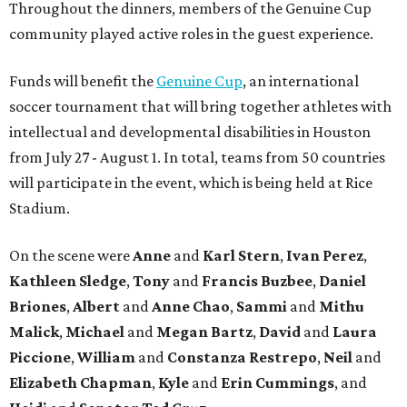
Throughout the dinners, members of the Genuine Cup
community played active roles in the guest experience.
Funds will benefit the
Genuine Cup
, an international
soccer tournament that will bring together athletes with
intellectual and developmental disabilities in Houston
from July 27 - August 1. In total, teams from 50 countries
will participate in the event, which is being held at Rice
Stadium.
On the scene were
Anne
and
Karl
Stern
,
Ivan
Perez
,
Kathleen
Sledge
,
Tony
and
Francis
Buzbee
,
Daniel
Briones
,
Albert
and
Anne
Chao
,
Sammi
and
Mithu
Malick
,
Michael
and
Megan
Bartz
,
David
and
Laura
Piccione
,
William
and
Constanza
Restrepo
,
Neil
and
Elizabeth
Chapman
,
Kyle
and
Erin
Cummings
, and