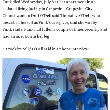
Funk died Wednesday, July 8 at her apartment in an
assisted living facility in Grapevine, Grapevine City
Councilwoman Duff O'Dell said Thursday. O'Dell, who
described herself as Funk's caregiver, said she was by
Funk's side. Funk had fallen a couple of times recently and
had an infection in her leg.
“It took its toll,” O'Dell said in a phone interview.