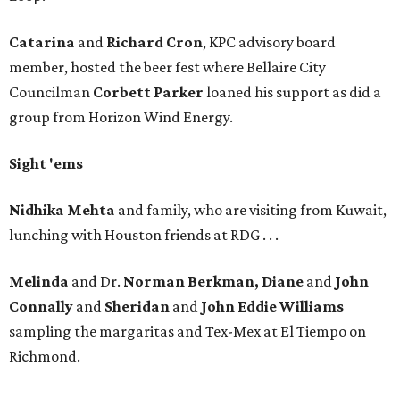
Catarina
and
Richard Cron
, KPC advisory board
member, hosted the beer fest where Bellaire City
Councilman
Corbett Parker
loaned his support as did a
group from Horizon Wind Energy.
Sight 'ems
Nidhika Mehta
and family, who are visiting from Kuwait,
lunching with Houston friends at RDG . . .
Melinda
and Dr.
Norman Berkman, Diane
and
John
Connally
and
Sheridan
and
John Eddie Williams
sampling the margaritas and Tex-Mex at El Tiempo on
Richmond.