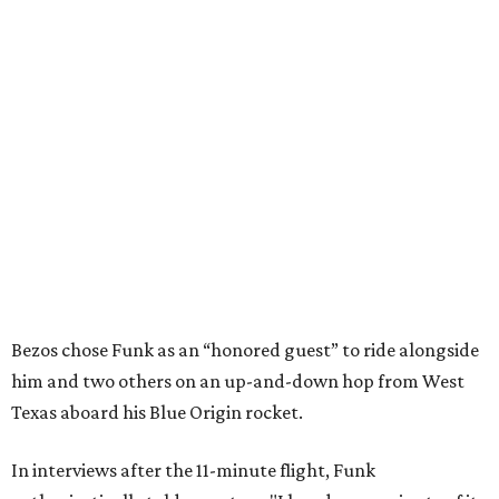
Bezos chose Funk as an “honored guest” to ride alongside
him and two others on an up-and-down hop from West
Texas aboard his Blue Origin rocket.
In interviews after the 11-minute flight, Funk