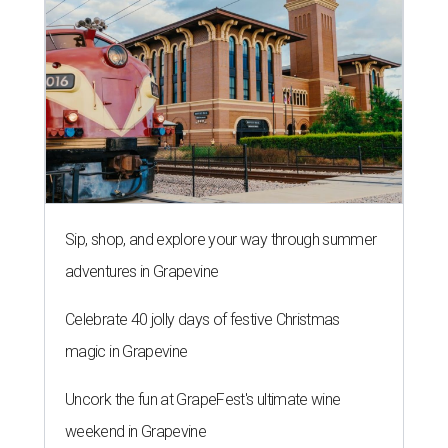
Sip, shop, and explore your way through summer
adventures in Grapevine
Celebrate 40 jolly days of festive Christmas
magic in Grapevine
Uncork the fun at GrapeFest's ultimate wine
weekend in Grapevine