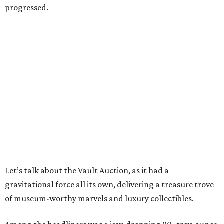
progressed.
Let’s talk about the Vault Auction, as it had a
gravitational force all its own, delivering a treasure trove
of museum-worthy marvels and luxury collectibles.