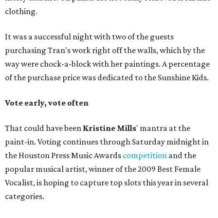
clothing.
It was a successful night with two of the guests
purchasing Tran's work right off the walls, which by the
way were chock-a-block with her paintings. A percentage
of the purchase price was dedicated to the Sunshine Kids.
Vote early, vote often
That could have been
Kristine Mills
' mantra at the
paint-in. Voting continues through Saturday midnight in
the Houston Press Music Awards
competition
and the
popular musical artist, winner of the 2009 Best Female
Vocalist, is hoping to capture top slots this year in several
categories.