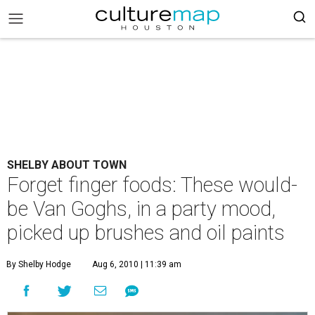
SHELBY ABOUT TOWN
Forget finger foods: These would-
be Van Goghs, in a party mood,
picked up brushes and oil paints
By Shelby Hodge
Aug 6, 2010 | 11:39 am