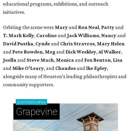
educational programs, exhibitions, and outreach
initiatives.
Orbiting the scene were
Mary
and
Ron Neal
,
Patty
and
T. Mark Kelly
,
Caroline
and
Jack Williams
,
Nancy
and
David Pustka
,
Cynde
and
Chris Stravros
,
Mary Helen
and
Pete Bowden
,
Meg
and
Dick Weekley
,
Al Walker
,
Joella
and
Steve Mach
,
Monica
and
Fox Benton
,
Lisa
and
Mike O’Leary
, and
Chandos
and
Ike Epley
,
alongside many of Houston’s leading philanthropists and
community supporters.
promoted
series
Grapevine