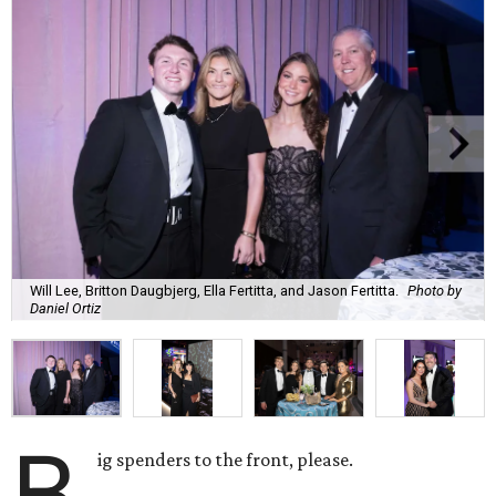
Will Lee, Britton Daugbjerg, Ella Fertitta, and Jason Fertitta.
Photo by
Daniel Ortiz
B
ig spenders to the front, please.