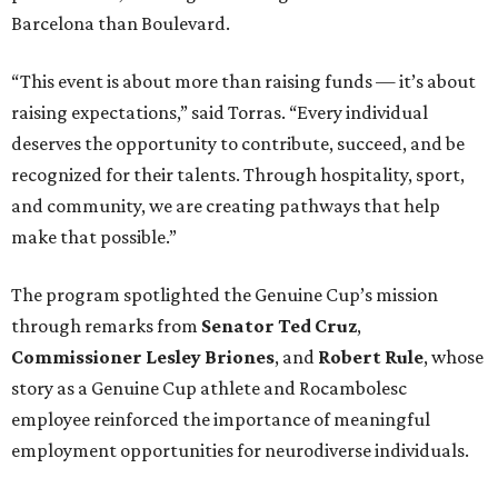
Barcelona than Boulevard.
“This event is about more than raising funds — it’s about
raising expectations,” said Torras. “Every individual
deserves the opportunity to contribute, succeed, and be
recognized for their talents. Through hospitality, sport,
and community, we are creating pathways that help
make that possible.”
The program spotlighted the Genuine Cup’s mission
through remarks from
Senator
Ted
Cruz
,
Commissioner
Lesley
Briones
, and
Robert
Rule
, whose
story as a Genuine Cup athlete and Rocambolesc
employee reinforced the importance of meaningful
employment opportunities for neurodiverse individuals.