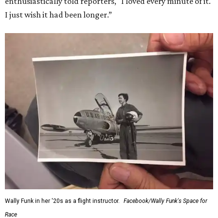
enthusiastically told reporters, "I loved every minute of it.
I just wish it had been longer.”
Wally Funk in her '20s as a flight instructor.
Facebook/Wally Funk's Space for
Race