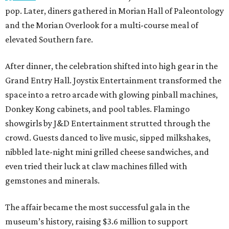
pop. Later, diners gathered in Morian Hall of Paleontology
and the Morian Overlook for a multi-course meal of
elevated Southern fare.
After dinner, the celebration shifted into high gear in the
Grand Entry Hall. Joystix Entertainment transformed the
space into a retro arcade with glowing pinball machines,
Donkey Kong cabinets, and pool tables. Flamingo
showgirls by J&D Entertainment strutted through the
crowd. Guests danced to live music, sipped milkshakes,
nibbled late-night mini grilled cheese sandwiches, and
even tried their luck at claw machines filled with
gemstones and minerals.
The affair became the most successful gala in the
museum’s history, raising $3.6 million to support