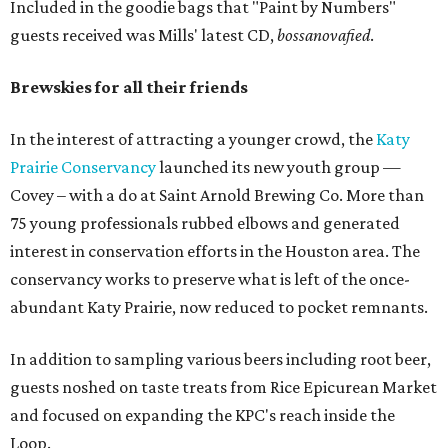
Included in the goodie bags that "Paint by Numbers"
guests received was Mills' latest CD,
bossanovafied
.
Brewskies for all their friends
In the interest of attracting a younger crowd, the
Katy
Prairie Conservancy
launched its new youth group —
Covey – with a do at Saint Arnold Brewing Co. More than
75 young professionals rubbed elbows and generated
interest in conservation efforts in the Houston area. The
conservancy works to preserve what is left of the once-
abundant Katy Prairie, now reduced to pocket remnants.
In addition to sampling various beers including root beer,
guests noshed on taste treats from Rice Epicurean Market
and focused on expanding the KPC's reach inside the
Loop.