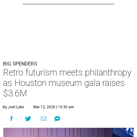
BIG SPENDERS
Retro futurism meets philanthropy
as Houston museum gala raises
$3.6M
By Joel Luks
Mar 12, 2026 | 10:30 am