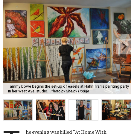
Tammy Dowe begins the set-up of easels at Hahn Tran's painting party
in her West Ave. studio.
Photo by Shelby Hodge
he evening was billed "At Home With