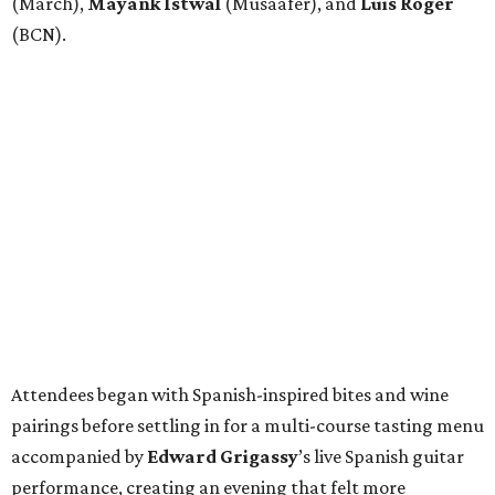
(March),
Mayank
Istwal
(Musaafer), and
Luis
Roger
(BCN).
Attendees began with Spanish-inspired bites and wine
pairings before settling in for a multi-course tasting menu
accompanied by
Edward
Grigassy
’s live Spanish guitar
performance, creating an evening that felt more