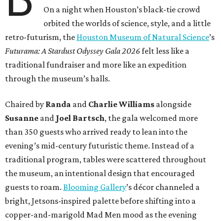
On a night when Houston’s black-tie crowd
orbited the worlds of science, style, and a little
retro-futurism, the
Houston Museum of Natural Science
’s
Futurama: A Stardust Odyssey Gala 2026
felt less like a
traditional fundraiser and more like an expedition
through the museum’s halls.
Chaired by
Randa
and
Charlie Williams
alongside
Susanne
and
Joel Bartsch
, the gala welcomed more
than 350 guests who arrived ready to lean into the
evening’s mid-century futuristic theme. Instead of a
traditional program, tables were scattered throughout
the museum, an intentional design that encouraged
guests to roam.
Blooming Gallery
’s décor channeled a
bright, Jetsons-inspired palette before shifting into a
copper-and-marigold Mad Men mood as the evening