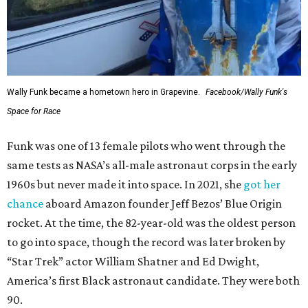
Wally Funk became a hometown hero in Grapevine.
Facebook/Wally Funk's
Space for Race
Funk was one of 13 female pilots who went through the
same tests as NASA’s all-male astronaut corps in the early
1960s but never made it into space. In 2021, she
got her
chance
aboard Amazon founder Jeff Bezos’ Blue Origin
rocket. At the time, the 82-year-old was the oldest person
to go into space, though the record was later broken by
“Star Trek” actor William Shatner and Ed Dwight,
America’s first Black astronaut candidate. They were both
90.