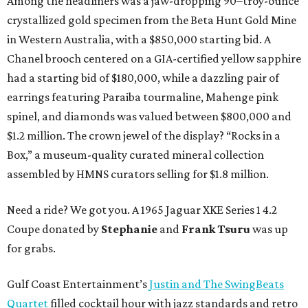
Among the headliners was a jaw-dropping 90–troy-ounce
crystallized gold specimen from the Beta Hunt Gold Mine
in Western Australia, with a $850,000 starting bid. A
Chanel brooch centered on a GIA-certified yellow sapphire
had a starting bid of $180,000, while a dazzling pair of
earrings featuring Paraiba tourmaline, Mahenge pink
spinel, and diamonds was valued between $800,000 and
$1.2 million. The crown jewel of the display? “Rocks in a
Box,” a museum-quality curated mineral collection
assembled by HMNS curators selling for $1.8 million.
Need a ride? We got you. A 1965 Jaguar XKE Series 1 4.2
Coupe donated by
Stephanie
and
Frank Tsuru
was up
for grabs.
Gulf Coast Entertainment’s
Justin and The SwingBeats
Quartet
filled cocktail hour with jazz standards and retro