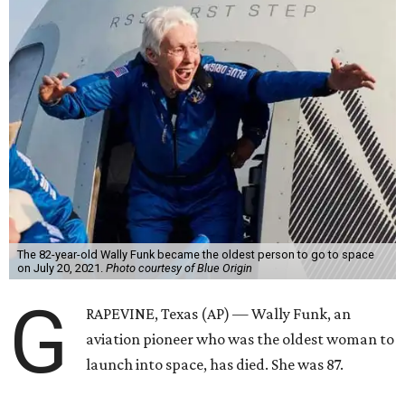
The 82-year-old Wally Funk became the oldest person to go to space
on July 20, 2021.
Photo courtesy of Blue Origin
G
RAPEVINE, Texas (AP) — Wally Funk, an
aviation pioneer who was the oldest woman to
launch into space, has died. She was 87.