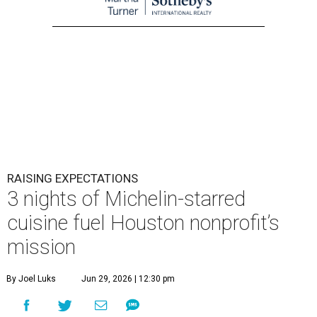
RAISING EXPECTATIONS
3 nights of Michelin-starred
cuisine fuel Houston nonprofit’s
mission
By Joel Luks
Jun 29, 2026 | 12:30 pm