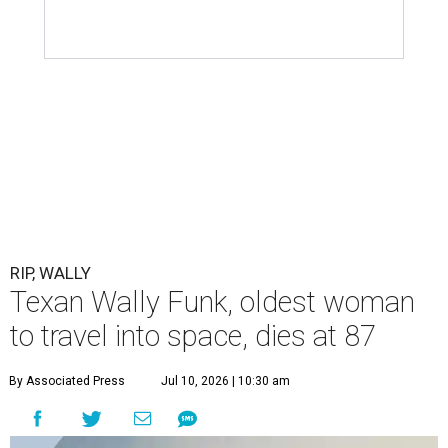
RIP, WALLY
Texan Wally Funk, oldest woman
to travel into space, dies at 87
By Associated Press
Jul 10, 2026 | 10:30 am