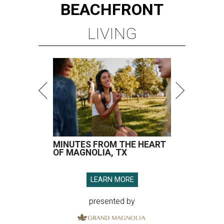
BEACHFRONT
LIVING
MINUTES FROM THE HEART
OF MAGNOLIA, TX
LEARN MORE
presented by