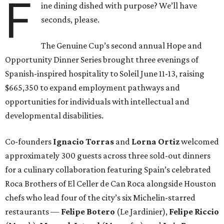
F
ine dining dished with purpose? We’ll have
seconds, please.
The Genuine Cup’s second annual Hope and
Opportunity Dinner Series brought three evenings of
Spanish-inspired hospitality to Soleil June 11-13, raising
$665,350 to expand employment pathways and
opportunities for individuals with intellectual and
developmental disabilities.
Co-founders
Ignacio
Torras
and
Lorna
Ortiz
welcomed
approximately 300 guests across three sold-out dinners
for a culinary collaboration featuring Spain’s celebrated
Roca Brothers of El Celler de Can Roca alongside Houston
chefs who lead four of the city’s six Michelin-starred
restaurants —
Felipe
Botero
(Le Jardinier),
Felipe
Riccio