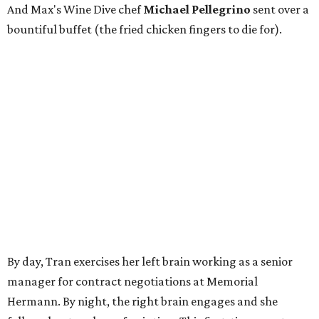
And Max's Wine Dive chef
Michael Pellegrino
sent over a
bountiful buffet (the fried chicken fingers to die for).
By day, Tran exercises her left brain working as a senior
manager for contract negotiations at Memorial
Hermann. By night, the right brain engages and she