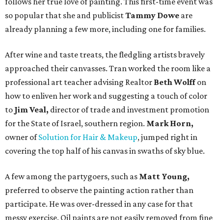
follows her true love of painting. This first-time event was
so popular that she and publicist
Tammy Dowe
are
already planning a few more, including one for families.
After wine and taste treats, the fledgling artists bravely
approached their canvasses. Tran worked the room like a
professional art teacher advising Realtor
Beth Wolff
on
how to enliven her work and suggesting a touch of color
to
Jim Veal,
director of trade and investment promotion
for the State of Israel, southern region.
Mark Horn,
owner of
Solution for Hair & Makeup
, jumped right in
covering the top half of his canvas in swaths of sky blue.
A few among the partygoers, such as
Matt Young,
preferred to observe the painting action rather than
participate. He was over-dressed in any case for that
messy exercise. Oil paints are not easily removed from fine