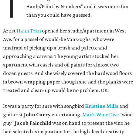
T
Hanh//Paint by Numbers" and it was more fun
than you could have guessed.
Artist
Hanh Tran
opened her studio/apartment in West
Ave. for a passel of would-be Van Goghs, who were
unafraid of picking up a brush and palette and
approaching a canvas. The young artist stocked her
apartment with easels and oil paints for almost two
dozen guests. And she wisely covered the hardwood floors
in brown wrapping paper though she said the planks were
treated and clean-up would be no problem. OK.
It was a party for sure with songbird
Kristine Mills
and
guitarist
John Curry
entertaining.
Max's Wine Dive
"wine
guy"
Jacob Fairchild
was on hand to present the vino he
had selected as inspiration for the high-level creativity.