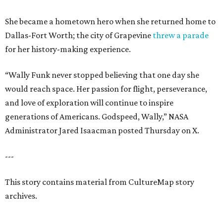
She became a hometown hero when she returned home to
Dallas-Fort Worth; the city of Grapevine
threw a parade
for her history-making experience.
“Wally Funk never stopped believing that one day she
would reach space. Her passion for flight, perseverance,
and love of exploration will continue to inspire
generations of Americans. Godspeed, Wally,” NASA
Administrator Jared Isaacman posted Thursday on X.
---
This story contains material from CultureMap story
archives.