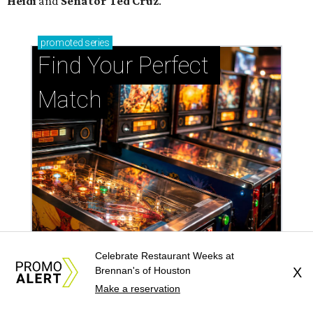
Heidi
and
Senator Ted
Cruz
.
promoted
series
Find Your Perfect 
Match
Celebrate Restaurant Weeks at
Brennan's of Houston
X
Support Houston animals at this pinball
Make a reservation
tournament