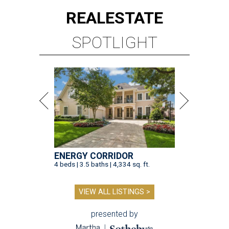
REAL
ESTATE
SPOTLIGHT
ENERGY CORRIDOR
4 beds | 3.5 baths | 4,334 sq. ft.
VIEW ALL LISTINGS >
presented by