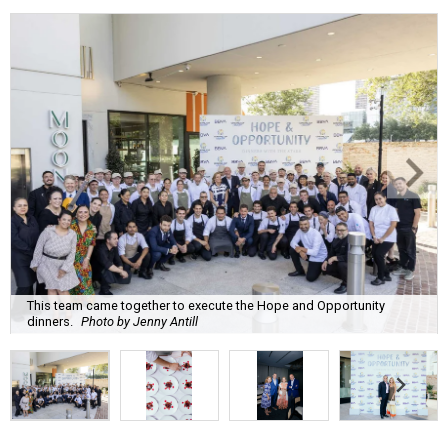
This team came together to execute the Hope and Opportunity
dinners.
Photo by Jenny Antill