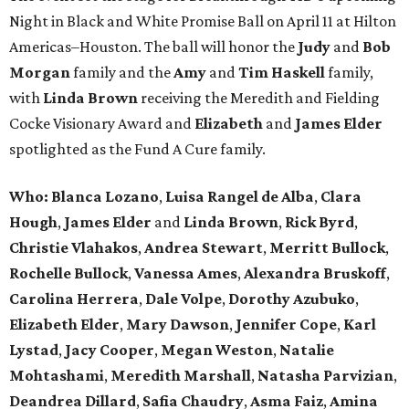
Night in Black and White Promise Ball on April 11 at Hilton
Americas–Houston. The ball will honor the
Judy
and
Bob
Morgan
family and the
Amy
and
Tim Haskell
family,
with
Linda Brown
receiving the Meredith and Fielding
Cocke Visionary Award and
Elizabeth
and
James Elder
spotlighted as the Fund A Cure family.
Who:
Blanca Lozano
,
Luisa Rangel de Alba
,
Clara
Hough
,
James Elder
and
Linda Brown
,
Rick Byrd
,
Christie Vlahakos
,
Andrea Stewart
,
Merritt Bullock
,
Rochelle Bullock
,
Vanessa Ames
,
Alexandra Bruskoff
,
Carolina Herrera
,
Dale Volpe
,
Dorothy Azubuko
,
Elizabeth Elder
,
Mary Dawson
,
Jennifer Cope
,
Karl
Lystad
,
Jacy Cooper
,
Megan Weston
,
Natalie
Mohtashami
,
Meredith Marshall
,
Natasha Parvizian
,
Deandrea Dillard
,
Safia Chaudry
,
Asma Faiz
,
Amina