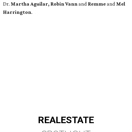
Dr.
Martha Aguilar, Robin Vann
and
Remme
and
Mel
Harrington
.
REAL
ESTATE