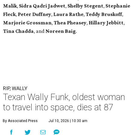
Malik
,
Sidra Qadri Jadwet
,
Shelby Stegent
,
Stephanie
Fleck
,
Peter Duffney
,
Laura Rathe
,
Teddy Bruskoff
,
Marjorie Grossman
,
Thea Pheasey
,
Hillary Jebbitt
,
Tina Chadda
, and
Noreen Baig
.
RIP, WALLY
Texan Wally Funk, oldest woman
to travel into space, dies at 87
By Associated Press
Jul 10, 2026 | 10:30 am