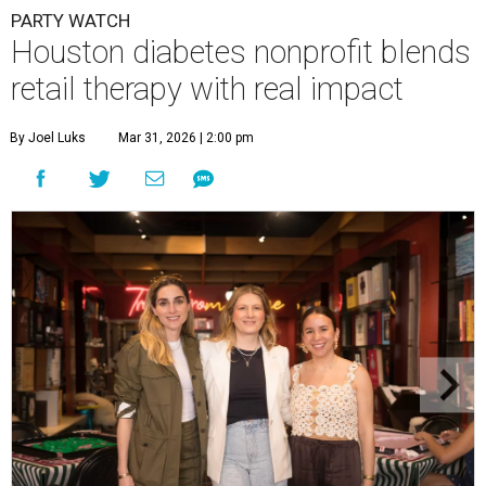
PARTY WATCH
Houston diabetes nonprofit blends
retail therapy with real impact
By Joel Luks
Mar 31, 2026 | 2:00 pm