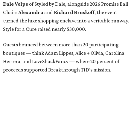
Dale Volpe
of Styled by Dale, alongside 2026 Promise Ball
Chairs
Alexandra
and
Richard Bruskoff
, the event
turned the luxe shopping enclave into a veritable runway.
Style for a Cure raised nearly $30,000.
Guests bounced between more than 20 participating
boutiques — think Adam Lippes, Alice + Olivia, Carolina
Herrera, and LoveShackFancy — where 20 percent of
proceeds supported Breakthrough T1D’s mission.