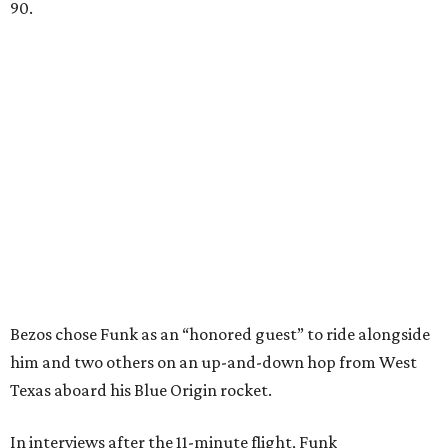
90.
Bezos chose Funk as an “honored guest” to ride alongside
him and two others on an up-and-down hop from West
Texas aboard his Blue Origin rocket.
In interviews after the 11-minute flight, Funk