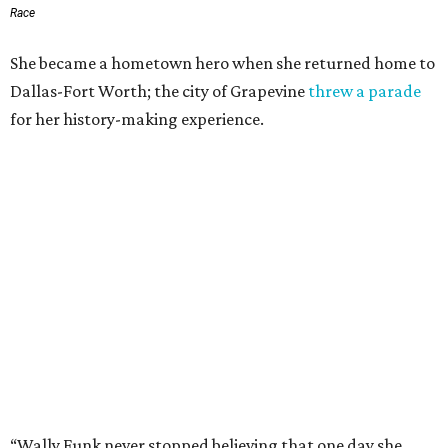
Race
She became a hometown hero when she returned home to
Dallas-Fort Worth; the city of Grapevine
threw a parade
for her history-making experience.
“Wally Funk never stopped believing that one day she
would reach space. Her passion for flight, perseverance,
and love of exploration will continue to inspire
generations of Americans. Godspeed, Wally,” NASA
Administrator Jared Isaacman posted Thursday on X.
---
This story contains material from CultureMap story
archives.