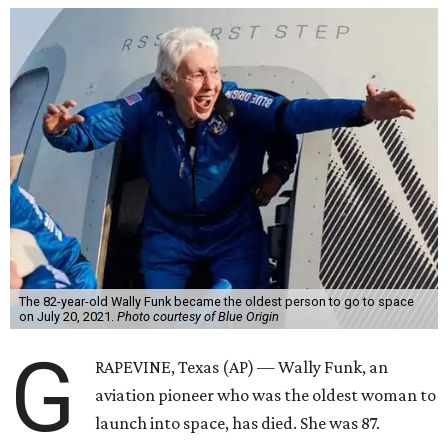
The 82-year-old Wally Funk became the oldest person to go to space
on July 20, 2021.
Photo courtesy of Blue Origin
G
RAPEVINE, Texas (AP) — Wally Funk, an
aviation pioneer who was the oldest woman to
launch into space, has died. She was 87.