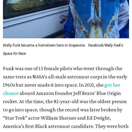
Wally Funk became a hometown hero in Grapevine.
Facebook/Wally Funk's
Space for Race
Funk was one of 13 female pilots who went through the
same tests as NASA’s all-male astronaut corps in the early
1960s but never made it into space. In 2021, she
got her
chance
aboard Amazon founder Jeff Bezos’ Blue Origin
rocket. At the time, the 82-year-old was the oldest person
to go into space, though the record was later broken by
“Star Trek” actor William Shatner and Ed Dwight,
America’s first Black astronaut candidate. They were both