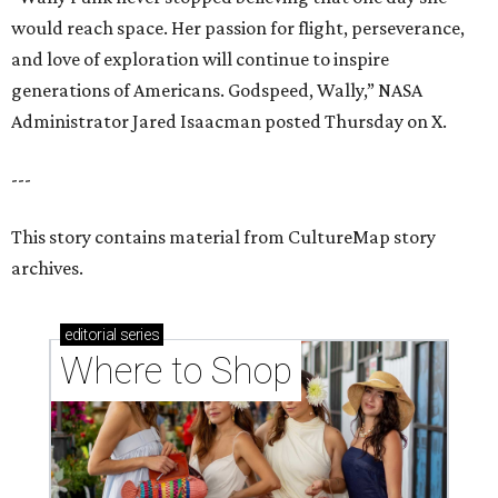
editorial
series
Where to Shop
Where to shop in Houston right now: 12 can't-miss
spots for summer 2026
Where to shop in Houston right now: 12 hot drops