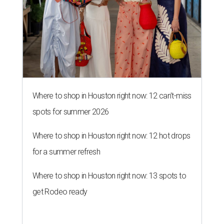
for a summer refresh
Where to shop in Houston right now: 13 spots to
get Rodeo ready