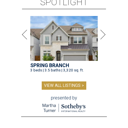
SPOTLIGHT
SPRING BRANCH
3 beds | 3.5 baths | 3,320 sq. ft.
VIEW ALL LISTINGS >
presented by