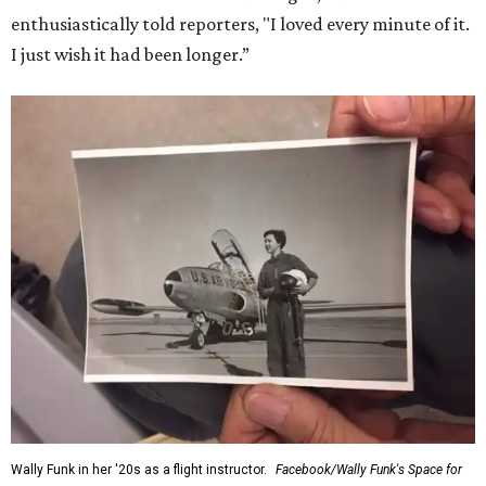
enthusiastically told reporters, "I loved every minute of it.
I just wish it had been longer.”
Wally Funk in her '20s as a flight instructor.
Facebook/Wally Funk's Space for