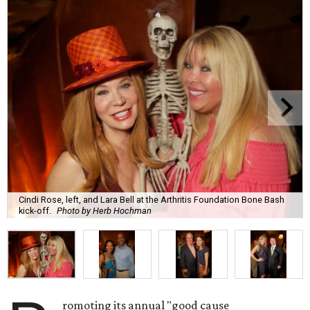
Cindi Rose, left, and Lara Bell at the Arthritis Foundation Bone Bash
kick-off.
Photo by Herb Hochman
romoting its annual "good cause