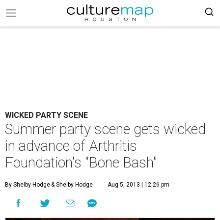
WICKED PARTY SCENE
Summer party scene gets wicked
in advance of Arthritis
Foundation's "Bone Bash"
By Shelby Hodge
& Shelby Hodge
Aug 5, 2013 | 12:26 pm