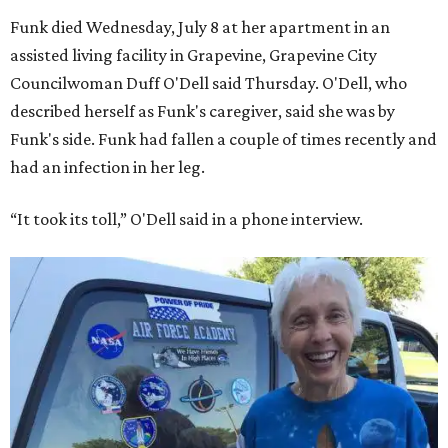
Funk died Wednesday, July 8 at her apartment in an
assisted living facility in Grapevine, Grapevine City
Councilwoman Duff O'Dell said Thursday. O'Dell, who
described herself as Funk's caregiver, said she was by
Funk's side. Funk had fallen a couple of times recently and
had an infection in her leg.
“It took its toll,” O'Dell said in a phone interview.