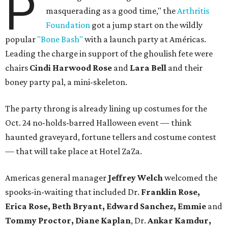
P
masquerading as a good time," the
Arthritis
Foundation
got a jump start on the wildly
popular
"Bone Bash"
with a launch party at Américas.
Leading the charge in support of the ghoulish fete were
chairs
Cindi Harwood Rose
and
Lara Bell
and their
boney party pal, a mini-skeleton.
The party throng is already lining up costumes for the
Oct. 24 no-holds-barred Halloween event — think
haunted graveyard, fortune tellers and costume contest
— that will take place at Hotel ZaZa.
Americas general manager
Jeffrey Welch
welcomed the
spooks-in-waiting that included Dr.
Franklin Rose,
Erica Rose, Beth Bryant, Edward Sanchez, Emmie
and
Tommy Proctor, Diane
Kaplan
, Dr.
Ankar Kamdur,