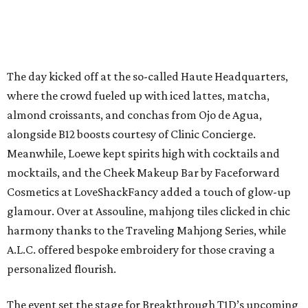
The day kicked off at the so-called Haute Headquarters,
where the crowd fueled up with iced lattes, matcha,
almond croissants, and conchas from Ojo de Agua,
alongside B12 boosts courtesy of Clinic Concierge.
Meanwhile, Loewe kept spirits high with cocktails and
mocktails, and the Cheek Makeup Bar by Faceforward
Cosmetics at LoveShackFancy added a touch of glow-up
glamour. Over at Assouline, mahjong tiles clicked in chic
harmony thanks to the Traveling Mahjong Series, while
A.L.C. offered bespoke embroidery for those craving a
personalized flourish.
The event set the stage for Breakthrough T1D’s upcoming