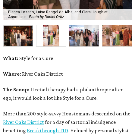
Blanca Lozano, Luisa Rangel de Alba, and Clara Hough at
Assouline.
Photo by Daniel Ortiz
What:
Style for a Cure
Where:
River Oaks District
The Scoop:
If retail therapy had a philanthropic alter
ego, it would look a lot like Style for a Cure.
More than 200 style-savvy Houstonians descended on the
River Oaks District
for a day of sartorial indulgence
benefiting
Breakthrough T1D
. Helmed by personal stylist