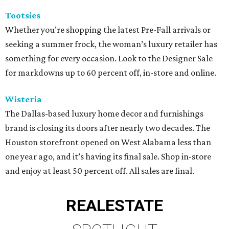
Tootsies
Whether you’re shopping the latest Pre-Fall arrivals or
seeking a summer frock, the woman’s luxury retailer has
something for every occasion. Look to the Designer Sale
for markdowns up to 60 percent off, in-store and online.
Wisteria
The Dallas-based luxury home decor and furnishings
brand is closing its doors after nearly two decades. The
Houston storefront opened on West Alabama less than
one year ago, and it’s having its final sale. Shop in-store
and enjoy at least 50 percent off. All sales are final.
REAL
ESTATE