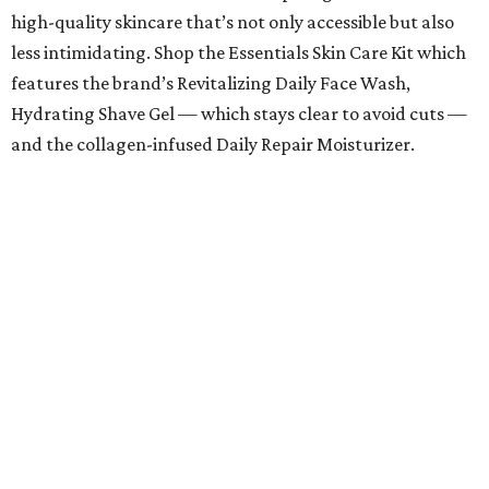
high-quality skincare that’s not only accessible but also
less intimidating. Shop the Essentials Skin Care Kit which
features the brand’s Revitalizing Daily Face Wash,
Hydrating Shave Gel — which stays clear to avoid cuts —
and the collagen-infused Daily Repair Moisturizer.