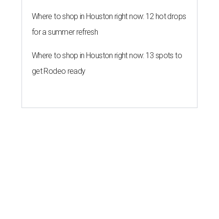
Where to shop in Houston right now: 12 hot drops
for a summer refresh
Where to shop in Houston right now: 13 spots to
get Rodeo ready