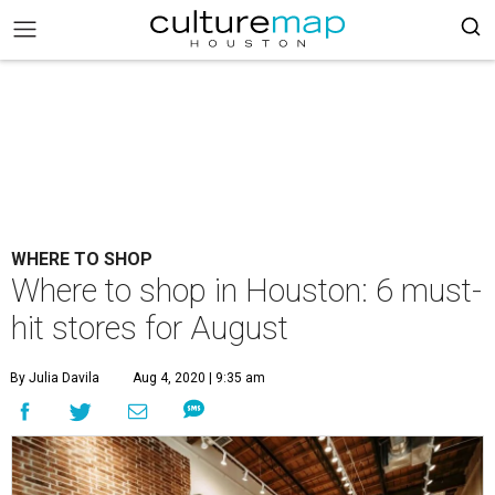
WHERE TO SHOP
Where to shop in Houston: 6 must-
hit stores for August
By Julia Davila
Aug 4, 2020 | 9:35 am