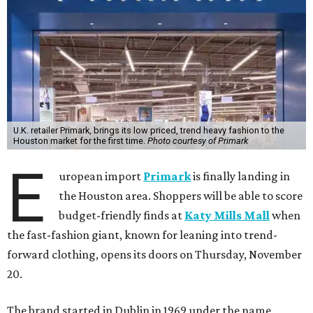
U.K. retailer Primark, brings its low priced, trend heavy fashion to the
Houston market for the first time.
Photo courtesy of Primark
E
uropean import
Primark
is finally landing in
the Houston area. Shoppers will be able to score
budget-friendly finds at
Katy Mills Mall
when
the fast-fashion giant, known for leaning into trend-
forward clothing, opens its doors on Thursday, November
20.
The brand started in Dublin in 1969 under the name