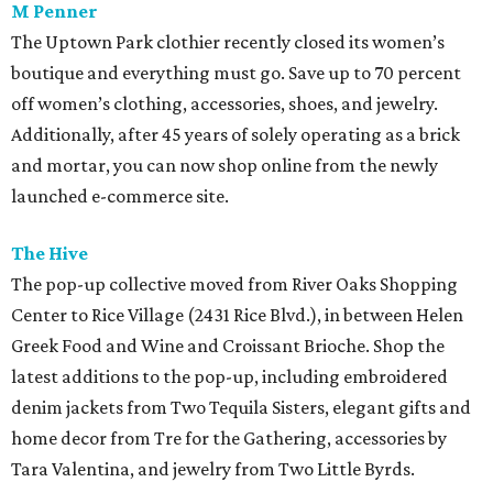
M Penner
The Uptown Park clothier recently closed its women’s
boutique and everything must go. Save up to 70 percent
off women’s clothing, accessories, shoes, and jewelry.
Additionally, after 45 years of solely operating as a brick
and mortar, you can now shop online from the newly
launched e-commerce site.
The Hive
The pop-up collective moved from River Oaks Shopping
Center to Rice Village (2431 Rice Blvd.), in between Helen
Greek Food and Wine and Croissant Brioche. Shop the
latest additions to the pop-up, including embroidered
denim jackets from Two Tequila Sisters, elegant gifts and
home decor from Tre for the Gathering, accessories by
Tara Valentina, and jewelry from Two Little Byrds.