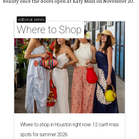
beauty once the doors open at Katy Mills on November 20.
editorial
series
Where to Shop
Where to shop in Houston right now: 12 can't-miss
spots for summer 2026