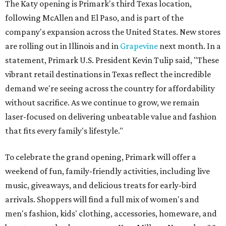
The Katy opening is Primark's third Texas location,
following McAllen and El Paso, and is part of the
company's expansion across the United States. New stores
are rolling out in Illinois and in
Grapevine
next month. In a
statement, Primark U.S. President Kevin Tulip said, "These
vibrant retail destinations in Texas reflect the incredible
demand we're seeing across the country for affordability
without sacrifice. As we continue to grow, we remain
laser-focused on delivering unbeatable value and fashion
that fits every family's lifestyle."
To celebrate the grand opening, Primark will offer a
weekend of fun, family-friendly activities, including live
music, giveaways, and delicious treats for early-bird
arrivals. Shoppers will find a full mix of women's and
men's fashion, kids' clothing, accessories, homeware, and