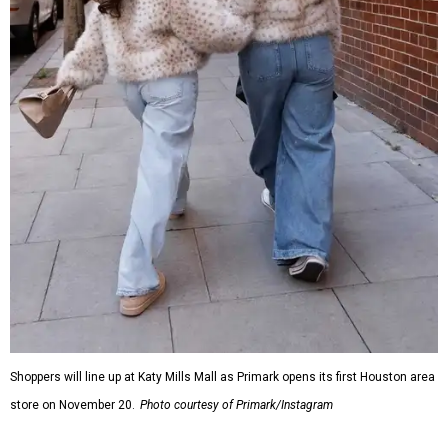
Shoppers will line up at Katy Mills Mall as Primark opens its first Houston area
store on November 20.
Photo courtesy of Primark/Instagram