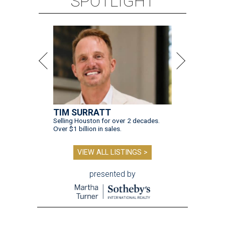
SPOTLIGHT
TIM SURRATT
Selling Houston for over 2 decades.
Over $1 billion in sales.
VIEW ALL LISTINGS >
presented by