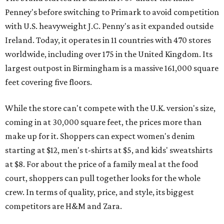
Penney's before switching to Primark to avoid competition
with U.S. heavyweight J.C. Penny's as it expanded outside
Ireland. Today, it operates in 11 countries with 470 stores
worldwide, including over 175 in the United Kingdom. Its
largest outpost in Birmingham is a massive 161,000 square
feet covering five floors.
While the store can't compete with the U.K. version's size,
coming in at 30,000 square feet, the prices more than
make up for it. Shoppers can expect women's denim
starting at $12, men's t-shirts at $5, and kids' sweatshirts
at $8. For about the price of a family meal at the food
court, shoppers can pull together looks for the whole
crew. In terms of quality, price, and style, its biggest
competitors are H&M and Zara.