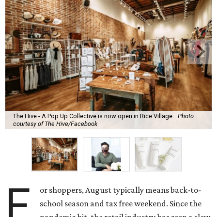
The Hive - A Pop Up Collective is now open in Rice Village.
Photo
courtesy of The Hive/Facebook
F
or shoppers, August typically means back-to-
school season and tax free weekend. Since the