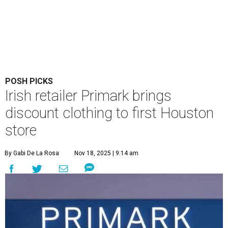
POSH PICKS
Irish retailer Primark brings
discount clothing to first Houston
store
By Gabi De La Rosa
Nov 18, 2025 | 9:14 am