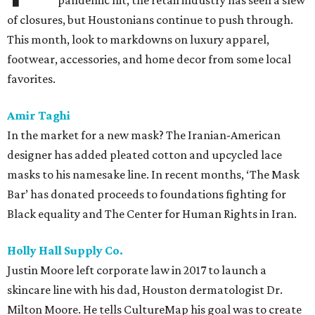
pandemic hit, the retail industry has seen a slew
of closures, but Houstonians continue to push through.
This month, look to markdowns on luxury apparel,
footwear, accessories, and home decor from some local
favorites.
Amir Taghi
In the market for a new mask? The Iranian-American
designer has added pleated cotton and upcycled lace
masks to his namesake line. In recent months, ‘The Mask
Bar’ has donated proceeds to foundations fighting for
Black equality and The Center for Human Rights in Iran.
Holly Hall Supply Co.
Justin Moore left corporate law in 2017 to launch a
skincare line with his dad, Houston dermatologist Dr.
Milton Moore. He tells CultureMap his goal was to create