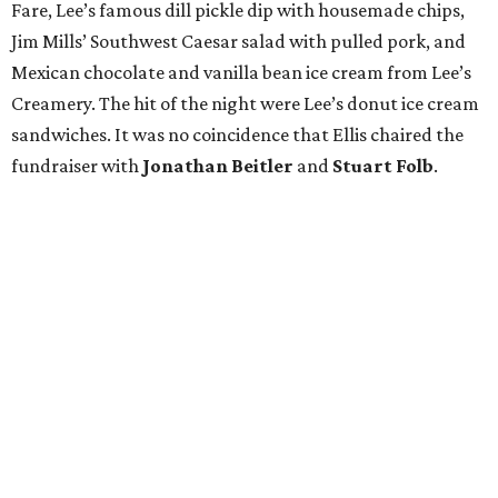
Fare, Lee’s famous dill pickle dip with housemade chips,
Jim Mills’ Southwest Caesar salad with pulled pork, and
Mexican chocolate and vanilla bean ice cream from Lee’s
Creamery. The hit of the night were Lee’s donut ice cream
sandwiches. It was no coincidence that Ellis chaired the
fundraiser with
Jonathan Beitler
and
Stuart Folb
.