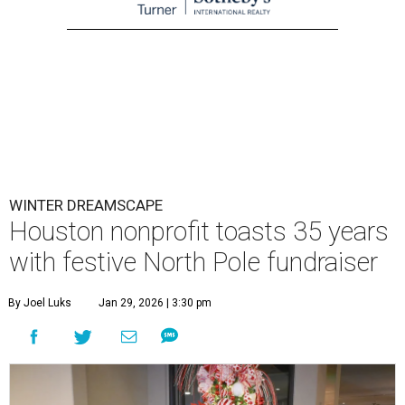
WINTER DREAMSCAPE
Houston nonprofit toasts 35 years
with festive North Pole fundraiser
By Joel Luks
Jan 29, 2026 | 3:30 pm