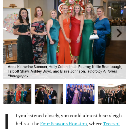
Anna Katherine Spencer, Holly Colon, Leah Fourmy, Kellie Brumbaugh,
Talbott Shaw, Ashley Boyd, and Blaire Johnson.
Photo by Al Torres
Photography
I
f you listened closely, you could almost hear sleigh
bells at the
Four Seasons Houston
, where
Trees of