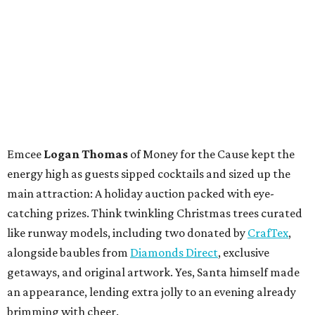
Emcee
Logan Thomas
of Money for the Cause kept the
energy high as guests sipped cocktails and sized up the
main attraction: A holiday auction packed with eye-
catching prizes. Think twinkling Christmas trees curated
like runway models, including two donated by
CrafTex
,
alongside baubles from
Diamonds Direct
, exclusive
getaways, and original artwork. Yes, Santa himself made
an appearance, lending extra jolly to an evening already
brimming with cheer.