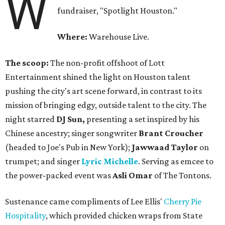
W
fundraiser, "Spotlight Houston."
Where:
Warehouse Live.
The scoop:
The non-profit offshoot of Lott
Entertainment shined the light on Houston talent
pushing the city's art scene forward, in contrast to its
mission of bringing edgy, outside talent to the city. The
night starred
DJ Sun,
presenting a set inspired by his
Chinese ancestry; singer songwriter
Brant Croucher
(headed to Joe's Pub in New York);
Jawwaad Taylor
on
trumpet; and singer
Lyric Michelle
. Serving as emcee to
the power-packed event was
Asli Omar
of The Tontons.
Sustenance came compliments of Lee Ellis'
Cherry Pie
Hospitality
, which provided chicken wraps from State