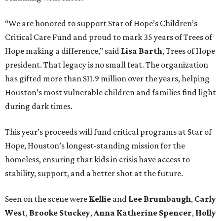
“We are honored to support Star of Hope’s Children’s
Critical Care Fund and proud to mark 35 years of Trees of
Hope making a difference,” said
Lisa Barth
, Trees of Hope
president. That legacy is no small feat. The organization
has gifted more than $11.9 million over the years, helping
Houston’s most vulnerable children and families find light
during dark times.
This year’s proceeds will fund critical programs at Star of
Hope, Houston’s longest-standing mission for the
homeless, ensuring that kids in crisis have access to
stability, support, and a better shot at the future.
Seen on the scene were
Kellie
and
Lee Brumbaugh
,
Carly
West
,
Brooke Stuckey
,
Anna Katherine Spencer
,
Holly