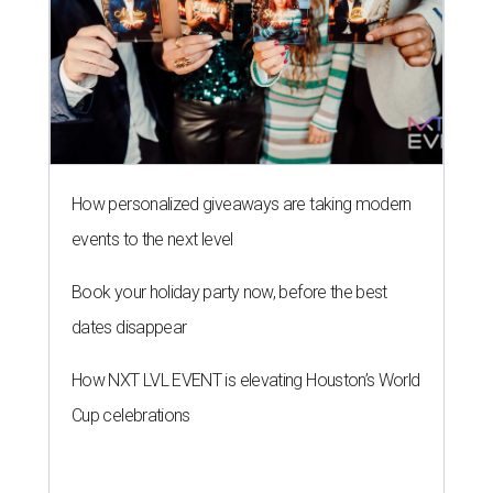
How personalized giveaways are taking modern
events to the next level
Book your holiday party now, before the best
dates disappear
How NXT LVL EVENT is elevating Houston’s World
Cup celebrations