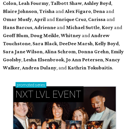
Colon
,
Leah Fourmy
,
Talbott Shaw
,
Ashley Boyd
,
Blaire Johnson
,
Trisha
and
Alex Figaro
,
Dena
and
Omar Musfy
,
April
and
Enrique Cruz
,
Carissa
and
Hans Barcus
,
Adrienne
and
Michael Suttle
,
Kory
and
Geoff Blum
,
Doug Meikle
,
Whitney
and
Andrew
Touchstone
,
Sara Black
,
DeeDee Marsh
,
Kelly Boyd
,
Sara Jane Wilson
,
Alina Schrom
,
Donna Grehn
,
Emily
Goolsby
,
Lesha Elsenbrook
,
Jo Ann Petersen
,
Nancy
Walker
,
Andrea Dulany
, and
Kathrin Yokubaitis
.
promoted
series
NXT LVL EVENT