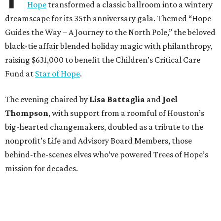
Hope
transformed a classic ballroom into a wintery
dreamscape for its 35th anniversary gala. Themed “Hope
Guides the Way – A Journey to the North Pole,” the beloved
black-tie affair blended holiday magic with philanthropy,
raising $631,000 to benefit the Children’s Critical Care
Fund at
Star of Hope
.
The evening chaired by
Lisa Battaglia
and
Joel
Thompson
, with support from a roomful of Houston’s
big-hearted changemakers, doubled as a tribute to the
nonprofit’s Life and Advisory Board Members, those
behind-the-scenes elves who’ve powered Trees of Hope’s
mission for decades.