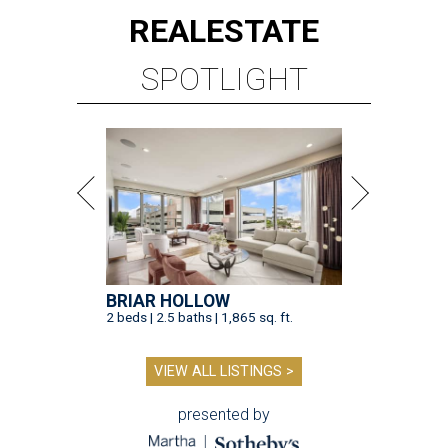
REAL
ESTATE
SPOTLIGHT
BRIAR HOLLOW
2 beds | 2.5 baths | 1,865 sq. ft.
VIEW ALL LISTINGS >
presented by