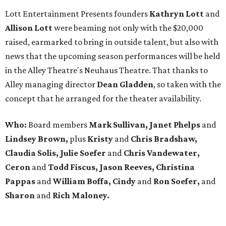
Lott Entertainment Presents founders
Kathryn Lott
and
Allison Lott
were beaming not only with the $20,000
raised, earmarked to bring in outside talent, but also with
news that the upcoming season performances will be held
in the Alley Theatre's Neuhaus Theatre. That thanks to
Alley managing director
Dean Gladden
, so taken with the
concept that he arranged for the theater availability.
Who:
Board members
Mark Sullivan, Janet Phelps
and
Lindsey Brown,
plus
Kristy
and
Chris Bradshaw,
Claudia Solis, Julie Soefer
and
Chris Vandewater,
Ceron
and
Todd Fiscus, Jason Reeves, Christina
Pappas
and
William Boffa, Cindy
and
Ron Soefer,
and
Sharon
and
Rich Maloney.