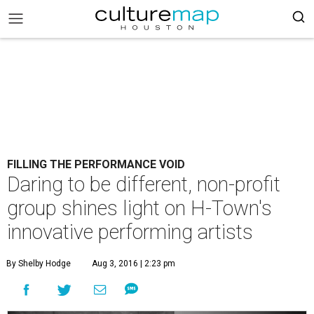
FILLING THE PERFORMANCE VOID
Daring to be different, non-profit
group shines light on H-Town's
innovative performing artists
By Shelby Hodge
Aug 3, 2016 | 2:23 pm