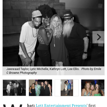
Jawwaad Taylor, Lyric Michelle, Kathryn Lott, Lee Ellis.
Photo by Emile
C Browne Photography
hat:
Lott Entertainment Presents
' first