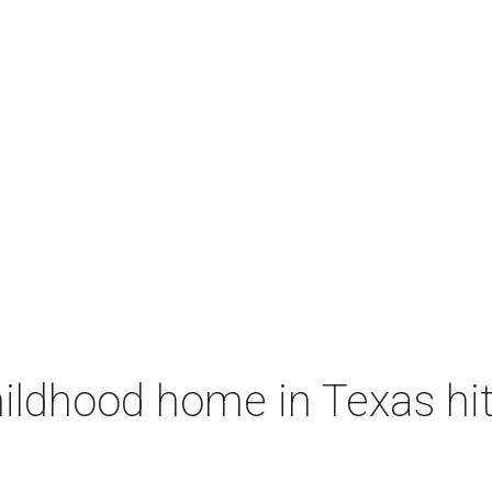
ildhood home in Texas hit