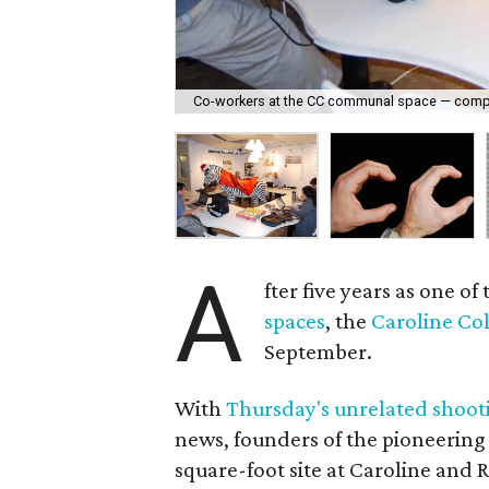
Co-workers at the CC communal space — comple
A
fter five years as one of 
spaces
, the
Caroline Col
September.
With
Thursday's unrelated shoot
news, founders of the pioneering
square-foot site at Caroline and 