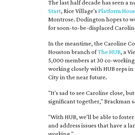
The last half decade has seen a 
Start
, Rice Village's
Platform Hou
Montrose. Dodington hopes to work
for soon-to-be-displaced Caroli
In the meantime, the Caroline Coll
Houston branch of
The HUB
, a V
5,000 members at 30 co-working l
working closely with HUB reps in
City in the near future.
"It's sad to see Caroline close, 
significant together," Brackman s
"With HUB, we'll be able to fost
and address issues that have a lar
working."