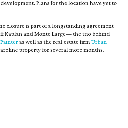
 development. Plans for the location have yet to
e closure is part of a longstanding agreement
ff Kaplan and Monte Large— the trio behind
Painter
as well as the real estate firm
Urban
Caroline property for several more months.