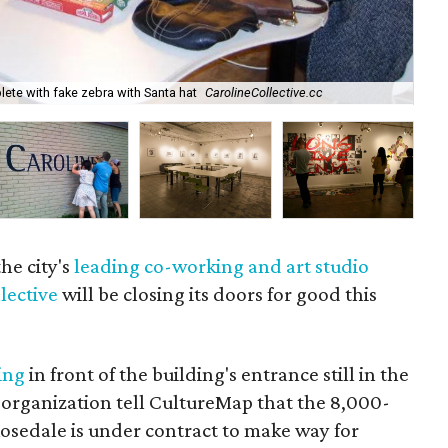
Aft
te with fake zebra with Santa hat
CarolineCollective.cc
Fa
the city's
leading co-working and art studio
lective
will be closing its doors for good this
ing
in front of the building's entrance still in the
 organization tell CultureMap that the 8,000-
Rosedale is under contract to make way for