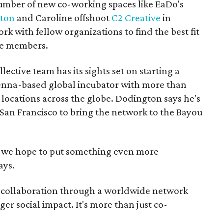
number of new co-working spaces like EaDo's
ston
and Caroline offshoot
C2 Creative
in
 with fellow organizations to find the best fit
ne members.
ective team has its sights set on starting a
ienna-based global incubator with more than
ocations across the globe. Dodington says he's
 San Francisco to bring the network to the Bayou
but we hope to put something even more
ays.
er collaboration through a worldwide network
ger social impact. It's more than just co-