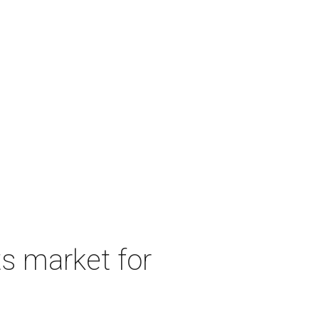
s market for