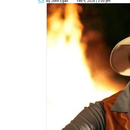
By John Egan
Feb 9, 2026 | 3:00 pm