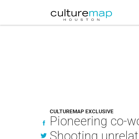
CULTUREMAP EXCLUSIVE
Pioneering co-wo
Shooting unrelat