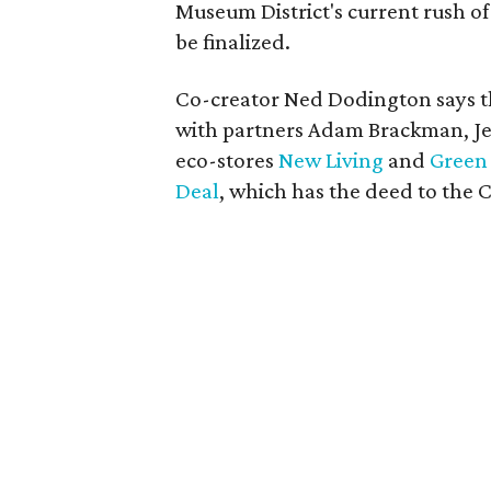
Museum District's current rush of
be finalized.
Co-creator Ned Dodington says th
with partners Adam Brackman, Je
eco-stores
New Living
and
Green 
Deal
, which has the deed to the 