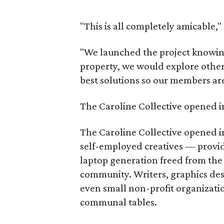
"This is all completely amicable,
"We launched the project knowing 
property, we would explore other o
best solutions so our members aren
The Caroline Collective opened i
The Caroline Collective opened i
self-employed creatives — provid
laptop generation freed from the o
community. Writers, graphics des
even small non-profit organizati
communal tables.