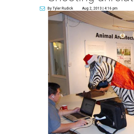
By Tyler Rudick
Aug 2, 2013 | 4:16 pm