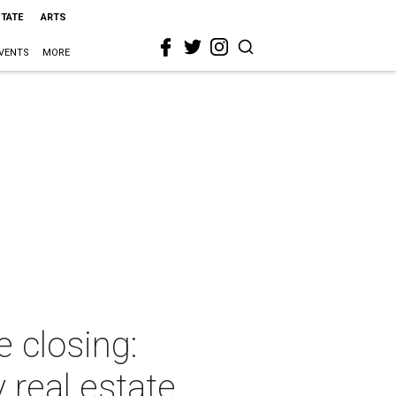
STATE
ARTS
VENTS
MORE
 closing:
 real estate