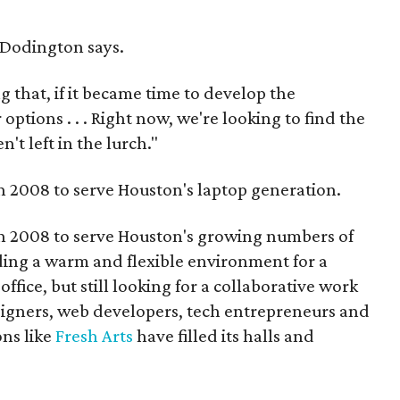
" Dodington says.
that, if it became time to develop the
ptions . . . Right now, we're looking to find the
't left in the lurch."
n 2008 to serve Houston's laptop generation.
n 2008 to serve Houston's growing numbers of
ing a warm and flexible environment for a
ffice, but still looking for a collaborative work
igners, web developers, tech entrepreneurs and
ons like
Fresh Arts
have filled its halls and