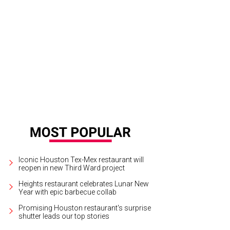
er five years, pioneering co-corking space Caroline Collective will close its door
cebook
Iconic Houston Tex-Mex restaurant will
reopen in new Third Ward project
Heights restaurant celebrates Lunar New
Year with epic barbecue collab
Promising Houston restaurant's surprise
shutter leads our top stories