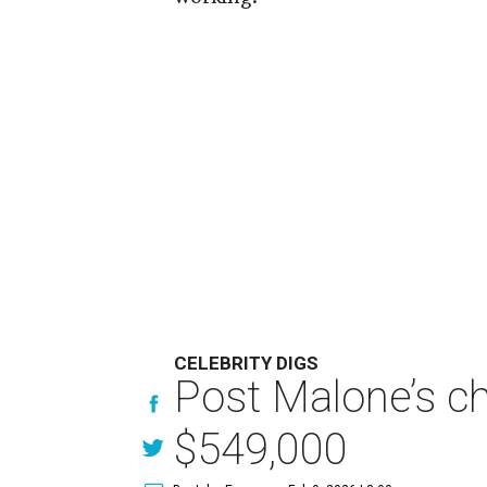
CELEBRITY DIGS
Post Malone’s ch
$549,000