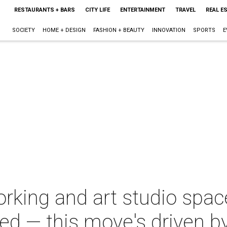
RESTAURANTS + BARS
CITY LIFE
ENTERTAINMENT
TRAVEL
REAL E
SOCIETY
HOME + DESIGN
FASHION + BEAUTY
INNOVATION
SPORTS
E
rking and art studio space
ed — this move's driven by