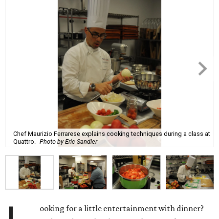
Chef Maurizio Ferrarese explains cooking techniques during a class at
Quattro.
Photo by Eric Sandler
ooking for a little entertainment with dinner?