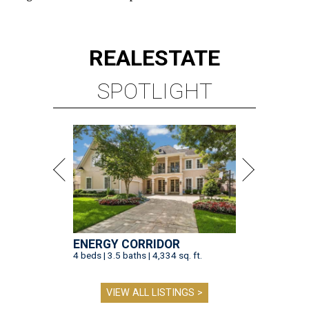
REAL
ESTATE
SPOTLIGHT
ENERGY CORRIDOR
4 beds | 3.5 baths | 4,334 sq. ft.
VIEW ALL LISTINGS >