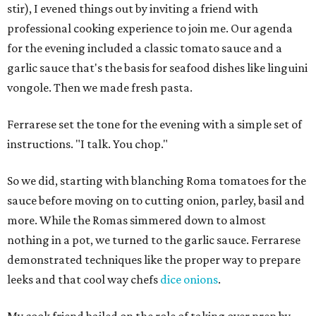
stir), I evened things out by inviting a friend with
professional cooking experience to join me. Our agenda
for the evening included a classic tomato sauce and a
garlic sauce that's the basis for seafood dishes like linguini
vongole. Then we made fresh pasta.
Ferrarese set the tone for the evening with a simple set of
instructions. "I talk. You chop."
So we did, starting with blanching Roma tomatoes for the
sauce before moving on to cutting onion, parley, basil and
more. While the Romas simmered down to almost
nothing in a pot, we turned to the garlic sauce. Ferrarese
demonstrated techniques like the proper way to prepare
leeks and that cool way chefs
dice onions
.