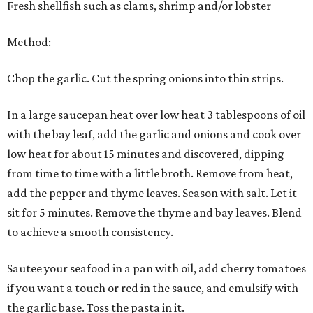
Fresh shellfish such as clams, shrimp and/or lobster
Method:
Chop the garlic. Cut the spring onions into thin strips.
In a large saucepan heat over low heat 3 tablespoons of oil
with the bay leaf, add the garlic and onions and cook over
low heat for about 15 minutes and discovered, dipping
from time to time with a little broth. Remove from heat,
add the pepper and thyme leaves. Season with salt. Let it
sit for 5 minutes. Remove the thyme and bay leaves. Blend
to achieve a smooth consistency.
Sautee your seafood in a pan with oil, add cherry tomatoes
if you want a touch or red in the sauce, and emulsify with
the garlic base. Toss the pasta in it.