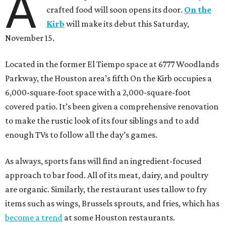
A
crafted food will soon opens its door.
On the
Kirb
will make its debut this Saturday,
November 15.
Located in the former El Tiempo space at 6777 Woodlands
Parkway, the Houston area’s fifth On the Kirb occupies a
6,000-square-foot space with a 2,000-square-foot
covered patio. It’s been given a comprehensive renovation
to make the rustic look of its four siblings and to add
enough TVs to follow all the day’s games.
As always, sports fans will find an ingredient-focused
approach to bar food. All of its meat, dairy, and poultry
are organic. Similarly, the restaurant uses tallow to fry
items such as wings, Brussels sprouts, and fries, which has
become a trend
at some Houston restaurants.