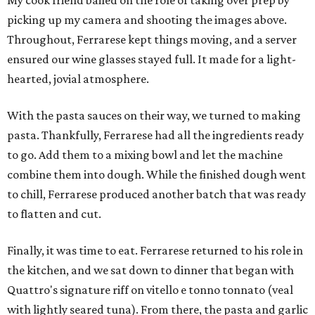
My cook friend bailed on the role of taking over prep by
picking up my camera and shooting the images above.
Throughout, Ferrarese kept things moving, and a server
ensured our wine glasses stayed full. It made for a light-
hearted, jovial atmosphere.
With the pasta sauces on their way, we turned to making
pasta. Thankfully, Ferrarese had all the ingredients ready
to go. Add them to a mixing bowl and let the machine
combine them into dough. While the finished dough went
to chill, Ferrarese produced another batch that was ready
to flatten and cut.
Finally, it was time to eat. Ferrarese returned to his role in
the kitchen, and we sat down to dinner that began with
Quattro's signature riff on vitello e tonno tonnato (veal
with lightly seared tuna). From there, the pasta and garlic