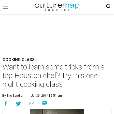
COOKING CLASS
Want to learn some tricks from a
top Houston chef? Try this one-
night cooking class
By Eric Sandler
Jul 30, 2014 | 5:51 pm