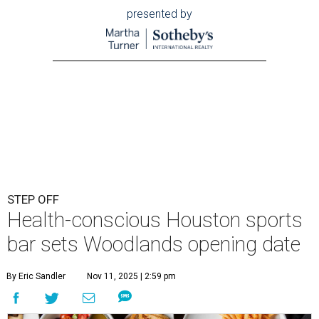
presented by
STEP OFF
Health-conscious Houston sports
bar sets Woodlands opening date
By Eric Sandler
Nov 11, 2025 | 2:59 pm