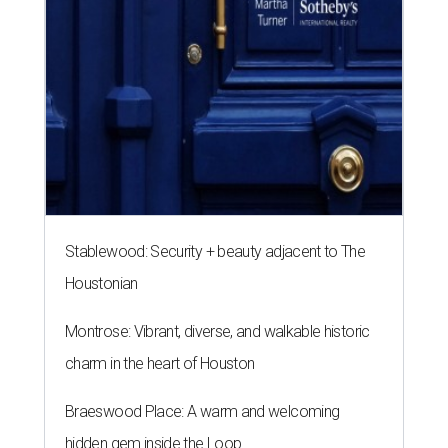
Stablewood: Security + beauty adjacent to The
Houstonian
Montrose: Vibrant, diverse, and walkable historic
charm in the heart of Houston
Braeswood Place: A warm and welcoming
hidden gem inside the Loop