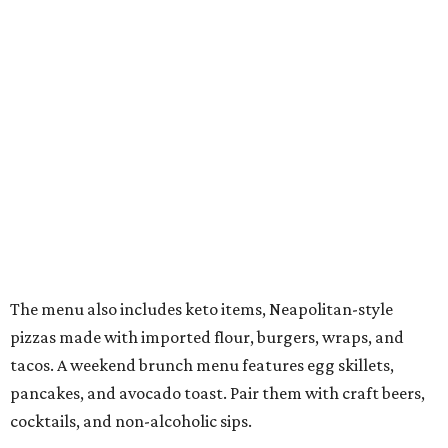
The menu also includes keto items, Neapolitan-style
pizzas made with imported flour, burgers, wraps, and
tacos. A weekend brunch menu features egg skillets,
pancakes, and avocado toast. Pair them with craft beers,
cocktails, and non-alcoholic sips.