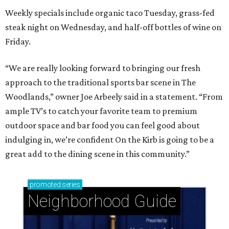
Weekly specials include organic taco Tuesday, grass-fed
steak night on Wednesday, and half-off bottles of wine on
Friday.
“We are really looking forward to bringing our fresh
approach to the traditional sports bar scene in The
Woodlands,” owner Joe Arbeely said in a statement. “From
ample TV’s to catch your favorite team to premium
outdoor space and bar food you can feel good about
indulging in, we’re confident On the Kirb is going to be a
great add to the dining scene in this community.”
promoted
series
Neighborhood Guide