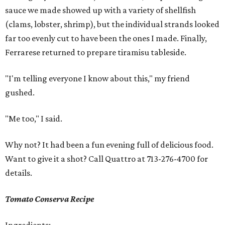
sauce we made showed up with a variety of shellfish
(clams, lobster, shrimp), but the individual strands looked
far too evenly cut to have been the ones I made. Finally,
Ferrarese returned to prepare tiramisu tableside.
"I'm telling everyone I know about this," my friend
gushed.
"Me too," I said.
Why not? It had been a fun evening full of delicious food.
Want to give it a shot? Call Quattro at 713-276-4700 for
details.
Tomato Conserva Recipe