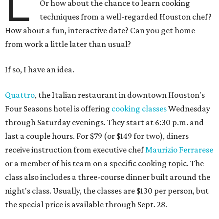
L
Or how about the chance to learn cooking
techniques from a well-regarded Houston chef?
How about a fun, interactive date? Can you get home
from work a little later than usual?
If so, I have an idea.
Quattro
, the Italian restaurant in downtown Houston's
Four Seasons hotel is offering
cooking classes
Wednesday
through Saturday evenings. They start at 6:30 p.m. and
last a couple hours. For $79 (or $149 for two), diners
receive instruction from executive chef
Maurizio Ferrarese
or a member of his team on a specific cooking topic. The
class also includes a three-course dinner built around the
night's class. Usually, the classes are $130 per person, but
the special price is available through Sept. 28.