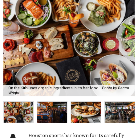
On the Kirb uses organic ingredients in its bar food.
Photo by Becca
Wright
Houston sports bar known for its carefully