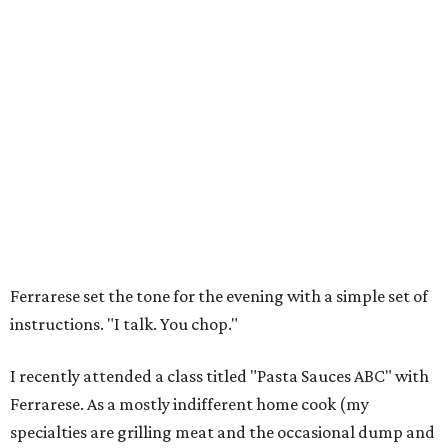
Ferrarese set the tone for the evening with a simple set of
instructions. "I talk. You chop."
I recently attended a class titled "Pasta Sauces ABC" with
Ferrarese. As a mostly indifferent home cook (my
specialties are grilling meat and the occasional dump and