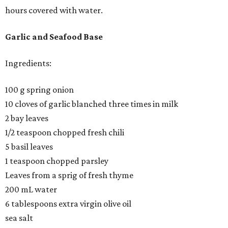
hours covered with water.
Garlic and Seafood Base
Ingredients:
100 g spring onion
10 cloves of garlic blanched three times in milk
2 bay leaves
1/2 teaspoon chopped fresh chili
5 basil leaves
1 teaspoon chopped parsley
Leaves from a sprig of fresh thyme
200 mL water
6 tablespoons extra virgin olive oil
sea salt