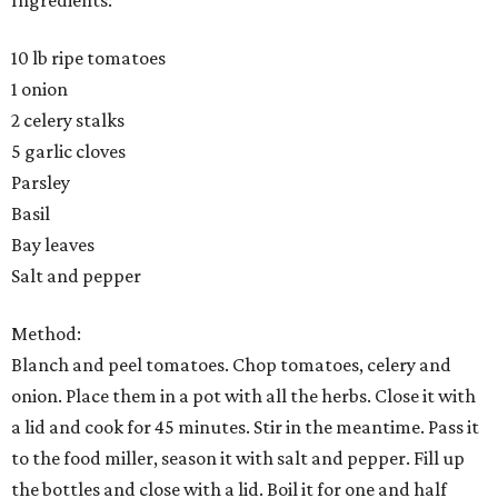
Ingredients:
10 lb ripe tomatoes
1 onion
2 celery stalks
5 garlic cloves
Parsley
Basil
Bay leaves
Salt and pepper
Method:
Blanch and peel tomatoes. Chop tomatoes, celery and
onion. Place them in a pot with all the herbs. Close it with
a lid and cook for 45 minutes. Stir in the meantime. Pass it
to the food miller, season it with salt and pepper. Fill up
the bottles and close with a lid. Boil it for one and half