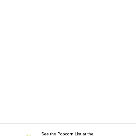
See the Popcorn List at the